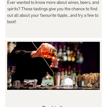
Ever wanted to know more about wines, beers, and
spirits? These tastings give you the chance to find
out all about your favourite tipple...and try a few to
boot!