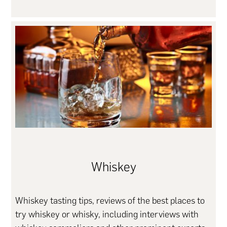
Whiskey
Whiskey tasting tips, reviews of the best places to
try whiskey or whisky, including interviews with