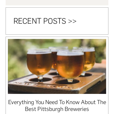
RECENT POSTS >>
Everything You Need To Know About The
Best Pittsburgh Breweries