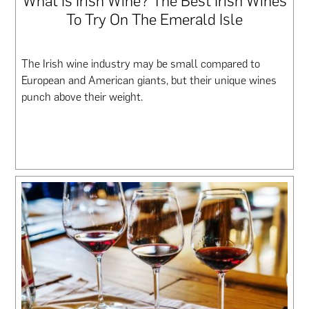
What Is Irish Wine? The Best Irish Wines
To Try On The Emerald Isle
The Irish wine industry may be small compared to
European and American giants, but their unique wines
punch above their weight.