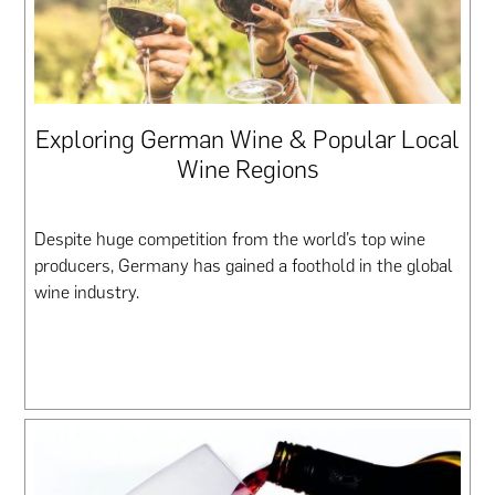
Exploring German Wine & Popular Local
Wine Regions
Despite huge competition from the world’s top wine
producers, Germany has gained a foothold in the global
wine industry.