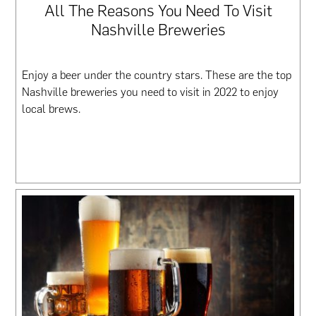
All The Reasons You Need To Visit
Nashville Breweries
Enjoy a beer under the country stars. These are the top
Nashville breweries you need to visit in 2022 to enjoy
local brews.