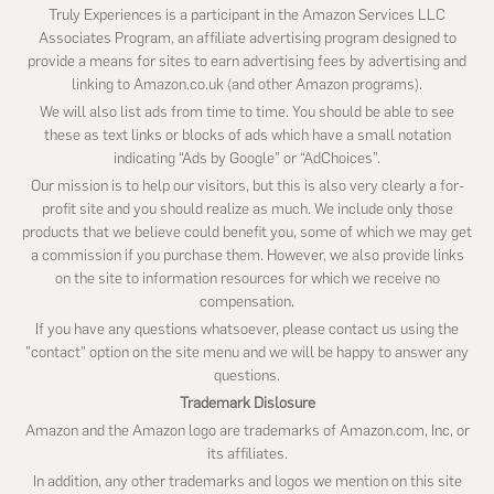
Truly Experiences is a participant in the Amazon Services LLC
Associates Program, an affiliate advertising program designed to
provide a means for sites to earn advertising fees by advertising and
linking to Amazon.co.uk (and other Amazon programs).
We will also list ads from time to time. You should be able to see
these as text links or blocks of ads which have a small notation
indicating “Ads by Google” or “AdChoices”.
Our mission is to help our visitors, but this is also very clearly a for-
profit site and you should realize as much. We include only those
products that we believe could benefit you, some of which we may get
a commission if you purchase them. However, we also provide links
on the site to information resources for which we receive no
compensation.
If you have any questions whatsoever, please contact us using the
"contact" option on the site menu and we will be happy to answer any
questions.
Trademark Dislosure
Amazon and the Amazon logo are trademarks of Amazon.com, Inc, or
its affiliates.
In addition, any other trademarks and logos we mention on this site