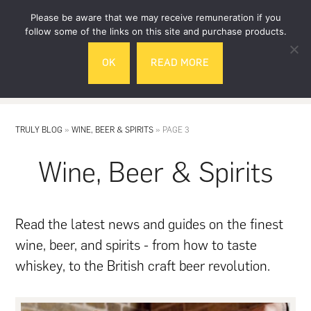
Skip
Skip
Please be aware that we may receive remuneration if you
to
to
follow some of the links on this site and purchase products.
main
footer
OK
READ MORE
content
MENU
TRULY BLOG
»
WINE, BEER & SPIRITS
»
PAGE 3
Wine, Beer & Spirits
Read the latest news and guides on the finest
wine, beer, and spirits - from how to taste
whiskey, to the British craft beer revolution.