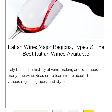
Italian Wine: Major Regions, Types & The
Best Italian Wines Available
Italy has a rich history of wine-making and is famous for
many fine wine. Read on to learn more about the
various regions, grapes, and styles.