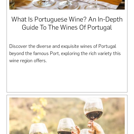
What Is Portuguese Wine? An In-Depth
Guide To The Wines Of Portugal
Discover the diverse and exquisite wines of Portugal
beyond the famous Port, exploring the rich variety this
wine region offers.