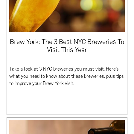
Brew York: The 3 Best NYC Breweries To
Visit This Year
Take a look at 3 NYC breweries you must visit. Here’s
what you need to know about these breweries, plus tips
to improve your Brew York visit.