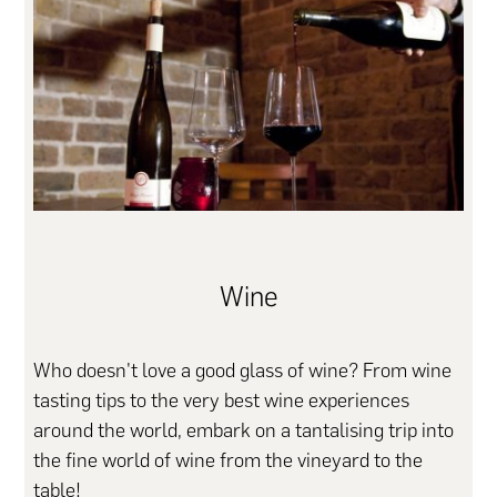
Wine
Who doesn't love a good glass of wine? From wine
tasting tips to the very best wine experiences
around the world, embark on a tantalising trip into
the fine world of wine from the vineyard to the
table!