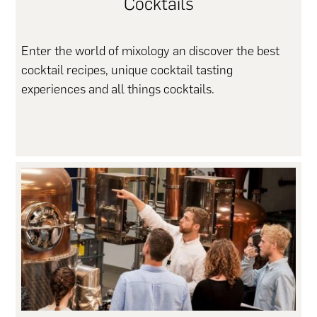
Cocktails
Enter the world of mixology an discover the best
cocktail recipes, unique cocktail tasting
experiences and all things cocktails.