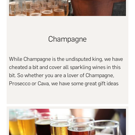
Champagne
While Champagne is the undisputed king, we have
cheated a bit and cover all sparkling wines in this
bit. So whether you are a lover of Champagne,
Prosecco or Cava, we have some great gift ideas