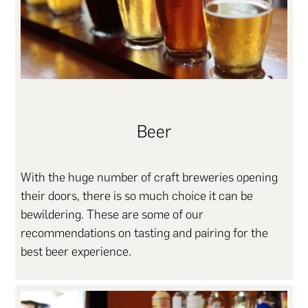
Beer
With the huge number of craft breweries opening
their doors, there is so much choice it can be
bewildering. These are some of our
recommendations on tasting and pairing for the
best beer experience.