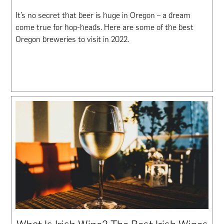
It’s no secret that beer is huge in Oregon – a dream
come true for hop-heads. Here are some of the best
Oregon breweries to visit in 2022.