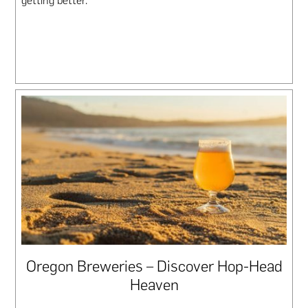
getting better.
Oregon Breweries – Discover Hop-Head
Heaven