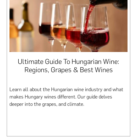
Ultimate Guide To Hungarian Wine:
Regions, Grapes & Best Wines
Learn all about the Hungarian wine industry and what
makes Hungary wines different. Our guide delves
deeper into the grapes, and climate.