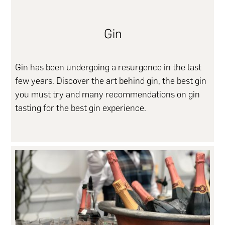
Gin
Gin has been undergoing a resurgence in the last
few years. Discover the art behind gin, the best gin
you must try and many recommendations on gin
tasting for the best gin experience.