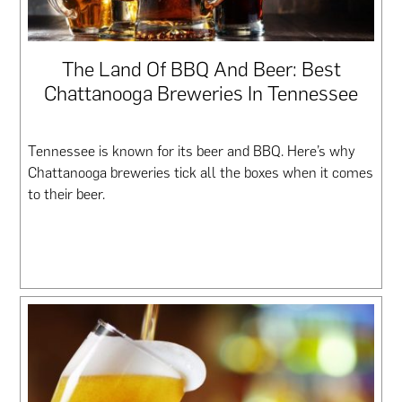
The Land Of BBQ And Beer: Best
Chattanooga Breweries In Tennessee
Tennessee is known for its beer and BBQ. Here’s why
Chattanooga breweries tick all the boxes when it comes
to their beer.