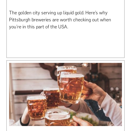
The golden city serving up liquid gold. Here’s why
Pittsburgh breweries are worth checking out when
you’re in this part of the USA.