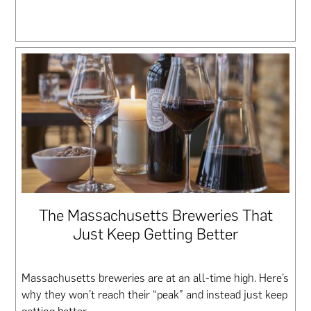
The Massachusetts Breweries That
Just Keep Getting Better
Massachusetts breweries are at an all-time high. Here’s
why they won’t reach their “peak” and instead just keep