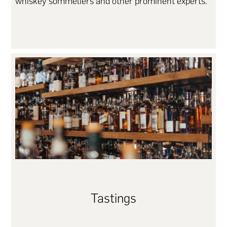
whiskey sommeliers and other prominent experts.
Tastings