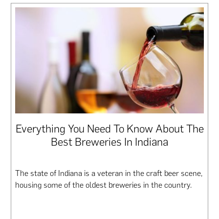
Everything You Need To Know About The
Best Breweries In Indiana
The state of Indiana is a veteran in the craft beer scene,
housing some of the oldest breweries in the country.