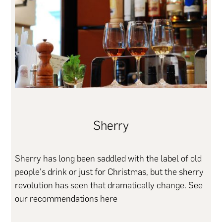
Sherry
Sherry has long been saddled with the label of old
people's drink or just for Christmas, but the sherry
revolution has seen that dramatically change. See
our recommendations here