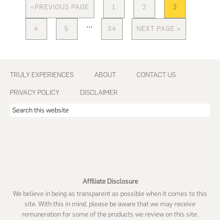
«
PREVIOUS PAGE
1
2
3
GO
PAGE
PAGE
PAGE
TO
Interim
…
4
5
34
NEXT PAGE »
PAGE
PAGE
PAGE
GO
pages
TO
omitted
Footer
TRULY EXPERIENCES
ABOUT
CONTACT US
PRIVACY POLICY
DISCLAIMER
Search
this
website
Affiliate Disclosure
We believe in being as transparent as possible when it comes to this
site. With this in mind, please be aware that we may receive
remuneration for some of the products we review on this site.