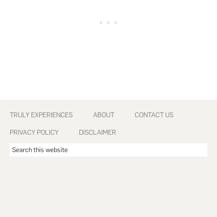
Footer
TRULY EXPERIENCES
ABOUT
CONTACT US
PRIVACY POLICY
DISCLAIMER
Search
this
website