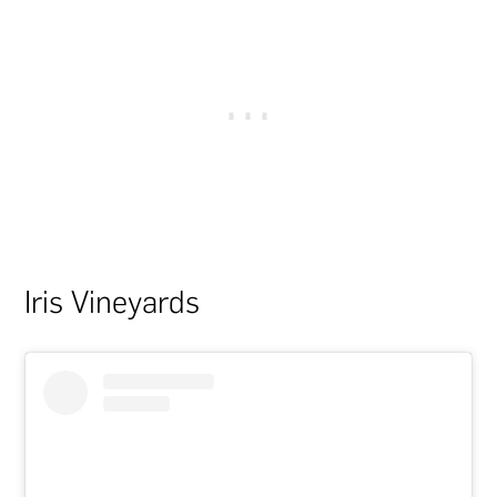
Iris Vineyards