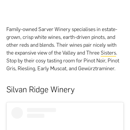
Family-owned Sarver Winery specialises in estate-
grown, crisp white wines, earth-driven pinots, and
other reds and blends. Their wines pair nicely with
the expansive view of the Valley and Three
Sisters
.
Stop by their cosy tasting room for Pinot Noir, Pinot
Gris, Riesling, Early Muscat, and Gewürztraminer.
Silvan Ridge Winery