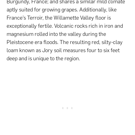
Burgundy, France; and shares a similar mild climate
aptly suited for growing grapes. Additionally, like
France’s Terroir, the Willamette Valley floor is
exceptionally fertile. Volcanic rocks rich in iron and
magnesium rolled into the valley during the
Pleistocene era floods. The resulting red, silty-clay
loam known as Jory soil measures four to six feet
deep and is unique to the region.