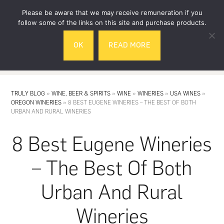
Skip
Skip
Please be aware that we may receive remuneration if you
to
to
follow some of the links on this site and purchase products.
main
footer
OK
READ MORE
content
MENU
TRULY BLOG
»
WINE, BEER & SPIRITS
»
WINE
»
WINERIES
»
USA WINES
»
OREGON WINERIES
»
8 BEST EUGENE WINERIES – THE BEST OF BOTH
URBAN AND RURAL WINERIES
8 Best Eugene Wineries
– The Best Of Both
Urban And Rural
Wineries