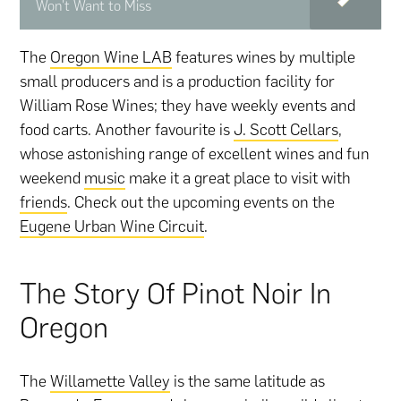
Won't Want to Miss
The
Oregon Wine LAB
features wines by multiple
small producers and is a production facility for
William Rose Wines; they have weekly events and
food carts. Another favourite is
J. Scott Cellars
,
whose astonishing range of excellent wines and fun
weekend
music
make it a great place to visit with
friends
. Check out the upcoming events on the
Eugene Urban Wine Circuit
.
The Story Of Pinot Noir In
Oregon
The
Willamette Valley
is the same latitude as