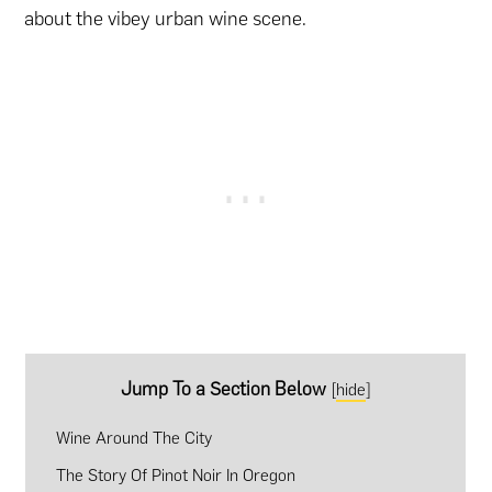
about the vibey urban wine scene.
Jump To a Section Below
[
hide
]
Wine Around The City
The Story Of Pinot Noir In Oregon