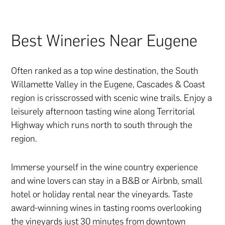
Best Wineries Near Eugene
Often ranked as a top wine destination, the South
Willamette Valley in the Eugene, Cascades & Coast
region is crisscrossed with scenic wine trails. Enjoy a
leisurely afternoon tasting wine along Territorial
Highway which runs north to south through the
region.
Immerse yourself in the wine country experience
and wine lovers can stay in a B&B or Airbnb, small
hotel or holiday rental near the vineyards. Taste
award-winning wines in tasting rooms overlooking
the vineyards just 30 minutes from downtown