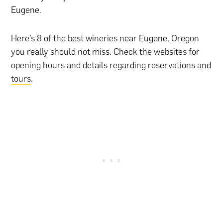
Eugene.
Here’s 8 of the best wineries near Eugene, Oregon
you really should not miss. Check the websites for
opening hours and details regarding reservations and
tours
.