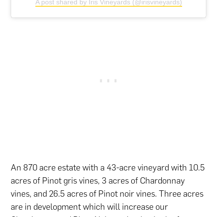
A post shared by Iris Vineyards (@irisvineyards)
An 870 acre estate with a 43-acre vineyard with 10.5
acres of Pinot gris vines, 3 acres of Chardonnay
vines, and 26.5 acres of Pinot noir vines. Three acres
are in development which will increase our