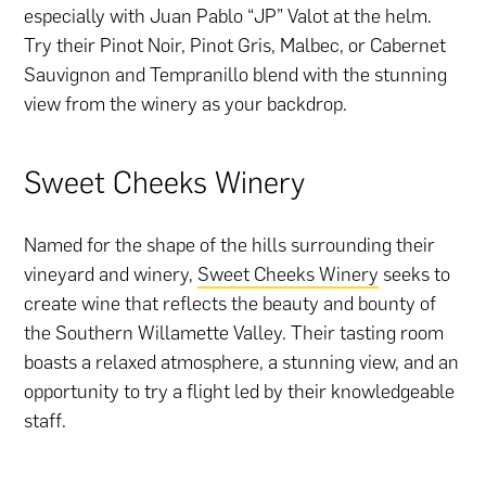
especially with Juan Pablo “JP” Valot at the helm.
Try their Pinot Noir, Pinot Gris, Malbec, or Cabernet
Sauvignon and Tempranillo blend with the stunning
view from the winery as your backdrop.
Sweet Cheeks Winery
Named for the shape of the hills surrounding their
vineyard and winery,
Sweet Cheeks Winery
seeks to
create wine that reflects the beauty and bounty of
the Southern Willamette Valley. Their tasting room
boasts a relaxed atmosphere, a stunning view, and an
opportunity to try a flight led by their knowledgeable
staff.