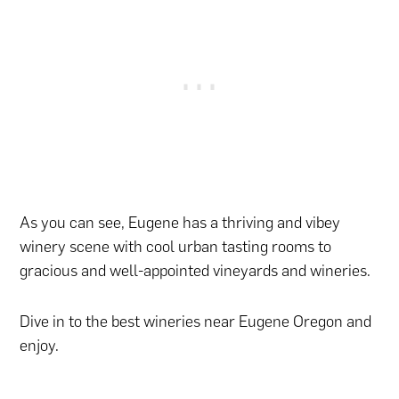
As you can see, Eugene has a thriving and vibey
winery scene with cool urban tasting rooms to
gracious and well-appointed vineyards and wineries.
Dive in to the best wineries near Eugene Oregon and
enjoy.