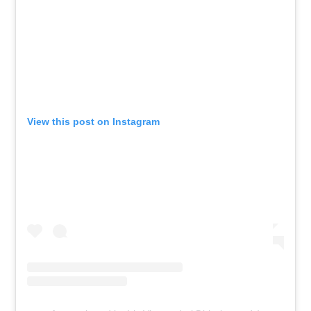
View this post on Instagram