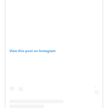
View this post on Instagram