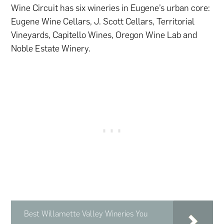
Wine Circuit has six wineries in Eugene’s urban core:
Eugene Wine Cellars, J. Scott Cellars, Territorial
Vineyards, Capitello Wines, Oregon Wine Lab and
Noble Estate Winery.
Best Willamette Valley Wineries You