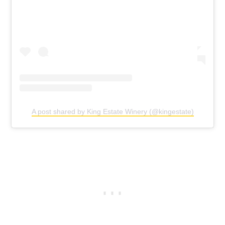
A post shared by King Estate Winery (@kingestate)