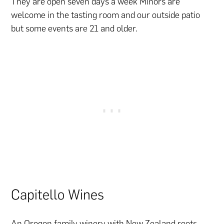
They are open seven days a week Minors are
welcome in the tasting room and our outside patio
but some events are 21 and older.
Capitello Wines
An Oregon
family
winery with New Zealand roots.