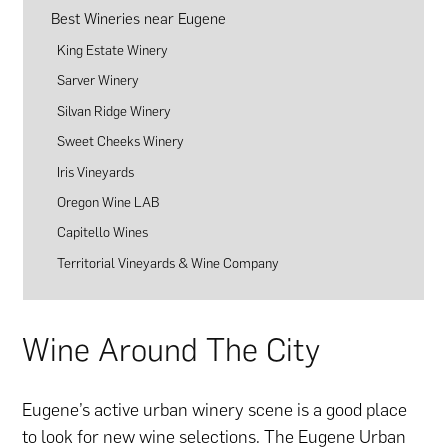
Best Wineries near Eugene
King Estate Winery
Sarver Winery
Silvan Ridge Winery
Sweet Cheeks Winery
Iris Vineyards
Oregon Wine LAB
Capitello Wines
Territorial Vineyards & Wine Company
Wine Around The City
Eugene’s active urban winery scene is a good place
to look for new wine selections. The Eugene Urban