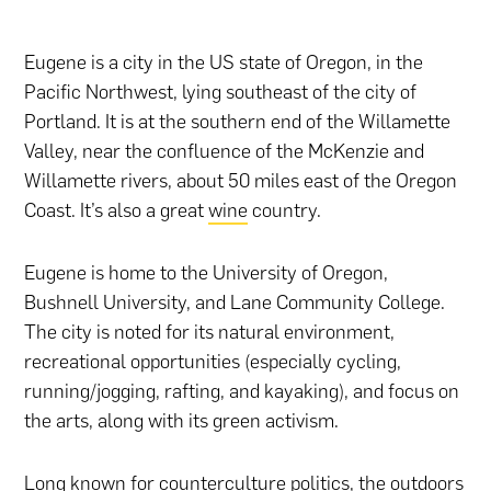
Eugene is a city in the US state of Oregon, in the
Pacific Northwest, lying southeast of the city of
Portland. It is at the southern end of the Willamette
Valley, near the confluence of the McKenzie and
Willamette rivers, about 50 miles east of the Oregon
Coast. It’s also a great
wine
country.
Eugene is home to the University of Oregon,
Bushnell University, and Lane Community College.
The city is noted for its natural environment,
recreational opportunities (especially cycling,
running/jogging, rafting, and kayaking), and focus on
the arts, along with its green activism.
Long known for counterculture politics, the outdoors