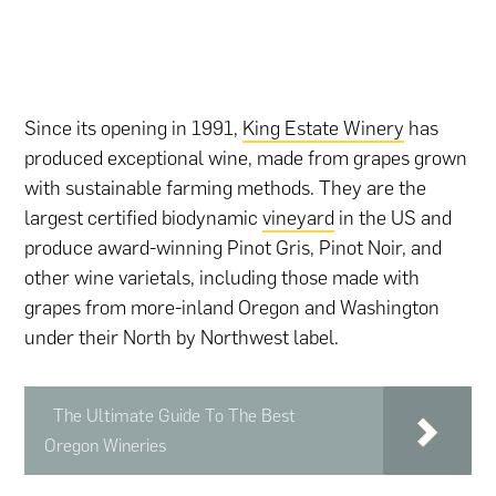
Since its opening in 1991,
King Estate Winery
has
produced exceptional wine, made from grapes grown
with sustainable farming methods. They are the
largest certified biodynamic
vineyard
in the US and
produce award-winning Pinot Gris, Pinot Noir, and
other wine varietals, including those made with
grapes from more-inland Oregon and Washington
under their North by Northwest label.
The Ultimate Guide To The Best
Oregon Wineries