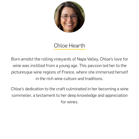
Chloe Hearth
Born amidst the rolling vineyards of Napa Valley, Chloe’s love for
wine was instilled from a young age. This passion led her to the
picturesque wine regions of France, where she immersed herself
in the rich wine culture and traditions.
Chloe’s dedication to the craft culminated in her becoming a wine
sommelier, a testament to her deep knowledge and appreciation
for wines.