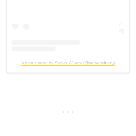
A post shared by Sarver Winery (@sarverwinery)