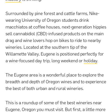
Surrounded by pine forest and cattle farms, Nike-
wearing University of Oregon students drink
macchiatos at coffee houses, next-generation hippies
sell cannabidiol (CBD)-infused products on the main
drag and wine lovers hop on bikes to ride to nearby
wineries. Located at the southern tip of the
Willamette Valley, Eugene is positioned perfectly for
a wine-focused day trip, long weekend or
holiday
.
The Eugene area is a wonderful place to explore the
breadth and depth of Oregon wines and to experience
the best of both urban and rural wineries.
This is a roundup of some of the best wineries near
Eugene, Oregon you must visit. But first, a little more