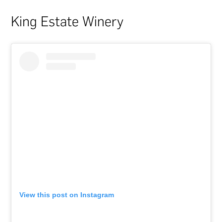
King Estate Winery
View this post on Instagram