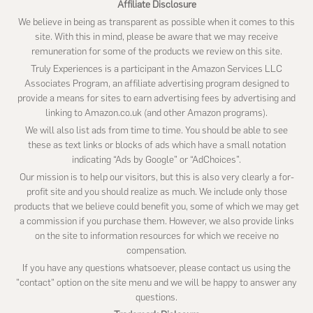
Affiliate Disclosure
We believe in being as transparent as possible when it comes to this
site. With this in mind, please be aware that we may receive
remuneration for some of the products we review on this site.
Truly Experiences is a participant in the Amazon Services LLC
Associates Program, an affiliate advertising program designed to
provide a means for sites to earn advertising fees by advertising and
linking to Amazon.co.uk (and other Amazon programs).
We will also list ads from time to time. You should be able to see
these as text links or blocks of ads which have a small notation
indicating “Ads by Google” or “AdChoices”.
Our mission is to help our visitors, but this is also very clearly a for-
profit site and you should realize as much. We include only those
products that we believe could benefit you, some of which we may get
a commission if you purchase them. However, we also provide links
on the site to information resources for which we receive no
compensation.
If you have any questions whatsoever, please contact us using the
"contact" option on the site menu and we will be happy to answer any
questions.