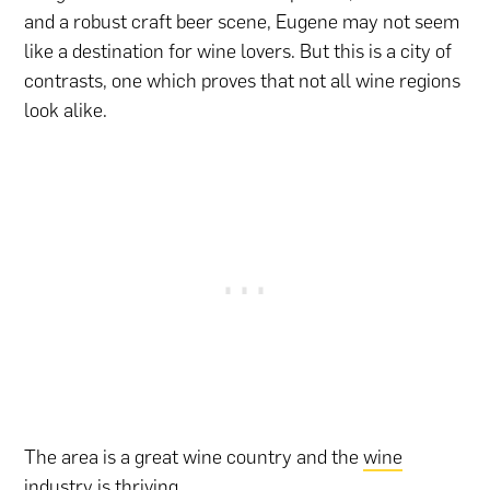
and a robust craft beer scene, Eugene may not seem
like a destination for wine lovers. But this is a city of
contrasts, one which proves that not all wine regions
look alike.
The area is a great wine country and the
wine
industry
is thriving.