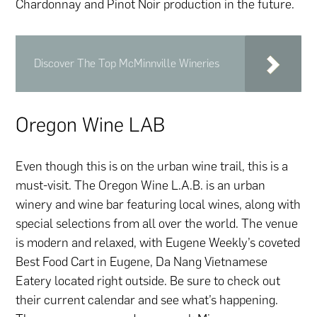
Chardonnay and Pinot Noir production in the future.
Discover The Top McMinnville Wineries
Oregon Wine LAB
Even though this is on the urban wine trail, this is a
must-visit. The Oregon Wine L.A.B. is an urban
winery and wine bar featuring local wines, along with
special selections from all over the world. The venue
is modern and relaxed, with Eugene Weekly’s coveted
Best Food Cart in Eugene, Da Nang Vietnamese
Eatery located right outside. Be sure to check out
their current calendar and see what’s happening.