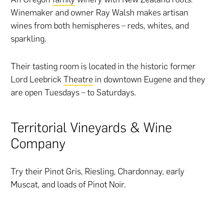
Winemaker and owner Ray Walsh makes artisan
wines from both hemispheres – reds, whites, and
sparkling.
Their tasting room is located in the historic former
Lord Leebrick
Theatre
in downtown Eugene and they
are open Tuesdays – to Saturdays.
Territorial Vineyards & Wine
Company
Try their Pinot Gris, Riesling, Chardonnay, early
Muscat, and loads of Pinot Noir.