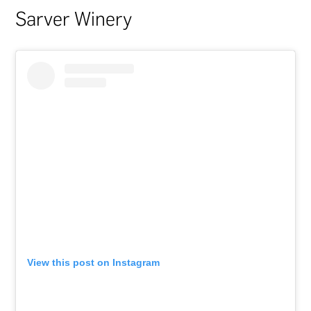
Sarver Winery
View this post on Instagram