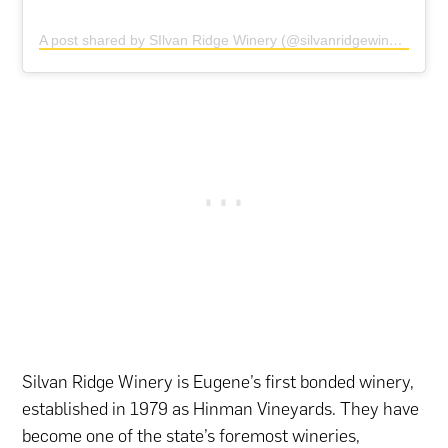
A post shared by SIlvan Ridge Winery (@silvanridgewinery)
Silvan Ridge Winery is Eugene’s first bonded winery,
established in 1979 as Hinman Vineyards. They have
become one of the state’s foremost wineries,