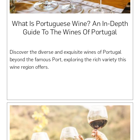
What Is Portuguese Wine? An In-Depth
Guide To The Wines Of Portugal
Discover the diverse and exquisite wines of Portugal
beyond the famous Port, exploring the rich variety this
wine region offers.