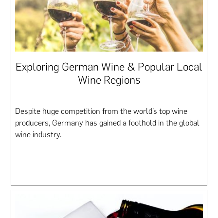
Exploring German Wine & Popular Local
Wine Regions
Despite huge competition from the world’s top wine
producers, Germany has gained a foothold in the global
wine industry.