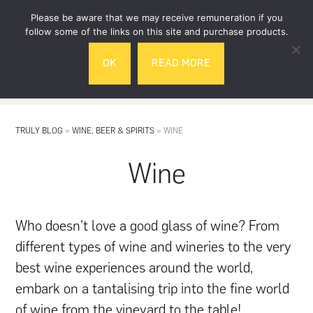
Skip
Skip
Please be aware that we may receive remuneration if you
to
to
follow some of the links on this site and purchase products.
main
footer
OK
READ MORE
content
MENU
TRULY BLOG
»
WINE, BEER & SPIRITS
»
WINE
Wine
Who doesn't love a good glass of wine? From
different types of wine and wineries to the very
best wine experiences around the world,
embark on a tantalising trip into the fine world
of wine from the vineyard to the table!