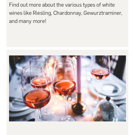
Find out more about the various types of white
wines like Riesling, Chardonnay, Gewurztraminer,
and many more!