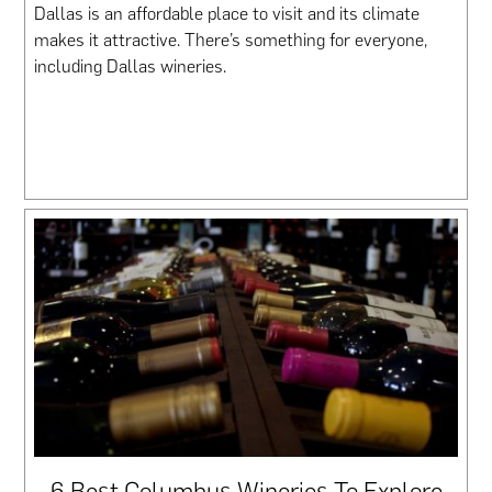
Dallas is an affordable place to visit and its climate
makes it attractive. There’s something for everyone,
including Dallas wineries.
6 Best Columbus Wineries To Explore