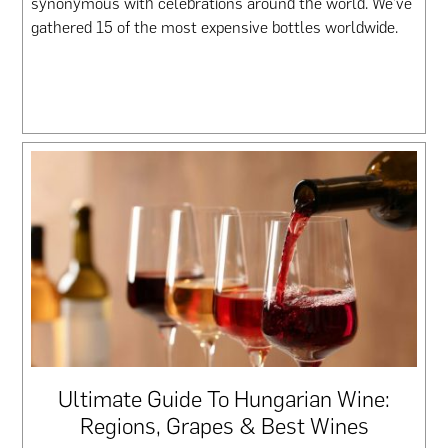
synonymous with celebrations around the world. We’ve
gathered 15 of the most expensive bottles worldwide.
Ultimate Guide To Hungarian Wine:
Regions, Grapes & Best Wines