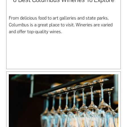
From delicious food to art galleries and state parks,
Columbus is a great place to visit. Wineries are varied
and offer top-quality wines.