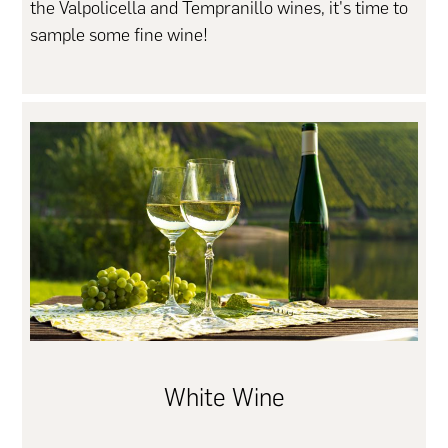
the Valpolicella and Tempranillo wines, it's time to
sample some fine wine!
White Wine