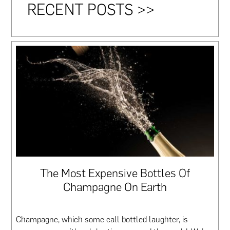
RECENT POSTS >>
The Most Expensive Bottles Of
Champagne On Earth
Champagne, which some call bottled laughter, is