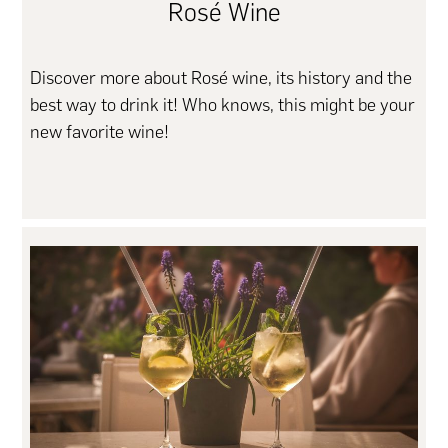
Rosé Wine
Discover more about Rosé wine, its history and the
best way to drink it! Who knows, this might be your
new favorite wine!