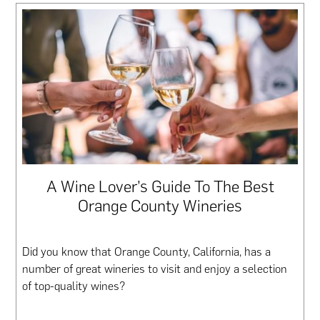
A Wine Lover’s Guide To The Best
Orange County Wineries
Did you know that Orange County, California, has a
number of great wineries to visit and enjoy a selection
of top-quality wines?