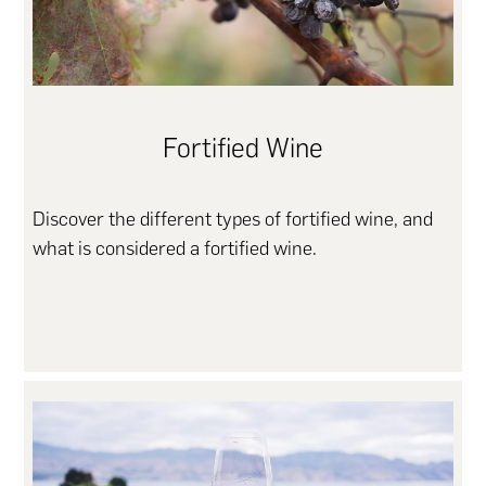
Fortified Wine
Discover the different types of fortified wine, and
what is considered a fortified wine.