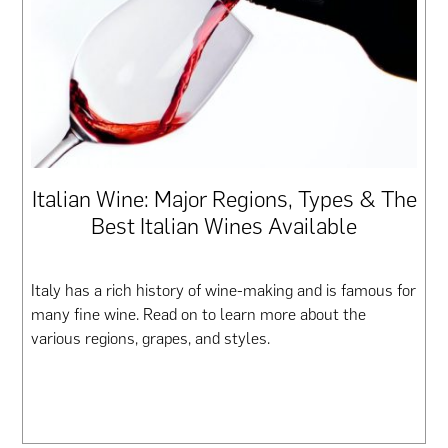
Italian Wine: Major Regions, Types & The
Best Italian Wines Available
Italy has a rich history of wine-making and is famous for
many fine wine. Read on to learn more about the
various regions, grapes, and styles.