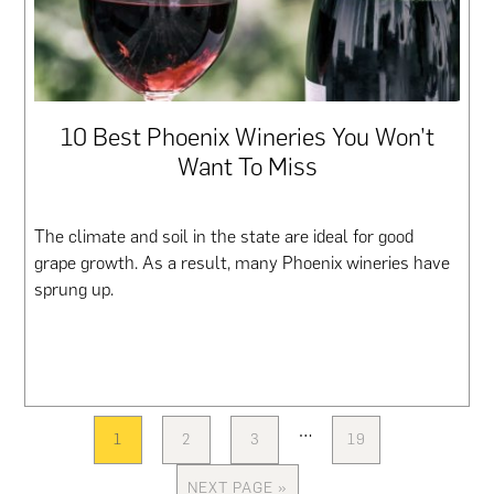
10 Best Phoenix Wineries You Won’t
Want To Miss
The climate and soil in the state are ideal for good
grape growth. As a result, many Phoenix wineries have
sprung up.
Interim
…
1
2
3
19
PAGE
PAGE
PAGE
PAGE
pages
omitted
NEXT PAGE »