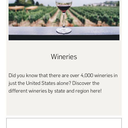
Wineries
Did you know that there are over 4,000 wineries in
just the United States alone? Discover the
different wineries by state and region here!