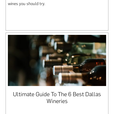
wines you should try.
Ultimate Guide To The 6 Best Dallas
Wineries