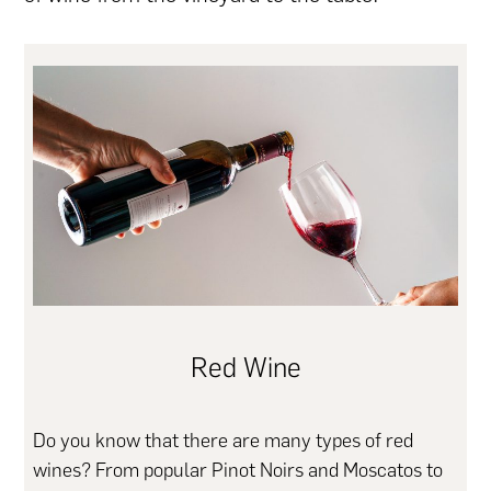
Red Wine
Do you know that there are many types of red
wines? From popular Pinot Noirs and Moscatos to