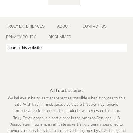
GO
TO
Footer
TRULY EXPERIENCES
ABOUT
CONTACT US
PRIVACY POLICY
DISCLAIMER
Search
this
website
Affiliate Disclosure
We believe in being as transparent as possible when it comes to this
site. With this in mind, please be aware that we may receive
remuneration for some of the products we review on this site.
Truly Experiences is a participant in the Amazon Services LLC
Associates Program, an affiliate advertising program designed to
provide a means for sites to earn advertising fees by advertising and