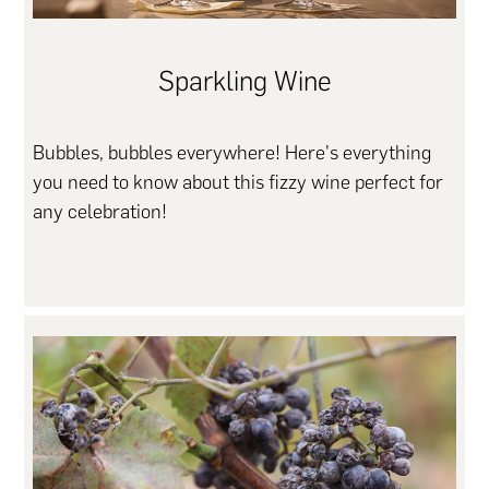
Sparkling Wine
Bubbles, bubbles everywhere! Here's everything
you need to know about this fizzy wine perfect for
any celebration!