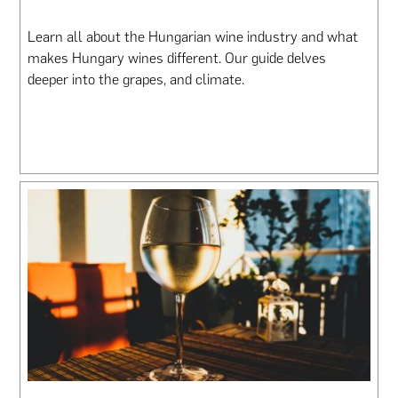
Learn all about the Hungarian wine industry and what
makes Hungary wines different. Our guide delves
deeper into the grapes, and climate.