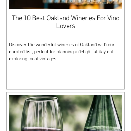
The 10 Best Oakland Wineries For Vino
Lovers
Discover the wonderful wineries of Oakland with our
curated list, perfect for planning a delightful day out
exploring local vintages.