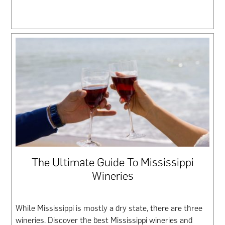
The Ultimate Guide To Mississippi
Wineries
While Mississippi is mostly a dry state, there are three
wineries. Discover the best Mississippi wineries and