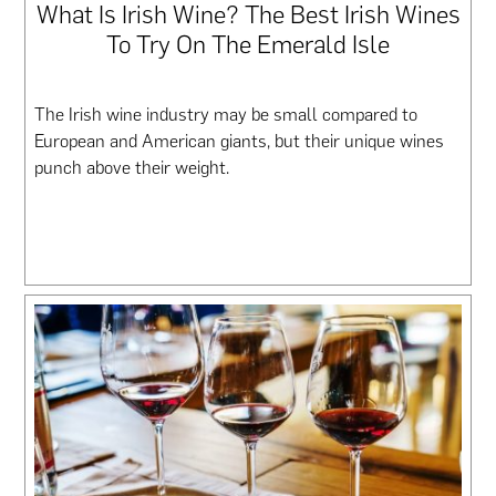
What Is Irish Wine? The Best Irish Wines
To Try On The Emerald Isle
The Irish wine industry may be small compared to
European and American giants, but their unique wines
punch above their weight.