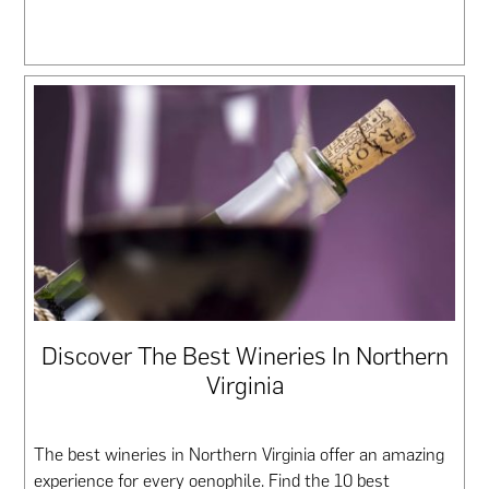
Discover The Best Wineries In Northern
Virginia
The best wineries in Northern Virginia offer an amazing
experience for every oenophile. Find the 10 best