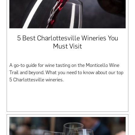
5 Best Charlottesville Wineries You
Must Visit
A go-to guide for wine tasting on the Monticello Wine
Trail and beyond. What you need to know about our top
5 Charlottesville wineries.