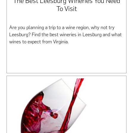
The Best Leesburg Wineries You Need
To Visit
Are you planning a trip to a wine region, why not try
Leesburg? Find the best wineries in Leesburg and what
wines to expect from Virginia.