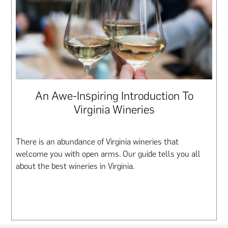
An Awe-Inspiring Introduction To
Virginia Wineries
There is an abundance of Virginia wineries that
welcome you with open arms. Our guide tells you all
about the best wineries in Virginia.