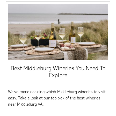
Best Middleburg Wineries You Need To
Explore
We’ve made deciding which Middleburg wineries to visit
easy. Take a look at our top pick of the best wineries
near Middleburg VA.