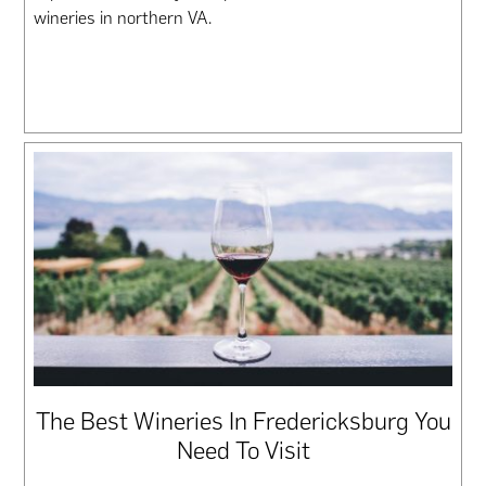
wineries in northern VA.
The Best Wineries In Fredericksburg You
Need To Visit