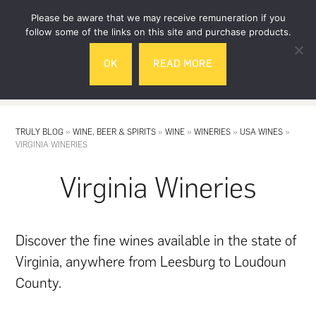
Skip
Skip
Please be aware that we may receive remuneration if you
to
to
follow some of the links on this site and purchase products.
main
footer
OK
READ MORE
content
MENU
TRULY BLOG
»
WINE, BEER & SPIRITS
»
WINE
»
WINERIES
»
USA WINES
»
VIRGINIA WINERIES
Virginia Wineries
Discover the fine wines available in the state of
Virginia, anywhere from Leesburg to Loudoun
County.