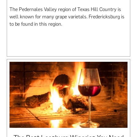
The Pedernales Valley region of Texas Hill Country is
well known for many grape varietals. Fredericksburg is
to be found in this region.