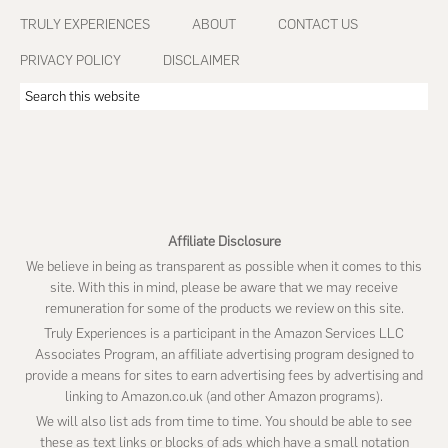
Footer
TRULY EXPERIENCES
ABOUT
CONTACT US
PRIVACY POLICY
DISCLAIMER
Search
this
website
Affiliate Disclosure
We believe in being as transparent as possible when it comes to this
site. With this in mind, please be aware that we may receive
remuneration for some of the products we review on this site.
Truly Experiences is a participant in the Amazon Services LLC
Associates Program, an affiliate advertising program designed to
provide a means for sites to earn advertising fees by advertising and
linking to Amazon.co.uk (and other Amazon programs).
We will also list ads from time to time. You should be able to see
these as text links or blocks of ads which have a small notation