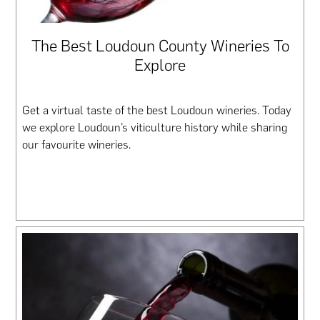
The Best Loudoun County Wineries To
Explore
Get a virtual taste of the best Loudoun wineries. Today
we explore Loudoun’s viticulture history while sharing
our favourite wineries.