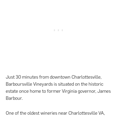
Just 30 minutes from downtown Charlottesville,
Barboursville Vineyards is situated on the historic
estate once home to former Virginia governor, James
Barbour.
One of the oldest wineries near Charlottesville VA,