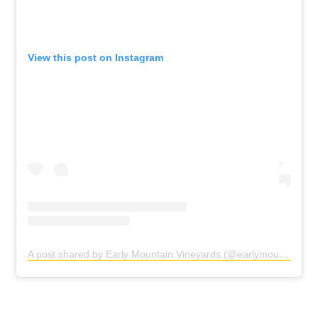
View this post on Instagram
A post shared by Early Mountain Vineyards (@earlymountain)