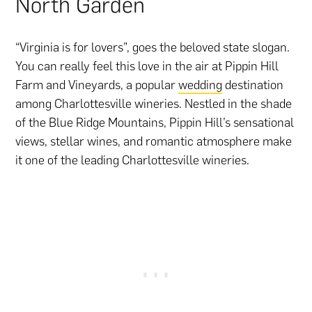
North Garden
“Virginia is for lovers”, goes the beloved state slogan.
You can really feel this love in the air at Pippin Hill
Farm and Vineyards, a popular
wedding
destination
among Charlottesville wineries. Nestled in the shade
of the Blue Ridge Mountains, Pippin Hill’s sensational
views, stellar wines, and romantic atmosphere make
it one of the leading Charlottesville wineries.