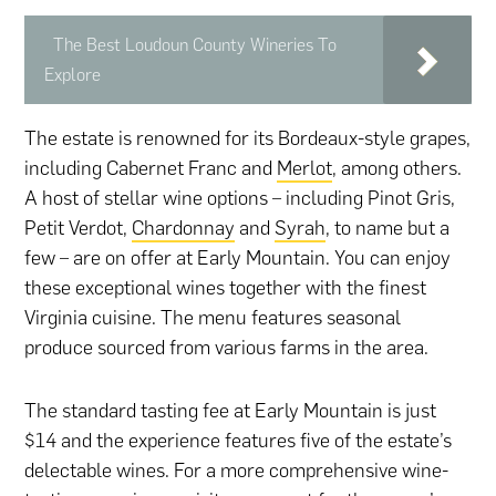
The Best Loudoun County Wineries To
Explore
The estate is renowned for its Bordeaux-style grapes,
including Cabernet Franc and
Merlot
, among others.
A host of stellar wine options – including Pinot Gris,
Petit Verdot,
Chardonnay
and
Syrah
, to name but a
few – are on offer at Early Mountain. You can enjoy
these exceptional wines together with the finest
Virginia cuisine. The menu features seasonal
produce sourced from various farms in the area.
The standard tasting fee at Early Mountain is just
$14 and the experience features five of the estate’s
delectable wines. For a more comprehensive wine-