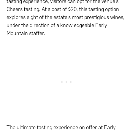
tasting experience, visitors can opt for the venue’s
Cheers tasting. At a cost of $20, this tasting option
explores eight of the estate’s most prestigious wines,
under the direction of a knowledgeable Early
Mountain staffer.
The ultimate tasting experience on offer at Early