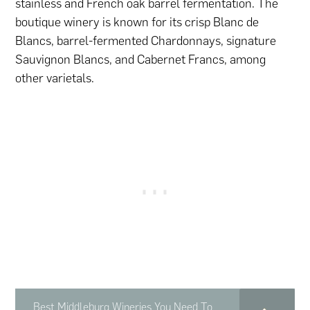
stainless and French oak barrel fermentation. The
boutique winery is known for its crisp Blanc de
Blancs, barrel-fermented Chardonnays, signature
Sauvignon Blancs, and Cabernet Francs, among
other varietals.
Best Middleburg Wineries You Need To