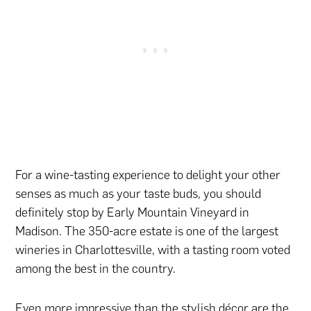
For a wine-tasting experience to delight your other
senses as much as your taste buds, you should
definitely stop by Early Mountain Vineyard in
Madison. The 350-acre estate is one of the largest
wineries in Charlottesville, with a tasting room voted
among the best in the country.
Even more impressive than the stylish décor are the