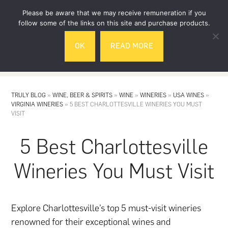
Skip
Skip
Please be aware that we may receive remuneration if you
to
to
follow some of the links on this site and purchase products.
main
footer
OK
READ MORE
content
MENU
TRULY BLOG
»
WINE, BEER & SPIRITS
»
WINE
»
WINERIES
»
USA WINES
»
VIRGINIA WINERIES
»
5 BEST CHARLOTTESVILLE WINERIES YOU MUST
VISIT
5 Best Charlottesville
Wineries You Must Visit
Explore Charlottesville’s top 5 must-visit wineries
renowned for their exceptional wines and