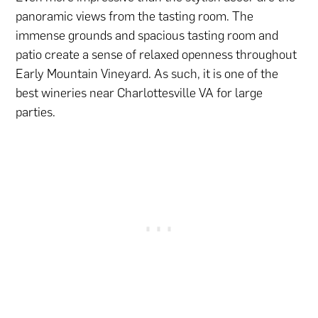
panoramic views from the tasting room. The
immense grounds and spacious tasting room and
patio create a sense of relaxed openness throughout
Early Mountain Vineyard. As such, it is one of the
best wineries near Charlottesville VA for large
parties.