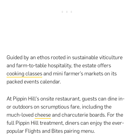
Guided by an ethos rooted in sustainable viticulture
and farm-to-table hospitality, the estate offers
cooking classes
and mini farmer’s markets on its
packed events calendar.
At Pippin Hill’s onsite restaurant, guests can dine in-
or outdoors on scrumptious fare, including the
much-loved
cheese
and charcuterie boards. For the
full Pippin Hill treatment, diners can enjoy the ever-
popular Flights and Bites pairing menu.