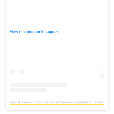
View this post on Instagram
A post shared by Barboursville Vineyards (@barboursville)