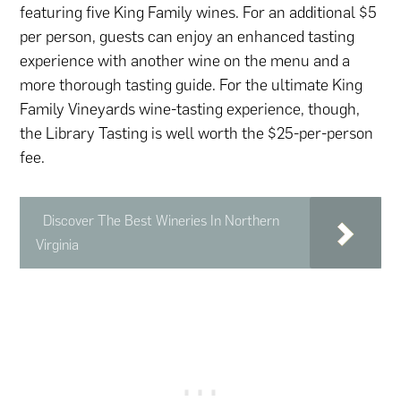
featuring five King Family wines. For an additional $5
per person, guests can enjoy an enhanced tasting
experience with another wine on the menu and a
more thorough tasting guide. For the ultimate King
Family Vineyards wine-tasting experience, though,
the Library Tasting is well worth the $25-per-person
fee.
Discover The Best Wineries In Northern
Virginia