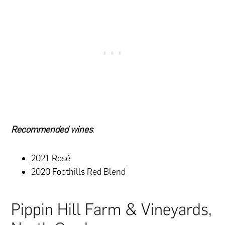
Recommended wines
:
2021 Rosé
2020 Foothills Red Blend
Pippin Hill Farm & Vineyards,