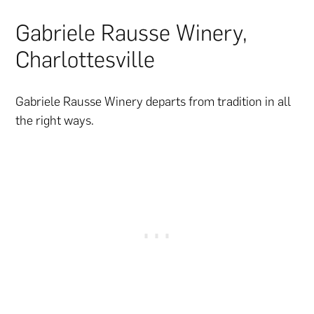
Gabriele Rausse Winery,
Charlottesville
Gabriele Rausse Winery departs from tradition in all
the right ways.