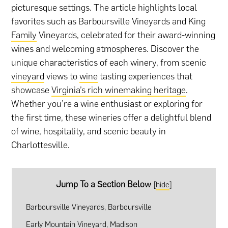
picturesque settings. The article highlights local
favorites such as Barboursville Vineyards and King
Family
Vineyards, celebrated for their award-winning
wines and welcoming atmospheres. Discover the
unique characteristics of each winery, from scenic
vineyard
views to
wine
tasting experiences that
showcase
Virginia’s rich winemaking heritage
.
Whether you’re a wine enthusiast or exploring for
the first time, these wineries offer a delightful blend
of wine, hospitality, and scenic beauty in
Charlottesville.
Jump To a Section Below
[
hide
]
Barboursville Vineyards, Barboursville
Early Mountain Vineyard, Madison