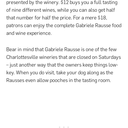
presented by the winery. $12 buys you a full tasting
of nine different wines, while you can also get half
that number for half the price. For a mere $18,
patrons can enjoy the complete Gabriele Rausse food
and wine experience.
Bear in mind that Gabriele Rausse is one of the few
Charlottesville wineries that are closed on Saturdays
– just another way that the owners keep things low-
key. When you do visit, take your dog along as the
Rausses even allow pooches in the tasting room.