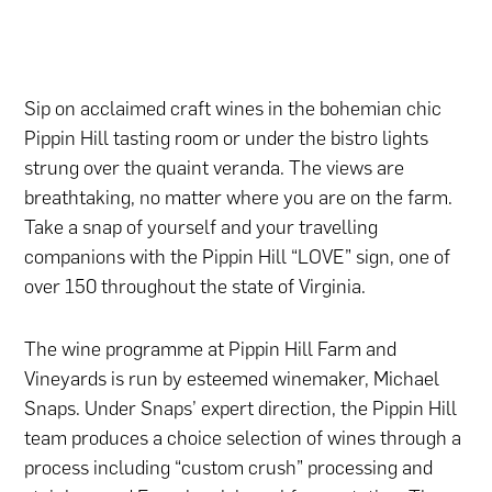
Sip on acclaimed craft wines in the bohemian chic
Pippin Hill tasting room or under the bistro lights
strung over the quaint veranda. The views are
breathtaking, no matter where you are on the farm.
Take a snap of yourself and your travelling
companions with the Pippin Hill “LOVE” sign, one of
over 150 throughout the state of Virginia.
The wine programme at Pippin Hill Farm and
Vineyards is run by esteemed winemaker, Michael
Snaps. Under Snaps’ expert direction, the Pippin Hill
team produces a choice selection of wines through a
process including “custom crush” processing and