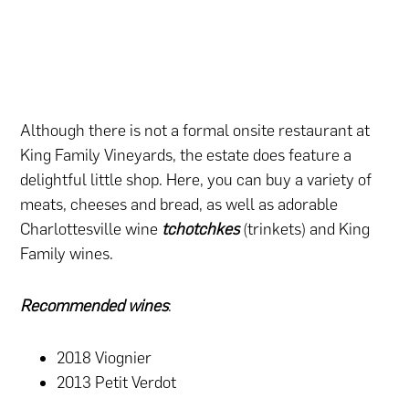
Although there is not a formal onsite restaurant at
King Family Vineyards, the estate does feature a
delightful little shop. Here, you can buy a variety of
meats, cheeses and bread, as well as adorable
Charlottesville wine
tchotchkes
(trinkets) and King
Family wines.
Recommended wines
:
2018 Viognier
2013 Petit Verdot