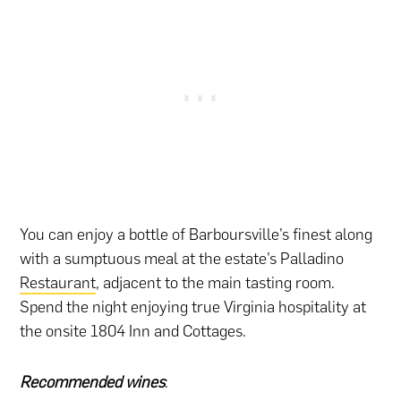
You can enjoy a bottle of Barboursville’s finest along
with a sumptuous meal at the estate’s Palladino
Restaurant
, adjacent to the main tasting room.
Spend the night enjoying true Virginia hospitality at
the onsite 1804 Inn and Cottages.
Recommended wines
: