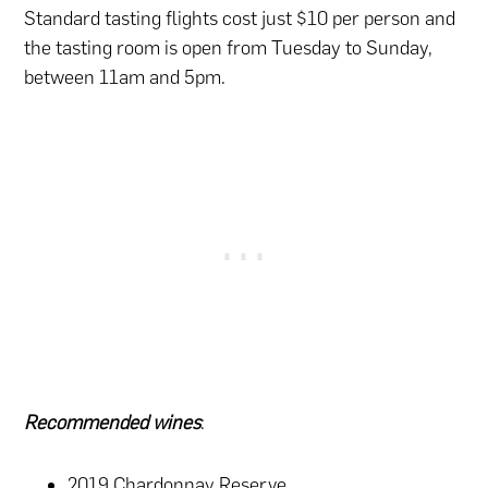
Standard tasting flights cost just $10 per person and
the tasting room is open from Tuesday to Sunday,
between 11am and 5pm.
Recommended wines
:
2019 Chardonnay Reserve