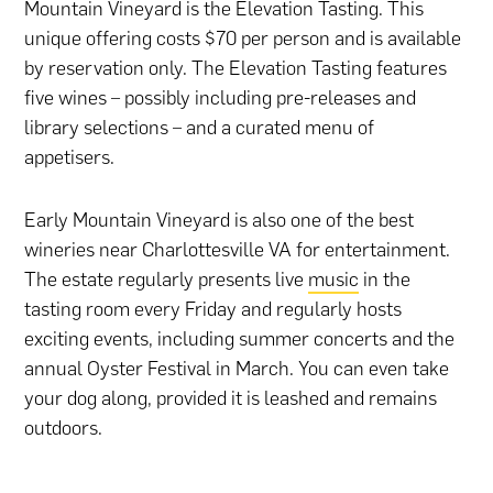
Mountain Vineyard is the Elevation Tasting. This
unique offering costs $70 per person and is available
by reservation only. The Elevation Tasting features
five wines – possibly including pre-releases and
library selections – and a curated menu of
appetisers.
Early Mountain Vineyard is also one of the best
wineries near Charlottesville VA for entertainment.
The estate regularly presents live
music
in the
tasting room every Friday and regularly hosts
exciting events, including summer concerts and the
annual Oyster Festival in March. You can even take
your dog along, provided it is leashed and remains
outdoors.