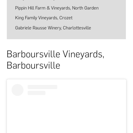
Pippin Hill Farm & Vineyards, North Garden
King Family Vineyards, Crozet
Gabriele Rausse Winery, Charlottesville
Barboursville Vineyards,
Barboursville