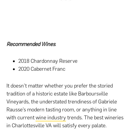
Recommended Wines
:
2018 Chardonnay Reserve
2020 Cabernet Franc
It doesn’t matter whether you prefer the storied
tradition of a historic estate like Barboursville
Vineyards, the understated trendiness of Gabriele
Rausse’s modern tasting room, or anything in line
with current
wine industry
trends. The best wineries
in Charlottesville VA will satisfy every palate.