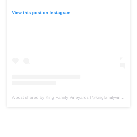
View this post on Instagram
A post shared by King Family Vineyards (@kingfamilyvineyards)