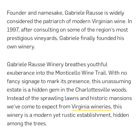
Founder and namesake, Gabriele Rausse is widely
considered the patriarch of modern Virginian wine. In
1997, after consulting on some of the region’s most
prestigious vineyards, Gabriele finally founded his
own winery.
Gabriele Rausse Winery breathes youthful
exuberance into the Monticello Wine Trail. With no
fancy signage to mark its presence, this unassuming
estate is a hidden gem in the Charlottesville woods.
Instead of the sprawling lawns and historic mansions
we’ve come to expect from
Virginia wineries
, this
winery is a modern yet rustic establishment, hidden
among the trees.