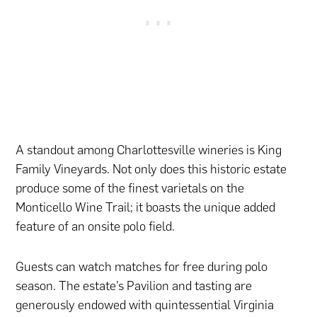
A standout among Charlottesville wineries is King
Family Vineyards. Not only does this historic estate
produce some of the finest varietals on the
Monticello Wine Trail; it boasts the unique added
feature of an onsite polo field.
Guests can watch matches for free during polo
season. The estate’s Pavilion and tasting are
generously endowed with quintessential Virginia