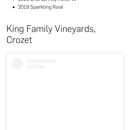
2019 Sparkling Rosé
King Family Vineyards,
Crozet