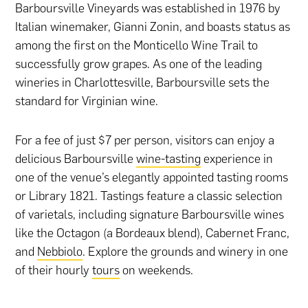
Barboursville Vineyards was established in 1976 by
Italian winemaker, Gianni Zonin, and boasts status as
among the first on the Monticello Wine Trail to
successfully grow grapes. As one of the leading
wineries in Charlottesville, Barboursville sets the
standard for Virginian wine.
For a fee of just $7 per person, visitors can enjoy a
delicious Barboursville
wine-tasting
experience in
one of the venue’s elegantly appointed tasting rooms
or Library 1821. Tastings feature a classic selection
of varietals, including signature Barboursville wines
like the Octagon (a Bordeaux blend), Cabernet Franc,
and
Nebbiolo
. Explore the grounds and winery in one
of their hourly
tours
on weekends.