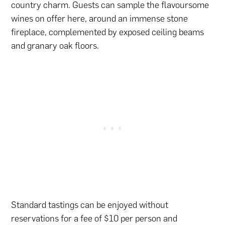
country charm. Guests can sample the flavoursome
wines on offer here, around an immense stone
fireplace, complemented by exposed ceiling beams
and granary oak floors.
Standard tastings can be enjoyed without
reservations for a fee of $10 per person and