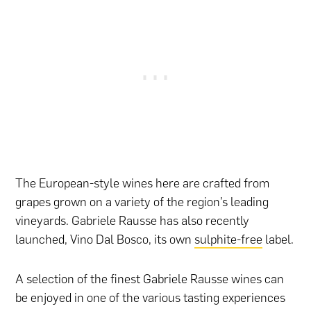
The European-style wines here are crafted from
grapes grown on a variety of the region’s leading
vineyards. Gabriele Rausse has also recently
launched, Vino Dal Bosco, its own
sulphite-free
label.
A selection of the finest Gabriele Rausse wines can
be enjoyed in one of the various tasting experiences