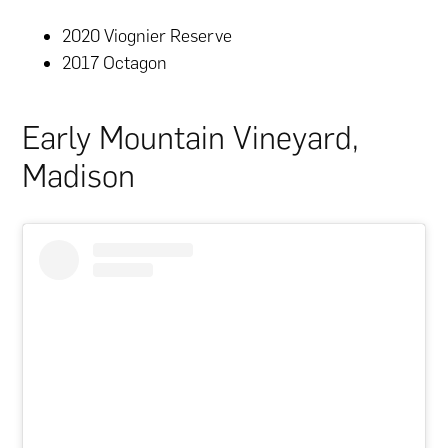
2020 Viognier Reserve
2017 Octagon
Early Mountain Vineyard,
Madison