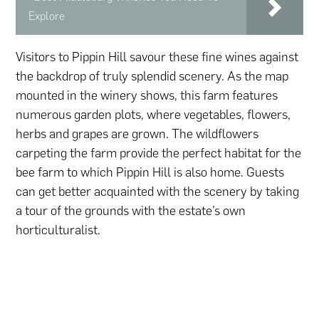
Explore
Visitors to Pippin Hill savour these fine wines against
the backdrop of truly splendid scenery. As the map
mounted in the winery shows, this farm features
numerous garden plots, where vegetables, flowers,
herbs and grapes are grown. The wildflowers
carpeting the farm provide the perfect habitat for the
bee farm to which Pippin Hill is also home. Guests
can get better acquainted with the scenery by taking
a tour of the grounds with the estate’s own
horticulturalist.