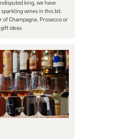
ndisputed king, we have
 sparkling wines in this bit.
er of Champagne, Prosecco or
gift ideas