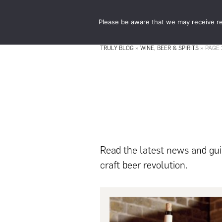
Skip
Skip
to
to
Please be aware that we may receive re
main
footer
content
TRULY BLOG
»
WINE, BEER & SPIRITS
»
PAGE 
Read the latest news and guid
craft beer revolution.