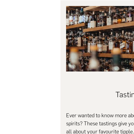
Tasti
Ever wanted to know more abo
spirits? These tastings give y
all about your favourite tipple.