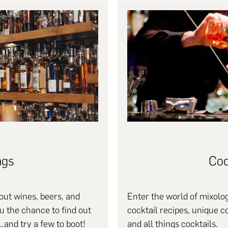
ngs
Coc
ut wines, beers, and
Enter the world of mixolog
ou the chance to find out
cocktail recipes, unique c
..and try a few to boot!
and all things cocktails.