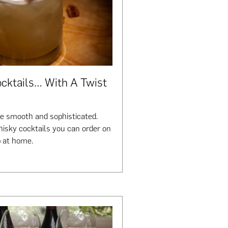
cktails… With A Twist
re smooth and sophisticated.
hisky cocktails you can order on
p at home.