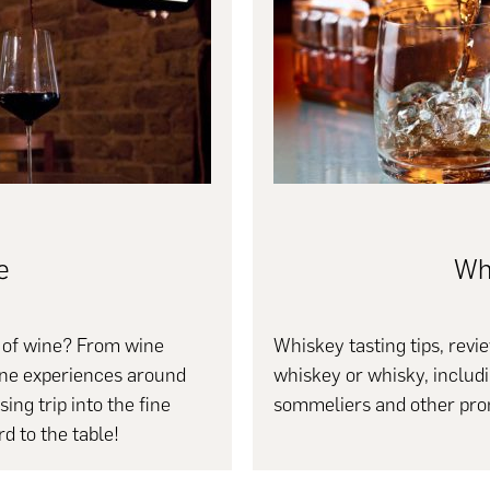
e
Wh
s of wine? From wine
Whiskey tasting tips, revie
wine experiences around
whiskey or whisky, includ
ing trip into the fine
sommeliers and other pro
d to the table!