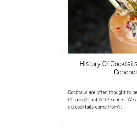
History Of Cocktails
Concoct
Cocktails are often thought to b
this might not be the case… We 
did cocktails come from?’.