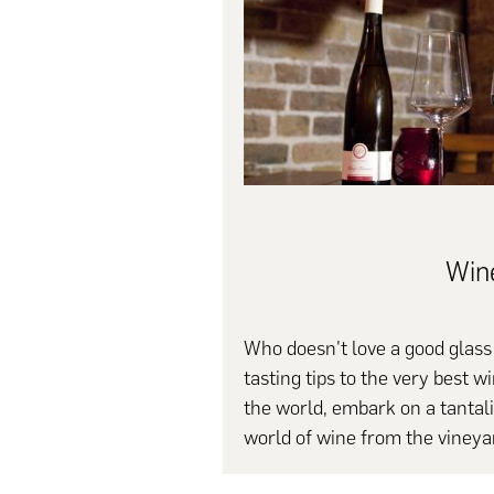
Win
Who doesn't love a good glas
tasting tips to the very best 
the world, embark on a tantalis
world of wine from the vineyar