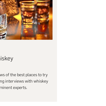
iskey
ws of the best places to try
ing interviews with whiskey
minent experts.