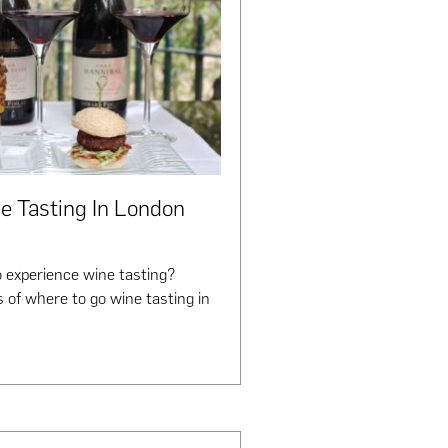
e Tasting In London
 experience wine tasting?
 of where to go wine tasting in