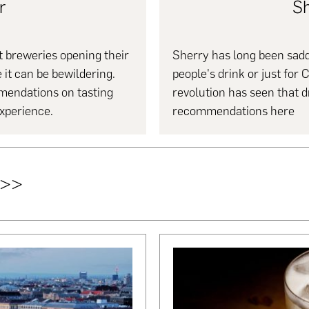
r
Sh
 breweries opening their
Sherry has long been saddl
 it can be bewildering.
people's drink or just for 
mendations on tasting
revolution has seen that 
experience.
recommendations here
>>