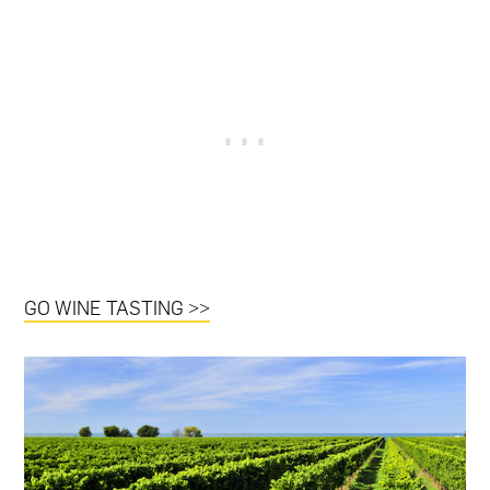
GO WINE TASTING >>