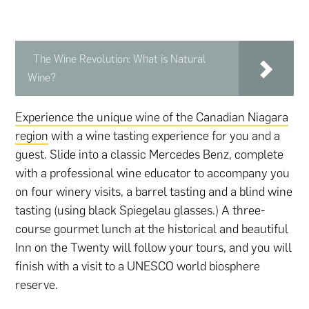
The Wine Revolution: What is Natural
Wine?
Experience the unique wine of the Canadian Niagara
region
with a wine tasting experience for you and a
guest. Slide into a classic Mercedes Benz, complete
with a professional wine educator to accompany you
on four winery visits, a barrel tasting and a blind wine
tasting (using black Spiegelau glasses.) A three-
course gourmet lunch at the historical and beautiful
Inn on the Twenty will follow your tours, and you will
finish with a visit to a UNESCO world biosphere
reserve.