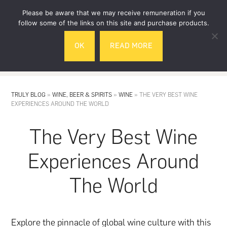
Skip
Skip
Please be aware that we may receive remuneration if you
to
to
follow some of the links on this site and purchase products.
main
footer
OK
READ MORE
content
MENU
TRULY BLOG
»
WINE, BEER & SPIRITS
»
WINE
»
THE VERY BEST WINE
EXPERIENCES AROUND THE WORLD
The Very Best Wine
Experiences Around
The World
Explore the pinnacle of global
wine
culture with this