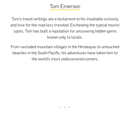
Tom Emerson
Tom’s travel writings are a testament to his insatiable curiosity
and love for the road less traveled. Eschewing the typical tourist
spots, Tom has built a reputation for uncovering hidden gems
known only to locals.
From secluded mountain villages in the Himalayas to untouched
beaches in the South Pacific, his adventures have taken him to
the world’s most undiscovered corners.