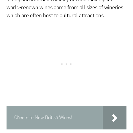
world-renown wines come from all sizes of wineries
which are often host to cultural attractions.
Cheers to New British Wines!