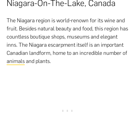
Niagara-On-The-Lake, Canada
The Niagara region is world-renown for its wine and
fruit. Besides natural beauty and food, this region has
countless boutique shops, museums and elegant
inns. The Niagara escarpment itself is an important
Canadian landform, home to an incredible number of
animals
and plants.