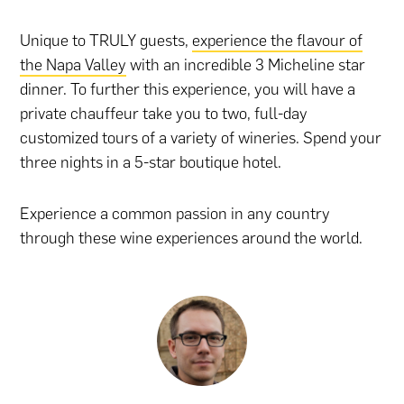
Unique to TRULY guests,
experience the flavour of
the Napa Valley
with an incredible 3 Micheline star
dinner. To further this experience, you will have a
private chauffeur take you to two, full-day
customized tours of a variety of wineries. Spend your
three nights in a 5-star boutique hotel.
Experience a common passion in any country
through these wine experiences around the world.