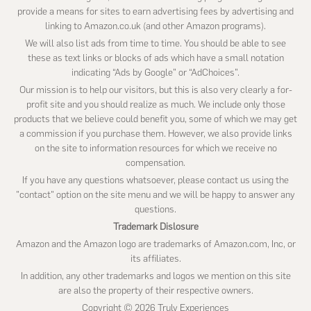
provide a means for sites to earn advertising fees by advertising and
linking to Amazon.co.uk (and other Amazon programs).
We will also list ads from time to time. You should be able to see
these as text links or blocks of ads which have a small notation
indicating “Ads by Google” or “AdChoices”.
Our mission is to help our visitors, but this is also very clearly a for-
profit site and you should realize as much. We include only those
products that we believe could benefit you, some of which we may get
a commission if you purchase them. However, we also provide links
on the site to information resources for which we receive no
compensation.
If you have any questions whatsoever, please contact us using the
"contact" option on the site menu and we will be happy to answer any
questions.
Trademark Dislosure
Amazon and the Amazon logo are trademarks of Amazon.com, Inc, or
its affiliates.
In addition, any other trademarks and logos we mention on this site
are also the property of their respective owners.
Copyright © 2026 Truly Experiences