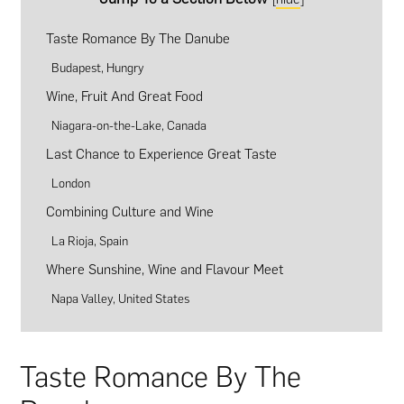
Taste Romance By The Danube
Budapest, Hungry
Wine, Fruit And Great Food
Niagara-on-the-Lake, Canada
Last Chance to Experience Great Taste
London
Combining Culture and Wine
La Rioja, Spain
Where Sunshine, Wine and Flavour Meet
Napa Valley, United States
Taste Romance By The