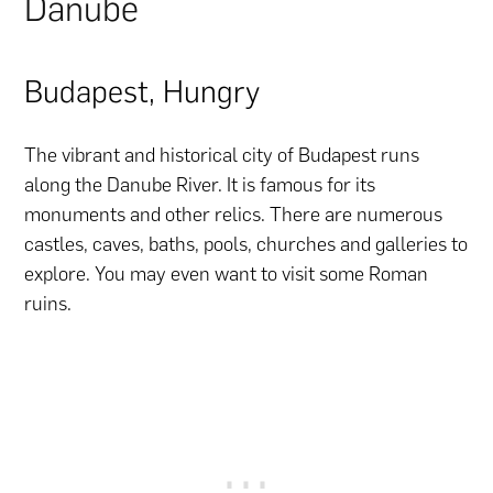
Danube
Budapest, Hungry
The vibrant and historical city of Budapest runs
along the Danube River. It is famous for its
monuments and other relics. There are numerous
castles, caves, baths, pools, churches and galleries to
explore. You may even want to visit some Roman
ruins.