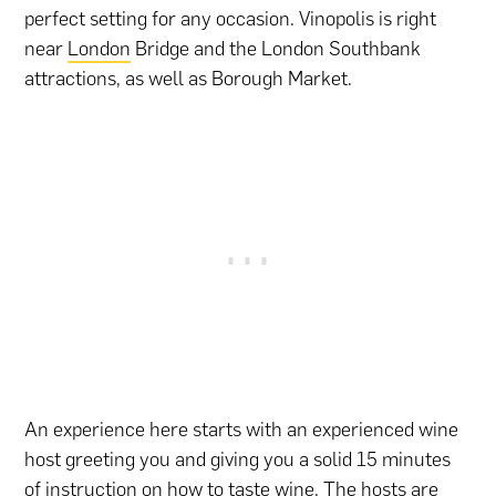
perfect setting for any occasion. Vinopolis is right
near
London
Bridge and the London Southbank
attractions, as well as Borough Market.
An experience here starts with an experienced wine
host greeting you and giving you a solid 15 minutes
of instruction on how to taste wine. The hosts are