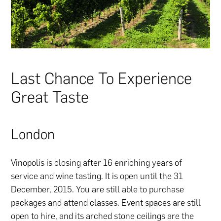
Last Chance To Experience
Great Taste
London
Vinopolis is closing after 16 enriching years of
service and wine tasting. It is open until the 31
December, 2015. You are still able to purchase
packages and attend classes. Event spaces are still
open to hire, and its arched stone ceilings are the