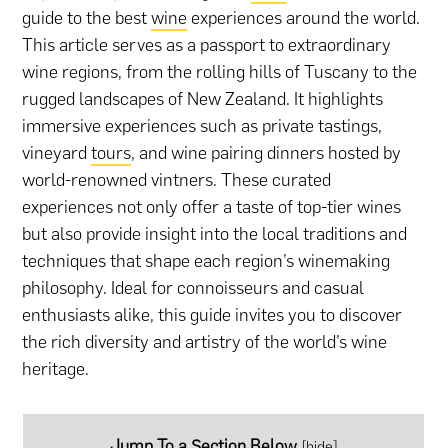
guide to the best
wine
experiences around the world.
This article serves as a passport to extraordinary
wine regions, from the rolling hills of Tuscany to the
rugged landscapes of New Zealand. It highlights
immersive experiences such as private tastings,
vineyard
tours
, and wine pairing dinners hosted by
world-renowned vintners. These curated
experiences not only offer a taste of top-tier wines
but also provide insight into the local traditions and
techniques that shape each region’s winemaking
philosophy. Ideal for connoisseurs and casual
enthusiasts alike, this guide invites you to discover
the rich diversity and artistry of the world’s wine
heritage.
Jump To a Section Below
[
hide
]