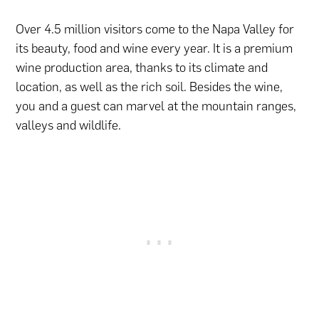
Over 4.5 million visitors come to the Napa Valley for
its beauty, food and wine every year. It is a premium
wine production area, thanks to its climate and
location, as well as the rich soil. Besides the wine,
you and a guest can marvel at the mountain ranges,
valleys and wildlife.