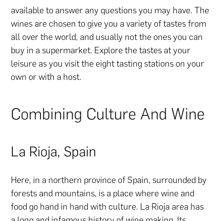
available to answer any questions you may have. The
wines are chosen to give you a variety of tastes from
all over the world, and usually not the ones you can
buy in a supermarket. Explore the tastes at your
leisure as you visit the eight tasting stations on your
own or with a host.
Combining Culture And Wine
La Rioja, Spain
Here, in a northern province of Spain, surrounded by
forests and mountains, is a place where wine and
food go hand in hand with culture. La Rioja area has
a long and infamous history of wine making. Its