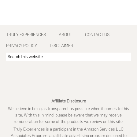
Footer
TRULY EXPERIENCES
ABOUT
CONTACT US
PRIVACY POLICY
DISCLAIMER
Search
this
website
Affiliate Disclosure
We believe in being as transparent as possible when it comes to this
site. With this in mind, please be aware that we may receive
remuneration for some of the products we review on this site.
Truly Experiences is a participant in the Amazon Services LLC
Associates Program, an affiliate advertising program designed to