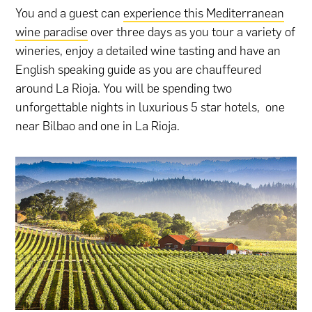
You and a guest can
experience this Mediterranean
wine paradise
over three days as you tour a variety of
wineries, enjoy a detailed wine tasting and have an
English speaking guide as you are chauffeured
around La Rioja. You will be spending two
unforgettable nights in luxurious 5 star hotels, one
near Bilbao and one in La Rioja.