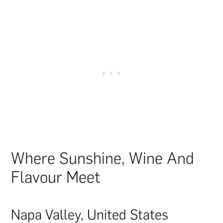
Where Sunshine, Wine And
Flavour Meet
Napa Valley, United States