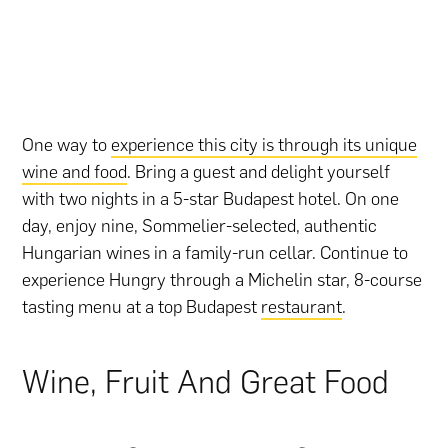
One way to
experience this city is through its unique
wine and food
. Bring a guest and delight yourself
with two nights in a 5-star Budapest hotel. On one
day, enjoy nine, Sommelier-selected, authentic
Hungarian wines in a family-run cellar. Continue to
experience Hungry through a Michelin star, 8-course
tasting menu at a top Budapest
restaurant
.
Wine, Fruit And Great Food