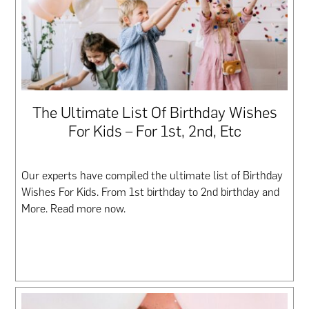
The Ultimate List Of Birthday Wishes
For Kids – For 1st, 2nd, Etc
Our experts have compiled the ultimate list of Birthday
Wishes For Kids. From 1st birthday to 2nd birthday and
More. Read more now.