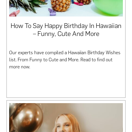
How To Say Happy Birthday In Hawaiian
– Funny, Cute And More
Our experts have compiled a Hawaiian Birthday Wishes
list. From Funny to Cute and More. Read to find out
more now.