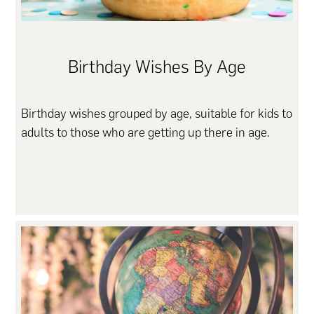
Birthday Wishes By Age
Birthday wishes grouped by age, suitable for kids to
adults to those who are getting up there in age.