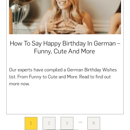
How To Say Happy Birthday In German –
Funny, Cute And More
Our experts have compiled a German Birthday Wishes
list. From Funny to Cute and More. Read to find out
more now.
Interim
…
1
2
3
8
PAGE
PAGE
PAGE
PAGE
pages