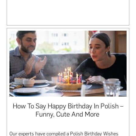
How To Say Happy Birthday In Polish –
Funny, Cute And More
Our experts have compiled a Polish Birthday Wishes