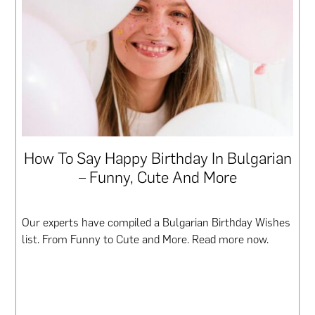
How To Say Happy Birthday In Bulgarian
– Funny, Cute And More
Our experts have compiled a Bulgarian Birthday Wishes
list. From Funny to Cute and More. Read more now.