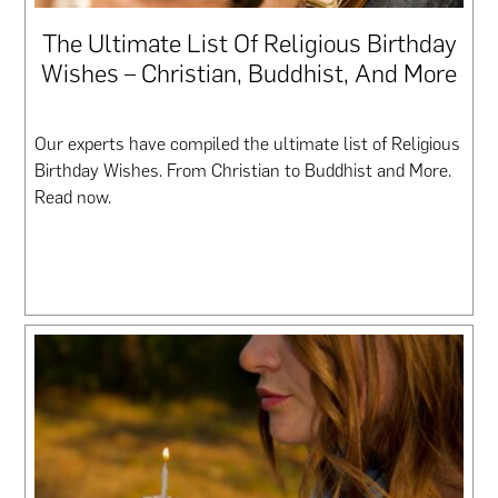
The Ultimate List Of Religious Birthday
Wishes – Christian, Buddhist, And More
Our experts have compiled the ultimate list of Religious
Birthday Wishes. From Christian to Buddhist and More.
Read now.