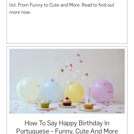
list. From Funny to Cute and More. Read to find out
more now.
How To Say Happy Birthday In
Portuguese – Funny, Cute And More