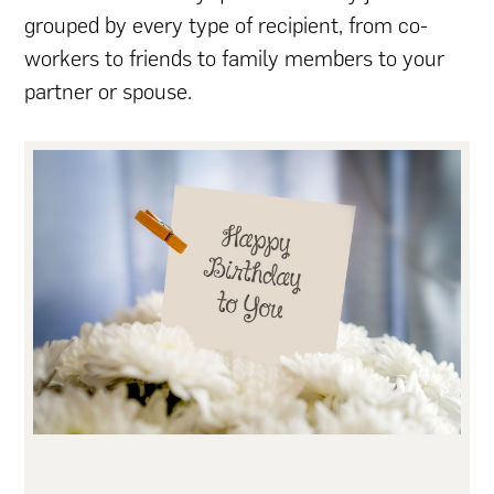
grouped by every type of recipient, from co-
workers to friends to family members to your
partner or spouse.