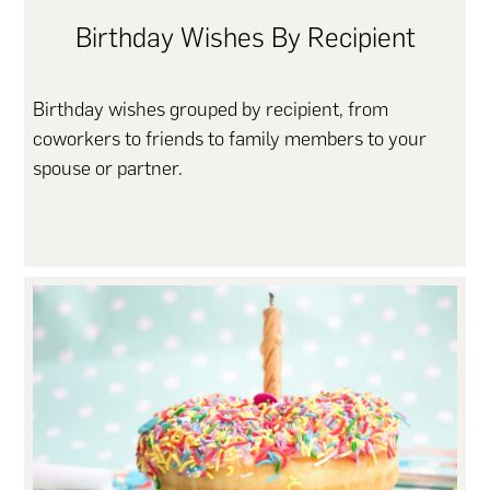
Birthday Wishes By Recipient
Birthday wishes grouped by recipient, from
coworkers to friends to family members to your
spouse or partner.