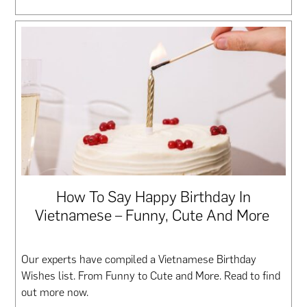
How To Say Happy Birthday In
Vietnamese – Funny, Cute And More
Our experts have compiled a Vietnamese Birthday
Wishes list. From Funny to Cute and More. Read to find
out more now.