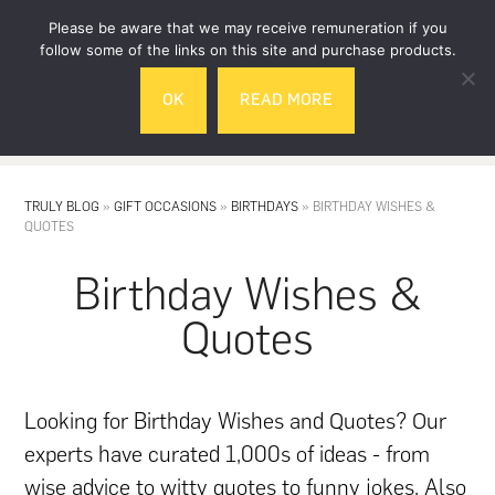
Skip
Skip
Please be aware that we may receive remuneration if you
to
to
follow some of the links on this site and purchase products.
main
footer
OK
READ MORE
content
MENU
TRULY BLOG
»
GIFT OCCASIONS
»
BIRTHDAYS
»
BIRTHDAY WISHES &
QUOTES
Birthday Wishes &
Quotes
Looking for Birthday Wishes and Quotes? Our
experts have curated 1,000s of ideas - from
wise advice to witty quotes to funny jokes. Also