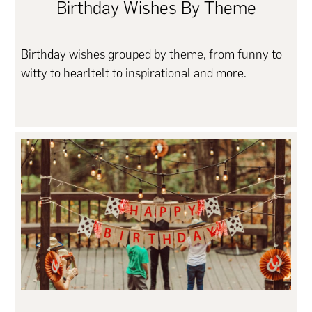
Birthday Wishes By Theme
Birthday wishes grouped by theme, from funny to
witty to hearltelt to inspirational and more.