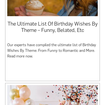
The Ultimate List Of Birthday Wishes By
Theme – Funny, Belated, Etc
Our experts have compiled the ultimate list of Birthday
Wishes By Theme. From Funny to Romantic and More.
Read more now.