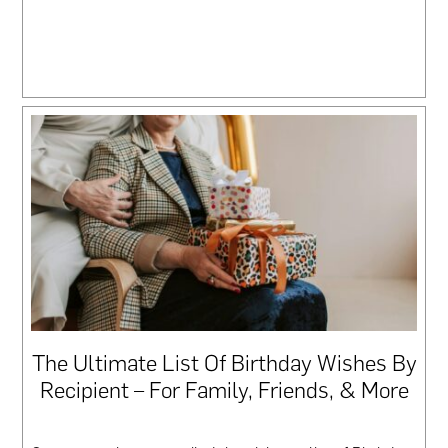
The Ultimate List Of Birthday Wishes By
Recipient – For Family, Friends, & More