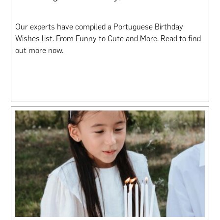
Our experts have compiled a Portuguese Birthday
Wishes list. From Funny to Cute and More. Read to find
out more now.