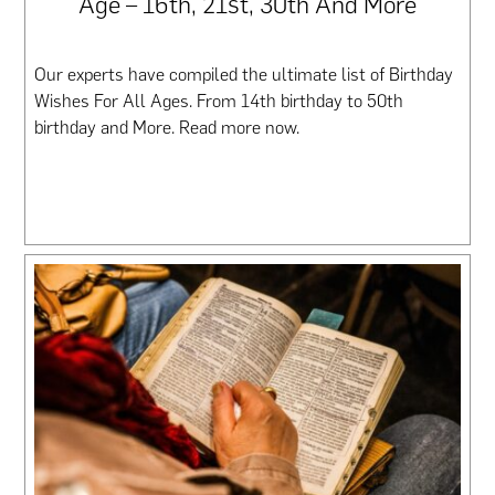
Age – 16th, 21st, 30th And More
Our experts have compiled the ultimate list of Birthday
Wishes For All Ages. From 14th birthday to 50th
birthday and More. Read more now.