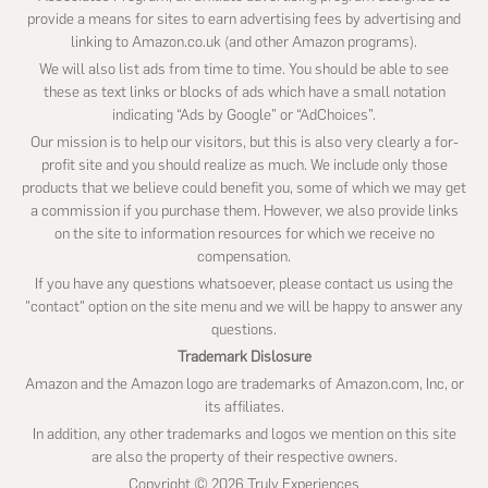
provide a means for sites to earn advertising fees by advertising and
linking to Amazon.co.uk (and other Amazon programs).
We will also list ads from time to time. You should be able to see
these as text links or blocks of ads which have a small notation
indicating “Ads by Google” or “AdChoices”.
Our mission is to help our visitors, but this is also very clearly a for-
profit site and you should realize as much. We include only those
products that we believe could benefit you, some of which we may get
a commission if you purchase them. However, we also provide links
on the site to information resources for which we receive no
compensation.
If you have any questions whatsoever, please contact us using the
"contact" option on the site menu and we will be happy to answer any
questions.
Trademark Dislosure
Amazon and the Amazon logo are trademarks of Amazon.com, Inc, or
its affiliates.
In addition, any other trademarks and logos we mention on this site
are also the property of their respective owners.
Copyright © 2026 Truly Experiences