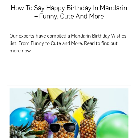
How To Say Happy Birthday In Mandarin
– Funny, Cute And More
Our experts have compiled a Mandarin Birthday Wishes
list. From Funny to Cute and More. Read to find out
more now.