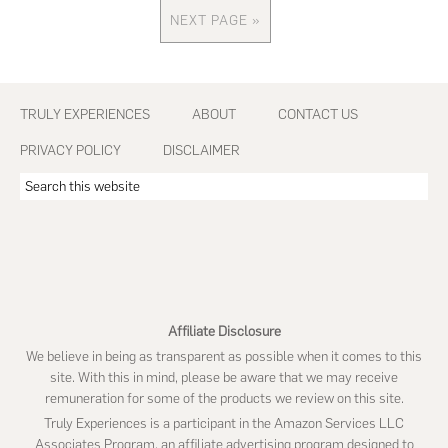
omitted
NEXT PAGE »
GO
TO
Footer
TRULY EXPERIENCES
ABOUT
CONTACT US
PRIVACY POLICY
DISCLAIMER
Search
this
website
Affiliate Disclosure
We believe in being as transparent as possible when it comes to this
site. With this in mind, please be aware that we may receive
remuneration for some of the products we review on this site.
Truly Experiences is a participant in the Amazon Services LLC
Associates Program, an affiliate advertising program designed to