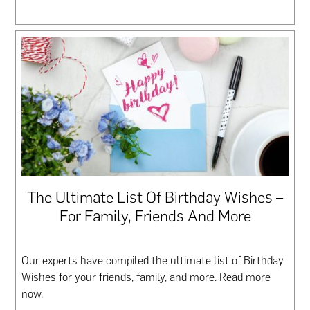
The Ultimate List Of Birthday Wishes –
For Family, Friends And More
Our experts have compiled the ultimate list of Birthday
Wishes for your friends, family, and more. Read more
now.