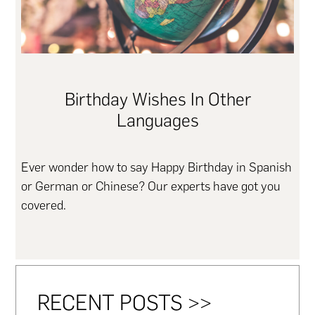
Birthday Wishes In Other
Languages
Ever wonder how to say Happy Birthday in Spanish
or German or Chinese? Our experts have got you
covered.
RECENT POSTS >>