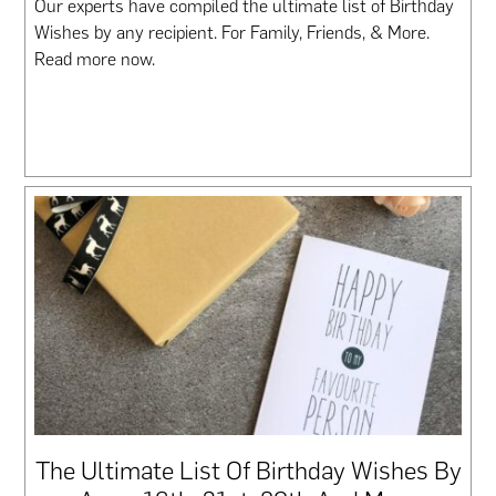
Our experts have compiled the ultimate list of Birthday
Wishes by any recipient. For Family, Friends, & More.
Read more now.
The Ultimate List Of Birthday Wishes By