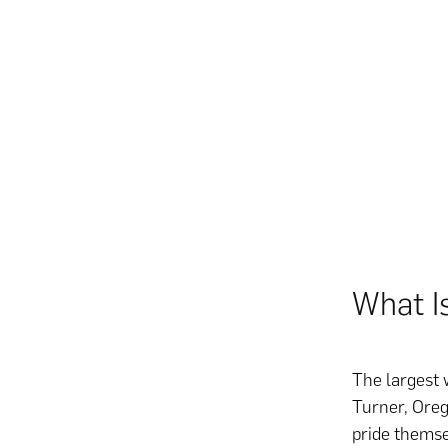
What I
The largest 
Turner, Oreg
pride themse