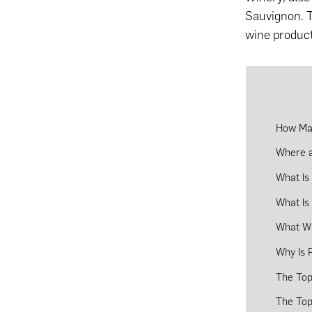
Sauvignon. Th
wine product
How Man
Where a
What Is
What Is
What Wi
Why Is 
The Top
The Top