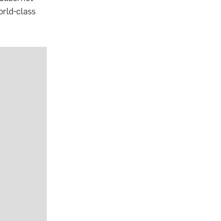
orld-class