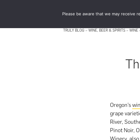
Skip
Skip
to
to
Please be aware that we may receive re
main
footer
content
TRULY BLOG
»
WINE, BEER & SPIRITS
»
WINE
Th
Oregon’s
wi
grape variet
River, South
Pinot Noir, 
Winery, also