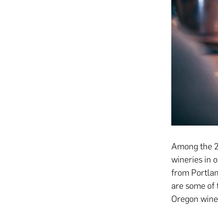
Among the 21
wineries in 
from Portlan
are some of 
Oregon winer