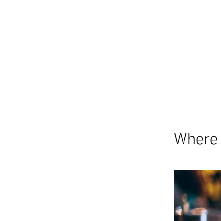
Where 