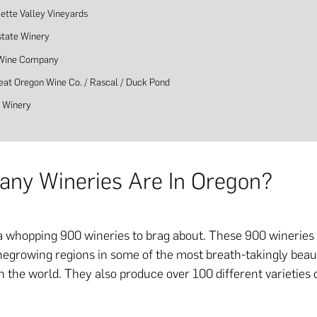
ette Valley Vineyards
state Winery
 Wine Company
eat Oregon Wine Co. / Rascal / Duck Pond
 Winery
ny Wineries Are In Oregon?
 whopping 900 wineries to brag about. These 900 wineries
egrowing regions in some of the most breath-takingly beaut
n the world. They also produce over 100 different varieties 