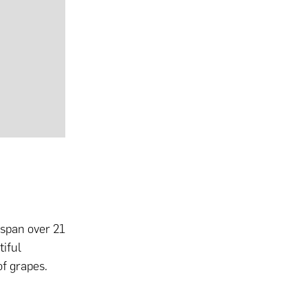
 span over 21
iful
of grapes.