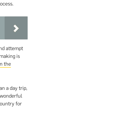
rocess.
nd attempt
 making is
in the
an a day trip,
 wonderful
country for