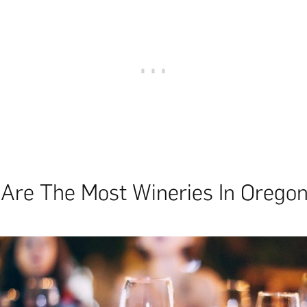
Are The Most Wineries In Orego