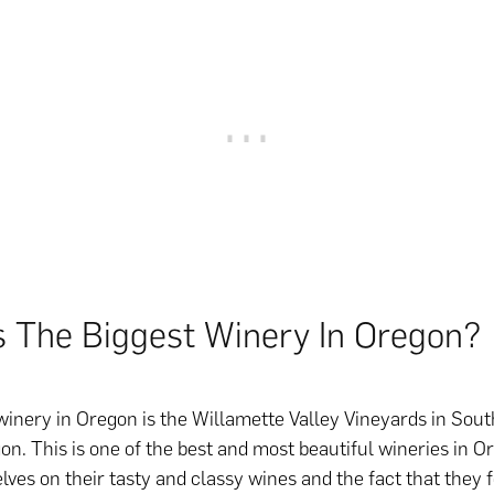
s The Biggest Winery In Oregon?
winery in Oregon is the Willamette Valley Vineyards in Sout
on. This is one of the best and most beautiful wineries in 
lves on their tasty and classy wines and the fact that they 