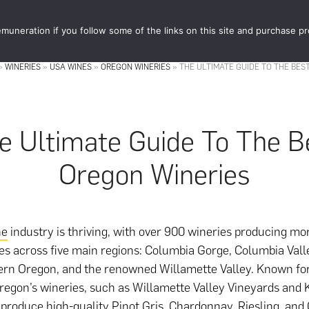
muneration if you follow some of the links on this site and purchase p
STORE
FOOD 
»
WINERIES
»
USA WINES
»
OREGON WINERIES
»
THE ULTIMATE GUIDE TO THE BES
e Ultimate Guide To The B
Oregon Wineries
ne
industry is thriving, with over 900 wineries producing mo
ies across five main regions: Columbia Gorge, Columbia Val
ern Oregon, and the renowned Willamette Valley. Known for
Oregon’s wineries, such as Willamette Valley Vineyards and 
 produce high-quality Pinot Gris, Chardonnay, Riesling, and