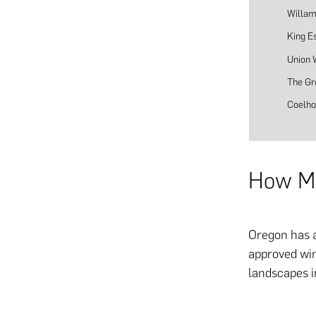
Willam
King E
Union
The Gr
Coelho
How Ma
Oregon has a
approved win
landscapes i