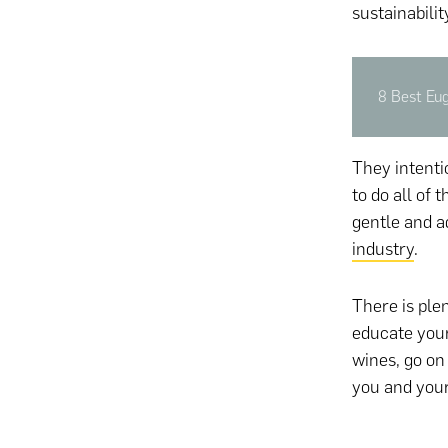
sustainabili
8 Best Eu
They intentio
to do all of
gentle and a
industry
.
There is plen
educate your
wines, go on
you and your