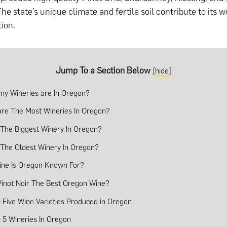
e state’s unique climate and fertile soil contribute to its w
ion.
Jump To a Section Below
[
hide
]
y Wineries are In Oregon?
re The Most Wineries In Oregon?
 The Biggest Winery In Oregon?
 The Oldest Winery In Oregon?
ne Is Oregon Known For?
Pinot Noir The Best Oregon Wine?
 Five Wine Varieties Produced in Oregon
 5 Wineries In Oregon