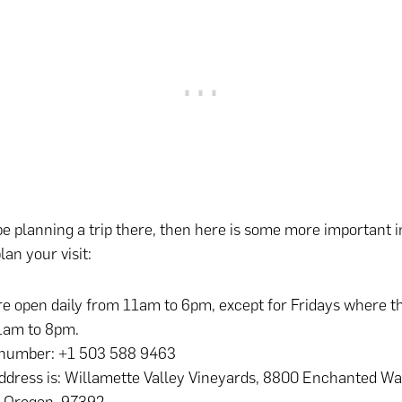
e planning a trip there, then here is some more important 
lan your visit:
e open daily from 11am to 6pm, except for Fridays where t
1am to 8pm.
number: +1 503 588 9463
ddress is: Willamette Valley Vineyards, 8800 Enchanted Wa