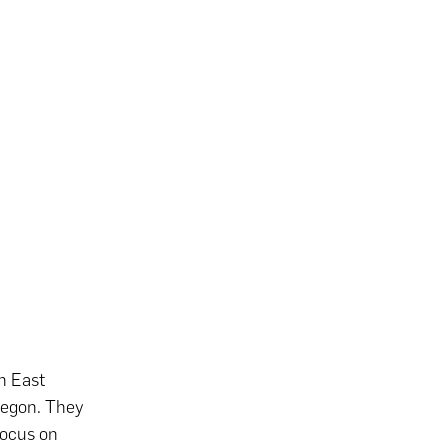
h East
Oregon. They
focus on