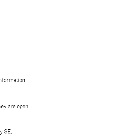
information
hey are open
y SE,