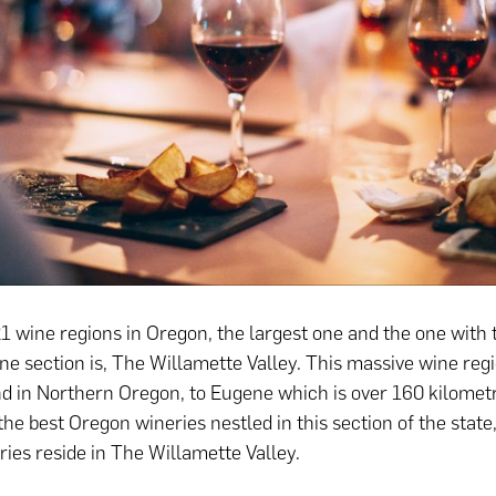
 wine regions in Oregon, the largest one and the one with
one section is, The Willamette Valley. This massive wine reg
d in Northern Oregon, to Eugene which is over 160 kilomet
the best Oregon wineries nestled in this section of the state
ies reside in The Willamette Valley.