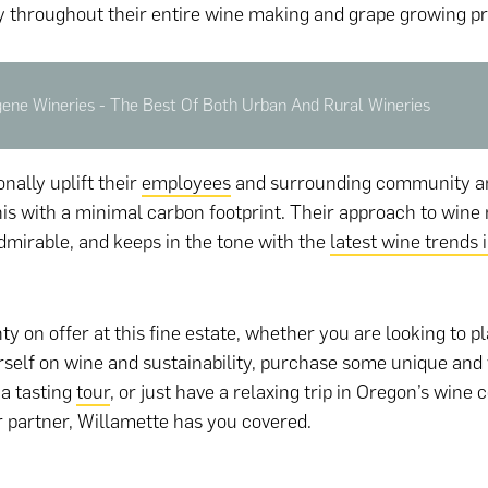
ty throughout their entire wine making and grape growing p
gene Wineries - The Best Of Both Urban And Rural Wineries
nally uplift their
employees
and surrounding community a
 this with a minimal carbon footprint. Their approach to wine
dmirable, and keeps in the tone with the
latest wine trends 
ty on offer at this fine estate, whether you are looking to pl
self on wine and sustainability, purchase some unique and
 a tasting
tour
, or just have a relaxing trip in Oregon’s wine 
 partner, Willamette has you covered.