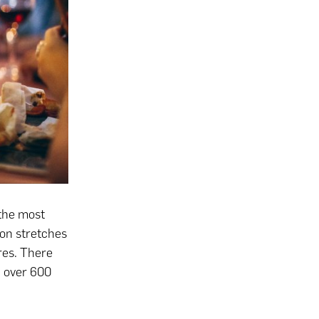
 the most
ion stretches
res. There
, over 600