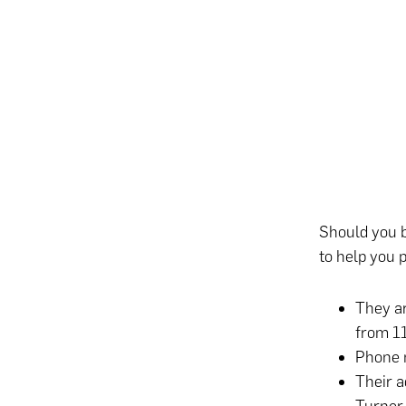
Should you b
to help you p
They ar
from 1
Phone 
Their a