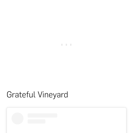
Grateful Vineyard