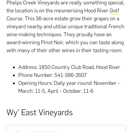
Phelps Creek Vineyards are really something special,
the location is on the mesmerising Hood River
Golf
Course. This 36-acre estate grow their grapes on a
vineyard nearby and utilise unique traditional French
wine-making techniques. They proudly have an
award-winning Pinot Noir, which you can taste along
with many of their other wines in their tasting room.
Address: 1850 Country Club Road, Hood River
Phone Number: 541-386-2607
Opening Hours: Daily year-round: November –
March: 11-5, April – October: 11-6
Wy’ East Vineyards