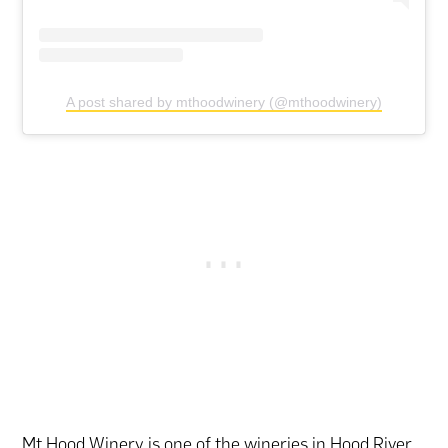
A post shared by mthoodwinery (@mthoodwinery)
Mt Hood Winery is one of the wineries in Hood River