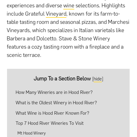
experiences and diverse
wine
selections. Highlights
include Grateful
Vineyard
, known for its farm-to-
table tasting room and seasonal pizzas, and Marchesi
Vineyards, which specializes in Italian varietals like
Barbera and Dolcetto. Stave & Stone Winery
features a cozy tasting room with a fireplace and a
scenic terrace.
Jump To a Section Below
[
hide
]
How Many Wineries are in Hood River?
What is the Oldest Winery in Hood River?
What Wine is Hood River Known For?
Top 7 Hood River Wineries To Visit
Mt Hood Winery