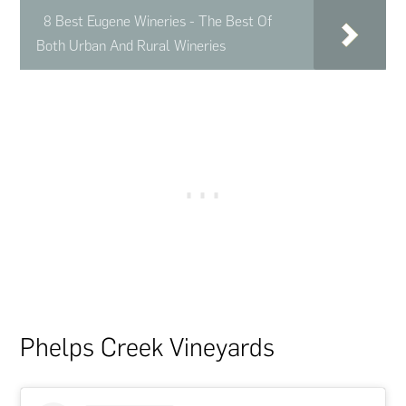
8 Best Eugene Wineries - The Best Of
Both Urban And Rural Wineries
Phelps Creek Vineyards