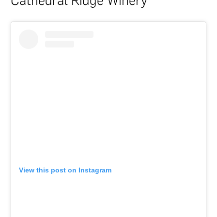
Cathedral Ridge Winery
View this post on Instagram