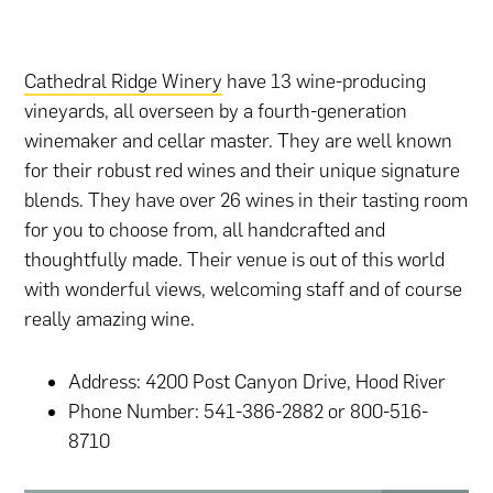
Cathedral Ridge Winery
have 13 wine-producing
vineyards, all overseen by a fourth-generation
winemaker and cellar master. They are well known
for their robust red wines and their unique signature
blends. They have over 26 wines in their tasting room
for you to choose from, all handcrafted and
thoughtfully made. Their venue is out of this world
with wonderful views, welcoming staff and of course
really amazing wine.
Address: 4200 Post Canyon Drive, Hood River
Phone Number: 541-386-2882 or 800-516-
8710