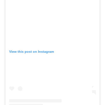
View this post on Instagram