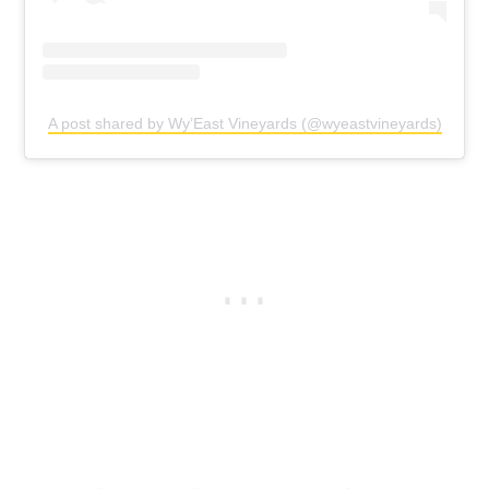
A post shared by Wy’East Vineyards (@wyeastvineyards)