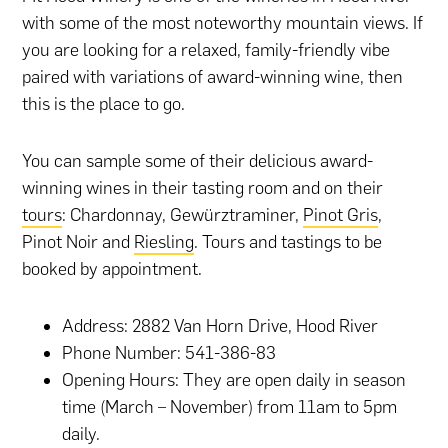
with some of the most noteworthy mountain views. If
you are looking for a relaxed, family-friendly vibe
paired with variations of award-winning wine, then
this is the place to go.
You can sample some of their delicious award-
winning wines in their tasting room and on their
tours
: Chardonnay, Gewürztraminer,
Pinot Gris
,
Pinot Noir and
Riesling
. Tours and tastings to be
booked by appointment.
Address: 2882 Van Horn Drive, Hood River
Phone Number: 541-386-83
Opening Hours: They are open daily in season
time (March – November) from 11am to 5pm
daily.