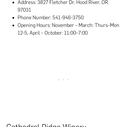
Address: 3827 Fletcher Dr. Hood River, OR.
97031
Phone Number: 541-946-3750
Opening Hours: November – March: Thurs–Mon
12-5, April – October: 11:00–7:00