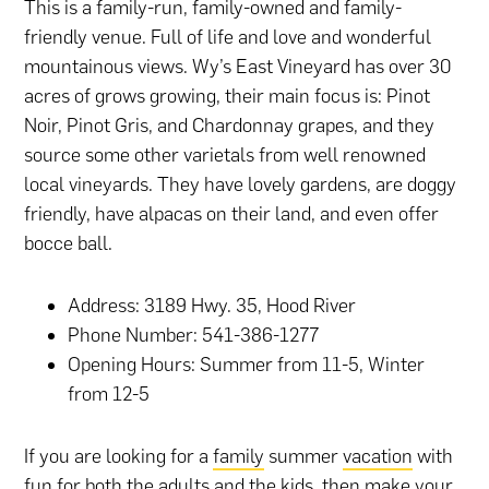
This is a family-run, family-owned and family-
friendly venue. Full of life and love and wonderful
mountainous views. Wy’s East Vineyard has over 30
acres of grows growing, their main focus is: Pinot
Noir, Pinot Gris, and Chardonnay grapes, and they
source some other varietals from well renowned
local vineyards. They have lovely gardens, are doggy
friendly, have alpacas on their land, and even offer
bocce ball.
Address: 3189 Hwy. 35, Hood River
Phone Number: 541-386-1277
Opening Hours: Summer from 11-5, Winter
from 12-5
If you are looking for a
family
summer
vacation
with
fun for both the adults and the kids, then make your