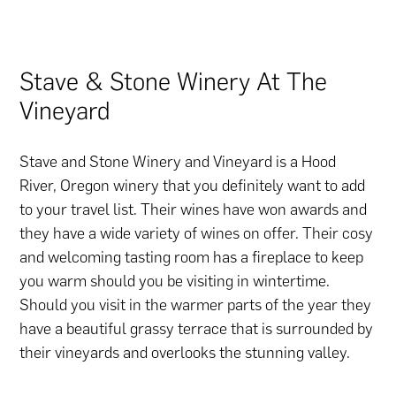
Stave & Stone Winery At The
Vineyard
Stave and Stone Winery and Vineyard is a Hood
River, Oregon winery that you definitely want to add
to your travel list. Their wines have won awards and
they have a wide variety of wines on offer. Their cosy
and welcoming tasting room has a fireplace to keep
you warm should you be visiting in wintertime.
Should you visit in the warmer parts of the year they
have a beautiful grassy terrace that is surrounded by
their vineyards and overlooks the stunning valley.