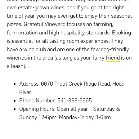
own estate-grown wines, and if you go at the right
time of year you may even get to enjoy their seasonal
pizzas. Grateful Vineyard focuses on farming,
fermentation and high hospitality standards. Booking
is essential for all tasting room experiences. They
have a wine club and are one of the few dog-friendly
wineries in the area (as long as your furry
friend
is on
a leash).
Address: 6670 Trout Creek Ridge Road, Hood
River
Phone Number: 541-399-6665
Opening Hours: Open all year – Saturday &
Sunday 12-6pm, Monday-Friday 3-6pm