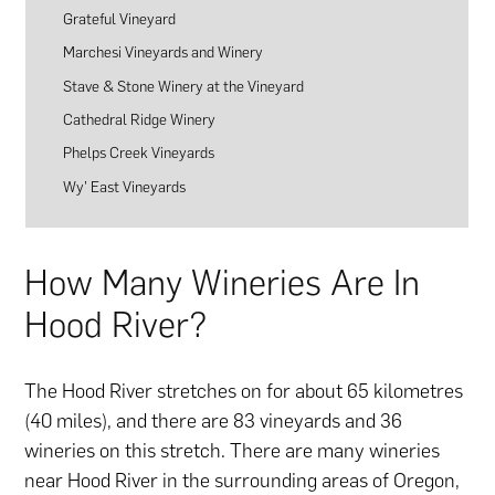
Grateful Vineyard
Marchesi Vineyards and Winery
Stave & Stone Winery at the Vineyard
Cathedral Ridge Winery
Phelps Creek Vineyards
Wy’ East Vineyards
How Many Wineries Are In
Hood River?
The Hood River stretches on for about 65 kilometres
(40 miles), and there are 83 vineyards and 36
wineries on this stretch. There are many wineries
near Hood River in the surrounding areas of Oregon,