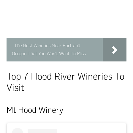
The Best Wineries Near Portland
Oregon That You Won’t Want To Miss
Top 7 Hood River Wineries To
Visit
Mt Hood Winery