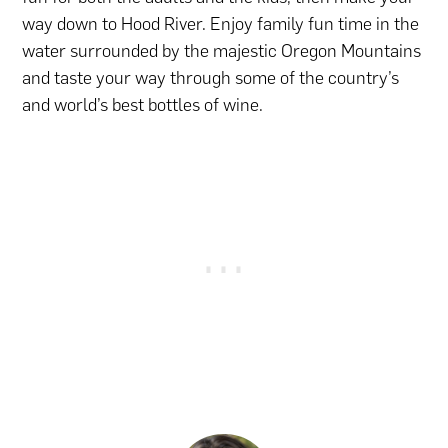
way down to Hood River. Enjoy family fun time in the
water surrounded by the majestic Oregon Mountains
and taste your way through some of the country’s
and world’s best bottles of wine.