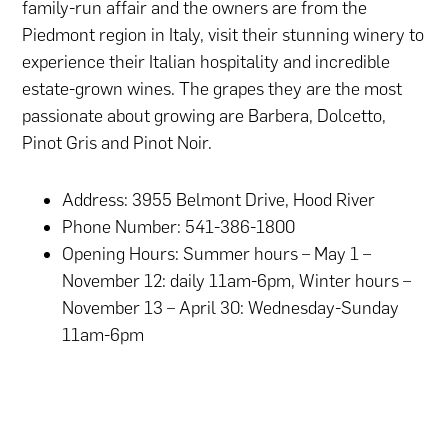
family-run affair and the owners are from the
Piedmont region in Italy, visit their stunning winery to
experience their Italian hospitality and incredible
estate-grown wines. The grapes they are the most
passionate about growing are Barbera, Dolcetto,
Pinot Gris and Pinot Noir.
Address: 3955 Belmont Drive, Hood River
Phone Number: 541-386-1800
Opening Hours: Summer hours – May 1 –
November 12: daily 11am-6pm, Winter hours –
November 13 – April 30: Wednesday-Sunday
11am-6pm