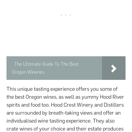
The Ultimate Guide To The Best
Oregon Wineries
This unique tasting experience offers you some of
the best Oregon wines, as well as yummy Hood River
spirits and food too. Hood Crest Winery and Distillers
are surrounded by breath-taking views and offer an
individualised wine tasting experience. They also
crate wines of your choice and their estate produces