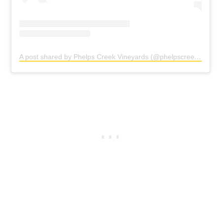
A post shared by Phelps Creek Vineyards (@phelpscreekvineyards)