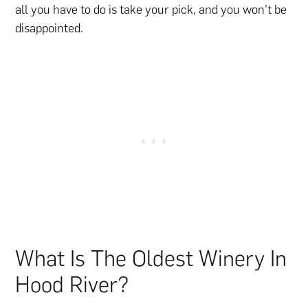
all you have to do is take your pick, and you won’t be
disappointed.
What Is The Oldest Winery In
Hood River?