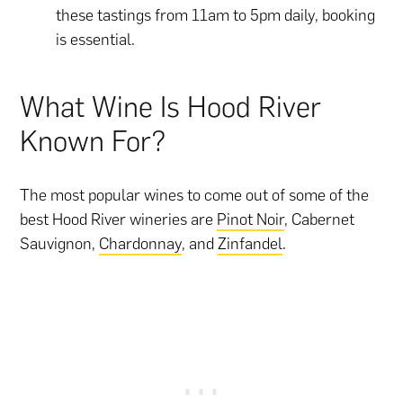
these tastings from 11am to 5pm daily, booking
is essential.
What Wine Is Hood River
Known For?
The most popular wines to come out of some of the
best Hood River wineries are
Pinot Noir
, Cabernet
Sauvignon,
Chardonnay
, and
Zinfandel
.