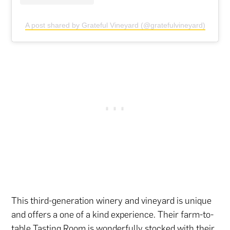
A post shared by Grateful Vineyard (@gratefulvineyard)
This third-generation winery and vineyard is unique
and offers a one of a kind experience. Their farm-to-
table Tasting Room is wonderfully stocked with their