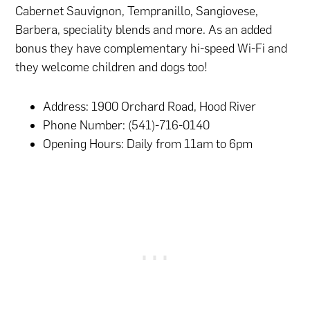
Cabernet Sauvignon, Tempranillo, Sangiovese,
Barbera, speciality blends and more. As an added
bonus they have complementary hi-speed Wi-Fi and
they welcome children and dogs too!
Address: 1900 Orchard Road, Hood River
Phone Number: (541)-716-0140
Opening Hours: Daily from 11am to 6pm