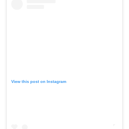
View this post on Instagram