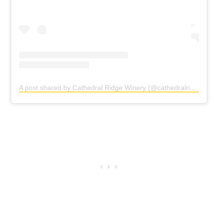
A post shared by Cathedral Ridge Winery (@cathedralridgewinery)