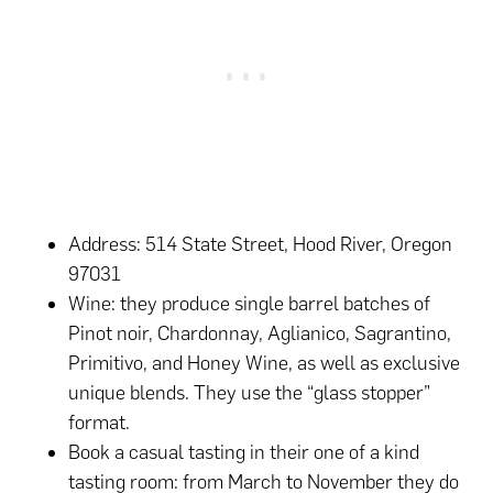
Address: 514 State Street, Hood River, Oregon
97031
Wine: they produce single barrel batches of
Pinot noir, Chardonnay, Aglianico, Sagrantino,
Primitivo, and Honey Wine, as well as exclusive
unique blends. They use the “glass stopper”
format.
Book a casual tasting in their one of a kind
tasting room: from March to November they do