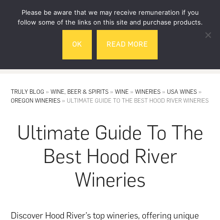
Skip
Skip
Please be aware that we may receive remuneration if you
to
to
follow some of the links on this site and purchase products.
main
footer
OK
READ MORE
content
MENU
TRULY BLOG
»
WINE, BEER & SPIRITS
»
WINE
»
WINERIES
»
USA WINES
»
OREGON WINERIES
»
ULTIMATE GUIDE TO THE BEST HOOD RIVER WINERIES
Ultimate Guide To The
Best Hood River
Wineries
Discover Hood River’s top wineries, offering unique