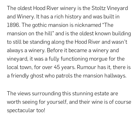
The oldest Hood River winery is the Stoltz Vineyard
and Winery. It has a rich history and was built in
1896. The gothic mansion is nicknamed “The
mansion on the hill” and is the oldest known building
to still be standing along the Hood River and wasn’t
always a winery. Before it became a winery and
vineyard, it was a fully functioning morgue for the
local town, for over 45 years. Rumour has it, there is
a friendly ghost who patrols the mansion hallways.
The views surrounding this stunning estate are
worth seeing for yourself, and their wine is of course
spectacular too!