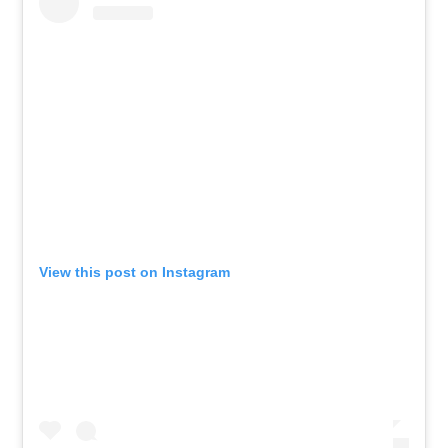
View this post on Instagram