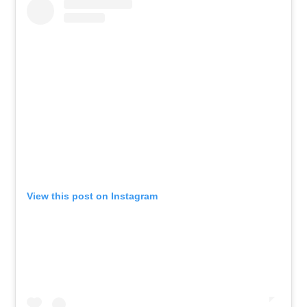
View this post on Instagram