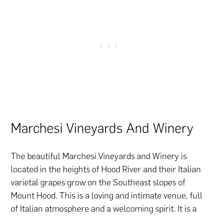
Marchesi Vineyards And Winery
The beautiful Marchesi Vineyards and Winery is
located in the heights of Hood River and their Italian
varietal grapes grow on the Southeast slopes of
Mount Hood. This is a loving and intimate venue, full
of Italian atmosphere and a welcoming spirit. It is a