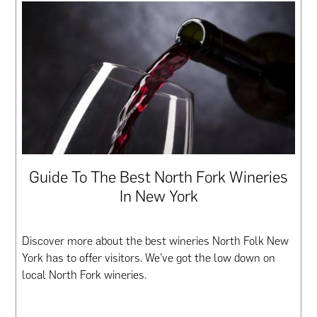
Guide To The Best North Fork Wineries
In New York
Discover more about the best wineries North Folk New
York has to offer visitors. We’ve got the low down on
local North Fork wineries.