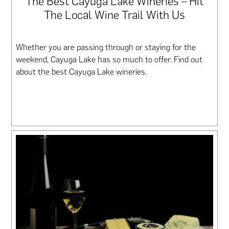
The Best Cayuga Lake Wineries – Hit
The Local Wine Trail With Us
Whether you are passing through or staying for the
weekend, Cayuga Lake has so much to offer. Find out
about the best Cayuga Lake wineries.