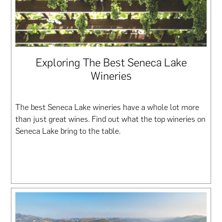
Exploring The Best Seneca Lake
Wineries
The best Seneca Lake wineries have a whole lot more
than just great wines. Find out what the top wineries on
Seneca Lake bring to the table.