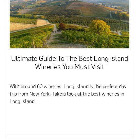
Ultimate Guide To The Best Long Island
Wineries You Must Visit
With around 60 wineries, Long Island is the perfect day
trip from New York. Take a look at the best wineries in
Long Island.