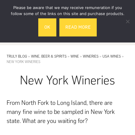
Skip
Skip
Please be aware that we may receive remuneration if you
to
to
follow some of the links on this site and purchase products.
main
footer
OK
READ MORE
content
MENU
TRULY BLOG
»
WINE, BEER & SPIRITS
»
WINE
»
WINERIES
»
USA WINES
»
NEW YORK WINERIES
New York Wineries
From North Fork to Long Island, there are
many fine wine to be sampled in New York
state. What are you waiting for?