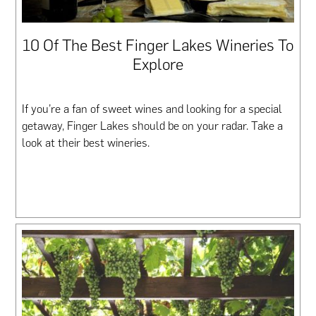
10 Of The Best Finger Lakes Wineries To
Explore
If you’re a fan of sweet wines and looking for a special
getaway, Finger Lakes should be on your radar. Take a
look at their best wineries.