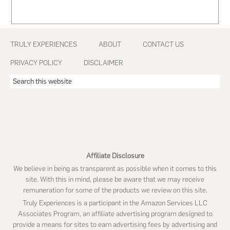
Footer
TRULY EXPERIENCES
ABOUT
CONTACT US
PRIVACY POLICY
DISCLAIMER
Search
this
website
Affiliate Disclosure
We believe in being as transparent as possible when it comes to this
site. With this in mind, please be aware that we may receive
remuneration for some of the products we review on this site.
Truly Experiences is a participant in the Amazon Services LLC
Associates Program, an affiliate advertising program designed to
provide a means for sites to earn advertising fees by advertising and