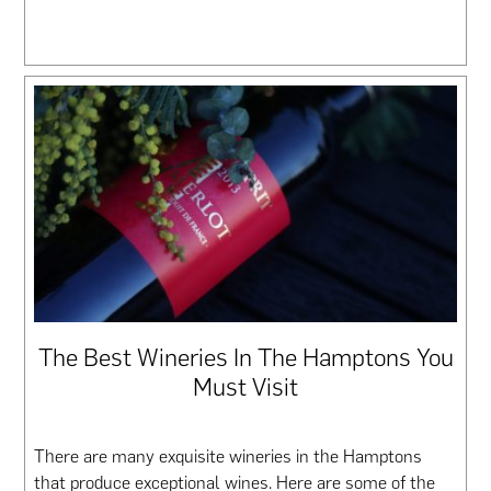
The Best Wineries In The Hamptons You
Must Visit
There are many exquisite wineries in the Hamptons
that produce exceptional wines. Here are some of the