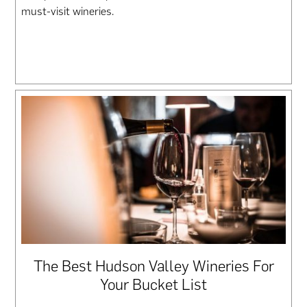
must-visit wineries.
The Best Hudson Valley Wineries For
Your Bucket List