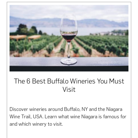
The 6 Best Buffalo Wineries You Must
Visit
Discover wineries around Buffalo, NY and the Niagara
Wine Trail, USA. Learn what wine Niagara is famous for
and which winery to visit.