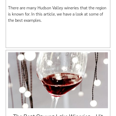
There are many Hudson Valley wineries that the region
is known for. In this article, we have a look at some of
the best examples.