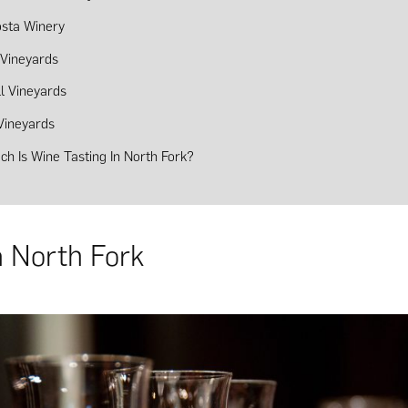
sta Winery
Vineyards
ll Vineyards
Vineyards
h Is Wine Tasting In North Fork?
n North Fork