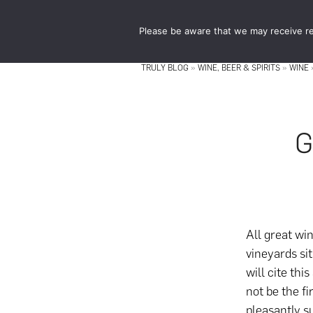
Skip
Skip
to
to
Please be aware that we may receive re
main
footer
content
TRULY BLOG
»
WINE, BEER & SPIRITS
»
WINE
G
All great wi
vineyards si
will cite thi
not be the f
pleasantly s