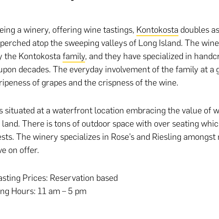
eing a winery, offering wine tastings,
Kontokosta
doubles as
perched atop the sweeping valleys of Long Island. The win
y the Kontokosta
family
, and they have specialized in handc
upon decades. The everyday involvement of the family at a 
ripeness of grapes and the crispness of the wine.
s situated at a waterfront location embracing the value of w
 land. There is tons of outdoor space with over seating whi
sts. The winery specializes in Rose’s and Riesling amongst
e on offer.
sting Prices: Reservation based
ing Hours: 11 am – 5 pm