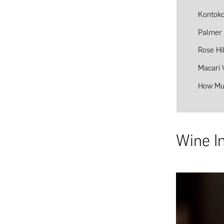
Kontoko
Palmer 
Rose Hi
Macari 
How Muc
Wine I