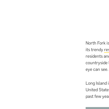
North Fork is
its trendy
re
residents and
countryside 
eye can see.
Long Island i
United Stat
past few yea