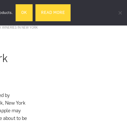
Search
roducts.
OK
READ MORE
& DRINK
GIFTS
LIFESTYLE
TRAVEL
this
website
K WINERIES IN NEW YORK
rk
ed by
rk, New York
g Apple may
re about to be