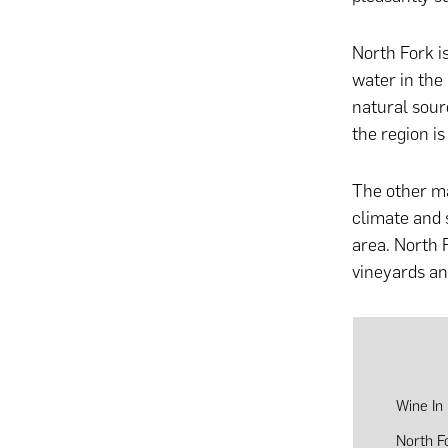
North Fork i
water in the
natural sou
the region i
The other ma
climate and 
area. North 
vineyards and
Wine In
North F