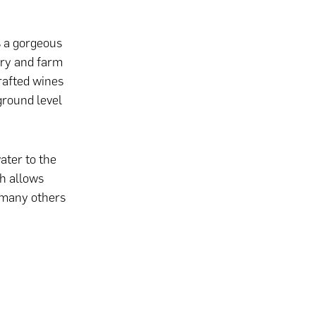
 a gorgeous
ery and farm
rafted wines
ground level
ater to the
ch allows
 many others