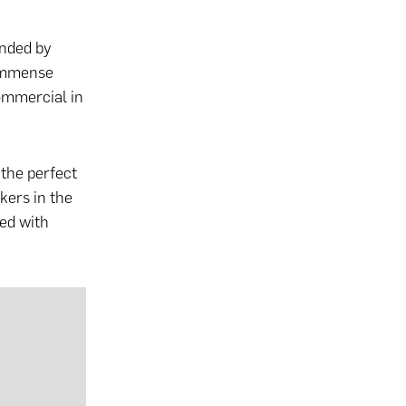
unded by
 immense
ommercial in
 the perfect
kers in the
red with