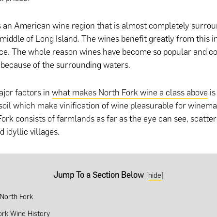
s an American wine region that is almost completely surro
 middle of Long Island. The wines benefit greatly from this
rce. The whole reason wines have become so popular and c
s because of the surrounding waters.
jor factors in
what makes North Fork wine a class above
is
soil which make vinification of wine pleasurable for winema
Fork consists of farmlands as far as the eye can see, scatte
 idyllic villages.
Jump To a Section Below
[
hide
]
 North Fork
ork Wine History