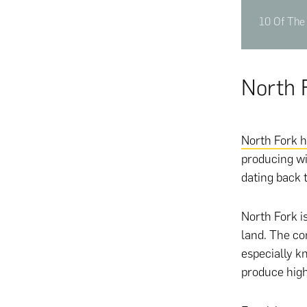
10 Of The 
North 
North Fork h
producing wi
dating back 
North Fork i
land. The co
especially k
produce hig