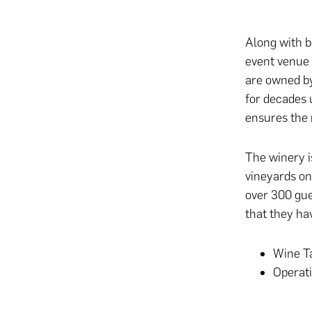
Along with b
event venue 
are owned b
for decades 
ensures the 
The winery i
vineyards on
over 300 gue
that they hav
Wine Ta
Operat