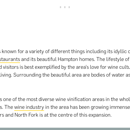
 known for a variety of different things including its idyllic
staurants
and its beautiful Hampton homes. The lifestyle of
 visitors is best exemplified by the area’s love for wine cul
living. Surrounding the beautiful area are bodies of water as
s one of the most diverse wine vinification areas in the whol
es. The
wine industry
in the area has been growing immensel
rs and North Fork is at the centre of this expansion.