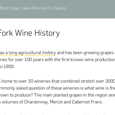
Best Finger Lakes Wineries To Explore
Fork Wine History
as a long agricultural history
and has been growing grapes
nes for over 100 years with the first known wine productio
to 1900.
s home to over 30 wineries that combined stretch over 3000
mmonly asked question of these wineries is what wine is th
nown to produce? The main planted grapes in the region are
h volumes of Chardonnay, Merlot and Cabernet Franc.