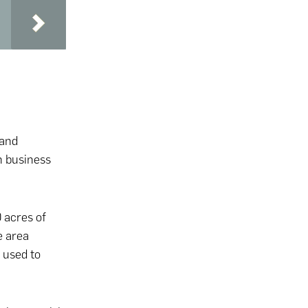
 and
n business
 acres of
e area
 used to