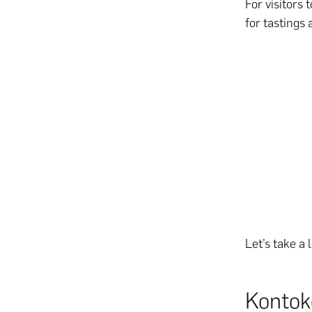
For visitors 
for tastings
Let’s take a
Kontok