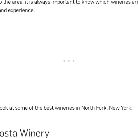
to the area, it is always important to know which wineries are
 and experience.
 look at some of the best wineries in North Fork, New York.
osta Winery