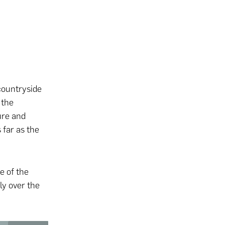
 countryside
 the
ture and
 far as the
e of the
y over the