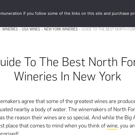
muneration if you follow some of the links on this site and purchase p
STORE
FOOD 
»
WINERIES
»
USA WINES
»
NEW YORK WINERIES
»
GUIDE TO THE BEST NORTH FOR
uide To The Best North Fo
Wineries In New York
nemakers agree that some of the greatest wines are produc
tuated nearby a body of water. The winemakers of North Fo
s as the reason their wines are so special. And while the Bi
irst place that comes to mind when you think of
wine
, you a
urprised!