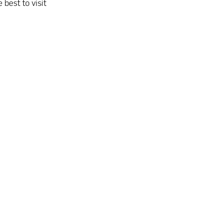
 best to visit