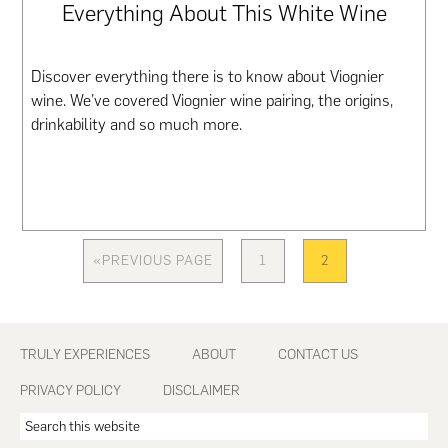
Everything About This White Wine
Discover everything there is to know about Viognier
wine. We’ve covered Viognier wine pairing, the origins,
drinkability and so much more.
«
PREVIOUS PAGE
1
2
GO
PAGE
PAGE
TO
Footer
TRULY EXPERIENCES
ABOUT
CONTACT US
PRIVACY POLICY
DISCLAIMER
Search