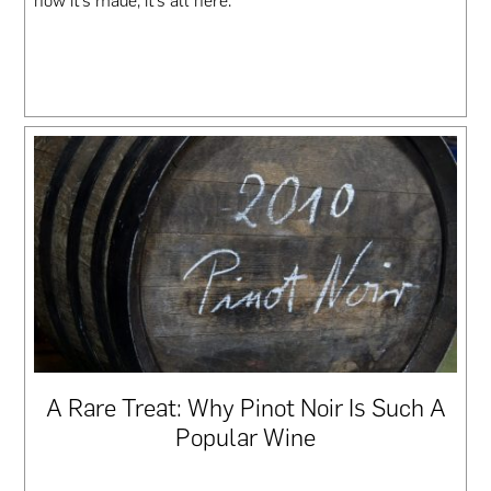
how it’s made, it’s all here.
A Rare Treat: Why Pinot Noir Is Such A
Popular Wine