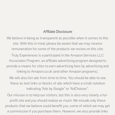
this
website
Affiliate Disclosure
We believe in being as transparent as possible when it comes to this
site. With this in mind, please be aware that we may receive
remuneration for some of the products we review on this site.
Truly Experiences is a participant in the Amazon Services LLC
Associates Program, an affiliate advertising program designed to
provide a means for sites to earn advertising fees by advertising and
linking to Amazon.co.uk (and other Amazon programs).
We will also list ads from time to time. You should be able to see
these as text links or blocks of ads which have a small notation
indicating “Ads by Google” or “AdChoices”.
Our mission is to help our visitors, but this is also very clearly a for-
profit site and you should realize as much. We include only those
products that we believe could benefit you, some of which we may get
a commission if you purchase them. However, we also provide links