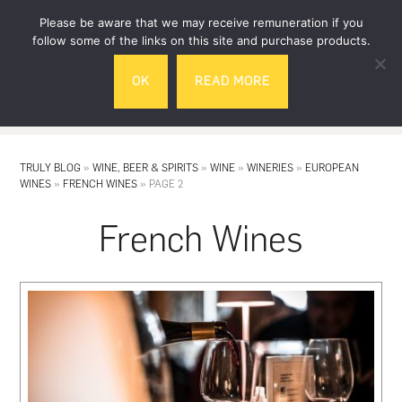
Skip
Skip
Please be aware that we may receive remuneration if you
to
to
follow some of the links on this site and purchase products.
main
footer
OK
READ MORE
content
MENU
TRULY BLOG
»
WINE, BEER & SPIRITS
»
WINE
»
WINERIES
»
EUROPEAN
WINES
»
FRENCH WINES
»
PAGE 2
French Wines