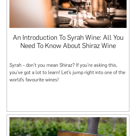
An Introduction To Syrah Wine: All You
Need To Know About Shiraz Wine
Syrah – don’t you mean Shiraz? If you’re asking this,
you’ve got a lot to learn! Let’s jump right into one of the
world’s favourite wines!