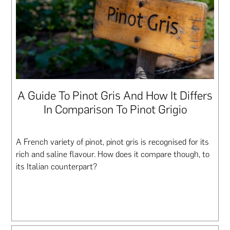
A Guide To Pinot Gris And How It Differs
In Comparison To Pinot Grigio
A French variety of pinot, pinot gris is recognised for its
rich and saline flavour. How does it compare though, to
its Italian counterpart?