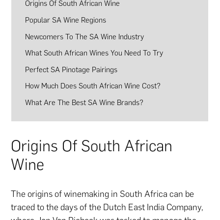
Origins Of South African Wine
Popular SA Wine Regions
Newcomers To The SA Wine Industry
What South African Wines You Need To Try
Perfect SA Pinotage Pairings
How Much Does South African Wine Cost?
What Are The Best SA Wine Brands?
Origins Of South African
Wine
The origins of winemaking in South Africa can be
traced to the days of the Dutch East India Company,