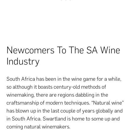
Newcomers To The SA Wine
Industry
South Africa has been in the wine game for a while,
so although it boasts century-old methods of
winemaking, there are regions dabbling in the
craftsmanship of modern techniques. “Natural wine”
has blown up in the last couple of years globally and
in South Africa. Swartland is home to some up and
coming natural winemakers.