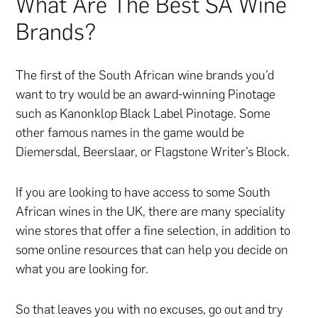
What Are The Best SA Wine
Brands?
The first of the South African wine brands you’d
want to try would be an award-winning Pinotage
such as Kanonklop Black Label Pinotage. Some
other famous names in the game would be
Diemersdal, Beerslaar, or Flagstone Writer’s Block.
If you are looking to have access to some South
African wines in the UK, there are many speciality
wine stores that offer a fine selection, in addition to
some online resources that can help you decide on
what you are looking for.
So that leaves you with no excuses, go out and try