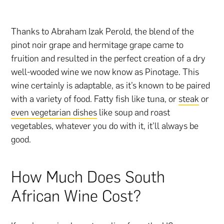
Thanks to Abraham Izak Perold, the blend of the
pinot noir grape and hermitage grape came to
fruition and resulted in the perfect creation of a dry
well-wooded wine we now know as Pinotage. This
wine certainly is adaptable, as it’s known to be paired
with a variety of food. Fatty fish like tuna, or
steak
or
even vegetarian dishes
like soup and roast
vegetables, whatever you do with it, it’ll always be
good.
How Much Does South
African Wine Cost?