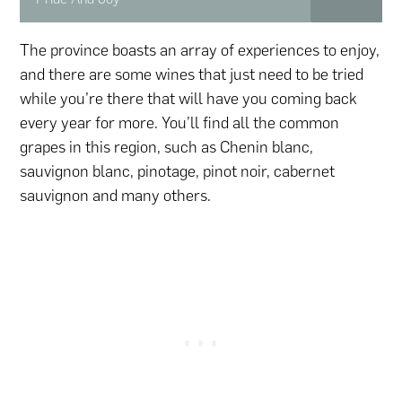
The province boasts an array of experiences to enjoy,
and there are some wines that just need to be tried
while you’re there that will have you coming back
every year for more. You’ll find all the common
grapes in this region, such as Chenin blanc,
sauvignon blanc, pinotage, pinot noir, cabernet
sauvignon and many others.