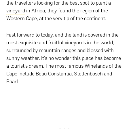
the travellers looking for the best spot to plant a
vineyard
in Africa, they found the region of the
Western Cape, at the very tip of the continent.
Fast forward to today, and the land is covered in the
most exquisite and fruitful vineyards in the world,
surrounded by mountain ranges and blessed with
sunny weather. It’s no wonder this place has become
a tourist’s dream. The most famous Winelands of the
Cape include Beau Constantia, Stellenbosch and
Paarl.