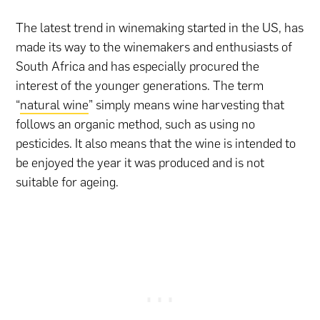
The latest trend in winemaking started in the US, has
made its way to the winemakers and enthusiasts of
South Africa and has especially procured the
interest of the younger generations. The term
“
natural wine
” simply means wine harvesting that
follows an organic method, such as using no
pesticides. It also means that the wine is intended to
be enjoyed the year it was produced and is not
suitable for ageing.