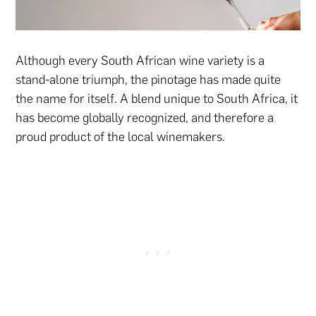
Although every South African wine variety is a
stand-alone triumph, the pinotage has made quite
the name for itself. A blend unique to South Africa, it
has become globally recognized, and therefore a
proud product of the local winemakers.