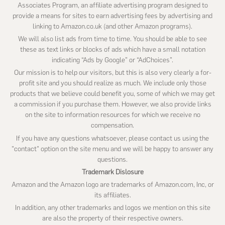
Associates Program, an affiliate advertising program designed to
provide a means for sites to earn advertising fees by advertising and
linking to Amazon.co.uk (and other Amazon programs).
We will also list ads from time to time. You should be able to see
these as text links or blocks of ads which have a small notation
indicating “Ads by Google” or “AdChoices”.
Our mission is to help our visitors, but this is also very clearly a for-
profit site and you should realize as much. We include only those
products that we believe could benefit you, some of which we may get
a commission if you purchase them. However, we also provide links
on the site to information resources for which we receive no
compensation.
If you have any questions whatsoever, please contact us using the
"contact" option on the site menu and we will be happy to answer any
questions.
Trademark Dislosure
Amazon and the Amazon logo are trademarks of Amazon.com, Inc, or
its affiliates.
In addition, any other trademarks and logos we mention on this site
are also the property of their respective owners.