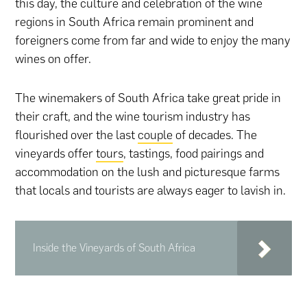
this day, the culture and celebration of the wine
regions in South Africa remain prominent and
foreigners come from far and wide to enjoy the many
wines on offer.
The winemakers of South Africa take great pride in
their craft, and the wine tourism industry has
flourished over the last
couple
of decades. The
vineyards offer
tours
, tastings, food pairings and
accommodation on the lush and picturesque farms
that locals and tourists are always eager to lavish in.
Inside the Vineyards of South Africa