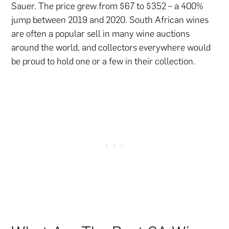
Sauer. The price grew from $67 to $352 – a 400%
jump between 2019 and 2020. South African wines
are often a popular sell in many wine auctions
around the world, and collectors everywhere would
be proud to hold one or a few in their collection.