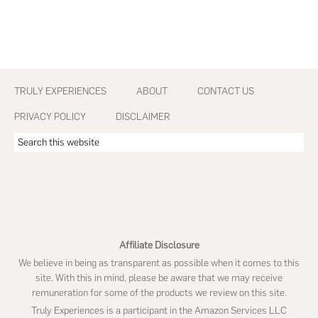
Footer
TRULY EXPERIENCES
ABOUT
CONTACT US
PRIVACY POLICY
DISCLAIMER
Search
this
website
Affiliate Disclosure
We believe in being as transparent as possible when it comes to this
site. With this in mind, please be aware that we may receive
remuneration for some of the products we review on this site.
Truly Experiences is a participant in the Amazon Services LLC