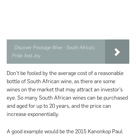
Discover Pinotage Wine - South Africa’s
Pride And Joy
Don’t be fooled by the average cost of a reasonable
bottle of South African wine, as there are some
wines on the market that may attract an investor’s
eye. So many South African wines can be purchased
and aged for up to 20 years, and the price can
increase exponentially.
A good example would be the 2015 Kanonkop Paul