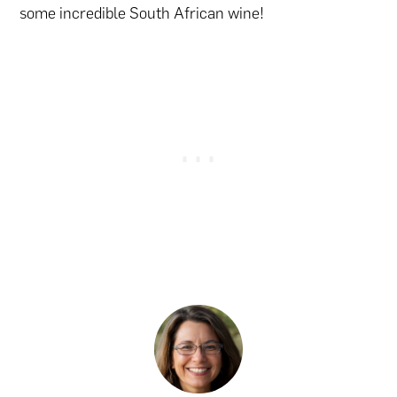
some incredible South African wine!