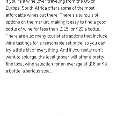
If you’re a wine lover traveling from the US or
Europe, South Africa offers some of the most
affordable wines out there. There’s a surplus of
options on the market, making it easy to find a good
bottle of wine for less than ￡15, or $20 a bottle.
There are also many tourist attractions that include
wine tastings for a reasonable set price, so you can
try a little bit of everything. And if you really don’t
want to splurge, the local grocer will offer a pretty
fine local wine selection for an average of ￡6 or $8
a bottle, a serious steal.