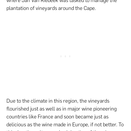
where Jan Van Riebeek was tasked to manage the
plantation of vineyards around the Cape.
Due to the climate in this region, the vineyards
flourished just as well as in major wine pioneering
countries like France and soon became just as
delicious as the wine made in Europe, if not better. To