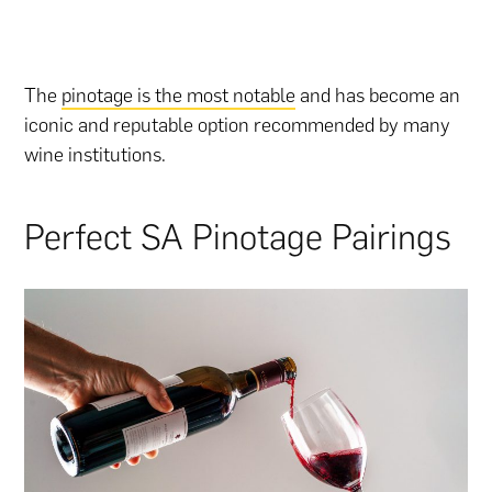
The
pinotage is the most notable
and has become an
iconic and reputable option recommended by many
wine institutions.
Perfect SA Pinotage Pairings