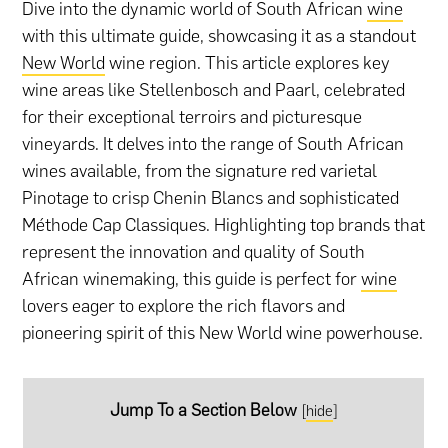
Dive into the dynamic world of South African
wine
with this ultimate guide, showcasing it as a standout
New World
wine region. This article explores key
wine areas like Stellenbosch and Paarl, celebrated
for their exceptional terroirs and picturesque
vineyards. It delves into the range of South African
wines available, from the signature red varietal
Pinotage to crisp Chenin Blancs and sophisticated
Méthode Cap Classiques. Highlighting top brands that
represent the innovation and quality of South
African winemaking, this guide is perfect for
wine
lovers eager to explore the rich flavors and
pioneering spirit of this New World wine powerhouse.
Jump To a Section Below
[
hide
]