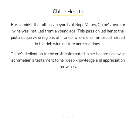
Chloe Hearth
Born amidst the rolling vineyards of Napa Valley, Chloe’s love for
wine was instilled from a young age. This passion led her to the
picturesque wine regions of France, where she immersed herself
in the rich wine culture and traditions.
Chloe’s dedication to the craft culminated in her becoming a wine
sommelier, a testament to her deep knowledge and appreciation
for wines.