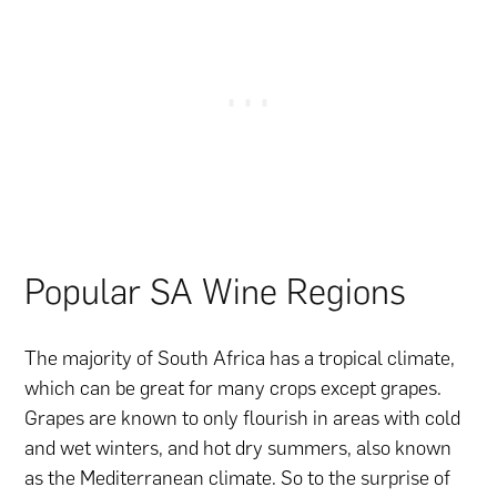
Popular SA Wine Regions
The majority of South Africa has a tropical climate,
which can be great for many crops except grapes.
Grapes are known to only flourish in areas with cold
and wet winters, and hot dry summers, also known
as the Mediterranean climate. So to the surprise of