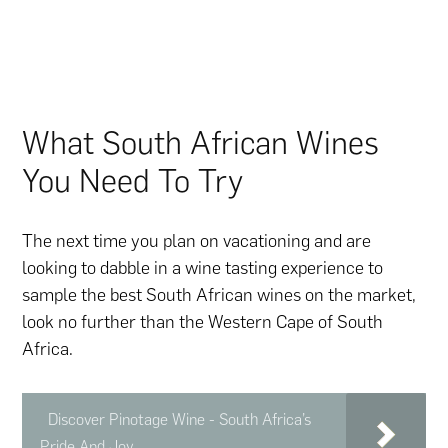
What South African Wines
You Need To Try
The next time you plan on vacationing and are
looking to dabble in a wine tasting experience to
sample the best South African wines on the market,
look no further than the Western Cape of South
Africa.
Discover Pinotage Wine - South Africa’s
Pride And Joy