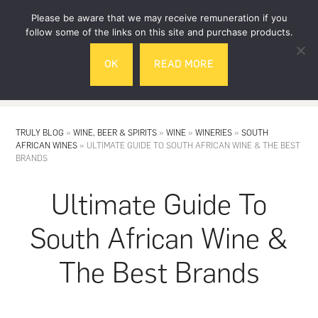
Skip
Skip
Please be aware that we may receive remuneration if you
to
to
follow some of the links on this site and purchase products.
main
footer
OK
READ MORE
content
MENU
TRULY BLOG
»
WINE, BEER & SPIRITS
»
WINE
»
WINERIES
»
SOUTH
AFRICAN WINES
»
ULTIMATE GUIDE TO SOUTH AFRICAN WINE & THE BEST
BRANDS
Ultimate Guide To
South African Wine &
The Best Brands