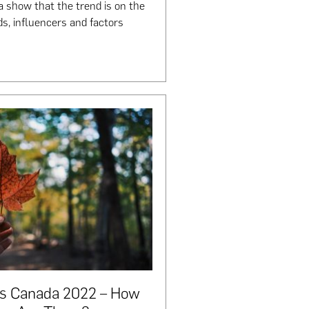
a show that the trend is on the
ds, influencers and factors
cs Canada 2022 – How