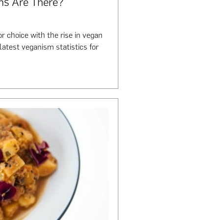
ns Are There?
r choice with the rise in vegan
 latest veganism statistics for