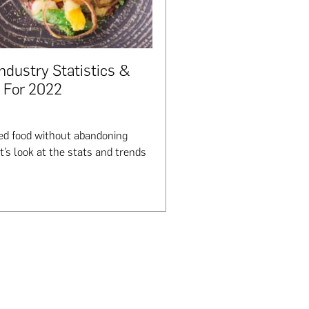
Industry Statistics &
 For 2022
ased food without abandoning
et’s look at the stats and trends