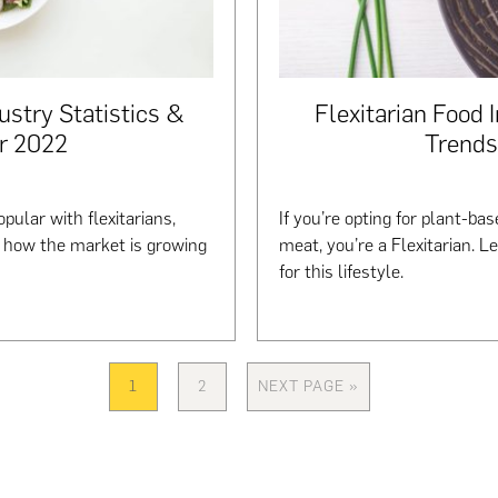
ustry Statistics &
Flexitarian Food 
r 2022
Trends
pular with flexitarians,
If you’re opting for plant-b
t how the market is growing
meat, you’re a Flexitarian. L
for this lifestyle.
1
2
NEXT PAGE »
PAGE
PAGE
GO
TO