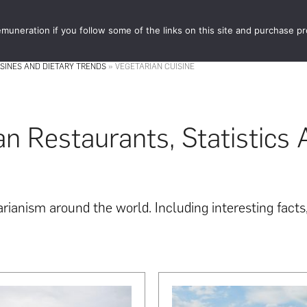
muneration if you follow some of the links on this site and purchase p
STORE
FOOD 
ISINES AND DIETARY TRENDS
»
VEGETARIAN CUISINE
an Restaurants, Statistics
ianism around the world. Including interesting facts, 