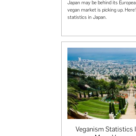
Japan may be behind its Europea
vegan market is picking up. Here
statistics in Japan.
Veganism Statistics 