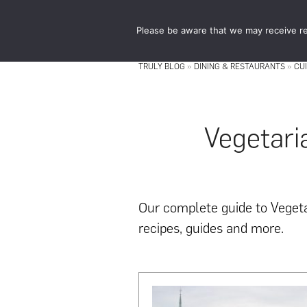
Skip
Skip
to
to
Please be aware that we may receive re
main
footer
content
TRULY BLOG
»
DINING & RESTAURANTS
»
CU
Vegetari
Our complete guide to Vegetar
recipes, guides and more.