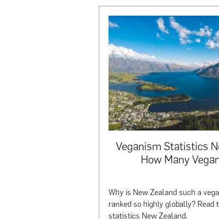
Veganism Statistics 
How Many Vegan
Why is New Zealand such a vegan
ranked so highly globally? Read 
statistics New Zealand.