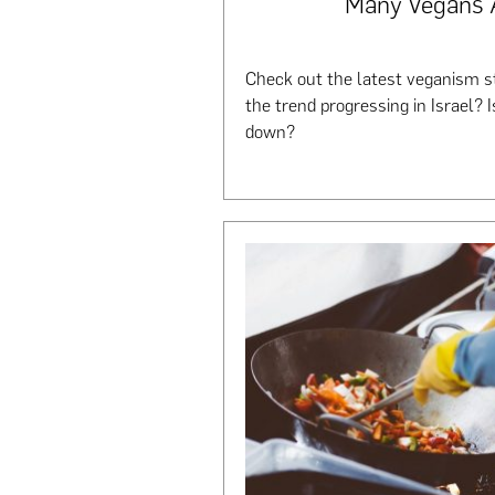
Many Vegans 
Check out the latest veganism sta
the trend progressing in Israel? I
down?