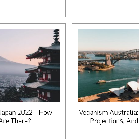
 Japan 2022 – How
Veganism Australia:
Are There?
Projections, An