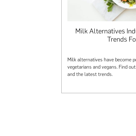
Milk Alternatives Ind
Trends Fo
Milk alternatives have become po
vegetarians and vegans. Find ou
and the latest trends.