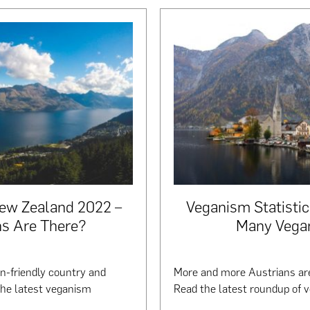
New Zealand 2022 –
Veganism Statisti
s Are There?
Many Vega
-friendly country and
More and more Austrians are
the latest veganism
Read the latest roundup of v