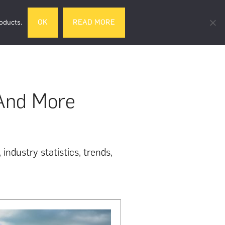
Search
roducts.
OK
READ MORE
& DRINK
GIFTS
LIFESTYLE
TRAVEL
this
website
 And More
industry statistics, trends,