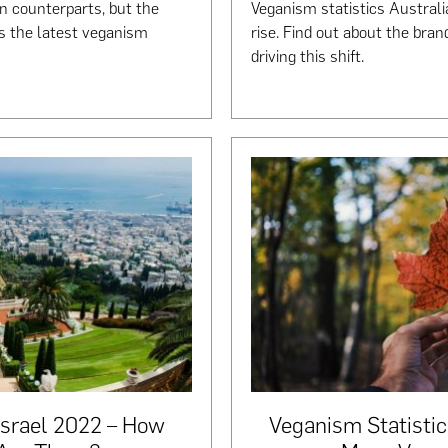
n counterparts, but the
Veganism statistics Australi
’s the latest veganism
rise. Find out about the bran
driving this shift.
Israel 2022 – How
Veganism Statisti