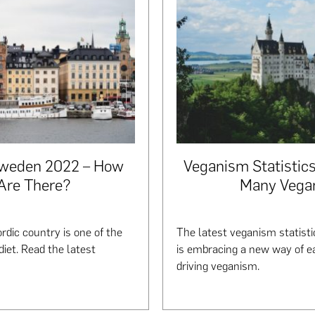
Sweden 2022 – How
Veganism Statisti
Are There?
Many Vega
rdic country is one of the
The latest veganism statist
diet. Read the latest
is embracing a new way of ea
driving veganism.