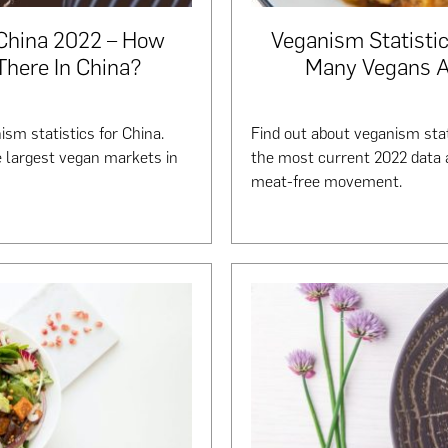
 China 2022 – How
Veganism Statistic
here In China?
Many Vegans Ar
ism statistics for China.
Find out about veganism stat
e largest vegan markets in
the most current 2022 data a
meat-free movement.