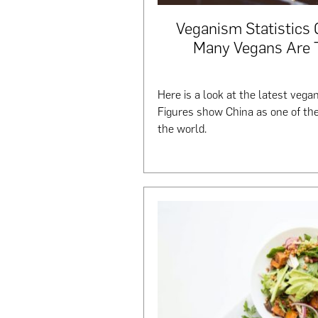
Veganism Statistics
Many Vegans Are T
Here is a look at the latest vegan
Figures show China as one of th
the world.