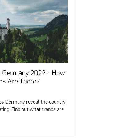
cs Germany 2022 – How
ns Are There?
ics Germany reveal the country
ting. Find out what trends are