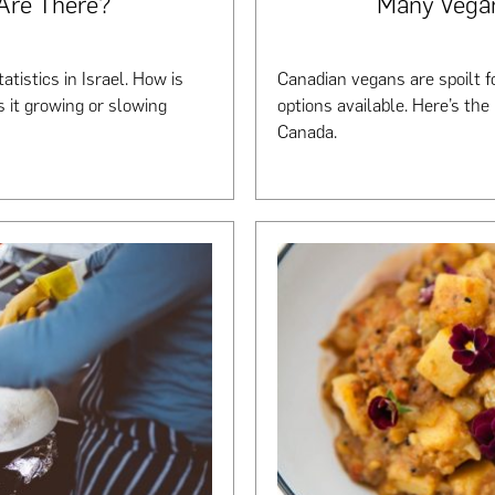
Are There?
Many Vega
tistics in Israel. How is
Canadian vegans are spoilt fo
s it growing or slowing
options available. Here’s the
Canada.