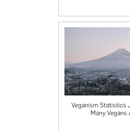
Veganism Statistics
Many Vegans 