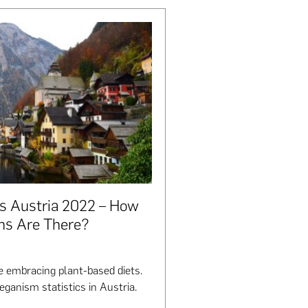
cs Austria 2022 – How
ns Are There?
 embracing plant-based diets.
eganism statistics in Austria.