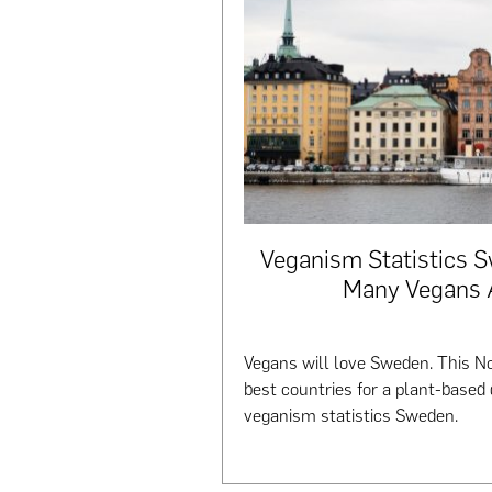
Veganism Statistics 
Many Vegans 
Vegans will love Sweden. This No
best countries for a plant-based 
veganism statistics Sweden.