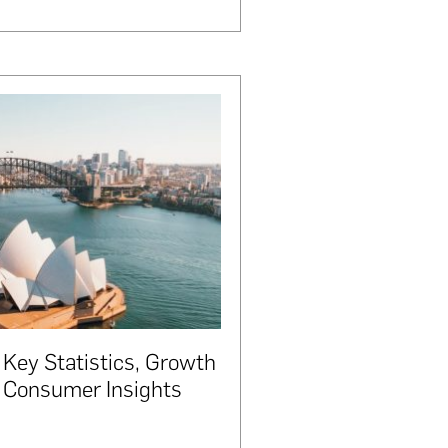
 Key Statistics, Growth
d Consumer Insights