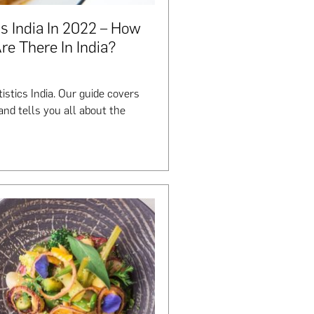
s India In 2022 – How
e There In India?
istics India. Our guide covers
nd tells you all about the