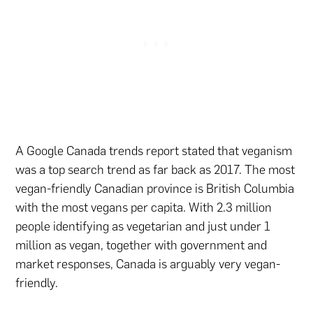
A Google Canada trends report stated that veganism
was a top search trend as far back as 2017. The most
vegan-friendly Canadian province is British Columbia
with the most vegans per capita. With 2.3 million
people identifying as vegetarian and just under 1
million as vegan, together with government and
market responses, Canada is arguably very vegan-
friendly.