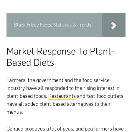
Black Friday Facts, Statistics & Trends
Market Response To Plant-
Based Diets
Farmers, the government and the food service
industry have all responded to the rising interest in
plant-based foods.
Restaurants
and fast-food outlets
have all added plant-based alternatives to their
menus.
Canada produces a lot of peas, and pea farmers have