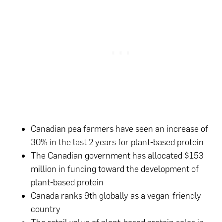
Canadian pea farmers have seen an increase of
30% in the last 2 years for plant-based protein
The Canadian government has allocated $153
million in funding toward the development of
plant-based protein
Canada ranks 9th globally as a vegan-friendly
country