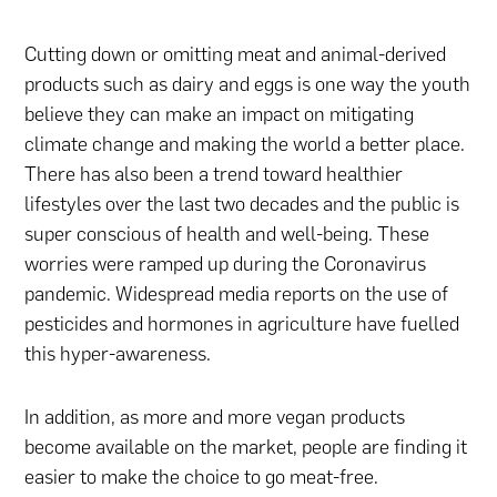
Cutting down or omitting meat and animal-derived
products such as dairy and eggs is one way the youth
believe they can make an impact on mitigating
climate change and making the world a better place.
There has also been a trend toward healthier
lifestyles over the last two decades and the public is
super conscious of health and well-being. These
worries were ramped up during the Coronavirus
pandemic. Widespread media reports on the use of
pesticides and hormones in agriculture have fuelled
this hyper-awareness.
In addition, as more and more vegan products
become available on the market, people are finding it
easier to make the choice to go meat-free.