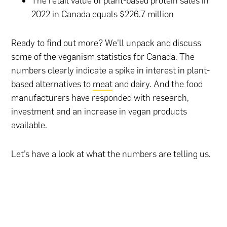
The retail value of plant-based protein sales in
2022 in Canada equals $226.7 million
Ready to find out more? We’ll unpack and discuss
some of the veganism statistics for Canada. The
numbers clearly indicate a spike in interest in plant-
based alternatives to
meat
and dairy. And the food
manufacturers have responded with research,
investment and an increase in vegan products
available.
Let’s have a look at what the numbers are telling us.