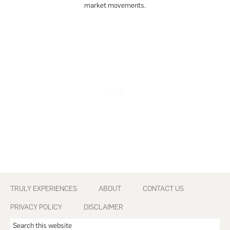
market movements.
Footer
TRULY EXPERIENCES
ABOUT
CONTACT US
PRIVACY POLICY
DISCLAIMER
Search