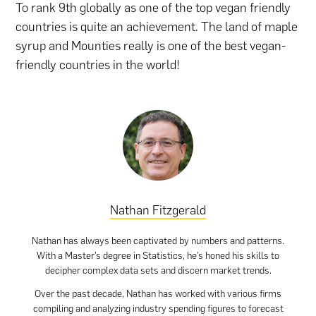
To rank 9th globally as one of the top vegan friendly
countries is quite an achievement. The land of maple
syrup and Mounties really is one of the best vegan-
friendly countries in the world!
Nathan Fitzgerald
Nathan has always been captivated by numbers and patterns.
With a Master’s degree in Statistics, he’s honed his skills to
decipher complex data sets and discern market trends.
Over the past decade, Nathan has worked with various firms
compiling and analyzing industry spending figures to forecast