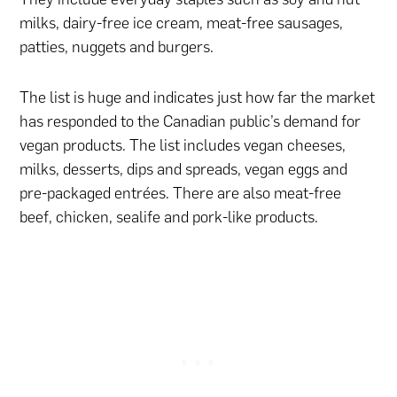
milks, dairy-free ice cream, meat-free sausages,
patties, nuggets and burgers.
The list is huge and indicates just how far the market
has responded to the Canadian public’s demand for
vegan products. The list includes vegan cheeses,
milks, desserts, dips and spreads, vegan eggs and
pre-packaged entrées. There are also meat-free
beef, chicken, sealife and pork-like products.