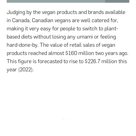
Judging by the vegan products and brands available
in Canada, Canadian vegans are well catered for,
making it very easy for people to switch to plant-
based diets without losing any umami or feeling
hard-done-by. The value of retail sales of vegan
products reached almost $160 million two years ago.
This figure is forecasted to rise to $226.7 million this
year (2022).