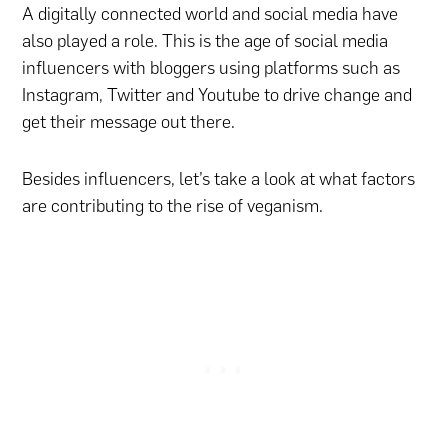
A digitally connected world and social media have
also played a role. This is the age of social media
influencers with bloggers using platforms such as
Instagram, Twitter and Youtube to drive change and
get their message out there.
Besides influencers, let’s take a look at what factors
are contributing to the rise of veganism.