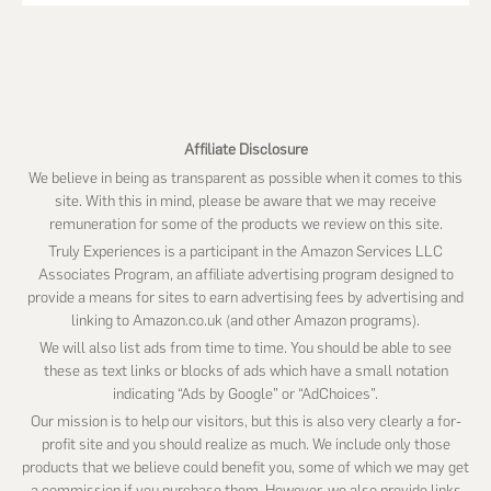
this
website
Affiliate Disclosure
We believe in being as transparent as possible when it comes to this
site. With this in mind, please be aware that we may receive
remuneration for some of the products we review on this site.
Truly Experiences is a participant in the Amazon Services LLC
Associates Program, an affiliate advertising program designed to
provide a means for sites to earn advertising fees by advertising and
linking to Amazon.co.uk (and other Amazon programs).
We will also list ads from time to time. You should be able to see
these as text links or blocks of ads which have a small notation
indicating “Ads by Google” or “AdChoices”.
Our mission is to help our visitors, but this is also very clearly a for-
profit site and you should realize as much. We include only those
products that we believe could benefit you, some of which we may get
a commission if you purchase them. However, we also provide links