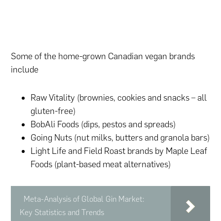
Some of the home-grown Canadian vegan brands
include
Raw Vitality (brownies, cookies and snacks – all
gluten-free)
BobAli Foods (dips, pestos and spreads)
Going Nuts (nut milks, butters and granola bars)
Light Life and Field Roast brands by Maple Leaf
Foods (plant-based meat alternatives)
Meta-Analysis of Global Gin Market:
Key Statistics and Trends