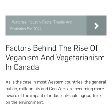
Watches Industry Facts, Trends And
Statistics For 2022
Factors Behind The Rise Of
Veganism And Vegetarianism
In Canada
As is the case in most Western countries, the general
public, millennials and Gen Zers are becoming more
aware of the impact of industrial-scale agriculture
on the environment.