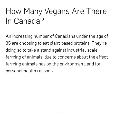
How Many Vegans Are There
In Canada?
An increasing number of Canadians under the age of
35 are choosing to eat plant-based proteins. They’re
doing so to take a stand against industrial-scale
farming of
animals
, due to concerns about the effect
farming animals has on the environment, and for
personal health reasons.