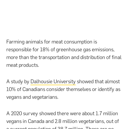
Farming animals for meat consumption is
responsible for 18% of greenhouse gas emissions,
more than the transportation and distribution of final
meat products.
A study by
Dalhousie University
showed that almost
10% of Canadians consider themselves or identify as
vegans and vegetarians.
A 2020 survey showed there were about 1.7 million
vegans in Canada and 2.8 million vegetarians, out of
a current population of 38.7 million. There are no