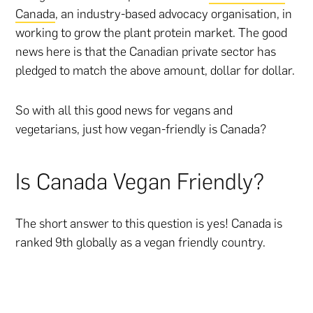
Canada
, an industry-based advocacy organisation, in
working to grow the plant protein market. The good
news here is that the Canadian private sector has
pledged to match the above amount, dollar for dollar.
So with all this good news for vegans and
vegetarians, just how vegan-friendly is Canada?
Is Canada Vegan Friendly?
The short answer to this question is yes! Canada is
ranked 9th globally as a vegan friendly country.