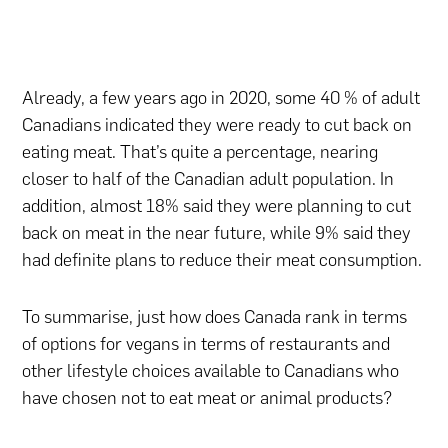
Already, a few years ago in 2020, some 40 % of adult
Canadians indicated they were ready to cut back on
eating meat. That’s quite a percentage, nearing
closer to half of the Canadian adult population. In
addition, almost 18% said they were planning to cut
back on meat in the near future, while 9% said they
had definite plans to reduce their meat consumption.
To summarise, just how does Canada rank in terms
of options for vegans in terms of restaurants and
other lifestyle choices available to Canadians who
have chosen not to eat meat or animal products?