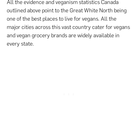
All the evidence and veganism statistics Canada
outlined above point to the Great White North being
one of the best places to live for vegans. All the
major cities across this vast country cater for vegans
and vegan grocery brands are widely available in
every state.