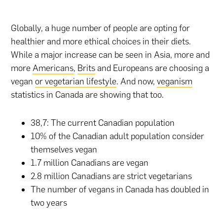
Globally, a huge number of people are opting for
healthier and more ethical choices in their diets.
While a major increase can be seen in Asia, more and
more
Americans
,
Brits
and Europeans are choosing a
vegan
or vegetarian lifestyle
. And now,
veganism
statistics in Canada are showing that too.
38,7: The current Canadian population
10% of the Canadian adult population consider
themselves vegan
1.7 million Canadians are vegan
2.8 million Canadians are strict vegetarians
The number of vegans in Canada has doubled in
two years