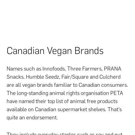
Canadian Vegan Brands
Names such as Innofoods, Three Farmers, PRANA
Snacks, Humble Seedz, Fair/Square and Culcherd
are all vegan brands familiar to Canadian consumers.
The long-standing animal rights organisation PETA
have named their top list of animal free products
available on Canadian supermarket shelves. That’s
quite an endorsement.
They include everyday staples such as soy and nut