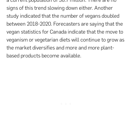
signs of this trend slowing down either. Another
study indicated that the number of vegans doubled
between 2018-2020. Forecasters are saying that the
vegan statistics for Canada indicate that the move to
veganism or vegetarian diets will continue to grow as
the market diversifies and more and more plant-
based products become available.