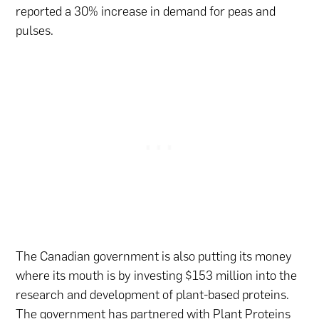
reported a 30% increase in demand for peas and
pulses.
The Canadian government is also putting its money
where its mouth is by investing $153 million into the
research and development of plant-based proteins.
The government has partnered with
Plant Proteins