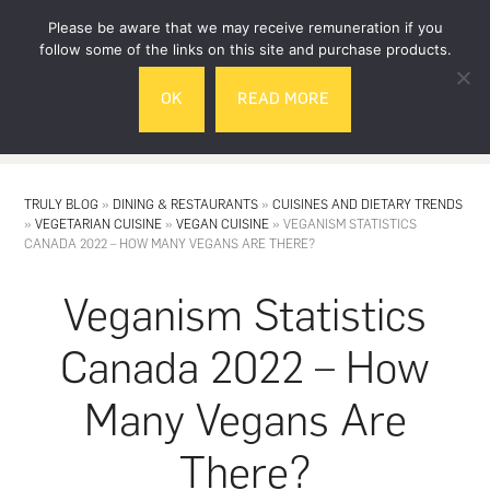
Skip
Skip
Please be aware that we may receive remuneration if you
to
to
follow some of the links on this site and purchase products.
main
footer
OK
READ MORE
content
MENU
TRULY BLOG
»
DINING & RESTAURANTS
»
CUISINES AND DIETARY TRENDS
»
VEGETARIAN CUISINE
»
VEGAN CUISINE
»
VEGANISM STATISTICS
CANADA 2022 – HOW MANY VEGANS ARE THERE?
Veganism Statistics
Canada 2022 – How
Many Vegans Are
There?