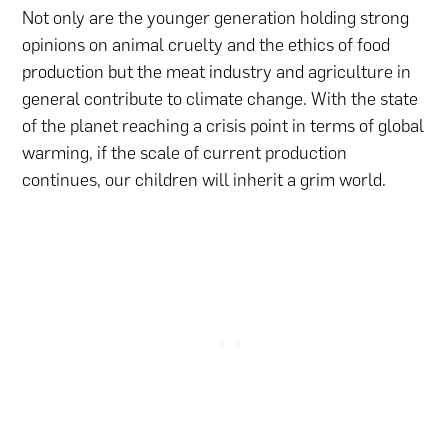
Not only are the younger generation holding strong
opinions on animal cruelty and the ethics of food
production but the meat industry and agriculture in
general contribute to climate change. With the state
of the planet reaching a crisis point in terms of global
warming, if the scale of current production
continues, our children will inherit a grim world.