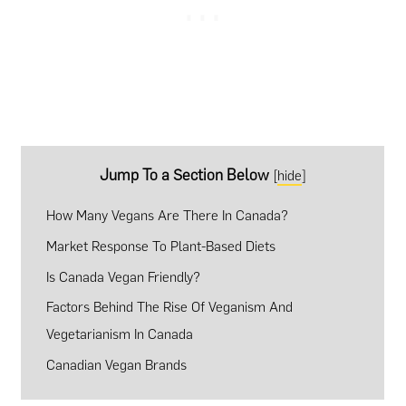
Jump To a Section Below
[
hide
]
How Many Vegans Are There In Canada?
Market Response To Plant-Based Diets
Is Canada Vegan Friendly?
Factors Behind The Rise Of Veganism And
Vegetarianism In Canada
Canadian Vegan Brands