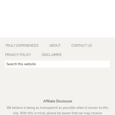
Footer
TRULY EXPERIENCES
ABOUT
CONTACT US
PRIVACY POLICY
DISCLAIMER
Search
this
website
Affiliate Disclosure
We believe in being as transparent as possible when it comes to this
site. With this in mind, please be aware that we may receive