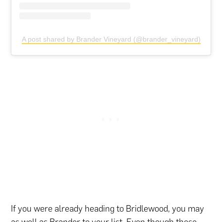
A post shared by Brander Vineyard (@brander_vineyard)
If you were already heading to Bridlewood, you may
as well as Brander to your list. Even though these