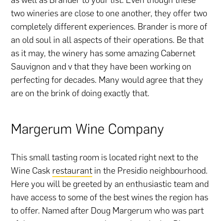
two wineries are close to one another, they offer two
completely different experiences. Brander is more of
an old soul in all aspects of their operations. Be that
as it may, the winery has some amazing Cabernet
Sauvignon and v that they have been working on
perfecting for decades. Many would agree that they
are on the brink of doing exactly that.
Margerum Wine Company
This small tasting room is located right next to the
Wine Cask
restaurant
in the Presidio neighbourhood.
Here you will be greeted by an enthusiastic team and
have access to some of the best wines the region has
to offer. Named after Doug Margerum who was part