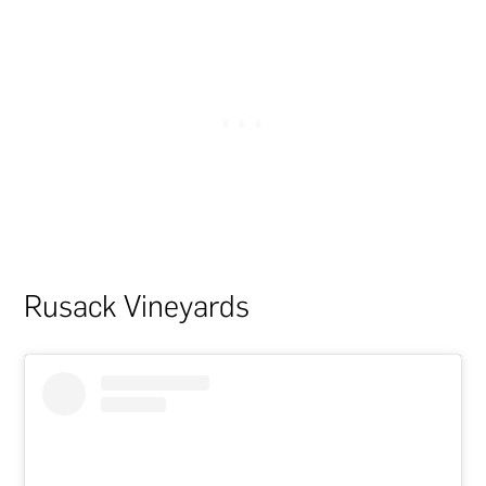
Rusack Vineyards