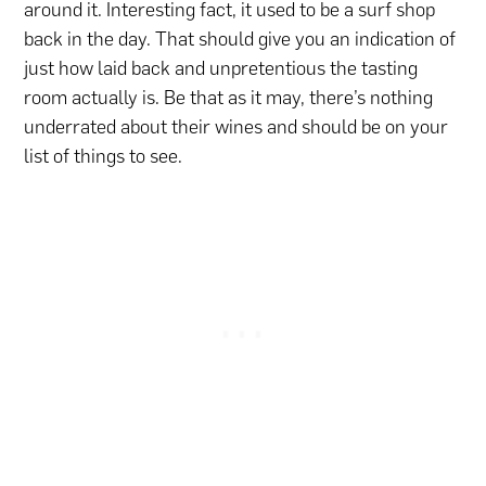
around it. Interesting fact, it used to be a surf shop
back in the day. That should give you an indication of
just how laid back and unpretentious the tasting
room actually is. Be that as it may, there’s nothing
underrated about their wines and should be on your
list of things to see.