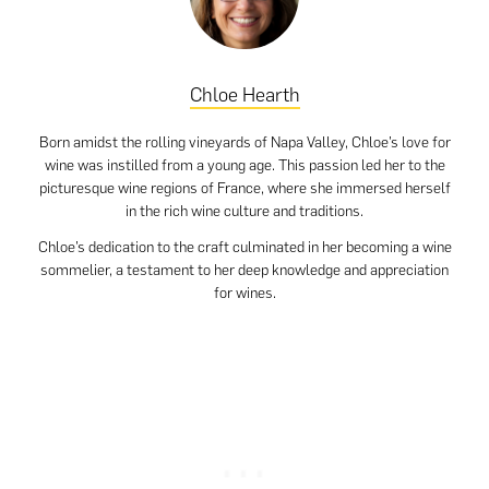
Chloe Hearth
Born amidst the rolling vineyards of Napa Valley, Chloe’s love for
wine was instilled from a young age. This passion led her to the
picturesque wine regions of France, where she immersed herself
in the rich wine culture and traditions.
Chloe’s dedication to the craft culminated in her becoming a wine
sommelier, a testament to her deep knowledge and appreciation
for wines.