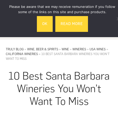
Skip
Skip
Please be aware that we may receive remuneration if you follow
to
to
some of the links on this site and purchase products.
main
footer
OK
READ MORE
content
MENU
TRULY BLOG
»
WINE, BEER & SPIRITS
»
WINE
»
WINERIES
»
USA WINES
»
CALIFORNIA WINERIES
»
10 BEST SANTA BARBARA WINERIES YOU WON’T
WANT TO MISS
10 Best Santa Barbara
Wineries You Won’t
Want To Miss