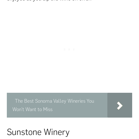
The Best Sonoma Valley Wineries You
Won't Want to Miss
Sunstone Winery