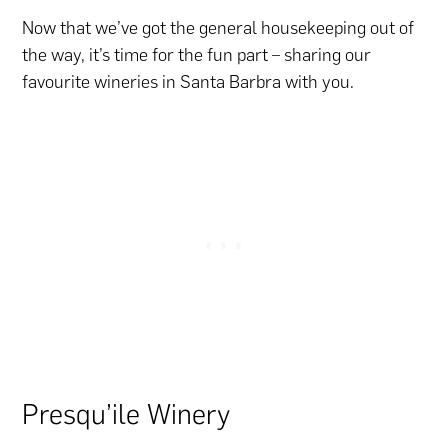
Now that we’ve got the general housekeeping out of
the way, it’s time for the fun part – sharing our
favourite wineries in Santa Barbra with you.
Presqu’ile Winery