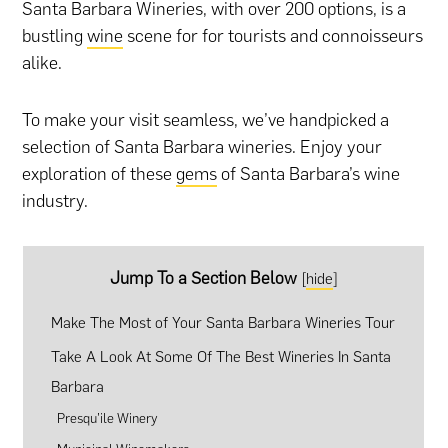
Santa Barbara Wineries, with over 200 options, is a
bustling
wine
scene for for tourists and connoisseurs
alike.
To make your visit seamless, we’ve handpicked a
selection of Santa Barbara wineries. Enjoy your
exploration of these
gems
of Santa Barbara’s wine
industry.
Jump To a Section Below
[
hide
]
Make The Most of Your Santa Barbara Wineries Tour
Take A Look At Some Of The Best Wineries In Santa
Barbara
Presqu’ile Winery