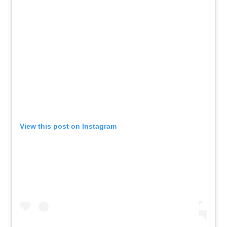
View this post on Instagram