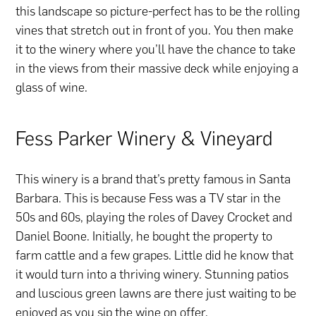
this landscape so picture-perfect has to be the rolling
vines that stretch out in front of you. You then make
it to the winery where you’ll have the chance to take
in the views from their massive deck while enjoying a
glass of wine.
Fess Parker Winery & Vineyard
This winery is a brand that’s pretty famous in Santa
Barbara. This is because Fess was a TV star in the
50s and 60s, playing the roles of Davey Crocket and
Daniel Boone. Initially, he bought the property to
farm cattle and a few grapes. Little did he know that
it would turn into a thriving winery. Stunning patios
and luscious green lawns are there just waiting to be
enjoyed as you sip the wine on offer.