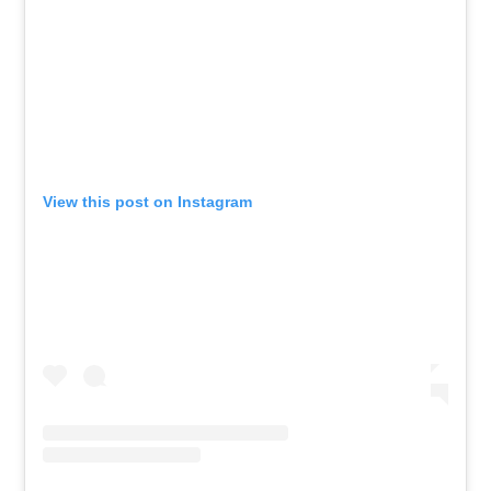
View this post on Instagram