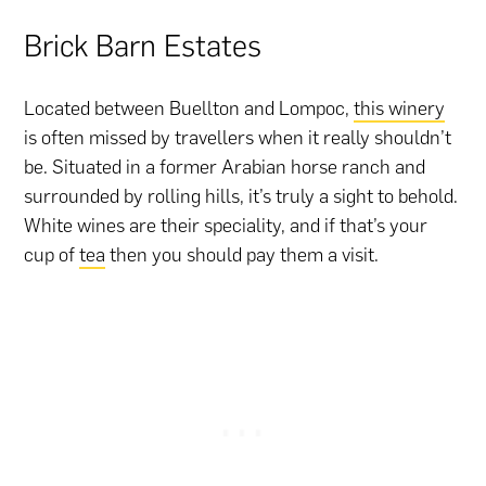
Brick Barn Estates
Located between Buellton and Lompoc,
this winery
is often missed by travellers when it really shouldn’t
be. Situated in a former Arabian horse ranch and
surrounded by rolling hills, it’s truly a sight to behold.
White wines are their speciality, and if that’s your
cup of
tea
then you should pay them a visit.