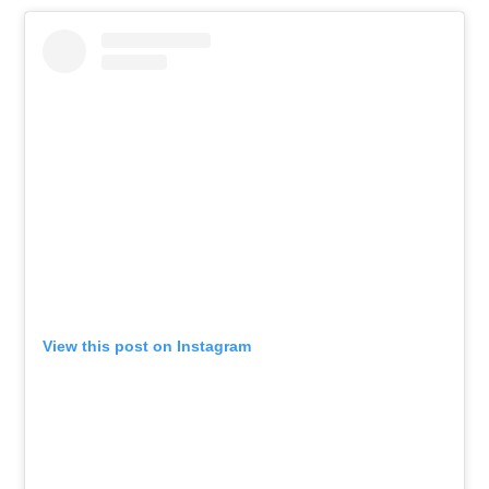
View this post on Instagram