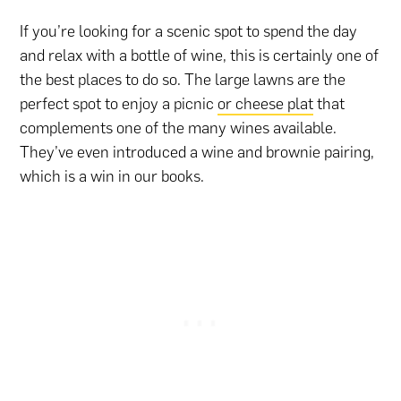
If you’re looking for a scenic spot to spend the day
and relax with a bottle of wine, this is certainly one of
the best places to do so. The large lawns are the
perfect spot to enjoy a picnic
or cheese plat
that
complements one of the many wines available.
They’ve even introduced a wine and brownie pairing,
which is a win in our books.