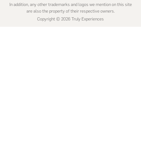
In addition, any other trademarks and logos we mention on this site
are also the property of their respective owners.
Copyright © 2026 Truly Experiences