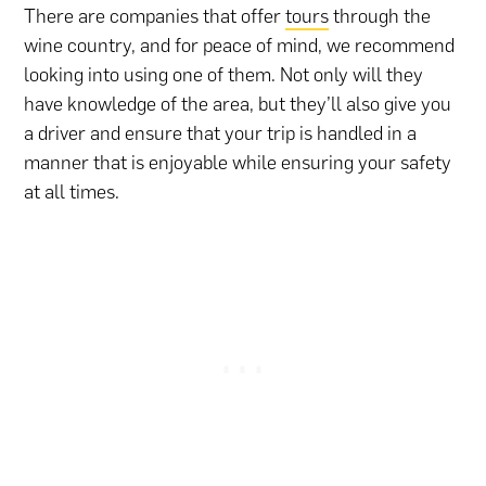
There are companies that offer
tours
through the
wine country, and for peace of mind, we recommend
looking into using one of them. Not only will they
have knowledge of the area, but they’ll also give you
a driver and ensure that your trip is handled in a
manner that is enjoyable while ensuring your safety
at all times.