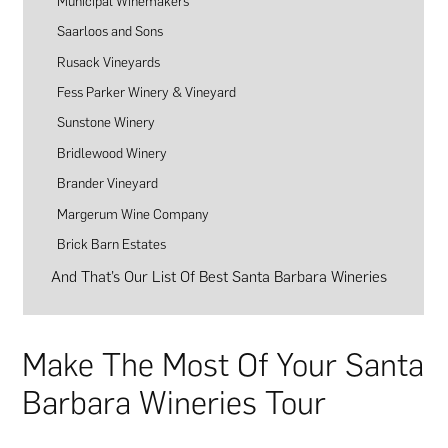
Municipal Winemakers
Saarloos and Sons
Rusack Vineyards
Fess Parker Winery & Vineyard
Sunstone Winery
Bridlewood Winery
Brander Vineyard
Margerum Wine Company
Brick Barn Estates
And That’s Our List Of Best Santa Barbara Wineries
Make The Most Of Your Santa
Barbara Wineries Tour