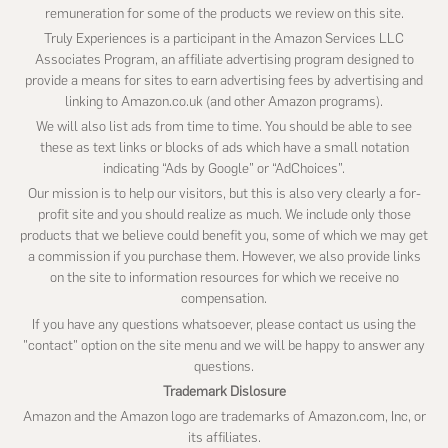
remuneration for some of the products we review on this site.
Truly Experiences is a participant in the Amazon Services LLC
Associates Program, an affiliate advertising program designed to
provide a means for sites to earn advertising fees by advertising and
linking to Amazon.co.uk (and other Amazon programs).
We will also list ads from time to time. You should be able to see
these as text links or blocks of ads which have a small notation
indicating “Ads by Google” or “AdChoices”.
Our mission is to help our visitors, but this is also very clearly a for-
profit site and you should realize as much. We include only those
products that we believe could benefit you, some of which we may get
a commission if you purchase them. However, we also provide links
on the site to information resources for which we receive no
compensation.
If you have any questions whatsoever, please contact us using the
"contact" option on the site menu and we will be happy to answer any
questions.
Trademark Dislosure
Amazon and the Amazon logo are trademarks of Amazon.com, Inc, or
its affiliates.