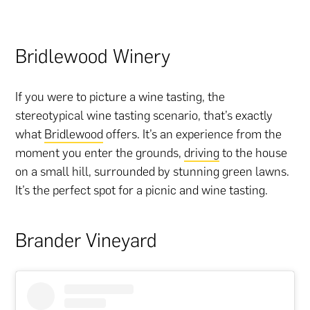
Bridlewood Winery
If you were to picture a wine tasting, the
stereotypical wine tasting scenario, that’s exactly
what
Bridlewood
offers. It’s an experience from the
moment you enter the grounds,
driving
to the house
on a small hill, surrounded by stunning green lawns.
It’s the perfect spot for a picnic and wine tasting.
Brander Vineyard