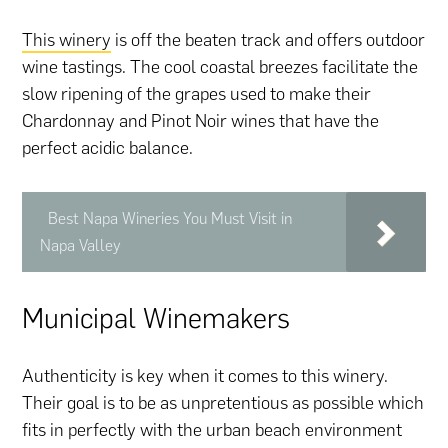
This winery
is off the beaten track and offers outdoor
wine tastings. The cool coastal breezes facilitate the
slow ripening of the grapes used to make their
Chardonnay and Pinot Noir wines that have the
perfect acidic balance.
Best Napa Wineries You Must Visit in
Napa Valley
Municipal Winemakers
Authenticity is key when it comes to this winery.
Their goal is to be as unpretentious as possible which
fits in perfectly with the urban beach environment