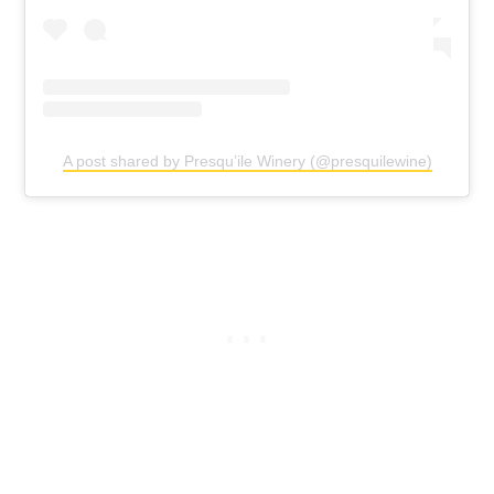
A post shared by Presqu’ile Winery (@presquilewine)