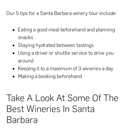
Our 5 tips for a Santa Barbara winery tour include:
Eating a good meal beforehand and planning
snacks
Staying hydrated between tastings
Using a driver or shuttle service to drive you
around
Keeping it to a maximum of 3 wineries a day
Making a booking beforehand
Take A Look At Some Of The
Best Wineries In Santa
Barbara