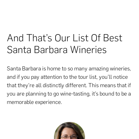
And That’s Our List Of Best
Santa Barbara Wineries
Santa Barbara is home to so many amazing wineries,
and if you pay attention to the tour list, you’ll notice
that they’re all distinctly different. This means that if
you are planning to go wine-tasting, it’s bound to be a
memorable experience.