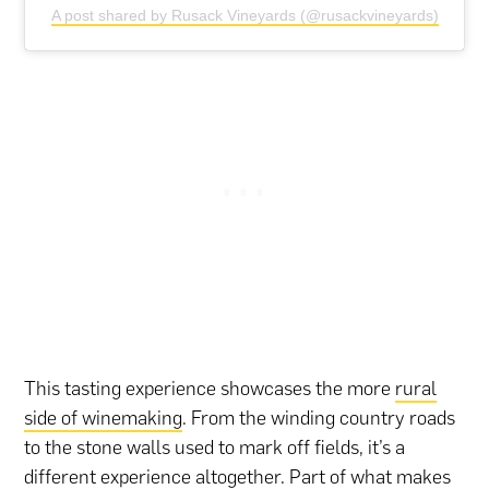
A post shared by Rusack Vineyards (@rusackvineyards)
This tasting experience showcases the more
rural
side of winemaking
. From the winding country roads
to the stone walls used to mark off fields, it’s a
different experience altogether. Part of what makes