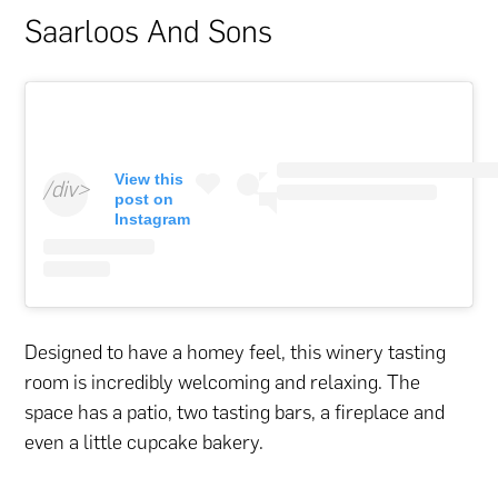
Saarloos And Sons
View this
/div>
post on
Instagram
Designed to have a homey feel, this winery tasting
room is incredibly welcoming and relaxing. The
space has a patio, two tasting bars, a fireplace and
even a little cupcake bakery.