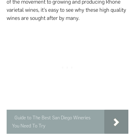
of the movement to growing and producing Rhone
varietal wines, it’s easy to see why these high quality
wines are sought after by many.
Guide to The Best San Diego Wineries
You Need To Try