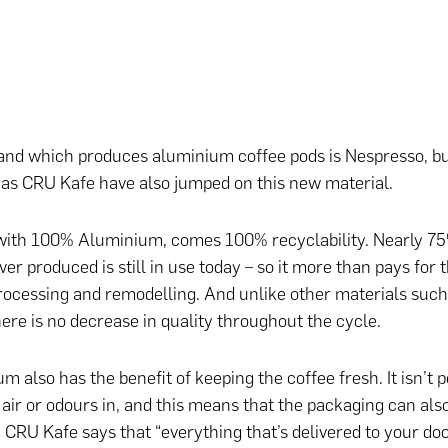
nd which produces aluminium coffee pods is Nespresso, bu
as CRU Kafe have also jumped on this new material.
ith 100% Aluminium, comes 100% recyclability. Nearly 75%
r produced is still in use today – so it more than pays for t
processing and remodelling. And unlike other materials such 
here is no decrease in quality throughout the cycle.
m also has the benefit of keeping the coffee fresh. It isn’t 
 air or odours in, and this means that the packaging can also
 CRU Kafe says that “everything that’s delivered to your do