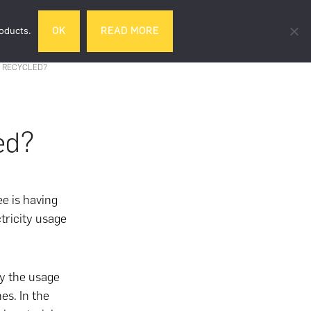
Search
roducts.
OK
READ MORE
& DRINK
GIFTS
LIFESTYLE
TRAVEL
this
website
 RECYCLED?
ed?
e is having
tricity usage
ly the usage
es. In the