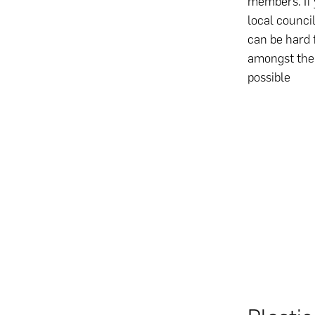
members. If 
local council
can be hard 
amongst the 
possible