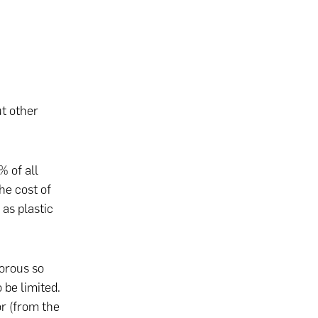
t other
 of all
he cost of
as plastic
porous so
 be limited.
or (from the