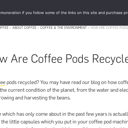
muneration if you follow some of the links on this site and purchase p
STORE
FOOD 
OFFEE
»
ABOUT COFFEE
»
COFFEE & THE ENVIRONMENT
»
HOW ARE COFFEE PODS
w Are Coffee Pods Recycl
fee
pods recycled? You may have read our blog on how coffe
 the current condition of the planet, from the water and elec
growing and harvesting the beans.
e which has only come about in the past few years is actual
 the little capsules which you put in your coffee pod machin