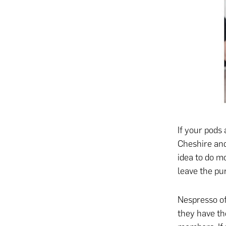
If your pods 
Cheshire and 
idea to do m
leave the p
Nespresso of
they have th