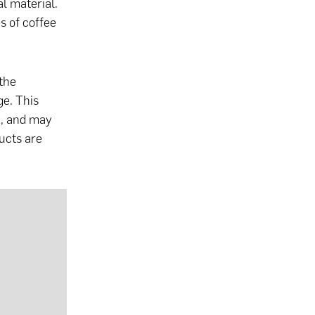
l material.
es of coffee
the
ge. This
m, and may
ucts are