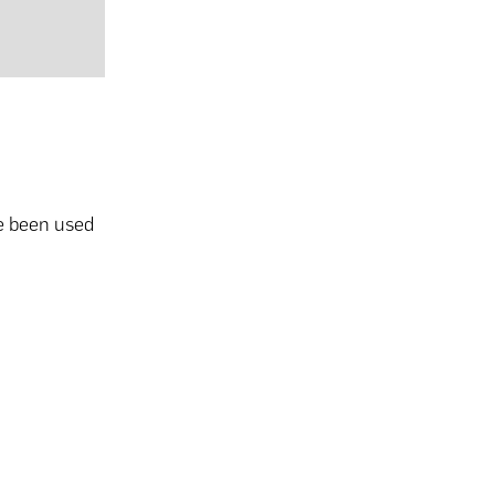
e been used