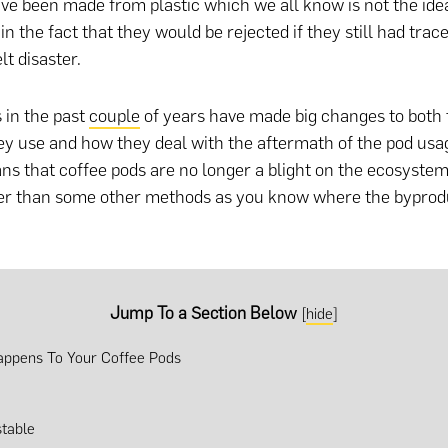
ave been made from plastic which we all know is not the idea
n the fact that they would be rejected if they still had trac
lt disaster.
 in the past
couple
of years have made big changes to both 
ey use and how they deal with the aftermath of the pod usa
ns that coffee pods are no longer a blight on the ecosyste
ter than some other methods as you know where the byprod
Jump To a Section Below
[
hide
]
ppens To Your Coffee Pods
table