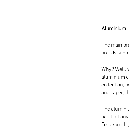
Aluminium
The main bra
brands such 
Why? Well, w
aluminium eve
collection, 
and paper, t
The aluminiu
can’t let any
For example,