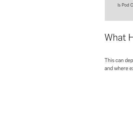
Is Pod 
What H
This can dep
and where ex