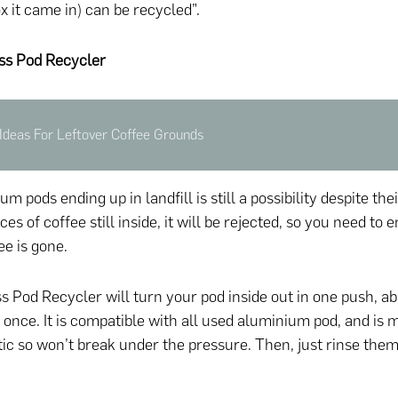
x it came in) can be recycled”.
ss Pod Recycler
Ideas For Leftover Coffee Grounds
m pods ending up in landfill is still a possibility despite thei
ces of coffee still inside, it will be rejected, so you need to
ee is gone.
 Pod Recycler will turn your pod inside out in one push, ab
t once. It is compatible with all used aluminium pod, and is
tic so won’t break under the pressure. Then, just rinse the