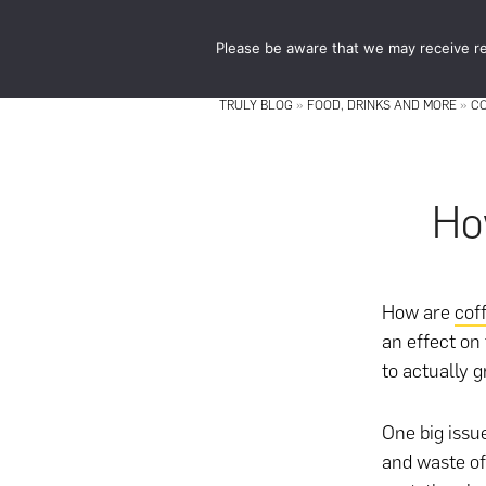
Skip
Skip
to
to
Please be aware that we may receive re
main
footer
content
TRULY BLOG
»
FOOD, DRINKS AND MORE
»
C
Ho
How are
cof
an effect on
to actually 
One big issu
and waste of