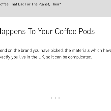
Coffee That Bad For The Planet, Then?
appens To Your Coffee Pods
end on the brand you have picked, the materials which hav
actly you live in the UK, so it can be complicated.