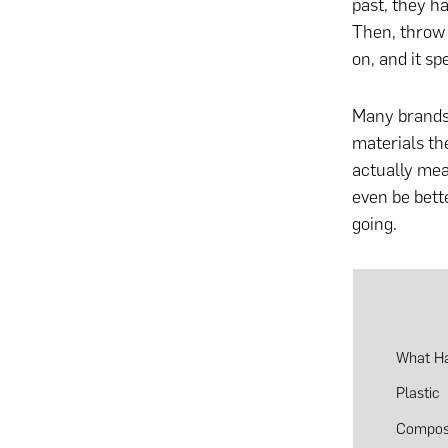
past, they h
Then, throw i
on, and it spe
Many brands
materials th
actually mea
even be bet
going.
What Ha
Plastic
Compos