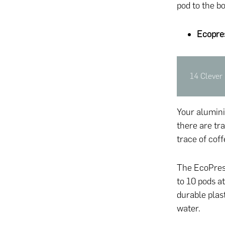
pod to the bo
Ecopre
14 Clever 
Your aluminiu
there are tra
trace of coff
The EcoPress
to 10 pods a
durable plas
water.