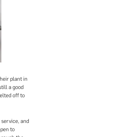
heir plant in
till a good
lted off to
 service, and
open to