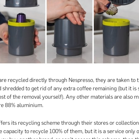
are recycled directly through Nespresso, they are taken to t
shredded to get rid of any extra coffee remaining (but it is s
ost of the removal yourself). Any other materials are also me
ure 88% aluminium.
fers its recycling scheme through their stores or collection
e capacity to recycle 100% of them, but it is a service only 