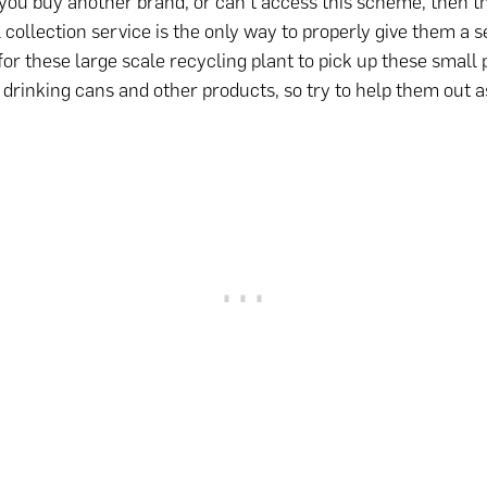
you buy another brand, or can’t access this scheme, then t
 collection service is the only way to properly give them a se
for these large scale recycling plant to pick up these small
drinking cans and other products, so try to help them out 