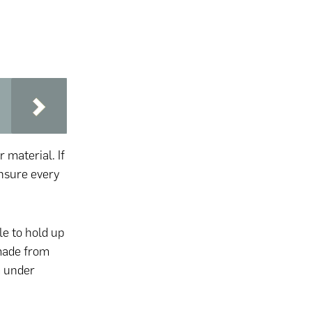
r material. If
 ensure every
le to hold up
 made from
m under