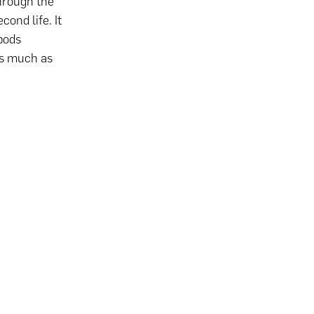
hrough the
cond life. It
 pods
as much as