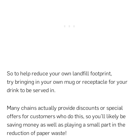
So to help reduce your own landfill footprint,
try bringing in your own mug or receptacle for your
drink to be served in.
Many chains actually provide discounts or special
offers for customers who do this, so you’ll likely be
saving money as well as playing a small part in the
reduction of paper waste!