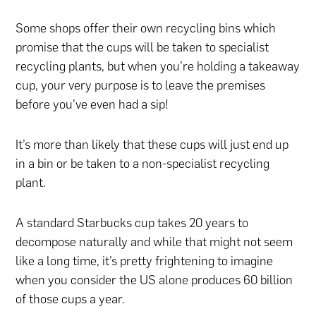
Some shops offer their own recycling bins which
promise that the cups will be taken to specialist
recycling plants, but when you’re holding a takeaway
cup, your very purpose is to leave the premises
before you’ve even had a sip!
It’s more than likely that these cups will just end up
in a bin or be taken to a non-specialist recycling
plant.
A standard Starbucks cup takes 20 years to
decompose naturally and while that might not seem
like a long time, it’s pretty frightening to imagine
when you consider the US alone produces 60 billion
of those cups a year.