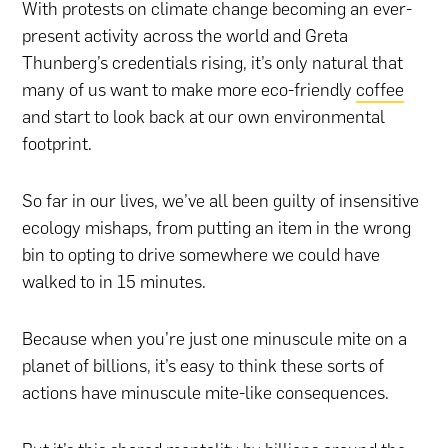
With protests on climate change becoming an ever-
present activity across the world and Greta
Thunberg’s credentials rising, it’s only natural that
many of us want to make more eco-friendly
coffee
and start to look back at our own environmental
footprint.
So far in our lives, we’ve all been guilty of insensitive
ecology mishaps, from putting an item in the wrong
bin to opting to drive somewhere we could have
walked to in 15 minutes.
Because when you’re just one minuscule mite on a
planet of billions, it’s easy to think these sorts of
actions have minuscule mite-like consequences.