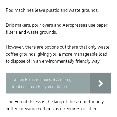
Pod machines leave plastic and waste grounds.
Drip makers, pour overs and Aeropresses use paper
filters and waste grounds.
However, there are options out there that only waste
coffee grounds, giving you a more manageable load
to dispose of in an environmentally friendly way.
Coffee Reincarnations: 9 Amazing
Creations from Recycled Coffee
The French Press is the king of these eco-friendly
coffee brewing methods as it requires no filter.