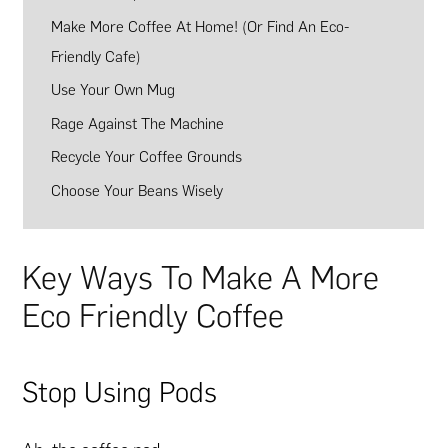
Make More Coffee At Home! (Or Find An Eco-
Friendly Cafe)
Use Your Own Mug
Rage Against The Machine
Recycle Your Coffee Grounds
Choose Your Beans Wisely
Key Ways To Make A More
Eco Friendly Coffee
Stop Using Pods