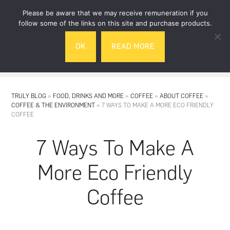
Skip
Skip
Please be aware that we may receive remuneration if you
to
to
follow some of the links on this site and purchase products.
main
footer
OK
READ MORE
content
MENU
TRULY BLOG
»
FOOD, DRINKS AND MORE
»
COFFEE
»
ABOUT COFFEE
»
COFFEE & THE ENVIRONMENT
»
7 WAYS TO MAKE A MORE ECO FRIENDLY
COFFEE
7 Ways To Make A
More Eco Friendly
Coffee