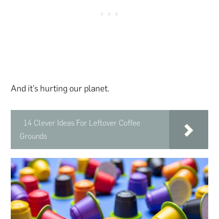
And it’s hurting our planet.
14 Clever Ideas For Leftover Coffee
Grounds