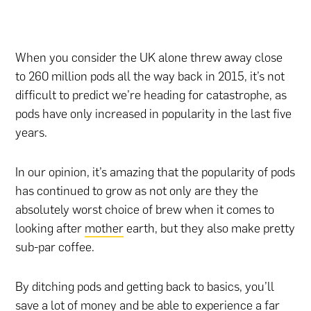
When you consider the UK alone threw away close
to 260 million pods all the way back in 2015, it’s not
difficult to predict we’re heading for catastrophe, as
pods have only increased in popularity in the last five
years.
In our opinion, it’s amazing that the popularity of pods
has continued to grow as not only are they the
absolutely worst choice of brew when it comes to
looking after
mother
earth, but they also make pretty
sub-par coffee.
By ditching pods and getting back to basics, you’ll
save a lot of money and be able to experience a far