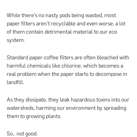
While there’s no nasty pods being wasted, most
paper filters aren’t recyclable and even worse, a lot
of them contain detrimental material to our eco
system.
Standard paper coffee filters are often bleached with
harmful chemicals like chlorine, which becomes a
real problem when the paper starts to decompose in
landfill.
As they dissipate, they leak hazardous toxins into our
watersheds, harming our environment by spreading
them to growing plants.
So.. not good.