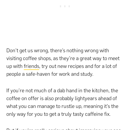
Don’t get us wrong, there’s nothing wrong with
visiting coffee shops, as they’re a great way to meet
up with
friends
, try out new recipes and for a lot of
people a safe-haven for work and study.
If you’re not much of a dab hand in the kitchen, the
coffee on offer is also probably lightyears ahead of
what you can manage to rustle up, meaning it’s the
only way for you to get a truly tasty caffeine fix.