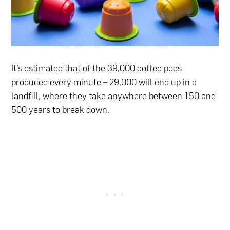
It’s estimated that of the 39,000 coffee pods
produced every minute – 29,000 will end up in a
landfill, where they take anywhere between 150 and
500 years to break down.