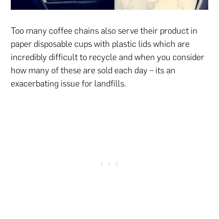
Too many coffee chains also serve their product in
paper disposable cups with plastic lids which are
incredibly difficult to recycle and when you consider
how many of these are sold each day – its an
exacerbating issue for landfills.