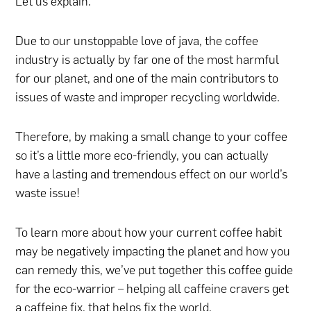
Let us explain.
Due to our unstoppable love of java, the coffee
industry is actually by far one of the most harmful
for our planet, and one of the main contributors to
issues of waste and improper recycling worldwide.
Therefore, by making a small change to your coffee
so it’s a little more eco-friendly, you can actually
have a lasting and tremendous effect on our world’s
waste issue!
To learn more about how your current coffee habit
may be negatively impacting the planet and how you
can remedy this, we’ve put together this coffee guide
for the eco-warrior – helping all caffeine cravers get
a caffeine fix, that helps fix the world.