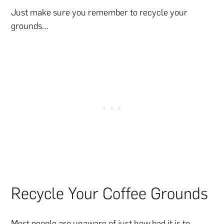
Just make sure you remember to recycle your
grounds…
Recycle Your Coffee Grounds
Most people are unaware of just how bad it is to