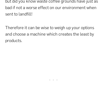
but did you know waste coffee grounds have just as
bad if not a worse effect on our environment when
sent to landfill!
Therefore it can be wise to weigh up your options
and choose a machine which creates the least by
products.