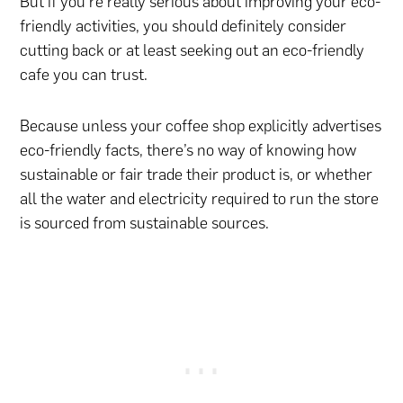
But if you’re really serious about improving your eco-
friendly activities, you should definitely consider
cutting back or at least seeking out an eco-friendly
cafe you can trust.
Because unless your coffee shop explicitly advertises
eco-friendly facts, there’s no way of knowing how
sustainable or fair trade their product is, or whether
all the water and electricity required to run the store
is sourced from sustainable sources.