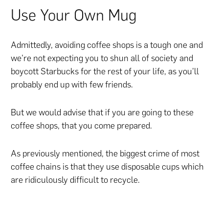
Use Your Own Mug
Admittedly, avoiding coffee shops is a tough one and
we’re not expecting you to shun all of society and
boycott Starbucks for the rest of your life, as you’ll
probably end up with few friends.
But we would advise that if you are going to these
coffee shops, that you come prepared.
As previously mentioned, the biggest crime of most
coffee chains is that they use disposable cups which
are ridiculously difficult to recycle.