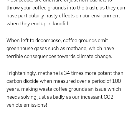
throw your coffee grounds into the trash, as they can
have particularly nasty effects on our environment
when they end up in landfill.
When left to decompose, coffee grounds emit
greenhouse gases such as methane, which have
terrible consequences towards climate change.
Frighteningly, methane is 34 times more potent than
carbon dioxide when measured over a period of 100
years, making waste coffee grounds an issue which
needs solving just as badly as our incessant CO2
vehicle emissions!