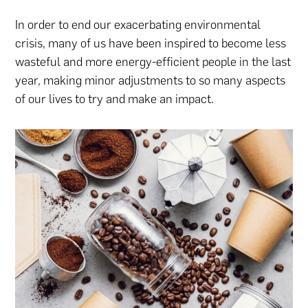
In order to end our exacerbating environmental
crisis, many of us have been inspired to become less
wasteful and more energy-efficient people in the last
year, making minor adjustments to so many aspects
of our lives to try and make an impact.