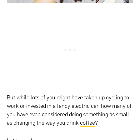
But while lots of you might have taken up cycling to
work or invested in a fancy electric car, how many of
you have even considered doing something as small
as changing the way you drink
coffee
?