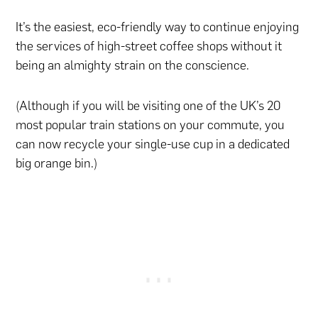
It’s the easiest, eco-friendly way to continue enjoying
the services of high-street coffee shops without it
being an almighty strain on the conscience.
(Although if you will be visiting one of the UK’s 20
most popular train stations on your commute, you
can now recycle your single-use cup in a dedicated
big orange bin.)