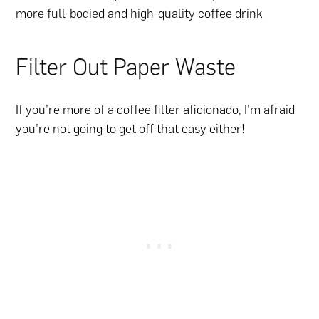
more full-bodied and high-quality coffee drink
Filter Out Paper Waste
If you’re more of a coffee filter aficionado, I’m afraid
you’re not going to get off that easy either!