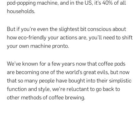
pod-popping machine, and in the US, it’s 40% of all
households.
But if you’re even the slightest bit conscious about
how eco-friendly your actions are, you’ll need to shift
your own machine pronto.
We’ve known for a few years now that coffee pods
are becoming one of the world’s great evils, but now
that so many people have bought into their simplistic
function and style, we’re reluctant to go back to
other methods of coffee brewing.