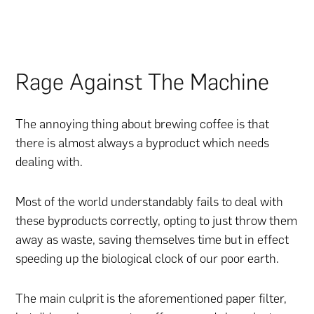
Rage Against The Machine
The annoying thing about brewing coffee is that
there is almost always a byproduct which needs
dealing with.
Most of the world understandably fails to deal with
these byproducts correctly, opting to just throw them
away as waste, saving themselves time but in effect
speeding up the biological clock of our poor earth.
The main culprit is the aforementioned paper filter,