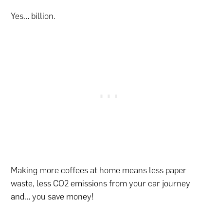
Yes… billion.
Making more coffees at home means less paper
waste, less CO2 emissions from your car journey
and… you save money!