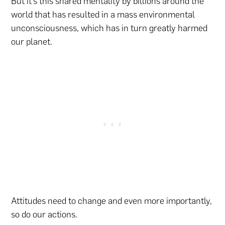
But it’s this shared mentality by billions around the
world that has resulted in a mass environmental
unconsciousness, which has in turn greatly harmed
our planet.
Attitudes need to change and even more importantly,
so do our actions.