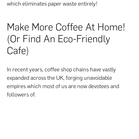
which eliminates paper waste entirely!
Make More Coffee At Home!
(Or Find An Eco-Friendly
Cafe)
In recent years, coffee shop chains have vastly
expanded across the UK, forging unavoidable
empires which most of us are now devotees and
followers of.