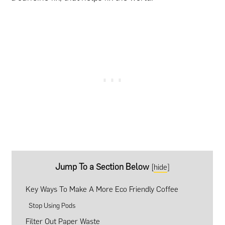
Jump To a Section Below
[
hide
]
Key Ways To Make A More Eco Friendly Coffee
Stop Using Pods
Filter Out Paper Waste