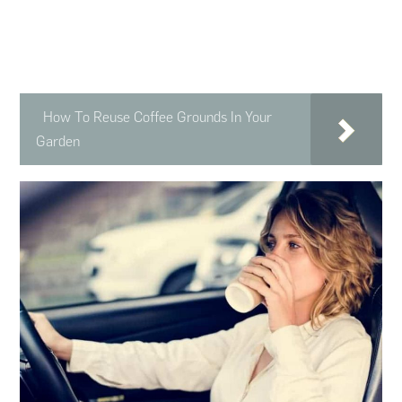
How To Reuse Coffee Grounds In Your
Garden