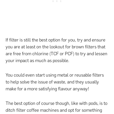
If filter is still the best option for you, try and ensure
you are at least on the lookout for brown filters that
are free from chlorine (TCF or PCF) to try and lessen
your impact as much as possible.
You could even start using metal or reusable filters
to help solve the issue of waste, and they usually
make for a more satisfying flavour anyway!
The best option of course though, like with pods, is to
ditch filter coffee machines and opt for something