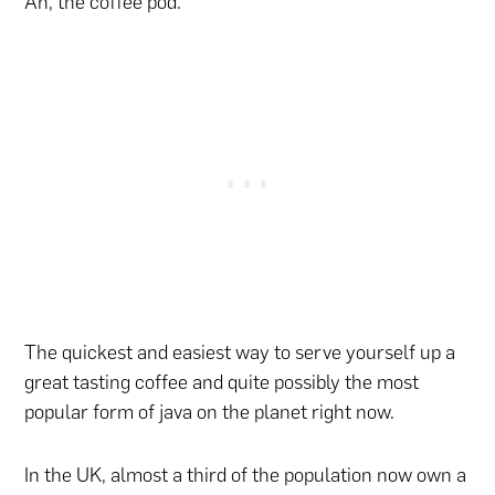
Ah, the coffee pod.
The quickest and easiest way to serve yourself up a
great tasting coffee and quite possibly the most
popular form of java on the planet right now.
In the UK, almost a third of the population now own a