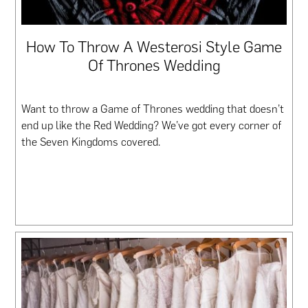
How To Throw A Westerosi Style Game
Of Thrones Wedding
Want to throw a Game of Thrones wedding that doesn’t
end up like the Red Wedding? We’ve got every corner of
the Seven Kingdoms covered.