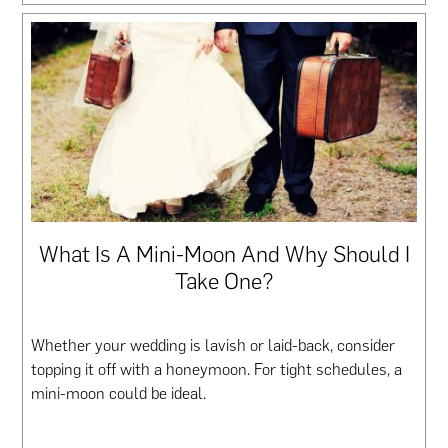
What Is A Mini-Moon And Why Should I
Take One?
Whether your wedding is lavish or laid-back, consider
topping it off with a honeymoon. For tight schedules, a
mini-moon could be ideal.