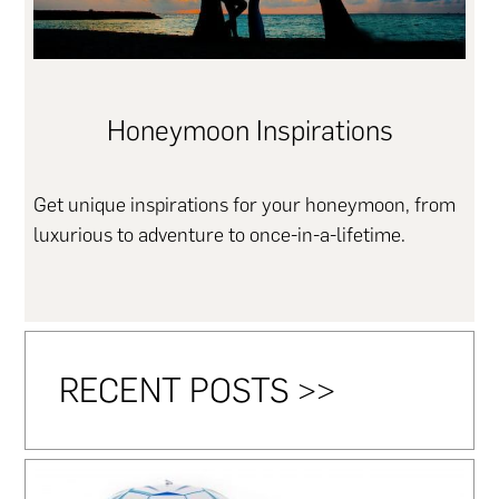
Honeymoon Inspirations
Get unique inspirations for your honeymoon, from
luxurious to adventure to once-in-a-lifetime.
RECENT POSTS >>