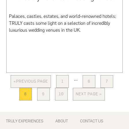
Palaces, castles, estates, and world-renowned hotels;
TRULY casts some light on a selection of incredibly
luxurious wedding venues in the UK.
Interim
…
«
PREVIOUS PAGE
1
6
7
GO
PAGE
PAGE
PAGE
pages
TO
omitted
8
9
10
NEXT PAGE »
PAGE
PAGE
PAGE
GO
TO
Footer
TRULY EXPERIENCES
ABOUT
CONTACT US