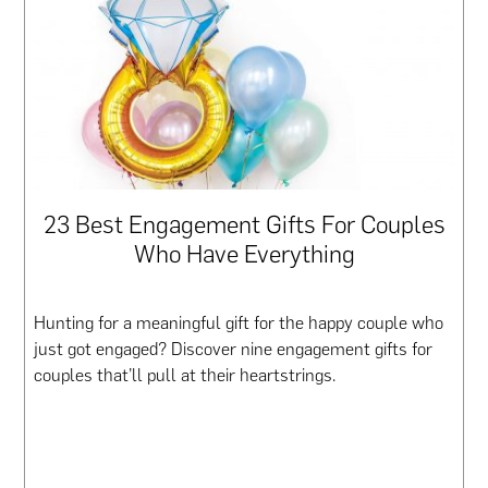
23 Best Engagement Gifts For Couples
Who Have Everything
Hunting for a meaningful gift for the happy couple who
just got engaged? Discover nine engagement gifts for
couples that’ll pull at their heartstrings.