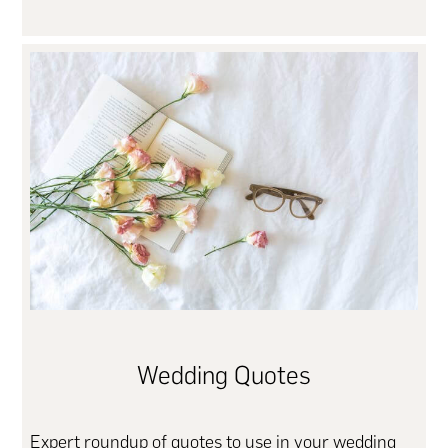
Wedding Quotes
Expert roundup of quotes to use in your wedding