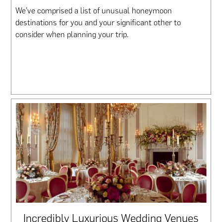
We’ve comprised a list of unusual honeymoon
destinations for you and your significant other to
consider when planning your trip.
Incredibly Luxurious Wedding Venues