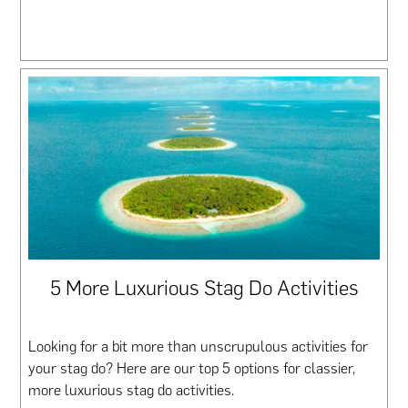
5 More Luxurious Stag Do Activities
Looking for a bit more than unscrupulous activities for
your stag do? Here are our top 5 options for classier,
more luxurious stag do activities.