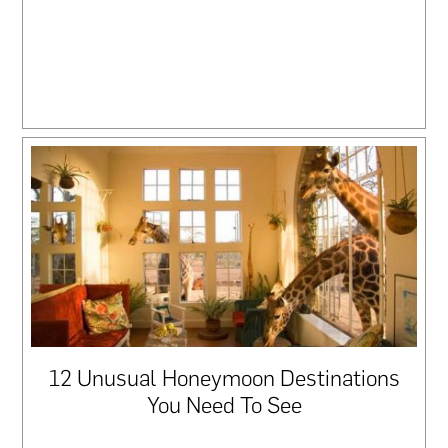
12 Unusual Honeymoon Destinations
You Need To See