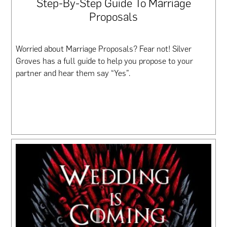
Step-By-Step Guide To Marriage
Proposals
Worried about Marriage Proposals? Fear not! Silver
Groves has a full guide to help you propose to your
partner and hear them say “Yes”.