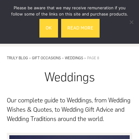
Skip
Skip
Please be aware that we may receive remuneration if you
to
to
follow some of the links on this site and purchase products.
main
footer
OK
READ MORE
content
MENU
TRULY BLOG
»
GIFT OCCASIONS
»
WEDDINGS
»
PAGE 8
Weddings
Our complete guide to Weddings, from Wedding
Wishes & Quotes, to Wedding Gift Advice and
Wedding Traditions around the world.