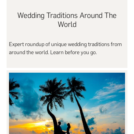
Wedding Traditions Around The
World
Expert roundup of unique wedding traditions from
around the world. Learn before you go.