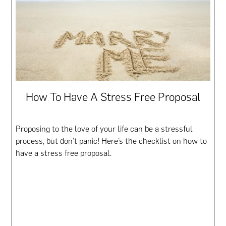
How To Have A Stress Free Proposal
Proposing to the love of your life can be a stressful
process, but don’t panic! Here’s the checklist on how to
have a stress free proposal.