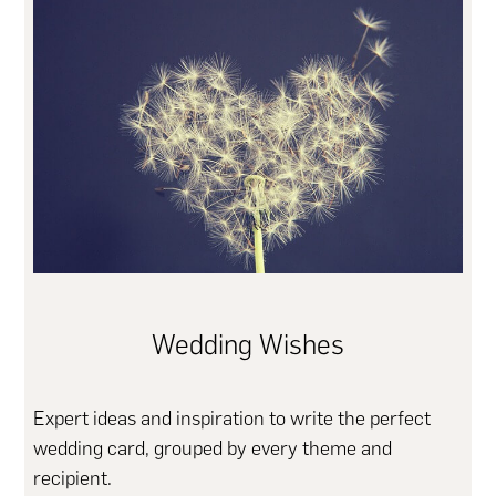
Wedding Wishes
Expert ideas and inspiration to write the perfect
wedding card, grouped by every theme and
recipient.