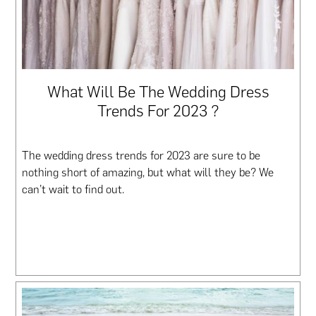
What Will Be The Wedding Dress
Trends For 2023 ?
The wedding dress trends for 2023 are sure to be
nothing short of amazing, but what will they be? We
can’t wait to find out.