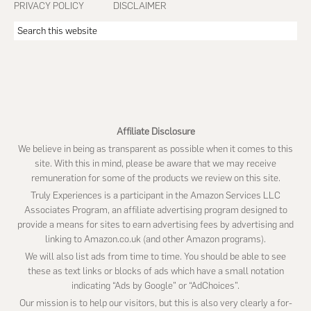
PRIVACY POLICY
DISCLAIMER
Search
this
website
Affiliate Disclosure
We believe in being as transparent as possible when it comes to this
site. With this in mind, please be aware that we may receive
remuneration for some of the products we review on this site.
Truly Experiences is a participant in the Amazon Services LLC
Associates Program, an affiliate advertising program designed to
provide a means for sites to earn advertising fees by advertising and
linking to Amazon.co.uk (and other Amazon programs).
We will also list ads from time to time. You should be able to see
these as text links or blocks of ads which have a small notation
indicating “Ads by Google” or “AdChoices”.
Our mission is to help our visitors, but this is also very clearly a for-