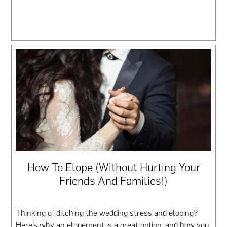
How To Elope (Without Hurting Your
Friends And Families!)
Thinking of ditching the wedding stress and eloping?
Here’s why an elopement is a great option, and how you