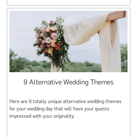
9 Alternative Wedding Themes
Here are 9 totally unique alternative wedding themes
for your wedding day that will have your guests
impressed with your originality.