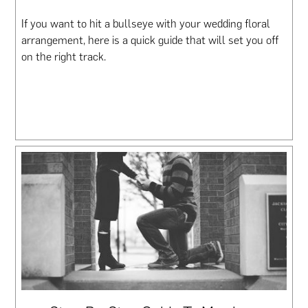
If you want to hit a bullseye with your wedding floral
arrangement, here is a quick guide that will set you off
on the right track.