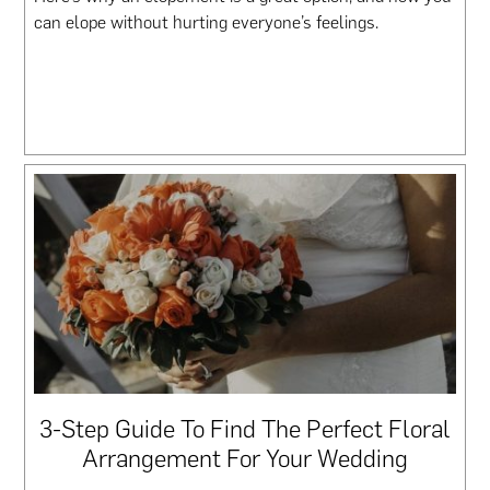
can elope without hurting everyone’s feelings.
3-Step Guide To Find The Perfect Floral
Arrangement For Your Wedding