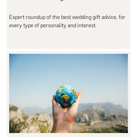
Expert roundup of the best wedding gift advice, for
every type of personality and interest.