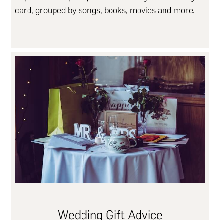
card, grouped by songs, books, movies and more.
Wedding Gift Advice