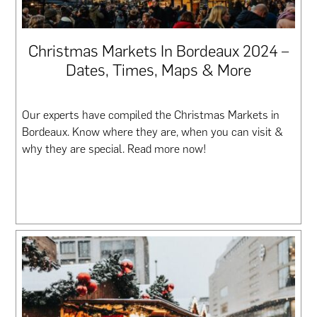
Christmas Markets In Bordeaux 2024 –
Dates, Times, Maps & More
Our experts have compiled the Christmas Markets in
Bordeaux. Know where they are, when you can visit &
why they are special. Read more now!