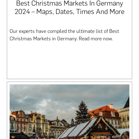
Best Christmas Markets In Germany
2024 – Maps, Dates, Times And More
Our experts have compiled the ultimate list of Best
Christmas Markets in Germany. Read more now.