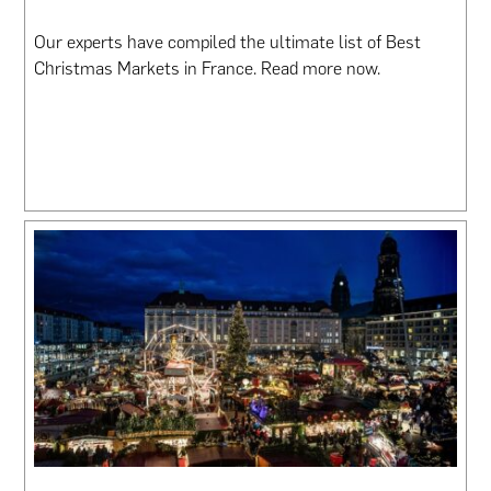
Our experts have compiled the ultimate list of Best
Christmas Markets in France. Read more now.