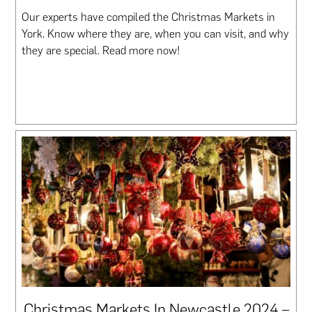
Our experts have compiled the Christmas Markets in
York. Know where they are, when you can visit, and why
they are special. Read more now!
Christmas Markets In Newcastle 2024 –