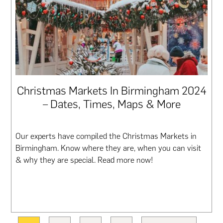
Christmas Markets In Birmingham 2024
– Dates, Times, Maps & More
Our experts have compiled the Christmas Markets in
Birmingham. Know where they are, when you can visit
& why they are special. Read more now!