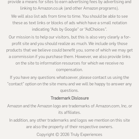
provide a means for sites to earn advertising fees by advertising and
linking to Amazon.co.uk (and other Amazon programs).
We will also list ads from time to time. You should be able to see
these as text links or blocks of ads which have a small notation
indicating “Ads by Google” or “AdChoices”.
Our mission is to help our visitors, but this is also very clearly a for-
profit site and you should realize as much. We include only those
products that we believe could benefit you, some of which we may get
a commission if you purchase them. However, we also provide links
on the site to information resources for which we receive no
compensation.
If you have any questions whatsoever, please contact us using the
"contact" option on the site menu and we will be happy to answer any
questions.
Trademark Dislosure
Amazon and the Amazon logo are trademarks of Amazon.com, Inc, or
its affiliates.
In addition, any other trademarks and logos we mention on this site
are also the property of their respective owners.
Copyright © 2026 Truly Experiences