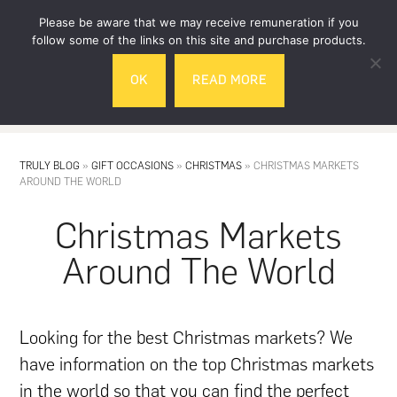
Skip
Skip
Please be aware that we may receive remuneration if you
to
to
follow some of the links on this site and purchase products.
main
footer
OK
READ MORE
content
MENU
TRULY BLOG
»
GIFT OCCASIONS
»
CHRISTMAS
»
CHRISTMAS MARKETS
AROUND THE WORLD
Christmas Markets
Around The World
Looking for the best Christmas markets? We
have information on the top Christmas markets
in the world so that you can find the perfect