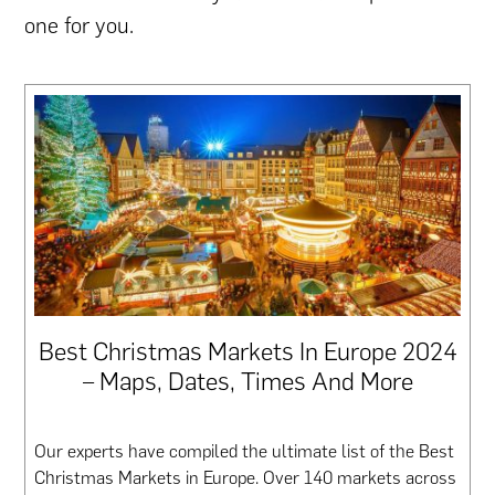
one for you.
Best Christmas Markets In Europe 2024
– Maps, Dates, Times And More
Our experts have compiled the ultimate list of the Best
Christmas Markets in Europe. Over 140 markets across