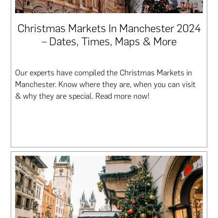
Christmas Markets In Manchester 2024
– Dates, Times, Maps & More
Our experts have compiled the Christmas Markets in
Manchester. Know where they are, when you can visit
& why they are special. Read more now!