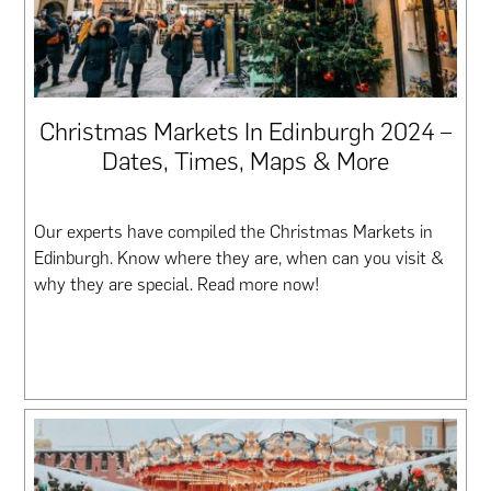
Christmas Markets In Edinburgh 2024 –
Dates, Times, Maps & More
Our experts have compiled the Christmas Markets in
Edinburgh. Know where they are, when can you visit &
why they are special. Read more now!