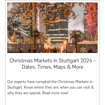
Christmas Markets In Stuttgart 2024 –
Dates, Times, Maps & More
Our experts have compiled the Christmas Markets in
Stuttgart. Know where they are, when you can visit &
why they are special. Read more now!