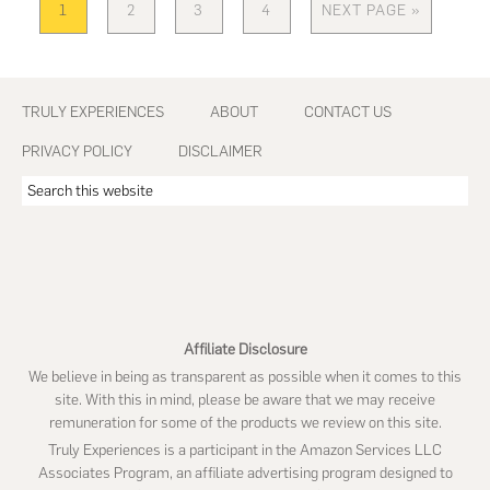
1
2
3
4
NEXT PAGE »
PAGE
PAGE
PAGE
PAGE
GO
TO
Footer
TRULY EXPERIENCES
ABOUT
CONTACT US
PRIVACY POLICY
DISCLAIMER
Search
this
website
Affiliate Disclosure
We believe in being as transparent as possible when it comes to this
site. With this in mind, please be aware that we may receive
remuneration for some of the products we review on this site.
Truly Experiences is a participant in the Amazon Services LLC
Associates Program, an affiliate advertising program designed to