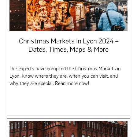
Christmas Markets In Lyon 2024 –
Dates, Times, Maps & More
Our experts have compiled the Christmas Markets in
Lyon. Know where they are, when you can visit, and
why they are special. Read more now!