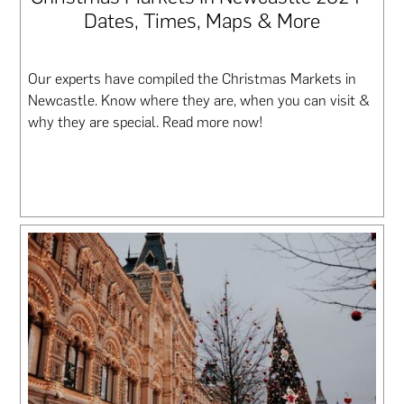
Dates, Times, Maps & More
Our experts have compiled the Christmas Markets in
Newcastle. Know where they are, when you can visit &
why they are special. Read more now!