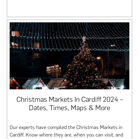
Christmas Markets In Cardiff 2024 –
Dates, Times, Maps & More
Our experts have compiled the Christmas Markets in
Cardiff. Know where they are, when you can visit, and