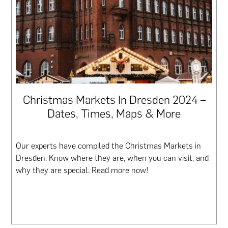
Christmas Markets In Dresden 2024 –
Dates, Times, Maps & More
Our experts have compiled the Christmas Markets in
Dresden. Know where they are, when you can visit, and
why they are special. Read more now!