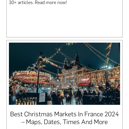
30+ articles. Read more now!
Best Christmas Markets In France 2024
– Maps, Dates, Times And More