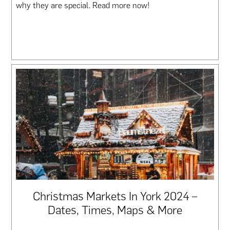
why they are special. Read more now!
Christmas Markets In York 2024 –
Dates, Times, Maps & More