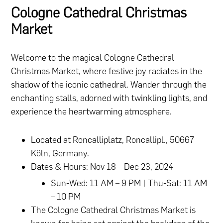
Cologne Cathedral Christmas
Market
Welcome to the magical Cologne Cathedral
Christmas Market, where festive joy radiates in the
shadow of the iconic cathedral. Wander through the
enchanting stalls, adorned with twinkling lights, and
experience the heartwarming atmosphere.
Located at Roncalliplatz, Roncallipl., 50667
Köln, Germany.
Dates & Hours: Nov 18 – Dec 23, 2024
Sun-Wed: 11 AM – 9 PM | Thu-Sat: 11 AM
– 10 PM​
The Cologne Cathedral Christmas Market is