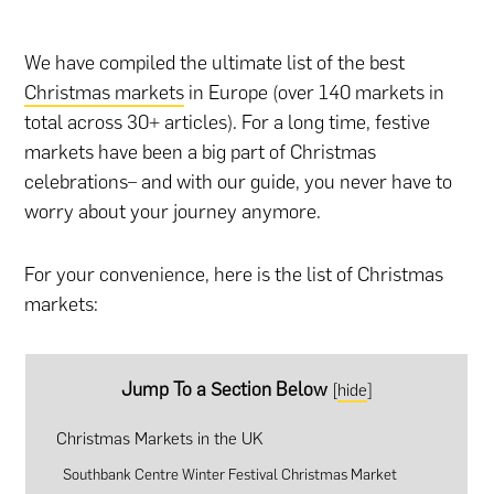
We have compiled the ultimate list of the best
Christmas markets
in Europe (over 140 markets in
total across 30+ articles). For a long time, festive
markets have been a big part of Christmas
celebrations– and with our guide, you never have to
worry about your journey anymore.
For your convenience, here is the list of Christmas
markets:
Jump To a Section Below
[
hide
]
Christmas Markets in the UK
Southbank Centre Winter Festival Christmas Market