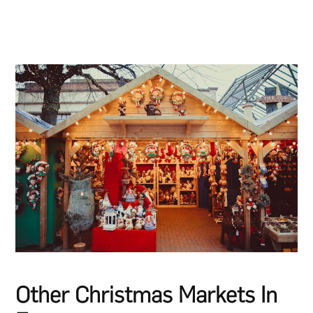
Other Christmas Markets In