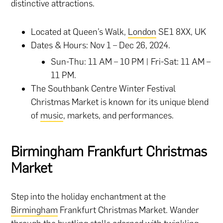
distinctive attractions.
Located at Queen’s Walk,
London
SE1 8XX, UK
Dates & Hours: Nov 1 – Dec 26, 2024.
Sun-Thu: 11 AM – 10 PM | Fri-Sat: 11 AM –
11 PM.
The Southbank Centre Winter Festival
Christmas Market is known for its unique blend
of
music
, markets, and performances.
Birmingham Frankfurt Christmas
Market
Step into the holiday enchantment at the
Birmingham
Frankfurt Christmas Market. Wander