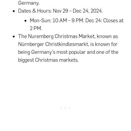
Germany.
Dates & Hours: Nov 29 – Dec 24, 2024.
Mon-Sun: 10 AM – 9 PM. Dec 24: Closes at
2 PM.
The Nuremberg Christmas Market, known as
Nürnberger Christkindlesmarkt, is known for
being Germany’s most popular and one of the
biggest Christmas markets.