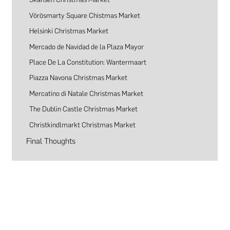
Vörösmarty Square Chistmas Market
Helsinki Christmas Market
Mercado de Navidad de la Plaza Mayor
Place De La Constitution: Wantermaart
Piazza Navona Christmas Market
Mercatino di Natale Christmas Market
The Dublin Castle Christmas Market
Christkindlmarkt Christmas Market
Final Thoughts