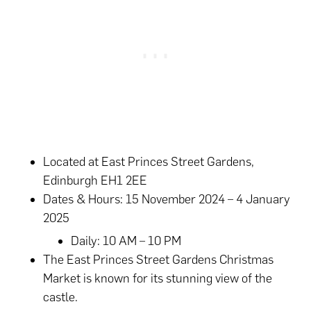
Located at East Princes Street Gardens,
Edinburgh EH1 2EE
Dates & Hours: 15 November 2024 – 4 January
2025
Daily: 10 AM – 10 PM
The East Princes Street Gardens Christmas
Market is known for its stunning view of the
castle.