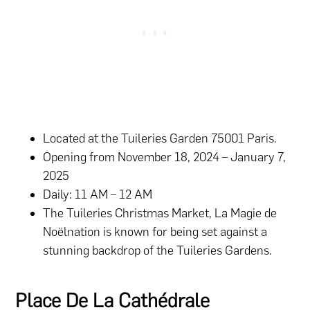
Located at the Tuileries Garden 75001 Paris.
Opening from November 18, 2024 – January 7,
2025
Daily: 11 AM – 12 AM
The Tuileries Christmas Market, La Magie de
Noëlnation is known for being set against a
stunning backdrop of the Tuileries Gardens.
Place De La Cathédrale