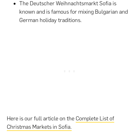
The Deutscher Weihnachtsmarkt Sofia is
known and is famous for mixing Bulgarian and
German holiday traditions.
Here is our full article on the
Complete List of
Christmas Markets in Sofia.