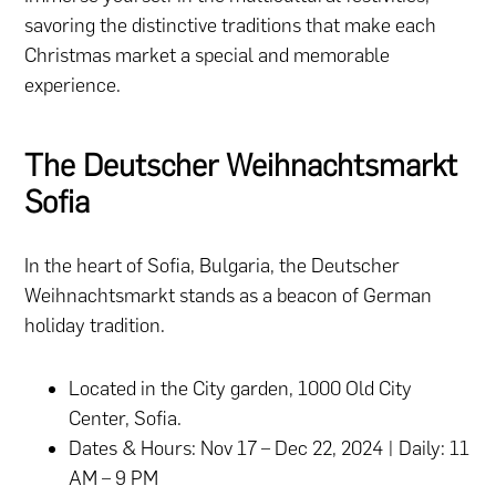
savoring the distinctive traditions that make each
Christmas market a special and memorable
experience.
The Deutscher Weihnachtsmarkt
Sofia
In the heart of Sofia, Bulgaria, the Deutscher
Weihnachtsmarkt stands as a beacon of German
holiday tradition.
Located in the City garden, 1000 Old City
Center, Sofia.
Dates & Hours: Nov 17 – Dec 22, 2024 | Daily: 11
AM – 9 PM