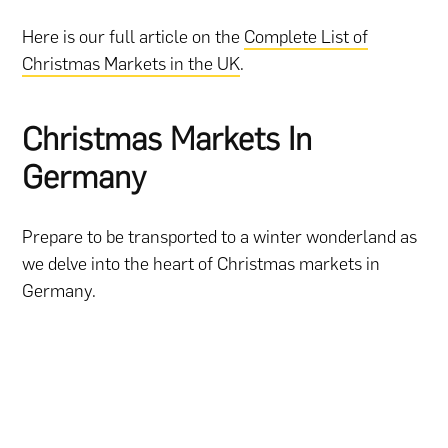
Here is our full article on the
Complete List of
Christmas Markets in the UK
.
Christmas Markets In
Germany
Prepare to be transported to a winter wonderland as
we delve into the heart of Christmas markets in
Germany.