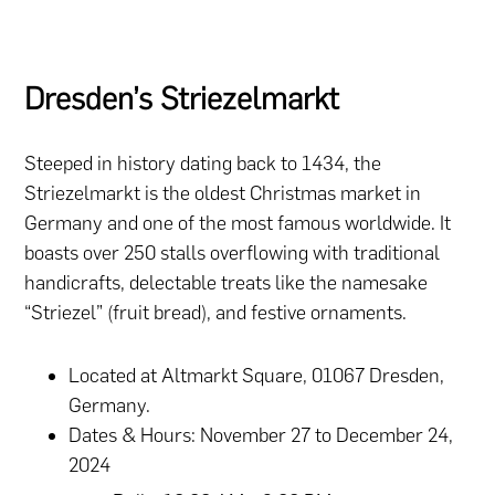
Dresden’s Striezelmarkt
Steeped in history dating back to 1434, the
Striezelmarkt is the oldest Christmas market in
Germany and one of the most famous worldwide. It
boasts over 250 stalls overflowing with traditional
handicrafts, delectable treats like the namesake
“Striezel” (fruit bread), and festive ornaments.
Located at Altmarkt Square, 01067 Dresden,
Germany.
Dates & Hours: November 27 to December 24,
2024