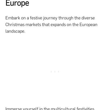
Europe
Embark on a festive journey through the diverse
Christmas markets that expands on the European
landscape.
Immerse yourself in the multicultural festivities,