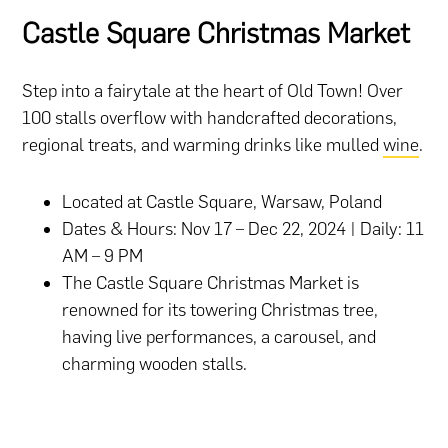
Castle Square Christmas Market
Step into a fairytale at the heart of Old Town! Over
100 stalls overflow with handcrafted decorations,
regional treats, and warming drinks like mulled
wine
.
Located at Castle Square, Warsaw, Poland
Dates & Hours: Nov 17 – Dec 22, 2024 | Daily: 11
AM – 9 PM
The Castle Square Christmas Market is
renowned for its towering Christmas tree,
having live performances, a carousel, and
charming wooden stalls.