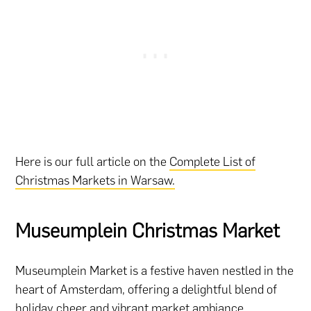
Here is our full article on the
Complete List of
Christmas Markets in Warsaw.
Museumplein Christmas Market
Museumplein Market is a festive haven nestled in the
heart of Amsterdam, offering a delightful blend of
holiday cheer and vibrant market ambiance.