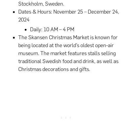
Stockholm, Sweden.
Dates & Hours: November 25 – December 24,
2024
Daily: 10 AM – 4 PM
The Skansen Christmas Market is known for
being located at the world’s oldest open-air
museum. The market features stalls selling
traditional Swedish food and drink, as well as
Christmas decorations and gifts.