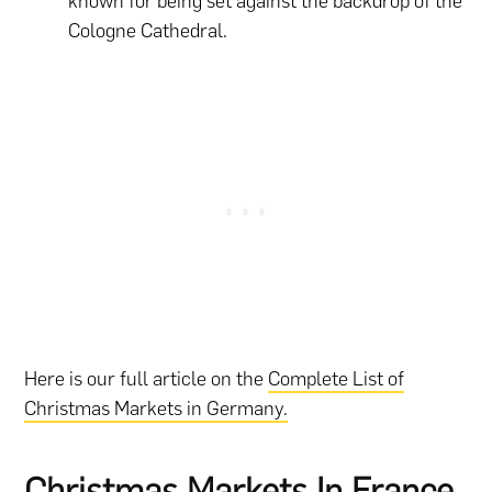
known for being set against the backdrop of the
Cologne Cathedral.
Here is our full article on the
Complete List of
Christmas Markets in Germany.
Christmas Markets In France