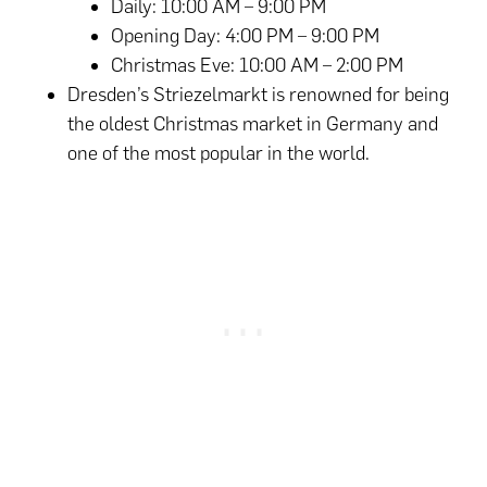
Daily: 10:00 AM – 9:00 PM
Opening Day: 4:00 PM – 9:00 PM
Christmas Eve: 10:00 AM – 2:00 PM
Dresden’s Striezelmarkt is renowned for being
the oldest Christmas market in Germany and
one of the most popular in the world.