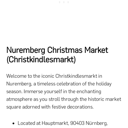
Nuremberg Christmas Market
(Christkindlesmarkt)
Welcome to the iconic Christkindlesmarkt in
Nuremberg, a timeless celebration of the holiday
season. Immerse yourself in the enchanting
atmosphere as you stroll through the historic market
square adorned with festive decorations.
Located at Hauptmarkt, 90403 Nürnberg,