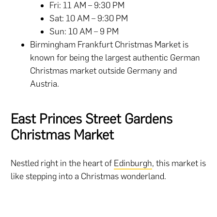
Fri: 11 AM – 9:30 PM
Sat: 10 AM – 9:30 PM
Sun: 10 AM – 9 PM
Birmingham Frankfurt Christmas Market is
known for being the largest authentic German
Christmas market outside Germany and
Austria.
East Princes Street Gardens
Christmas Market
Nestled right in the heart of
Edinburgh
, this market is
like stepping into a Christmas wonderland.