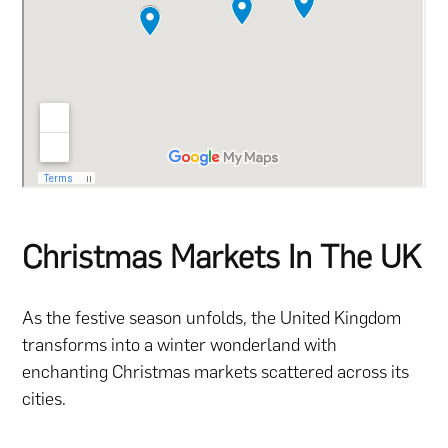
Christmas Markets In The UK
As the festive season unfolds, the United Kingdom
transforms into a winter wonderland with
enchanting Christmas markets scattered across its
cities.