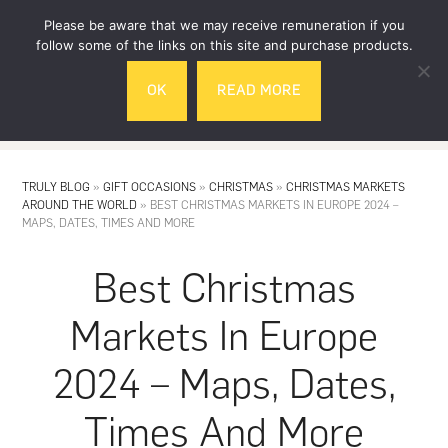
Skip
Skip
Please be aware that we may receive remuneration if you
to
to
follow some of the links on this site and purchase products.
main
footer
OK
READ MORE
content
MENU
TRULY BLOG
»
GIFT OCCASIONS
»
CHRISTMAS
»
CHRISTMAS MARKETS
AROUND THE WORLD
»
BEST CHRISTMAS MARKETS IN EUROPE 2024 –
MAPS, DATES, TIMES AND MORE
Best Christmas
Markets In Europe
2024 – Maps, Dates,
Times And More