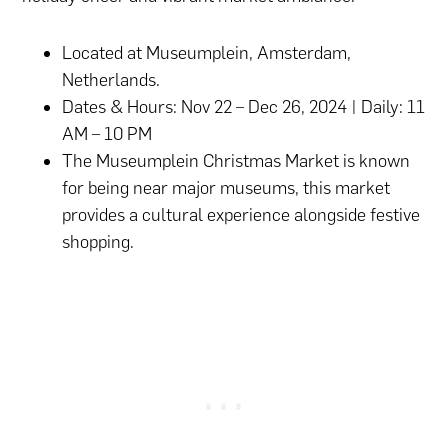
Located at Museumplein, Amsterdam,
Netherlands.
Dates & Hours: Nov 22 – Dec 26, 2024 | Daily: 11
AM – 10 PM
The Museumplein Christmas Market is known
for being near major museums, this market
provides a cultural experience alongside festive
shopping.