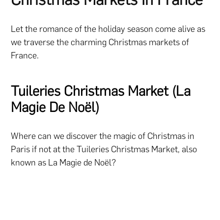
Let the romance of the holiday season come alive as
we traverse the charming Christmas markets of
France.
Tuileries Christmas Market (La
Magie De Noël)
Where can we discover the magic of Christmas in
Paris if not at the Tuileries Christmas Market, also
known as La Magie de Noël?