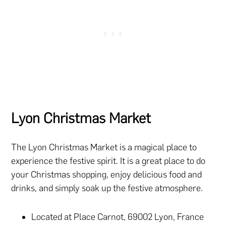
Lyon Christmas Market
The Lyon Christmas Market is a magical place to
experience the festive spirit. It is a great place to do
your Christmas shopping, enjoy delicious food and
drinks, and simply soak up the festive atmosphere.
Located at Place Carnot, 69002 Lyon, France