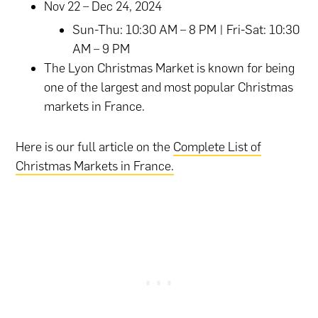
Nov 22 – Dec 24, 2024
Sun-Thu: 10:30 AM – 8 PM | Fri-Sat: 10:30
AM – 9 PM
The Lyon Christmas Market is known for being
one of the largest and most popular Christmas
markets in France.
Here is our full article on the
Complete List of
Christmas Markets in France.