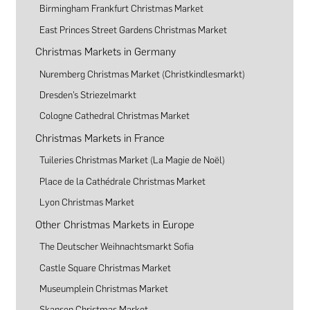
Birmingham Frankfurt Christmas Market
East Princes Street Gardens Christmas Market
Christmas Markets in Germany
Nuremberg Christmas Market (Christkindlesmarkt)
Dresden’s Striezelmarkt
Cologne Cathedral Christmas Market
Christmas Markets in France
Tuileries Christmas Market (La Magie de Noël)
Place de la Cathédrale Christmas Market
Lyon Christmas Market
Other Christmas Markets in Europe
The Deutscher Weihnachtsmarkt Sofia
Castle Square Christmas Market
Museumplein Christmas Market
Skansen Christmas Market