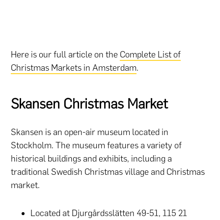
Here is our full article on the
Complete List of
Christmas Markets in Amsterdam
.
Skansen Christmas Market
Skansen is an open-air museum located in
Stockholm. The museum features a variety of
historical buildings and exhibits, including a
traditional Swedish Christmas village and Christmas
market.
Located at Djurgårdsslätten 49-51, 115 21