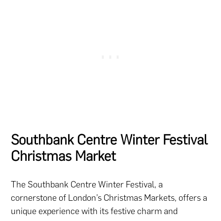
Southbank Centre Winter Festival
Christmas Market
The Southbank Centre Winter Festival, a
cornerstone of London’s Christmas Markets, offers a
unique experience with its festive charm and