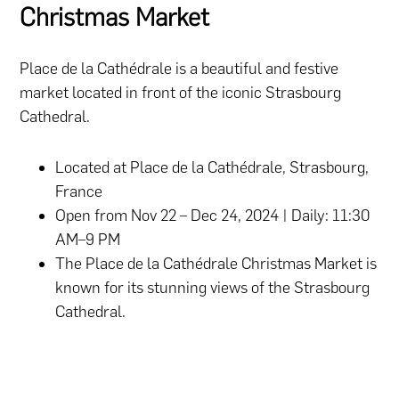
Christmas Market
Place de la Cathédrale is a beautiful and festive
market located in front of the iconic Strasbourg
Cathedral.
Located at Place de la Cathédrale, Strasbourg,
France
Open from Nov 22 – Dec 24, 2024 | Daily: 11:30
AM–9 PM
The Place de la Cathédrale Christmas Market is
known for its stunning views of the Strasbourg
Cathedral.