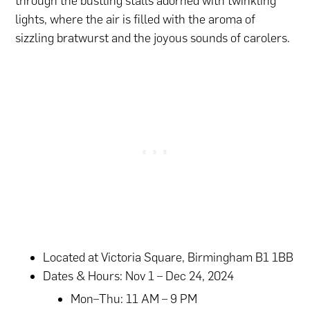
through the bustling stalls adorned with twinkling
lights, where the air is filled with the aroma of
sizzling bratwurst and the joyous sounds of carolers.
Located at Victoria Square, Birmingham B1 1BB
Dates & Hours: Nov 1 – Dec 24, 2024
Mon–Thu: 11 AM – 9 PM