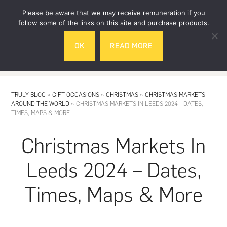
Skip
Skip
Please be aware that we may receive remuneration if you
to
to
follow some of the links on this site and purchase products.
main
footer
OK
READ MORE
content
MENU
TRULY BLOG
»
GIFT OCCASIONS
»
CHRISTMAS
»
CHRISTMAS MARKETS
AROUND THE WORLD
»
CHRISTMAS MARKETS IN LEEDS 2024 – DATES,
TIMES, MAPS & MORE
Christmas Markets In
Leeds 2024 – Dates,
Times, Maps & More