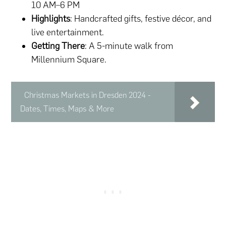
10 AM–6 PM
Highlights
: Handcrafted gifts, festive décor, and
live entertainment.
Getting There
: A 5-minute walk from
Millennium Square.
Christmas Markets in Dresden 2024 -
Dates, Times, Maps & More