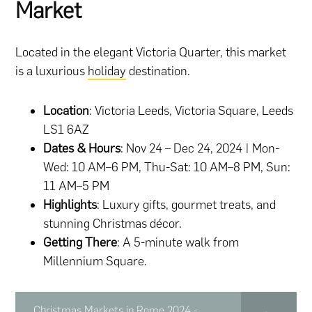
Market
Located in the elegant Victoria Quarter, this market
is a luxurious
holiday
destination.
Location
: Victoria Leeds, Victoria Square, Leeds
LS1 6AZ
Dates & Hours
: Nov 24 – Dec 24, 2024 | Mon-
Wed: 10 AM–6 PM, Thu-Sat: 10 AM–8 PM, Sun:
11 AM–5 PM
Highlights
: Luxury gifts, gourmet treats, and
stunning Christmas décor.
Getting There
: A 5-minute walk from
Millennium Square.
Christmas Markets in Rome 2024 -