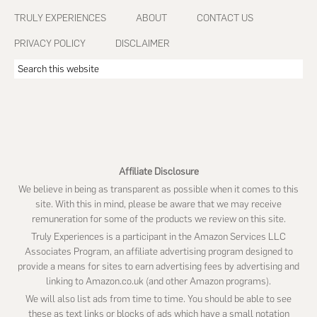
Footer
TRULY EXPERIENCES
ABOUT
CONTACT US
PRIVACY POLICY
DISCLAIMER
Search
this
website
Affiliate Disclosure
We believe in being as transparent as possible when it comes to this
site. With this in mind, please be aware that we may receive
remuneration for some of the products we review on this site.
Truly Experiences is a participant in the Amazon Services LLC
Associates Program, an affiliate advertising program designed to
provide a means for sites to earn advertising fees by advertising and
linking to Amazon.co.uk (and other Amazon programs).
We will also list ads from time to time. You should be able to see
these as text links or blocks of ads which have a small notation