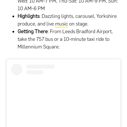
Wed: 10 AM–7 PM, Thu-Sat: 10 AM–9 PM, Sun:
10 AM–6 PM
Highlights
: Dazzling lights, carousel, Yorkshire
produce, and live
music
on stage.
Getting There
: From Leeds Bradford Airport,
take the 757 bus or a 10-minute taxi ride to
Millennium Square.