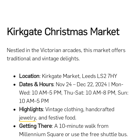
Kirkgate Christmas Market
Nestled in the Victorian arcades, this market offers
traditional and vintage delights.
Location
: Kirkgate Market, Leeds LS2 7HY
Dates & Hours
: Nov 24 – Dec 22, 2024 | Mon-
Wed: 10 AM–5 PM, Thu-Sat: 10 AM–8 PM, Sun:
10 AM–5 PM
Highlights
: Vintage clothing, handcrafted
jewelry
, and festive food.
Getting There
: A 10-minute walk from
Millennium Square or use the free shuttle bus.