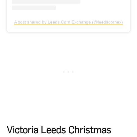
A post shared by Leeds Corn Exchange (@leedscornex)
Victoria Leeds Christmas