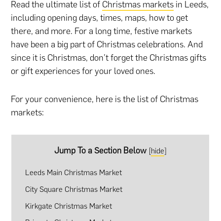
Read the ultimate list of
Christmas markets
in Leeds,
including opening days, times, maps, how to get
there, and more. For a long time, festive markets
have been a big part of Christmas celebrations. And
since it is Christmas, don’t forget the
Christmas gifts
or
gift experiences
for your loved ones.
For your convenience, here is the list of Christmas
markets:
Jump To a Section Below
[
hide
]
Leeds Main Christmas Market
City Square Christmas Market
Kirkgate Christmas Market