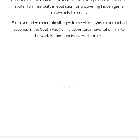
spots, Tom has built a reputation for uncovering hidden gems
known only to locals.
From secluded mountain villages in the Himalayas to untouched
beaches in the South Pacific, his adventures have taken him to
the world’s most undiscovered corners.