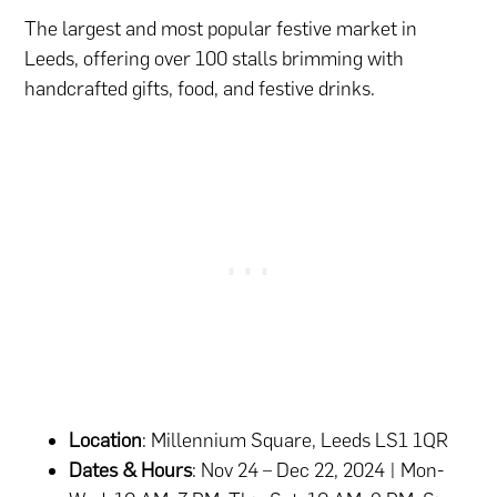
The largest and most popular festive market in
Leeds, offering over 100 stalls brimming with
handcrafted gifts, food, and festive drinks.
Location
: Millennium Square, Leeds LS1 1QR
Dates & Hours
: Nov 24 – Dec 22, 2024 | Mon-