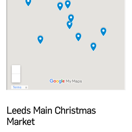
Leeds Main Christmas
Market