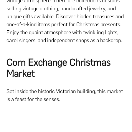
vintage atmosphere. There are collections of stalls
selling vintage clothing, handcrafted jewelry, and
unique gifts available. Discover hidden treasures and
one-of-a-kind items perfect for Christmas presents.
Enjoy the quaint atmosphere with twinkling lights,
carol singers, and independent shops as a backdrop.
Corn Exchange Christmas
Market
Set inside the historic Victorian building, this market
is a feast for the senses.