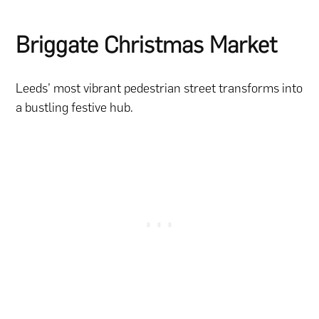
Briggate Christmas Market
Leeds’ most vibrant pedestrian street transforms into
a bustling festive hub.