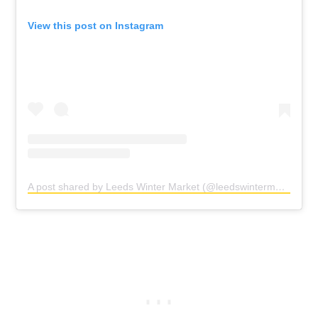
View this post on Instagram
A post shared by Leeds Winter Market (@leedswintermarket)