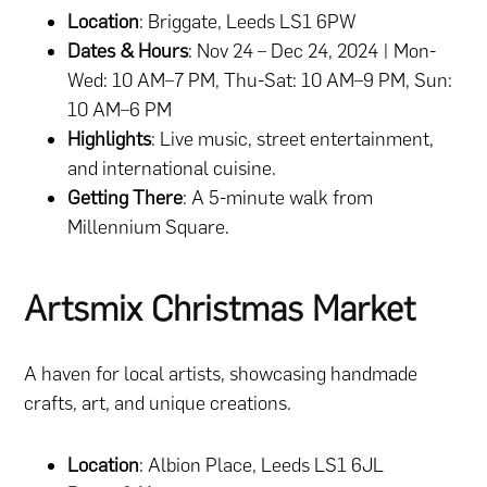
Location
: Briggate, Leeds LS1 6PW
Dates & Hours
: Nov 24 – Dec 24, 2024 | Mon-
Wed: 10 AM–7 PM, Thu-Sat: 10 AM–9 PM, Sun:
10 AM–6 PM
Highlights
: Live music, street entertainment,
and international cuisine.
Getting There
: A 5-minute walk from
Millennium Square.
Artsmix Christmas Market
A haven for local artists, showcasing handmade
crafts, art, and unique creations.
Location
: Albion Place, Leeds LS1 6JL