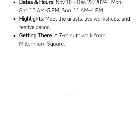
Dates & Hours
: Nov 18 – Dec 22, 2024 | Mon-
Sat: 10 AM–5 PM, Sun: 11 AM–4 PM
Highlights
: Meet the artists, live workshops, and
festive décor.
Getting There
: A 7-minute walk from
Millennium Square.