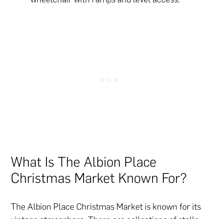
What Is The Albion Place
Christmas Market Known For?
The Albion Place Christmas Market is known for its