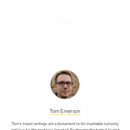
Tom Emerson
Tom’s travel writings are a testament to his insatiable curiosity
and love for the road less traveled. Eschewing the typical tourist