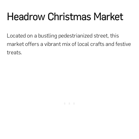
Headrow Christmas Market
Located on a bustling pedestrianized street, this
market offers a vibrant mix of local crafts and festive
treats.