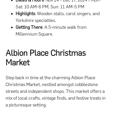
Sat: 10 AM–6 PM, Sun: 11 AM–5 PM
Highlights
: Wooden stalls, carol singers, and
Yorkshire specialties.
Getting There
: A 5-minute walk from
Millennium Square.
Albion Place Christmas
Market
Step back in time at the charming Albion Place
Christmas Market, nestled amongst cobblestone
streets and independent shops. This market offers a
mix of local crafts, vintage finds, and festive treats in
a picturesque setting.