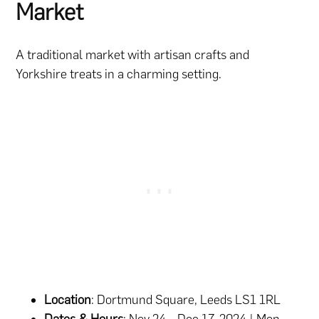
Market
A traditional market with artisan crafts and
Yorkshire treats in a charming setting.
Location
: Dortmund Square, Leeds LS1 1RL
Dates & Hours
: Nov 24 – Dec 17, 2024 | Mon-