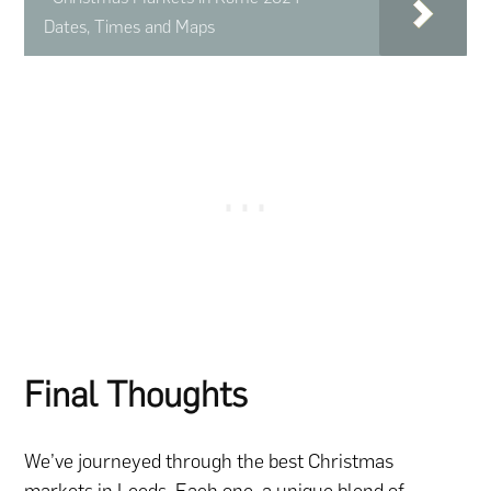
Dates, Times and Maps
Final Thoughts
We’ve journeyed through the best Christmas
markets in Leeds. Each one, a unique blend of