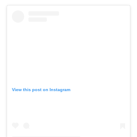
View this post on Instagram