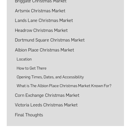
Briggate Christmas Market
Artsmix Christmas Market
Lands Lane Christmas Market
Headrow Christmas Market
Dortmund Square Christmas Market
Albion Place Christmas Market
Location
How to Get There
Opening Times, Dates, and Accessibility
What is The Albion Place Christmas Market Known For?
Corn Exchange Christmas Market
Victoria Leeds Christmas Market
Final Thoughts