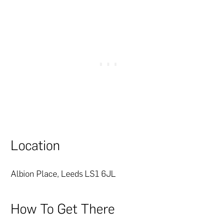
Location
Albion Place, Leeds LS1 6JL
How To Get There