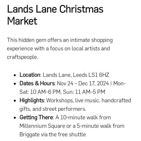
Lands Lane Christmas
Market
This hidden gem offers an intimate shopping
experience with a focus on local artists and
craftspeople.
Location
: Lands Lane, Leeds LS1 6HZ
Dates & Hours
: Nov 24 – Dec 17, 2024 | Mon-
Sat: 10 AM–6 PM, Sun: 11 AM–5 PM
Highlights
: Workshops, live music, handcrafted
gifts, and street performers.
Getting There
: A 10-minute walk from
Millennium Square or a 5-minute walk from
Briggate via the free shuttle​