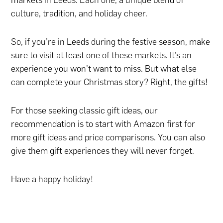
culture, tradition, and holiday cheer.
So, if you’re in Leeds during the festive season, make
sure to visit at least one of these markets. It’s an
experience you won’t want to miss. But what else
can complete your Christmas story? Right, the gifts!
For those seeking classic gift ideas, our
recommendation is to
start with Amazon first
for
more gift ideas and price comparisons. You can also
give them gift experiences
they will never forget.
Have a happy holiday!