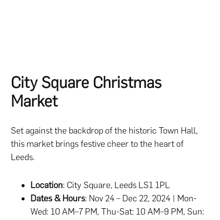
City Square Christmas
Market
Set against the backdrop of the historic Town Hall,
this market brings festive cheer to the heart of
Leeds.
Location
: City Square, Leeds LS1 1PL
Dates & Hours
: Nov 24 – Dec 22, 2024 | Mon-
Wed: 10 AM–7 PM, Thu-Sat: 10 AM–9 PM, Sun: