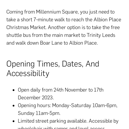
Coming from Millennium Square, you just need to
take a short 7-minute walk to reach the Albion Place
Christmas Market. Another option is to take the free
shuttle bus from the main market to Trinity Leeds
and walk down Boar Lane to Albion Place.
Opening Times, Dates, And
Accessibility
Open daily from 24th November to 17th
December 2023.
Opening hours: Monday-Saturday 10am-6pm,
Sunday 11am-5pm.
Limited street parking available. Accessible by
wheelchair with ramps and level access.