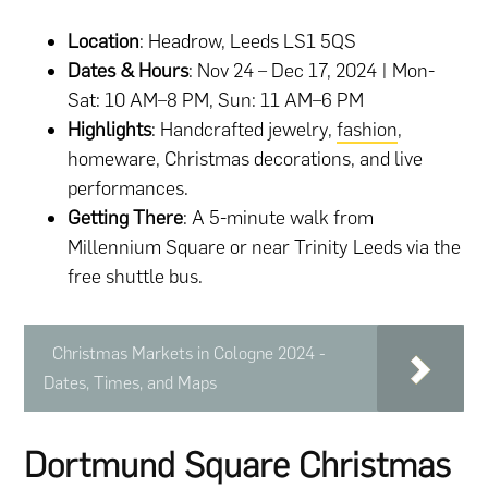
Location
: Headrow, Leeds LS1 5QS
Dates & Hours
: Nov 24 – Dec 17, 2024 | Mon-
Sat: 10 AM–8 PM, Sun: 11 AM–6 PM
Highlights
: Handcrafted jewelry,
fashion
,
homeware, Christmas decorations, and live
performances.
Getting There
: A 5-minute walk from
Millennium Square or near Trinity Leeds via the
free shuttle bus.
Christmas Markets in Cologne 2024 -
Dates, Times, and Maps
Dortmund Square Christmas