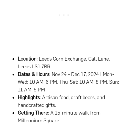
Location
: Leeds Corn Exchange, Call Lane,
Leeds LS1 7BR
Dates & Hours
: Nov 24 – Dec 17, 2024 | Mon-
Wed: 10 AM–6 PM, Thu-Sat: 10 AM–8 PM, Sun:
11 AM–5 PM
Highlights
: Artisan food, craft beers, and
handcrafted gifts.
Getting There
: A 15-minute walk from
Millennium Square.