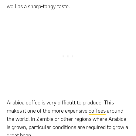
well as a sharp-tangy taste.
Arabica coffee is very difficult to produce. This
makes it one of the more expensive
coffees
around
the world. In Zambia or other regions where Arabica
is grown, particular conditions are required to grow a
great bean.