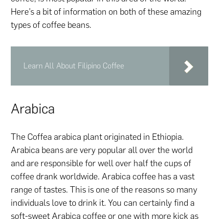
Here’s a bit of information on both of these amazing
types of coffee beans.
Learn All About Filipino Coffee
Arabica
The Coffea arabica plant originated in Ethiopia.
Arabica beans are very popular all over the world
and are responsible for well over half the cups of
coffee drank worldwide. Arabica coffee has a vast
range of tastes. This is one of the reasons so many
individuals love to drink it. You can certainly find a
soft-sweet Arabica coffee or one with more kick as