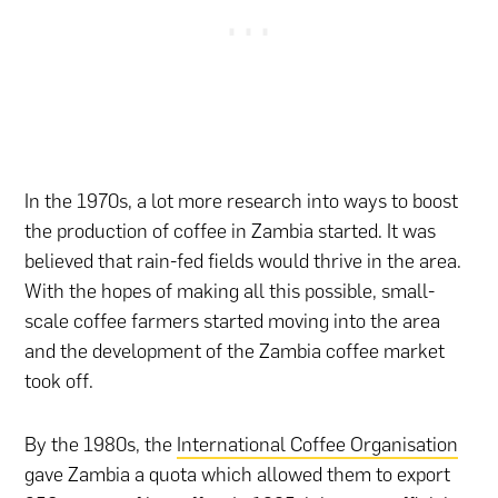
In the 1970s, a lot more research into ways to boost
the production of coffee in Zambia started. It was
believed that rain-fed fields would thrive in the area.
With the hopes of making all this possible, small-
scale coffee farmers started moving into the area
and the development of the Zambia coffee market
took off.
By the 1980s, the
International Coffee Organisation
gave Zambia a quota which allowed them to export