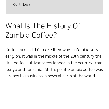
Right Now?
What Is The History Of
Zambia Coffee?
Coffee farms didn’t make their way to Zambia very
early on. It was in the middle of the 20th century the
first coffee cultivar seeds landed in the country from
Kenya and Tanzania. At this point, Zambia coffee was
already big business in several parts of the world.