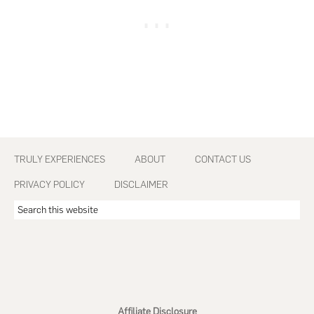
Footer
TRULY EXPERIENCES
ABOUT
CONTACT US
PRIVACY POLICY
DISCLAIMER
Search
this
website
Affiliate Disclosure