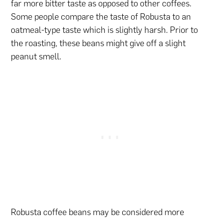
far more bitter taste as opposed to other coffees.
Some people compare the taste of Robusta to an
oatmeal-type taste which is slightly harsh. Prior to
the roasting, these beans might give off a slight
peanut smell.
Robusta coffee beans may be considered more