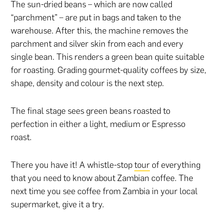
The sun-dried beans – which are now called
“parchment” – are put in bags and taken to the
warehouse. After this, the machine removes the
parchment and silver skin from each and every
single bean. This renders a green bean quite suitable
for roasting. Grading gourmet-quality coffees by size,
shape, density and colour is the next step.
The final stage sees green beans roasted to
perfection in either a light, medium or Espresso
roast.
There you have it! A whistle-stop
tour
of everything
that you need to know about Zambian coffee. The
next time you see coffee from Zambia in your local
supermarket, give it a try.