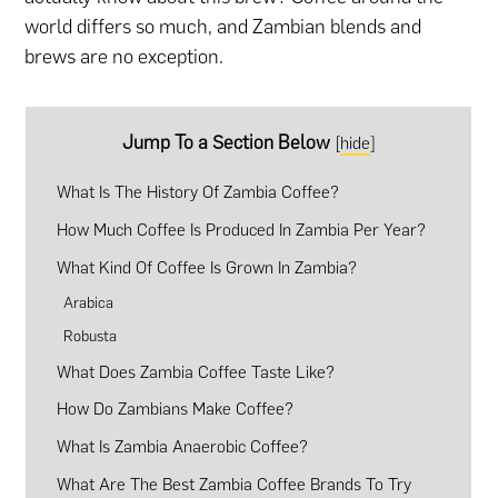
world differs so much, and Zambian blends and
brews are no exception.
Jump To a Section Below
[
hide
]
What Is The History Of Zambia Coffee?
How Much Coffee Is Produced In Zambia Per Year?
What Kind Of Coffee Is Grown In Zambia?
Arabica
Robusta
What Does Zambia Coffee Taste Like?
How Do Zambians Make Coffee?
What Is Zambia Anaerobic Coffee?
What Are The Best Zambia Coffee Brands To Try