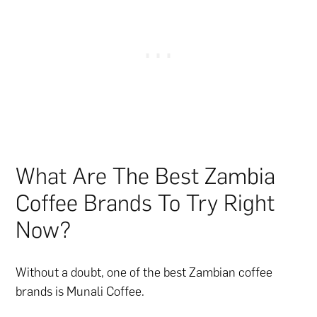
What Are The Best Zambia
Coffee Brands To Try Right
Now?
Without a doubt, one of the best Zambian coffee
brands is Munali Coffee.