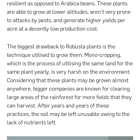
resilient as opposed to Arabica beans. These plants
are able to grow at lower altitudes, aren’t very prone
to attacks by pests, and generate higher yields per
acre at a decently low production cost.
The biggest drawback to Robusta plants is the
technique utilised to grow them. Mono-cropping,
which is the process of utilising the same land for the
same plant yearly, is very harsh on the environment.
Considering that these plants may be grown almost
anywhere, bigger companies are known for clearing
large areas of the rainforest for more fields that they
can harvest. After years and years of these
practices, the soil may be left unusable owing to the
lack of nutrients left.