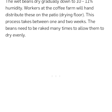
The wet beans dry gradually down to 10 – 11%
humidity. Workers at the coffee farm will hand
distribute these on the patio (drying floor). This
process takes between one and two weeks. The
beans need to be raked many times to allow them to
dry evenly.