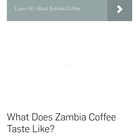
Learn All About Bolivian Coffee
What Does Zambia Coffee
Taste Like?