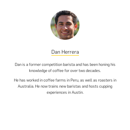
Dan Herrera
Dan is a former competition barista and has been honing his
knowledge of coffee for over two decades.
He has worked in coffee farms in Peru, as well as roasters in
Australia. He now trains new baristas and hosts cupping
experiences in Austin.