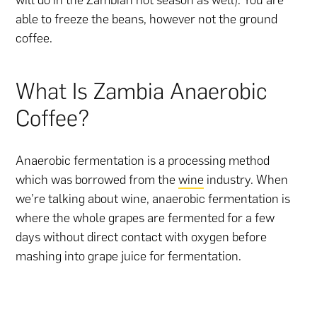
able to freeze the beans, however not the ground
coffee.
What Is Zambia Anaerobic
Coffee?
Anaerobic fermentation is a processing method
which was borrowed from the
wine
industry. When
we’re talking about wine, anaerobic fermentation is
where the whole grapes are fermented for a few
days without direct contact with oxygen before
mashing into grape juice for fermentation.