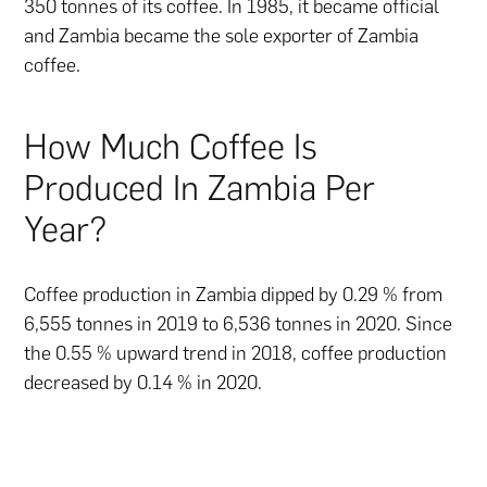
350 tonnes of its coffee. In 1985, it became official
and Zambia became the sole exporter of Zambia
coffee.
How Much Coffee Is
Produced In Zambia Per
Year?
Coffee production in Zambia dipped by 0.29 % from
6,555 tonnes in 2019 to 6,536 tonnes in 2020. Since
the 0.55 % upward trend in 2018, coffee production
decreased by 0.14 % in 2020.