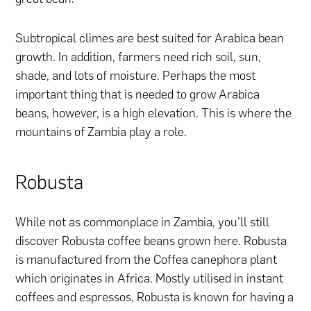
Subtropical climes are best suited for Arabica bean
growth. In addition, farmers need rich soil, sun,
shade, and lots of moisture. Perhaps the most
important thing that is needed to grow Arabica
beans, however, is a high elevation. This is where the
mountains of Zambia play a role.
Robusta
While not as commonplace in Zambia, you’ll still
discover Robusta coffee beans grown here. Robusta
is manufactured from the Coffea canephora plant
which originates in Africa. Mostly utilised in instant
coffees and espressos, Robusta is known for having a