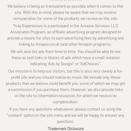
We believe in being as transparent as possible when it comes to this
site. With this in mind, please be aware that we may receive
remuneration for some of the products we review on this site.
Truly Experiences is a participant in the Amazon Services LLC
Associates Program, an affiliate advertising program designed to
provide a means for sites to earn advertising fees by advertising and
linking to Amazon.co.uk (and other Amazon programs).
We will also list ads from time to time. You should be able to see
these as text links or blocks of ads which have a small notation
indicating “Ads by Google” or “AdChoices”.
Our mission is to help our visitors, but this is also very clearly a for-
profit site and you should realize as much. We include only those
products that we believe could benefit you, some of which we may get
a commission if you purchase them. However, we also provide links
on the site to information resources for which we receive no
compensation.
If you have any questions whatsoever, please contact us using the
"contact" option on the site menu and we will be happy to answer any
questions.
Trademark Dislosure