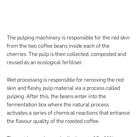
The pulping machinery is responsible for the red skin
from the two coffee beans inside each of the
cherries. The pulp is then collected, composted and
reused as an ecological fertiliser.
Wet processing is responsible for removing the red
skin and fleshy pulp material via a process called
pulping. After this, the beans enter into the
fermentation box where the natural process
activates a series of chemical reactions that enhance
the flavour quality of the roasted coffee.