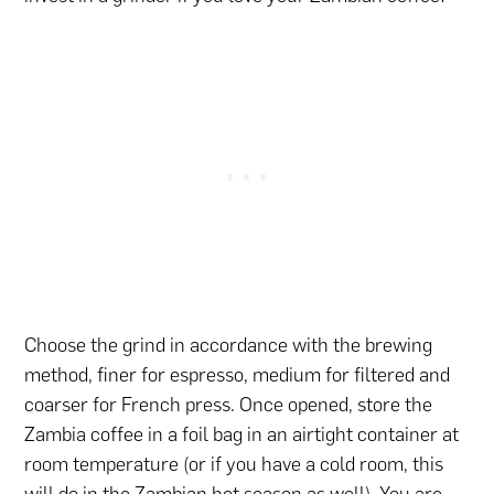
Choose the grind in accordance with the brewing
method, finer for espresso, medium for filtered and
coarser for French press. Once opened, store the
Zambia coffee in a foil bag in an airtight container at
room temperature (or if you have a cold room, this
will do in the Zambian hot season as well). You are