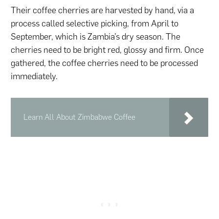
Their coffee cherries are harvested by hand, via a
process called selective picking, from April to
September, which is Zambia’s dry season. The
cherries need to be bright red, glossy and firm. Once
gathered, the coffee cherries need to be processed
immediately.
Learn All About Zimbabwe Coffee