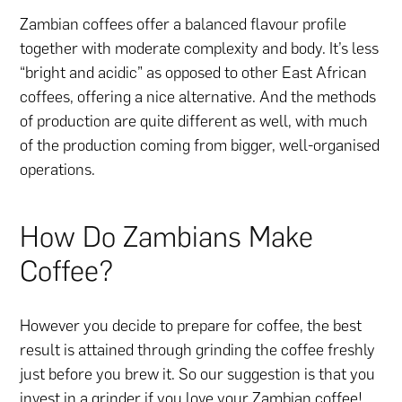
Zambian coffees offer a balanced flavour profile
together with moderate complexity and body. It’s less
“bright and acidic” as opposed to other East African
coffees, offering a nice alternative. And the methods
of production are quite different as well, with much
of the production coming from bigger, well-organised
operations.
How Do Zambians Make
Coffee?
However you decide to prepare for coffee, the best
result is attained through grinding the coffee freshly
just before you brew it. So our suggestion is that you
invest in a grinder if you love your Zambian coffee!