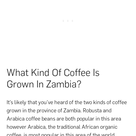
What Kind Of Coffee Is
Grown In Zambia?
It’s likely that you’ve heard of the two kinds of coffee
grown in the province of Zambia. Robusta and
Arabica coffee beans are both popular in this area
however Arabica, the traditional African organic
coffee, is most popular in this area of the world.