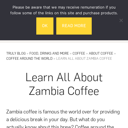
Skip
Skip
Please be aware that we may receive remuneration if you
to
to
follow some of the links on this site and purchase products.
main
footer
OK
READ MORE
content
MENU
TRULY BLOG
»
FOOD, DRINKS AND MORE
»
COFFEE
»
ABOUT COFFEE
»
COFFEE AROUND THE WORLD
»
LEARN ALL ABOUT ZAMBIA COFFEE
Learn All About
Zambia Coffee
Zambia coffee is famous the world over for providing
a delicious break in your day. But what do you
actually know about this brew? Coffee around the