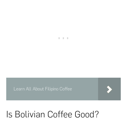
Learn All About Filipino Coffee
Is Bolivian Coffee Good?