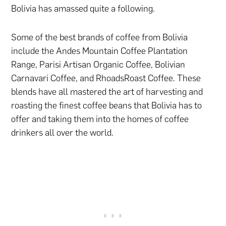
Bolivia has amassed quite a following.
Some of the best brands of coffee from Bolivia
include the Andes Mountain Coffee Plantation
Range, Parisi Artisan Organic Coffee, Bolivian
Carnavari Coffee, and RhoadsRoast Coffee. These
blends have all mastered the art of harvesting and
roasting the finest coffee beans that Bolivia has to
offer and taking them into the homes of coffee
drinkers all over the world.