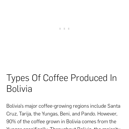
Types Of Coffee Produced In
Bolivia
Bolivia’s major coffee-growing regions include Santa
Cruz, Tarija, the Yungas, Beni, and Pando. However,
90% of the coffee grown in Bolivia comes from the