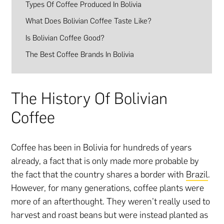
Types Of Coffee Produced In Bolivia
What Does Bolivian Coffee Taste Like?
Is Bolivian Coffee Good?
The Best Coffee Brands In Bolivia
The History Of Bolivian
Coffee
Coffee has been in Bolivia for hundreds of years
already, a fact that is only made more probable by
the fact that the country shares a border with
Brazil
.
However, for many generations, coffee plants were
more of an afterthought. They weren’t really used to
harvest and roast beans but were instead planted as