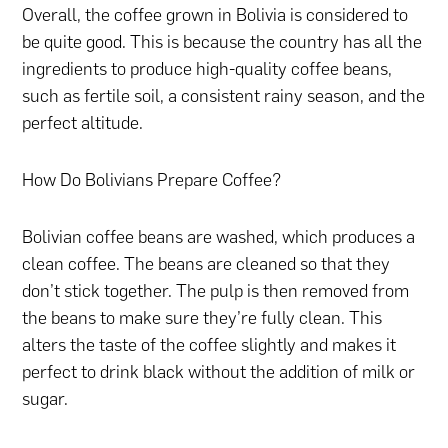
Overall, the coffee grown in Bolivia is considered to
be quite good. This is because the country has all the
ingredients to produce high-quality coffee beans,
such as fertile soil, a consistent rainy season, and the
perfect altitude.
How Do Bolivians Prepare Coffee?
Bolivian coffee beans are washed, which produces a
clean coffee. The beans are cleaned so that they
don’t stick together. The pulp is then removed from
the beans to make sure they’re fully clean. This
alters the taste of the coffee slightly and makes it
perfect to drink black without the addition of milk or
sugar.