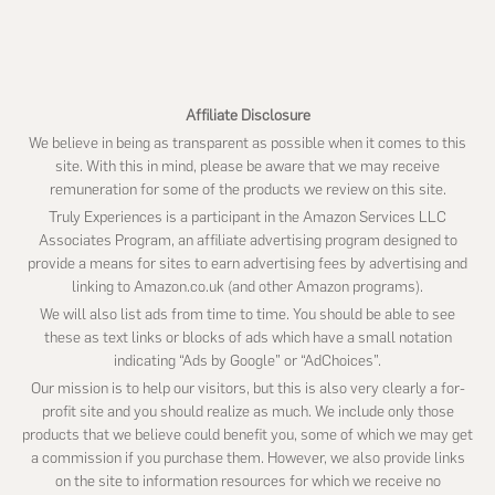
website
Affiliate Disclosure
We believe in being as transparent as possible when it comes to this
site. With this in mind, please be aware that we may receive
remuneration for some of the products we review on this site.
Truly Experiences is a participant in the Amazon Services LLC
Associates Program, an affiliate advertising program designed to
provide a means for sites to earn advertising fees by advertising and
linking to Amazon.co.uk (and other Amazon programs).
We will also list ads from time to time. You should be able to see
these as text links or blocks of ads which have a small notation
indicating “Ads by Google” or “AdChoices”.
Our mission is to help our visitors, but this is also very clearly a for-
profit site and you should realize as much. We include only those
products that we believe could benefit you, some of which we may get
a commission if you purchase them. However, we also provide links
on the site to information resources for which we receive no