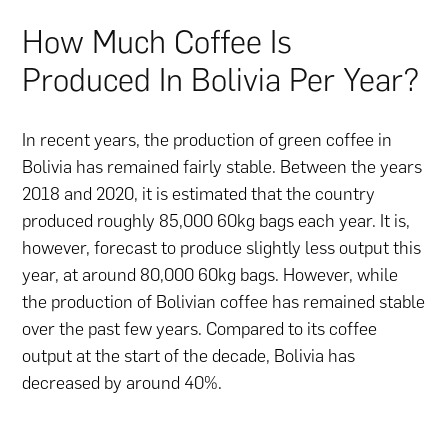
How Much Coffee Is
Produced In Bolivia Per Year?
In recent years, the production of green coffee in
Bolivia has remained fairly stable. Between the years
2018 and 2020, it is estimated that the country
produced roughly 85,000 60kg bags each year. It is,
however, forecast to produce slightly less output this
year, at around 80,000 60kg bags. However, while
the production of Bolivian coffee has remained stable
over the past few years. Compared to its coffee
output at the start of the decade, Bolivia has
decreased by around 40%.