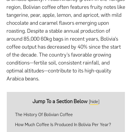
region, Bolivian coffee often features fruity notes like
tangerine, pear, apple, lemon, and apricot, with mild
chocolate and caramel flavors emerging upon
roasting. Despite a stable annual production of
around 85,000 60kg bags in recent years, Bolivia’s
coffee output has decreased by 40% since the start
of the decade. The country’s favorable growing
conditions—fertile soil, consistent rainfall, and
optimal altitudes—contribute to its high-quality
Arabica beans.
Jump To a Section Below
[
hide
]
The History Of Bolivian Coffee
How Much Coffee Is Produced In Bolivia Per Year?