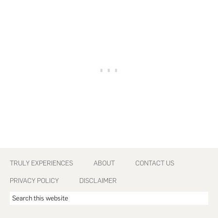
Footer
TRULY EXPERIENCES
ABOUT
CONTACT US
PRIVACY POLICY
DISCLAIMER
Search
this