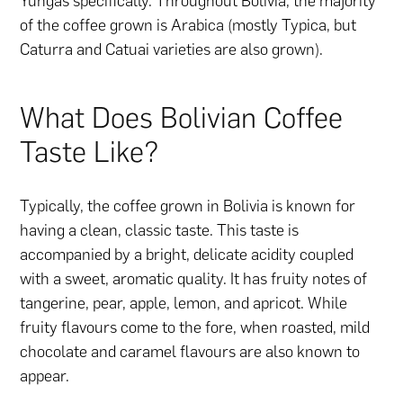
Yungas specifically. Throughout Bolivia, the majority
of the coffee grown is Arabica (mostly Typica, but
Caturra and Catuai varieties are also grown).
What Does Bolivian Coffee
Taste Like?
Typically, the coffee grown in Bolivia is known for
having a clean, classic taste. This taste is
accompanied by a bright, delicate acidity coupled
with a sweet, aromatic quality. It has fruity notes of
tangerine, pear, apple, lemon, and apricot. While
fruity flavours come to the fore, when roasted, mild
chocolate and caramel flavours are also known to
appear.