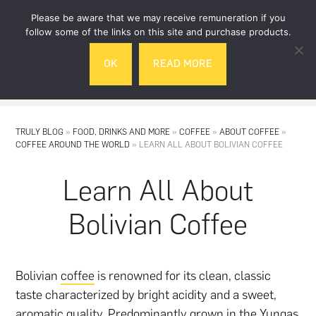
Skip
Skip
Please be aware that we may receive remuneration if you
to
to
follow some of the links on this site and purchase products.
main
footer
OK
READ MORE
content
MENU
TRULY BLOG
»
FOOD, DRINKS AND MORE
»
COFFEE
»
ABOUT COFFEE
»
COFFEE AROUND THE WORLD
»
LEARN ALL ABOUT BOLIVIAN COFFEE
Learn All About
Bolivian Coffee
Bolivian
coffee
is renowned for its clean, classic
taste characterized by bright acidity and a sweet,
aromatic quality. Predominantly grown in the Yungas