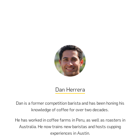
Dan Herrera
Dan is a former competition barista and has been honing his
knowledge of coffee for over two decades.
He has worked in coffee farms in Peru, as well as roasters in
Australia. He now trains new baristas and hosts cupping
experiences in Austin.