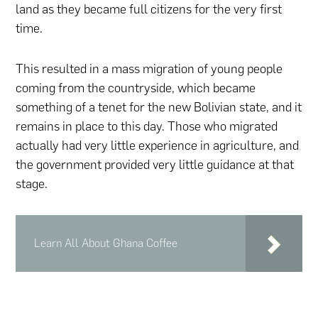
land as they became full citizens for the very first
time.
This resulted in a mass migration of young people
coming from the countryside, which became
something of a tenet for the new Bolivian state, and it
remains in place to this day. Those who migrated
actually had very little experience in agriculture, and
the government provided very little guidance at that
stage.
Learn All About Ghana Coffee