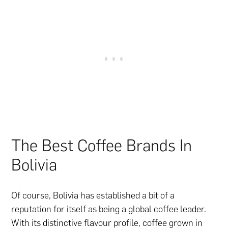
The Best Coffee Brands In
Bolivia
Of course, Bolivia has established a bit of a
reputation for itself as being a global coffee leader.
With its distinctive flavour profile, coffee grown in