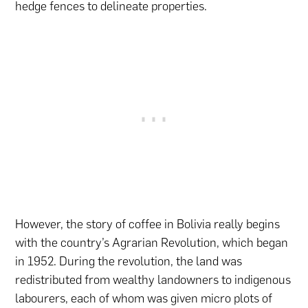
hedge fences to delineate properties.
However, the story of coffee in Bolivia really begins
with the country’s Agrarian Revolution, which began
in 1952. During the revolution, the land was
redistributed from wealthy landowners to indigenous
labourers, each of whom was given micro plots of