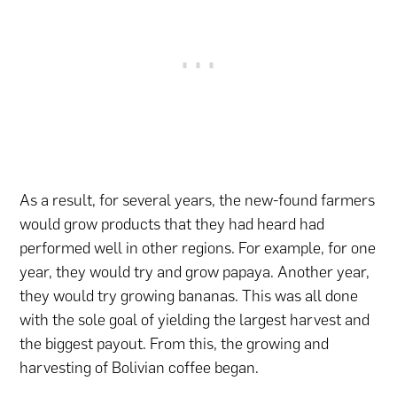
As a result, for several years, the new-found farmers
would grow products that they had heard had
performed well in other regions. For example, for one
year, they would try and grow papaya. Another year,
they would try growing bananas. This was all done
with the sole goal of yielding the largest harvest and
the biggest payout. From this, the growing and
harvesting of Bolivian coffee began.