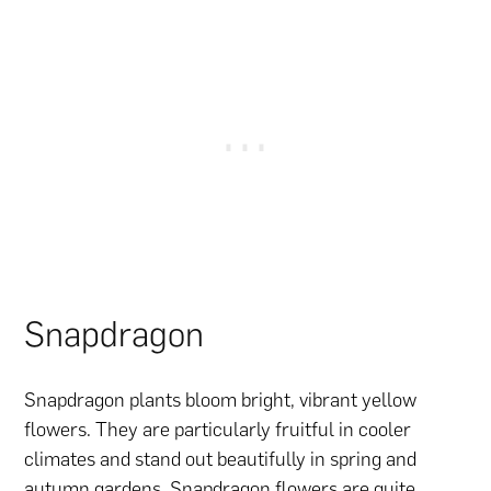
Snapdragon
Snapdragon plants bloom bright, vibrant yellow
flowers. They are particularly fruitful in cooler
climates and stand out beautifully in spring and
autumn gardens. Snapdragon flowers are quite