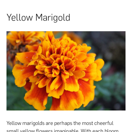
Yellow Marigold
Yellow marigolds are perhaps the most cheerful
small yellow flowers imaginable. With each bloom,