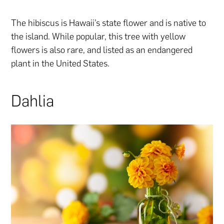
The hibiscus is Hawaii’s state flower and is native to
the island. While popular, this tree with yellow
flowers is also rare, and listed as an endangered
plant in the United States.
Dahlia