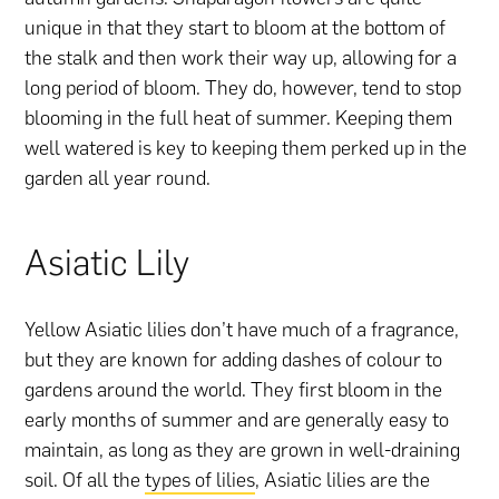
unique in that they start to bloom at the bottom of
the stalk and then work their way up, allowing for a
long period of bloom. They do, however, tend to stop
blooming in the full heat of summer. Keeping them
well watered is key to keeping them perked up in the
garden all year round.
Asiatic Lily
Yellow Asiatic lilies don’t have much of a fragrance,
but they are known for adding dashes of colour to
gardens around the world. They first bloom in the
early months of summer and are generally easy to
maintain, as long as they are grown in well-draining
soil. Of all the
types of lilies
, Asiatic lilies are the