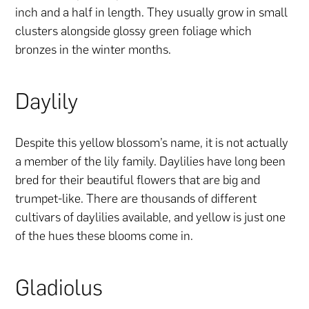
inch and a half in length. They usually grow in small
clusters alongside glossy green foliage which
bronzes in the winter months.
Daylily
Despite this yellow blossom’s name, it is not actually
a member of the lily family. Daylilies have long been
bred for their beautiful flowers that are big and
trumpet-like. There are thousands of different
cultivars of daylilies available, and yellow is just one
of the hues these blooms come in.
Gladiolus