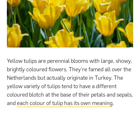
Yellow tulips are perennial blooms with large, showy,
brightly coloured flowers. They’re famed all over the
Netherlands but actually originate in Turkey. The
yellow variety of tulips tend to have a different
coloured blotch at the base of their petals and sepals,
and
each colour of tulip has its own meaning
.