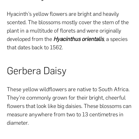
Hyacinth’s yellow flowers are bright and heavily
scented. The blossoms mostly cover the stem of the
plant in a multitude of florets and were originally
developed from the
Hyacinthus orientalis
, a species
that dates back to 1562.
Gerbera Daisy
These yellow wildflowers are native to South Africa.
They’re commonly grown for their bright, cheerful
flowers that look like big daisies. These blossoms can
measure anywhere from two to 13 centimetres in
diameter.