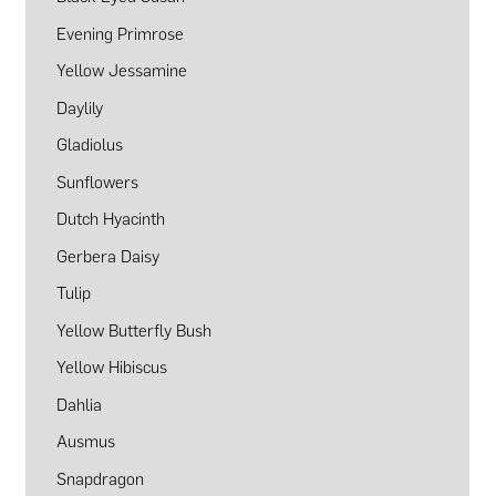
Evening Primrose
Yellow Jessamine
Daylily
Gladiolus
Sunflowers
Dutch Hyacinth
Gerbera Daisy
Tulip
Yellow Butterfly Bush
Yellow Hibiscus
Dahlia
Ausmus
Snapdragon