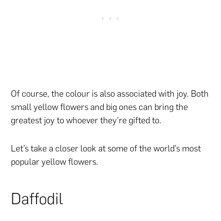
Of course, the colour is also associated with joy. Both
small yellow flowers and big ones can bring the
greatest joy to whoever they’re gifted to.
Let’s take a closer look at some of the world’s most
popular yellow flowers.
Daffodil