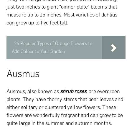
just two inches to giant “dinner plate” blooms that
measure up to 15 inches. Most varieties of dahlias
can grow up to five feet tall.
24 Popular Types of Orange Flowers to
Add Colour to Your Garden
Ausmus
Ausmus, also known as
shrub roses
, are evergreen
plants. They have thorny stems that bear leaves and
either solitary or clustered yellow flowers. These
flowers are wonderfully fragrant and can grow to be
quite large in the summer and autumn months.