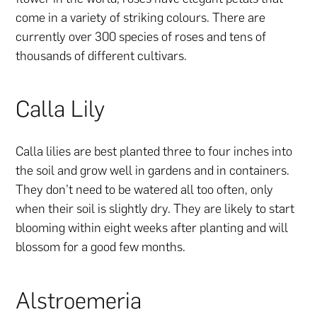
come in a variety of striking colours. There are
currently over 300 species of roses and tens of
thousands of different cultivars.
Calla Lily
Calla lilies are best planted three to four inches into
the soil and grow well in gardens and in containers.
They don’t need to be watered all too often, only
when their soil is slightly dry. They are likely to start
blooming within eight weeks after planting and will
blossom for a good few months.
Alstroemeria