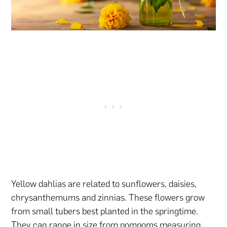
Yellow dahlias are related to sunflowers, daisies,
chrysanthemums and zinnias. These flowers grow
from small tubers best planted in the springtime.
They can range in size from pompoms measuring