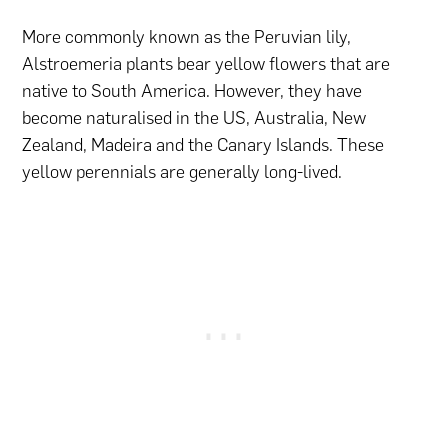
More commonly known as the Peruvian lily,
Alstroemeria plants bear yellow flowers that are
native to South America. However, they have
become naturalised in the US, Australia, New
Zealand, Madeira and the Canary Islands. These
yellow perennials are generally long-lived.