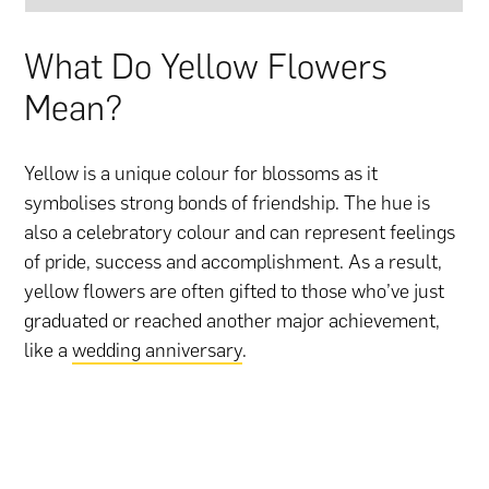
What Do Yellow Flowers
Mean?
Yellow is a unique colour for blossoms as it
symbolises strong bonds of friendship. The hue is
also a celebratory colour and can represent feelings
of pride, success and accomplishment. As a result,
yellow flowers are often gifted to those who’ve just
graduated or reached another major achievement,
like a
wedding anniversary
.