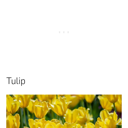
Tulip