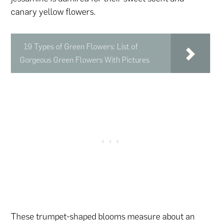
canary yellow flowers.
19 Types of Green Flowers: List of
Gorgeous Green Flowers With Pictures
These trumpet-shaped blooms measure about an