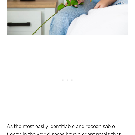
As the most easily identifiable and recognisable
flower in the world, roses have elegant petals that