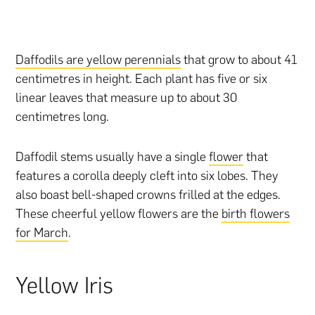
Daffodils are yellow perennials
that grow to about 41
centimetres in height. Each plant has five or six
linear leaves that measure up to about 30
centimetres long.
Daffodil stems usually have a single
flower
that
features a corolla deeply cleft into six lobes. They
also boast bell-shaped crowns frilled at the edges.
These cheerful yellow flowers are the
birth flowers
for March
.
Yellow Iris