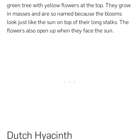
green tree with yellow flowers at the top. They grow
in masses and are so named because the blooms
look just like the sun on top of their long stalks. The
flowers also open up when they face the sun.
Dutch Hyacinth