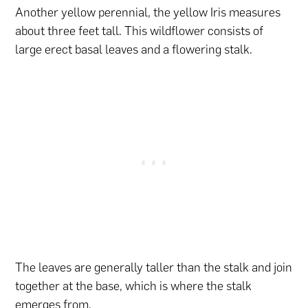
Another yellow perennial, the yellow Iris measures
about three feet tall. This wildflower consists of
large erect basal leaves and a flowering stalk.
The leaves are generally taller than the stalk and join
together at the base, which is where the stalk
emerges from.