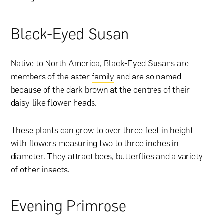
Black-Eyed Susan
Native to North America, Black-Eyed Susans are
members of the aster
family
and are so named
because of the dark brown at the centres of their
daisy-like flower heads.
These plants can grow to over three feet in height
with flowers measuring two to three inches in
diameter. They attract bees, butterflies and a variety
of other insects.
Evening Primrose