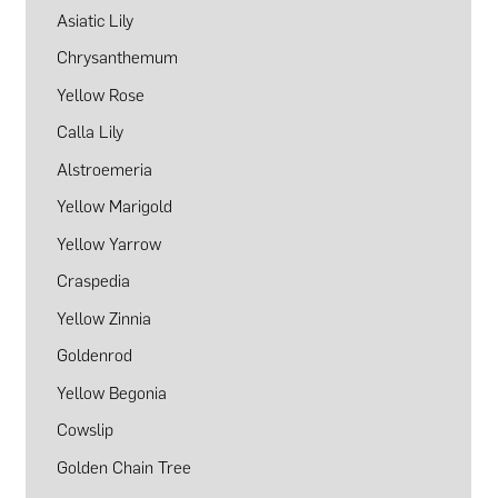
Asiatic Lily
Chrysanthemum
Yellow Rose
Calla Lily
Alstroemeria
Yellow Marigold
Yellow Yarrow
Craspedia
Yellow Zinnia
Goldenrod
Yellow Begonia
Cowslip
Golden Chain Tree