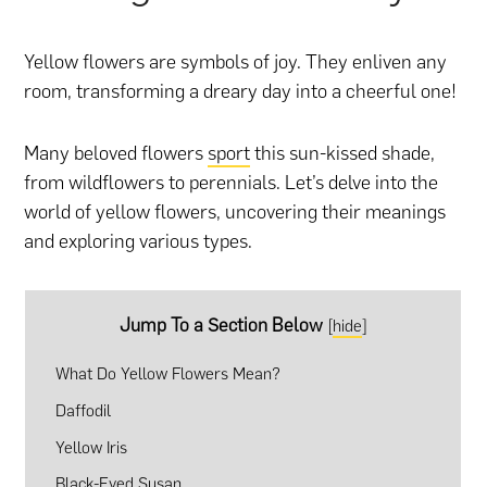
Yellow flowers are symbols of joy. They enliven any
room, transforming a dreary day into a cheerful one!
Many beloved flowers
sport
this sun-kissed shade,
from wildflowers to perennials. Let’s delve into the
world of yellow flowers, uncovering their meanings
and exploring various types.
Jump To a Section Below
[
hide
]
What Do Yellow Flowers Mean?
Daffodil
Yellow Iris
Black-Eyed Susan