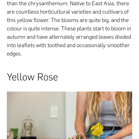
than the chrysanthemum. Native to East Asia, there
are countless horticultural varieties and cultivars of
this yellow flower. The blooms are quite big, and the
colour is quite intense. These plants start to bloom in
autumn and have alternately arranged leaves divided
into leaflets with toothed and occasionally smoother
edges.
Yellow Rose