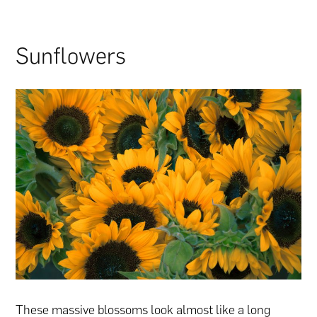
Sunflowers
These massive blossoms look almost like a long