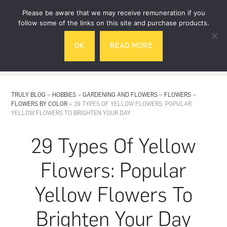
Skip
Skip
Please be aware that we may receive remuneration if you
to
to
follow some of the links on this site and purchase products.
main
footer
OK
READ MORE
content
MENU
TRULY BLOG
»
HOBBIES
»
GARDENING AND FLOWERS
»
FLOWERS
»
FLOWERS BY COLOR
»
29 TYPES OF YELLOW FLOWERS: POPULAR
YELLOW FLOWERS TO BRIGHTEN YOUR DAY
29 Types Of Yellow
Flowers: Popular
Yellow Flowers To
Brighten Your Day