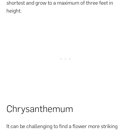
shortest and grow to a maximum of three feet in
height.
Chrysanthemum
It can be challenging to find a flower more striking