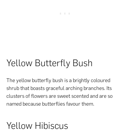
Yellow Butterfly Bush
The yellow butterfly bush is a brightly coloured
shrub that boasts graceful arching branches. Its
clusters of flowers are sweet scented and are so
named because butterflies favour them.
Yellow Hibiscus