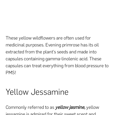
These yellow wildflowers are often used for
medicinal purposes. Evening primrose has its oil
extracted from the plant’s seeds and made into
capsules containing gamma-linolenic acid. These
capsules can treat everything from blood pressure to
PMS!
Yellow Jessamine
Commonly referred to as
yellow jasmine,
yellow
jessamine is admired for their sweet scent and