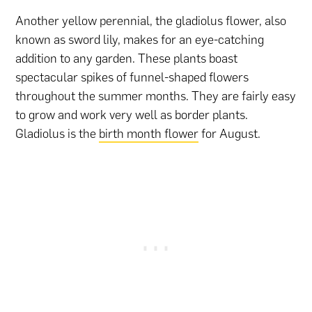
Another yellow perennial, the gladiolus flower, also
known as sword lily, makes for an eye-catching
addition to any garden. These plants boast
spectacular spikes of funnel-shaped flowers
throughout the summer months. They are fairly easy
to grow and work very well as border plants.
Gladiolus is the
birth month flower
for August.