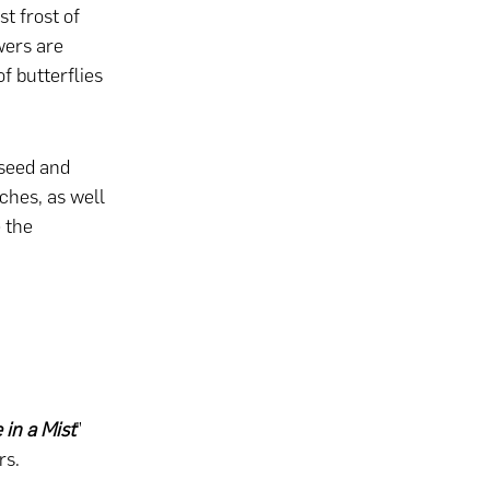
t frost of
wers are
f butterflies
-seed and
rches, as well
 the
 in a Mist
”
rs.