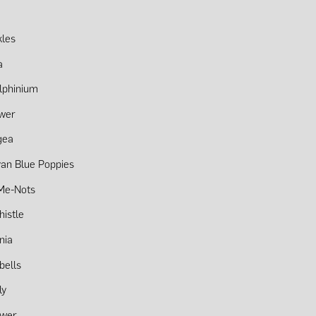
kles
a
lphinium
ower
gea
an Blue Poppies
Me-Nots
histle
nia
bells
ly
ower