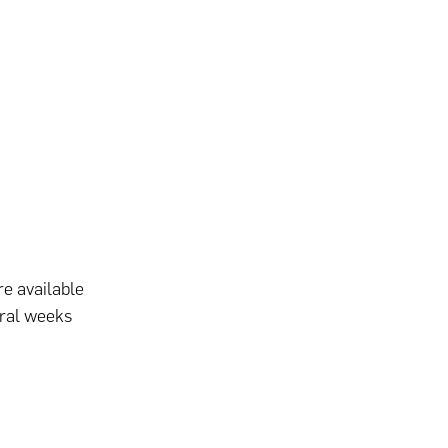
re available
eral weeks