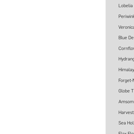
Lobelia
Periwin
Veronic
Blue De
Cornfl
Hydran
Himalay
Forget-
Globe T
Amsom
Harvest
Sea Hol
Flax Fl