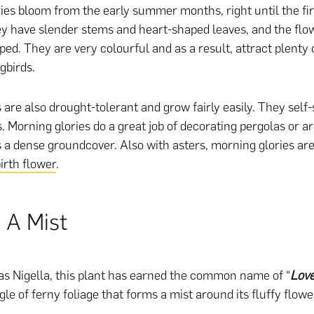
ies bloom from the early summer months, right until the firs
 have slender stems and heart-shaped leaves, and the flo
ed. They are very colourful and as a result, attract plenty o
birds.
 are also drought-tolerant and grow fairly easily. They self
. Morning glories do a great job of decorating pergolas or a
s a dense groundcover. Also with asters, morning glories are
rth flower
.
 A Mist
s Nigella, this plant has earned the common name of “
Love
le of ferny foliage that forms a mist around its fluffy flowe