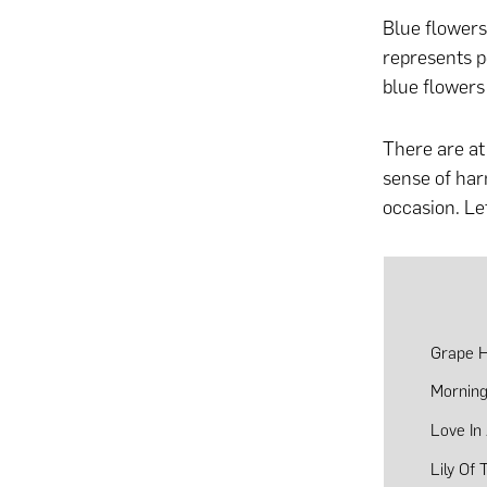
Blue flowers
represents p
blue flowers 
There are at 
sense of ha
occasion. Le
Grape H
Morning
Love In
Lily Of 