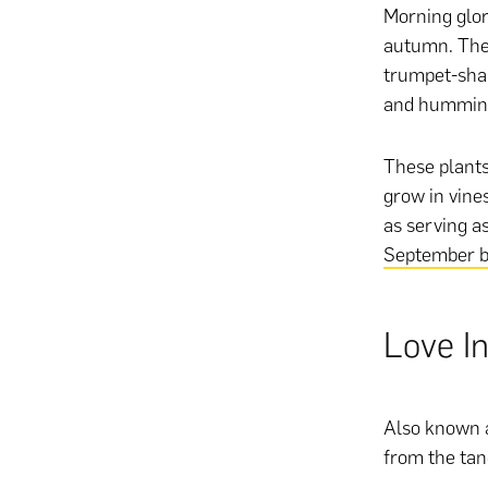
Morning glor
autumn. They
trumpet-shap
and humming
These plants
grow in vines
as serving a
September bi
Love In
Also known a
from the tang