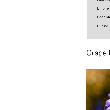
Empire 
Poor Ma
Lupine
Grape 