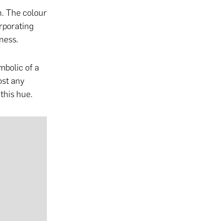
n. The colour
rporating
sness.
mbolic of a
ost any
this hue.