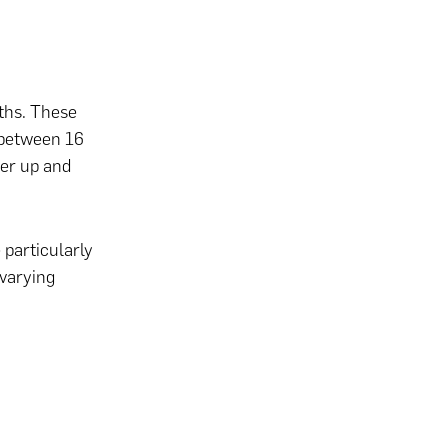
nths. These
 between 16
her up and
particularly
 varying