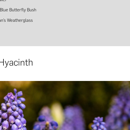
Blue Butterfly Bush
n’s Weatherglass
Hyacinth