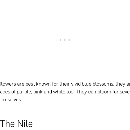
flowers are best known for their vivid blue blossoms, they a
hades of purple, pink and white too. They can bloom for sev
hemselves.
 The Nile