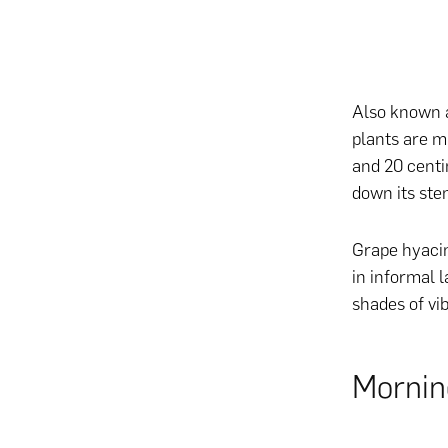
Also known a
plants are m
and 20 centi
down its ste
Grape hyacin
in informal l
shades of vi
Mornin