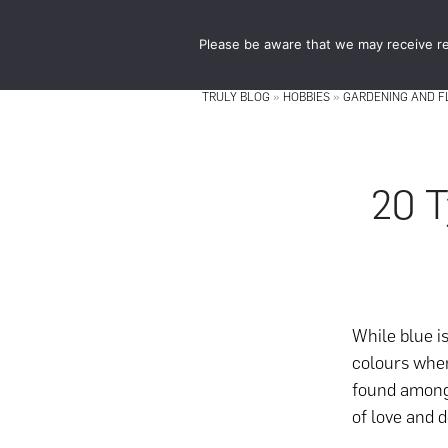
Skip
Skip
to
to
Please be aware that we may receive re
main
footer
content
TRULY BLOG
»
HOBBIES
»
GARDENING AND 
20 T
While blue i
colours when
found among
of love and d