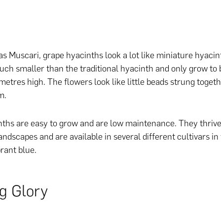
s Muscari, grape hyacinths look a lot like miniature hyaci
uch smaller than the traditional hyacinth and only grow to
metres high. The flowers look like little beads strung toget
m.
ths are easy to grow and are low maintenance. They thrive 
andscapes and are available in several different cultivars in
brant blue.
g Glory