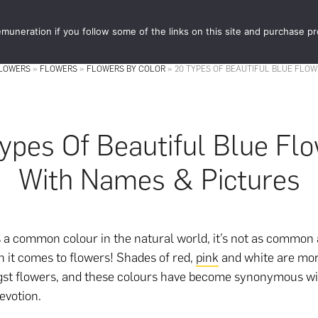
muneration if you follow some of the links on this site and purchase p
STORE
FOOD 
FLOWERS
»
FLOWERS
»
FLOWERS BY COLOR
»
20 TYPES OF BEAUTIFUL BLUE FLOW
ypes Of Beautiful Blue Fl
With Names & Pictures
s a common colour in the natural world, it’s not as common 
 it comes to flowers! Shades of red,
pink
and white are mo
st flowers, and these colours have become synonymous w
evotion.