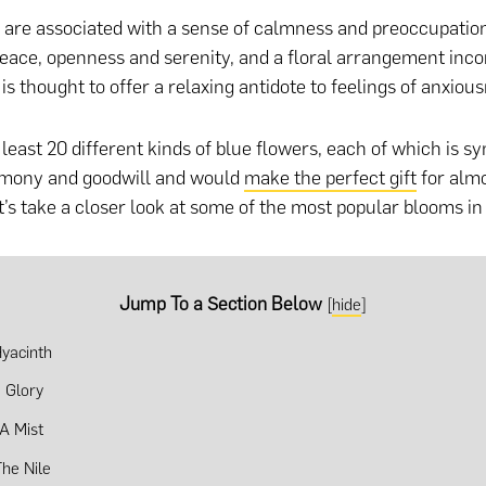
 are associated with a sense of calmness and preoccupatio
eace, openness and serenity, and a floral arrangement inco
is thought to offer a relaxing antidote to feelings of anxiou
least 20 different kinds of blue flowers, each of which is sy
rmony and goodwill and would
make the perfect gift
for alm
t’s take a closer look at some of the most popular blooms in 
Jump To a Section Below
[
hide
]
yacinth
 Glory
 A Mist
The Nile