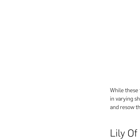
While these 
in varying s
and resow t
Lily Of