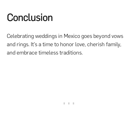
Conclusion
Celebrating weddings in Mexico goes beyond vows
and rings. It’s a time to honor love, cherish family,
and embrace timeless traditions.