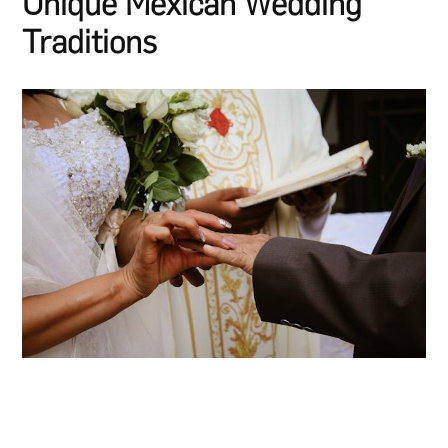
Unique Mexican Wedding
Traditions