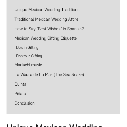
Unique Mexican Wedding Traditions
Traditional Mexican Wedding Attire
How to Say “Best Wishes” in Spanish?
Mexican Wedding Gifting Etiquette
Do’s in Gifting
Don’ts in Gifting
Mariachi music
La Vibora de La Mar (The Sea Snake)
Quinta
Piñata
Conclusion