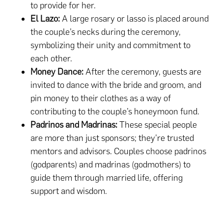
to provide for her.
El Lazo:
A large rosary or lasso is placed around
the couple’s necks during the ceremony,
symbolizing their unity and commitment to
each other.
Money Dance:
After the ceremony, guests are
invited to dance with the bride and groom, and
pin money to their clothes as a way of
contributing to the couple’s honeymoon fund.
Padrinos and Madrinas:
These special people
are more than just sponsors; they’re trusted
mentors and advisors. Couples choose padrinos
(godparents) and madrinas (godmothers) to
guide them through married life, offering
support and wisdom.