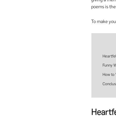
poems is the
To make your
Heartfe
Funny 
How to 
Conclus
Heartf