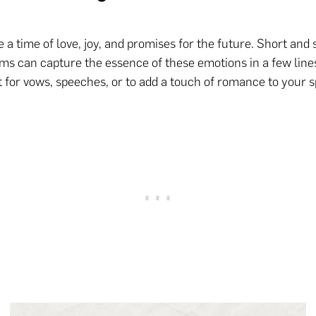
 a time of love, joy, and promises for the future. Short and
s can capture the essence of these emotions in a few line
 for vows, speeches, or to add a touch of romance to your s