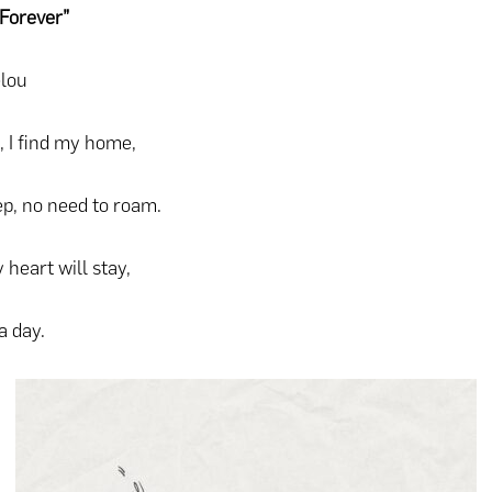
Forever”
lou
, I find my home,
ep, no need to roam.
 heart will stay,
a day.