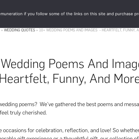
muneration if you follow some of the links on this site and purchase p
STORE
FOOD 
»
WEDDING QUOTES
»
10+ WEDDING POEMS AND IMAGES – HEARTFELT, FUNNY, 
 Wedding Poems And Imag
Heartfelt, Funny, And Mor
 wedding poems? We’ve gathered the best poems and messa
feel truly cherished.
 occasions for celebration, reflection, and love! So whethe
orable gift experience or a thoughtful gift, our collection o