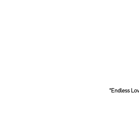
“Endless Lov