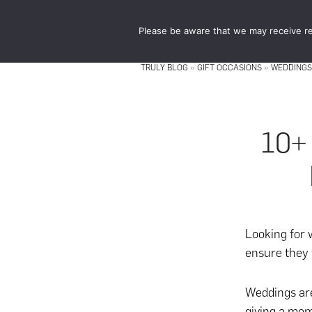
Skip
Skip
to
to
Please be aware that we may receive re
main
footer
content
TRULY BLOG
»
GIFT OCCASIONS
»
WEDDINGS
10+
Looking for
ensure they 
Weddings are
giving a mem