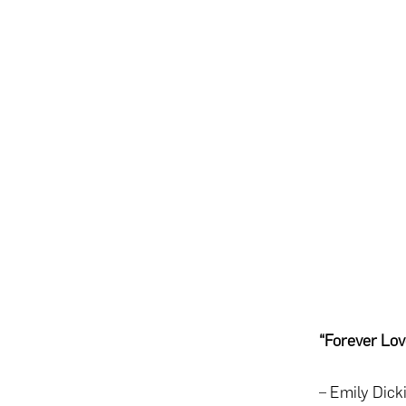
“Forever Lov
– Emily Dick