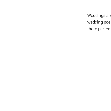
Weddings are
wedding poem
them perfect