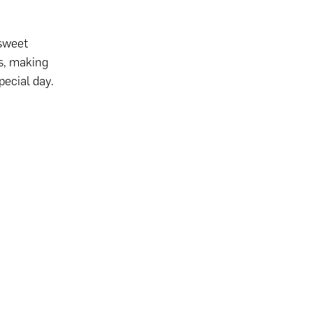
 sweet
s, making
pecial day.