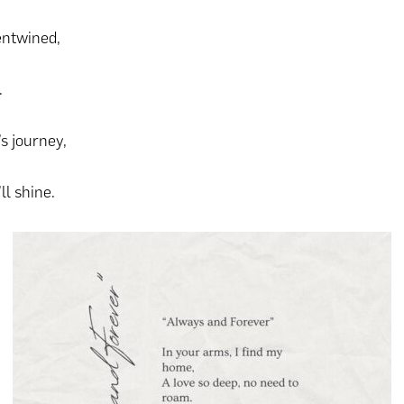
entwined,
.
’s journey,
ll shine.