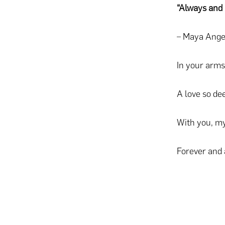
“Always and 
– Maya Ange
In your arms
A love so de
With you, my
Forever and 