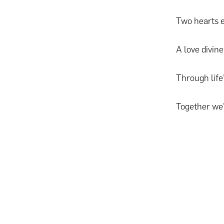
Two hearts 
A love divine
Through life
Together we’