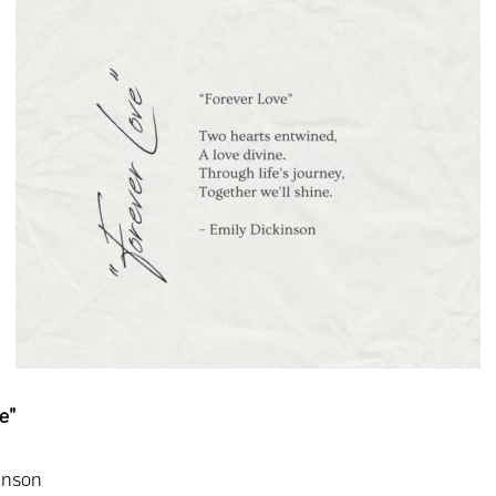
e”
inson