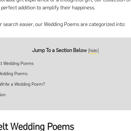
 perfect addition to amplify their happiness.
 search easier, our Wedding Poems are categorized into:
Jump To a Section Below
[
hide
]
lt Wedding Poems
Wedding Poems
Write a Wedding Poem?
ion
elt Wedding Poems