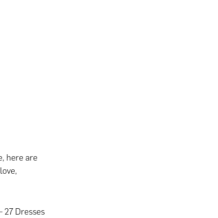
e, here are
love,
 – 27 Dresses