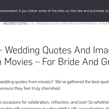
muneration if you follow some of the links on this site and purchase p
STORE
FOOD 
»
WEDDING QUOTES
»
20+ WEDDING QUOTES AND IMAGES FROM MOVIES – FOR B
+ Wedding Quotes And Ima
 Movies – For Bride And 
wedding quotes from movies? We’ve gathered the best quot
ensure they feel truly cherished.
 occasions for celebration, reflection, and love! So whethe
orable gift experience or a thoughtful gift, our collection o