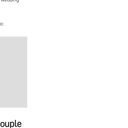
o:
ouple