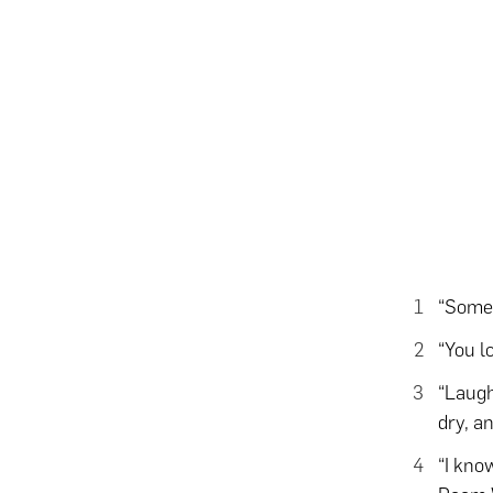
“Some 
“You l
“Laught
dry, a
“I know