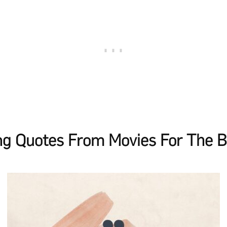
g Quotes From Movies For The B