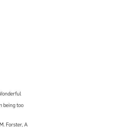
 Wonderful
om being too
.M. Forster, A