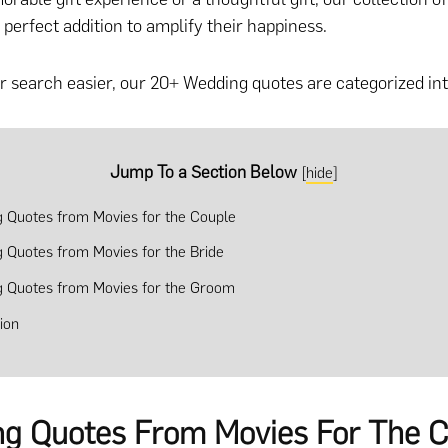
 perfect addition to amplify their happiness.
 search easier, our 20+ Wedding quotes are categorized int
Jump To a Section Below
[
hide
]
 Quotes from Movies for the Couple
 Quotes from Movies for the Bride
 Quotes from Movies for the Groom
ion
g Quotes From Movies For The C