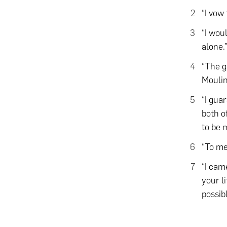
“I vow
“I wou
alone.
“The gr
Mouli
“I gua
both o
to be m
“To me
“I cam
your l
possib