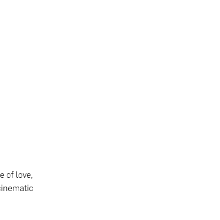
 of love,
cinematic