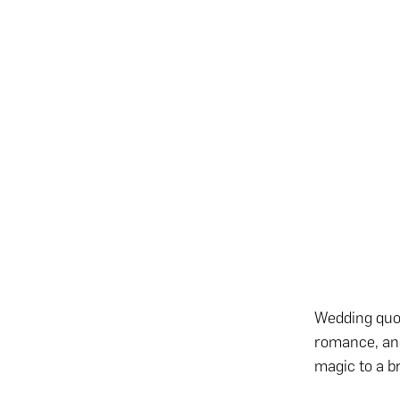
Wedding quot
romance, an
magic to a br