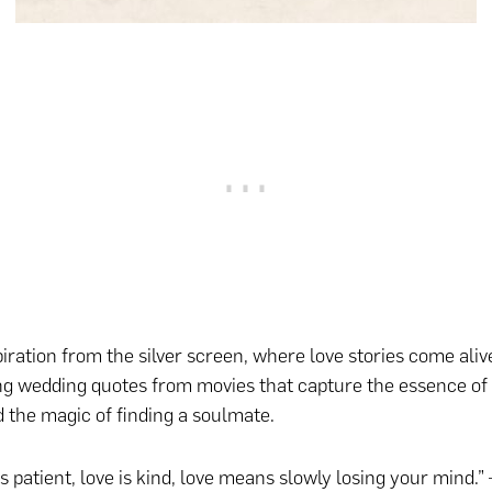
iration from the silver screen, where love stories come aliv
 wedding quotes from movies that capture the essence of 
d the magic of finding a soulmate.
is patient, love is kind, love means slowly losing your mind.”