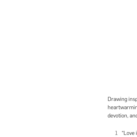
Drawing insp
heartwarming
devotion, an
“Love 