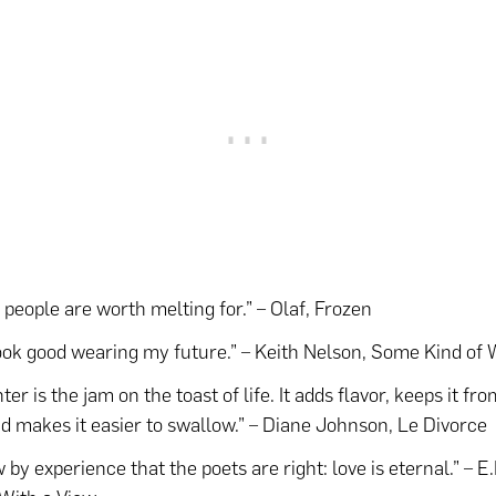
people are worth melting for.” – Olaf, Frozen
ook good wearing my future.” – Keith Nelson, Some Kind of
er is the jam on the toast of life. It adds flavor, keeps it fr
nd makes it easier to swallow.” – Diane Johnson, Le Divorce
 by experience that the poets are right: love is eternal.” – E