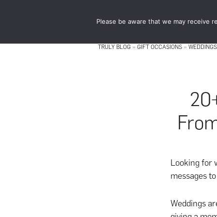
Skip
Skip
to
to
Please be aware that we may receive re
main
footer
content
TRULY BLOG
»
GIFT OCCASIONS
»
WEDDINGS
20
From
Looking for 
messages to 
Weddings are
giving a mem