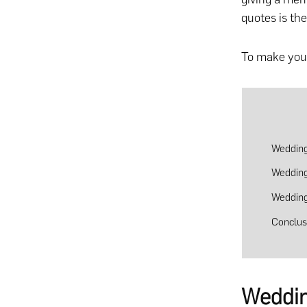
quotes is the
To make your
Wedding
Wedding
Wedding
Conclus
Weddin