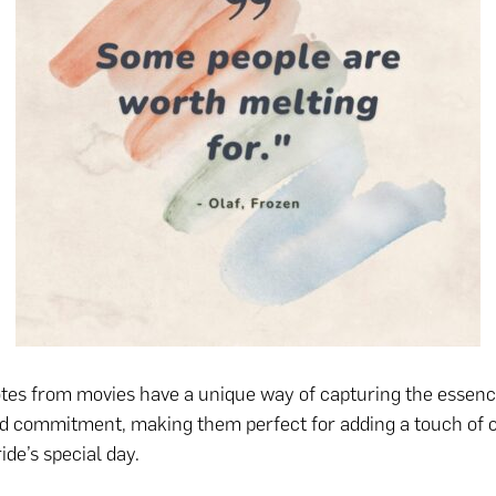
es from movies have a unique way of capturing the essence
d commitment, making them perfect for adding a touch of 
ide’s special day.