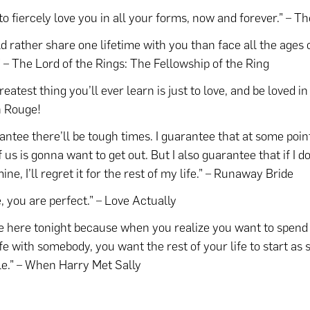
 to fiercely love you in all your forms, now and forever.” – T
ld rather share one lifetime with you than face all the ages 
” – The Lord of the Rings: The Fellowship of the Ring
eatest thing you’ll ever learn is just to love, and be loved in
n Rouge!
rantee there’ll be tough times. I guarantee that at some poin
f us is gonna want to get out. But I also guarantee that if I d
ine, I’ll regret it for the rest of my life.” – Runaway Bride
, you are perfect.” – Love Actually
e here tonight because when you realize you want to spend 
ife with somebody, you want the rest of your life to start as 
le.” – When Harry Met Sally