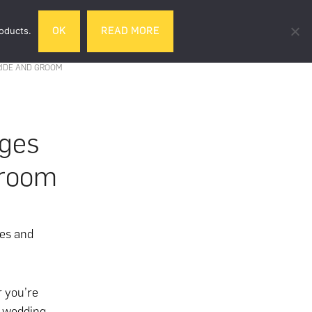
Search
roducts.
OK
READ MORE
& DRINK
GIFTS
LIFESTYLE
TRAVEL
this
website
RIDE AND GROOM
ges
Groom
es and
r you’re
f wedding