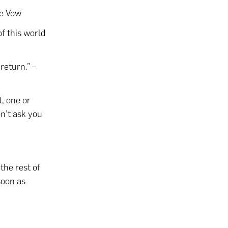
he Vow
of this world
 return.” –
t, one or
on’t ask you
the rest of
soon as