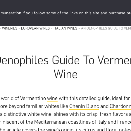
muneration if you follow some of the links on this site and purchase p
STORE
FOOD 
»
WINERIES
»
EUROPEAN WINES
»
ITALIAN WINES
»
AN OENOPHILES GUIDE TO VER
enophiles Guide To Verme
Wine
e world of Vermentino
wine
with this detailed guide, ideal fo
lore beyond familiar whites like
Chenin Blanc
and
Chardon
 distinctive white wine, shines with its crisp, fresh flavors
iniscent of the Mediterranean coastlines of Italy and Franc
he article covers the wine’s origin, its citrus and floral notes