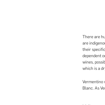
There are hu
are indigeno
their specifi
dependent on
wines, possib
which is a dr
Vermentino w
Blanc. As Ve