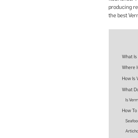
producing reg
the best Ver
What Is
Where I
How Is 
What Do
Is Ver
How To 
Seafoo
Artich