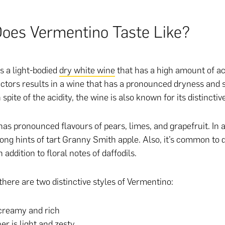
oes Vermentino Taste Like?
s a light-bodied
dry white wine
that has a high amount of aci
actors results in a wine that has a pronounced dryness and 
n spite of the acidity, the wine is also known for its distinctive
as pronounced flavours of pears, limes, and grapefruit. In a
rong hints of tart Granny Smith apple. Also, it’s common to 
 addition to floral notes of daffodils.
there are two distinctive styles of Vermentino:
creamy and rich
er is light and zesty