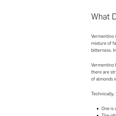
What D
Vermentino i
mixture of f
bitterness. I
Vermentino h
there are st
of almonds in
Technically, 
One is 
The oth