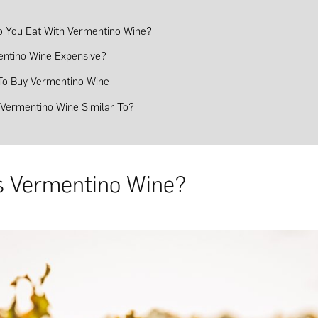
 You Eat With Vermentino Wine?
entino Wine Expensive?
o Buy Vermentino Wine
 Vermentino Wine Similar To?
s Vermentino Wine?