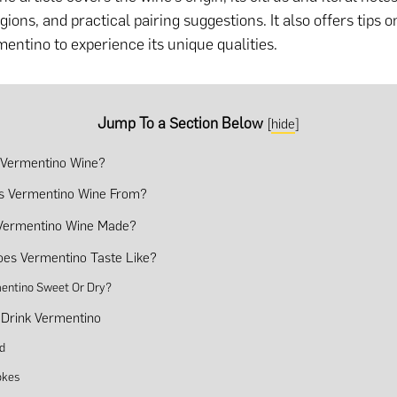
ions, and practical pairing suggestions. It also offers tips o
mentino to experience its unique qualities.
Jump To a Section Below
[
hide
]
 Vermentino Wine?
s Vermentino Wine From?
Vermentino Wine Made?
es Vermentino Taste Like?
mentino Sweet Or Dry?
Drink Vermentino
d
okes