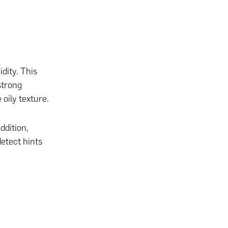
dity. This
strong
 oily texture.
ddition,
detect hints