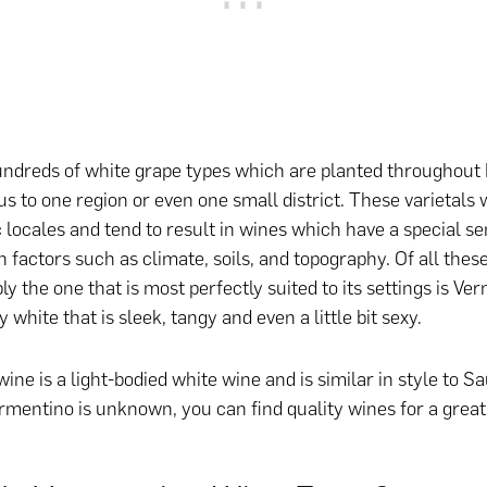
ndreds of white grape types which are planted throughout 
us to one region or even one small district. These varietals 
c locales and tend to result in wines which have a special se
 factors such as climate, soils, and topography. Of all thes
ly the one that is most perfectly suited to its settings is Ve
y white that is sleek, tangy and even a little bit sexy.
ine is a light-bodied white wine and is similar in style to S
rmentino is unknown, you can find quality wines for a great