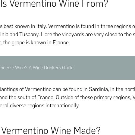
Is Vermentino Wine From?
 best known in Italy. Vermentino is found in three regions of
dinia and Tuscany. Here the vineyards are very close to the s
t, the grape is known in France.
ancerre Wine? A Wine Drinkers Guide
plantings of Vermentino can be found in Sardinia, in the no
, and the south of France. Outside of these primary regions,
ral diverse regions internationally.
 Vermentino Wine Made?