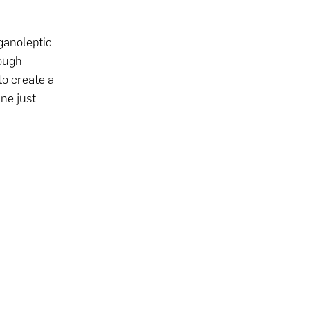
ganoleptic
ough
to create a
ne just