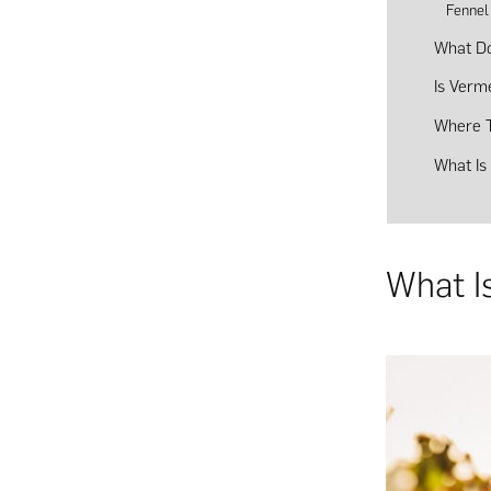
Fennel
What Do
Is Verm
Where T
What Is
What I