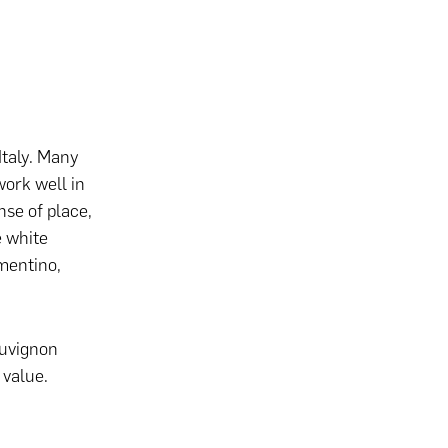
Italy. Many
work well in
nse of place,
e white
rmentino,
auvignon
 value.