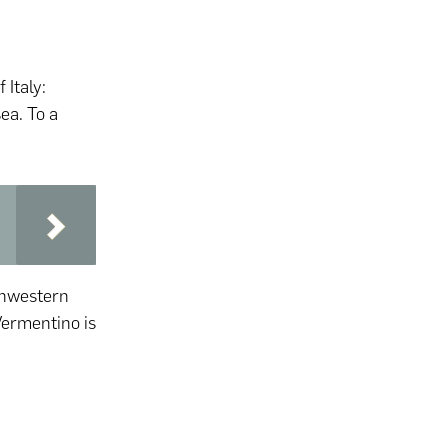
 Italy:
ea. To a
rthwestern
 Vermentino is