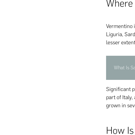
Where 
Vermentino is
Liguria, Sar
lesser exten
What Is S
Significant 
part of Italy
grown in seve
How Is