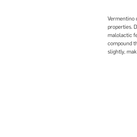
Vermentino c
properties.
malolactic f
compound tha
slightly, ma