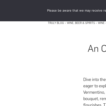
Skip
Skip
to
to
Please be aware that we may receive re
main
footer
content
TRULY BLOG
»
WINE, BEER & SPIRITS
»
WINE
An O
Dive into th
eager to exp
Vermentino, a
bouquet, rem
flourishes. T