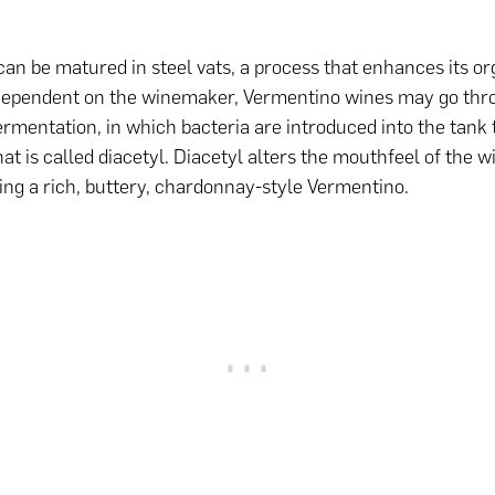
an be matured in steel vats, a process that enhances its or
 Dependent on the winemaker, Vermentino wines may go thr
ermentation, in which bacteria are introduced into the tank 
t is called diacetyl. Diacetyl alters the mouthfeel of the wi
king a rich, buttery, chardonnay-style Vermentino.