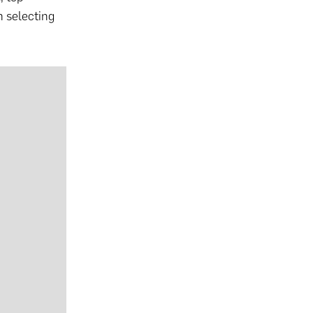
n selecting