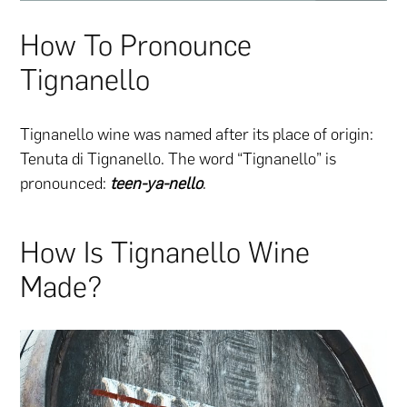
How To Pronounce
Tignanello
Tignanello wine was named after its place of origin:
Tenuta di Tignanello. The word “Tignanello” is
pronounced:
teen-ya-nello
.
How Is Tignanello Wine
Made?