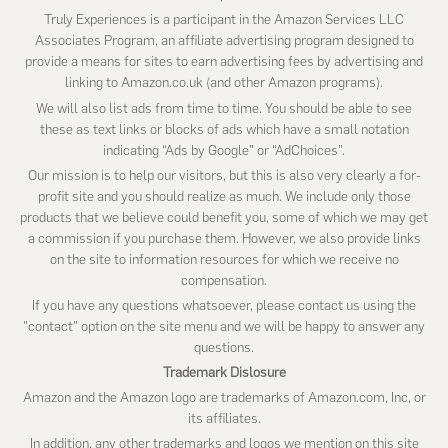
Truly Experiences is a participant in the Amazon Services LLC
Associates Program, an affiliate advertising program designed to
provide a means for sites to earn advertising fees by advertising and
linking to Amazon.co.uk (and other Amazon programs).
We will also list ads from time to time. You should be able to see
these as text links or blocks of ads which have a small notation
indicating “Ads by Google” or “AdChoices”.
Our mission is to help our visitors, but this is also very clearly a for-
profit site and you should realize as much. We include only those
products that we believe could benefit you, some of which we may get
a commission if you purchase them. However, we also provide links
on the site to information resources for which we receive no
compensation.
If you have any questions whatsoever, please contact us using the
"contact" option on the site menu and we will be happy to answer any
questions.
Trademark Dislosure
Amazon and the Amazon logo are trademarks of Amazon.com, Inc, or
its affiliates.
In addition, any other trademarks and logos we mention on this site