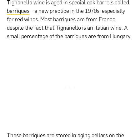
Tignanello wine is aged in special oak barrels called
barriques
– a new practice in the 1970s, especially
for red wines. Most barriques are from France,
despite the fact that Tignanello is an Italian wine. A
small percentage of the barriques are from Hungary.
These barriques are stored in aging cellars on the