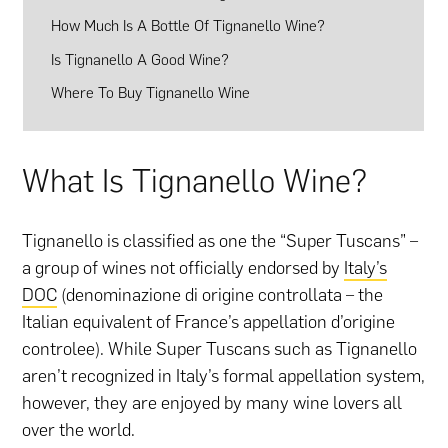
How Much Is A Bottle Of Tignanello Wine?
Is Tignanello A Good Wine?
Where To Buy Tignanello Wine
What Is Tignanello Wine?
Tignanello is classified as one the “Super Tuscans” –
a group of wines not officially endorsed by
Italy’s
DOC
(denominazione di origine controllata – the
Italian equivalent of France’s appellation d’origine
controlee). While Super Tuscans such as Tignanello
aren’t recognized in Italy’s formal appellation system,
however, they are enjoyed by many wine lovers all
over the world.