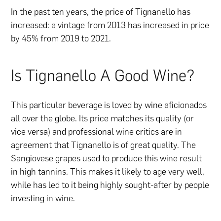
In the past ten years, the price of Tignanello has
increased: a vintage from 2013 has increased in price
by 45% from 2019 to 2021.
Is Tignanello A Good Wine?
This particular beverage is loved by wine aficionados
all over the globe. Its price matches its quality (or
vice versa) and professional wine critics are in
agreement that Tignanello is of great quality. The
Sangiovese grapes used to produce this wine result
in high tannins. This makes it likely to age very well,
while has led to it being highly sought-after by people
investing in wine.