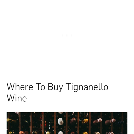
Where To Buy Tignanello
Wine