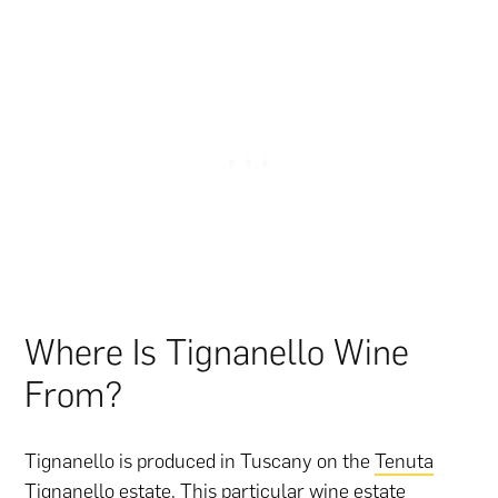
Where Is Tignanello Wine
From?
Tignanello is produced in Tuscany on the
Tenuta
Tignanello estate
. This particular wine estate