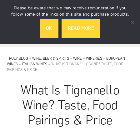
Skip
Skip
Please be aware that we may receive remuneration if you
to
to
follow some of the links on this site and purchase products.
main
footer
OK
READ MORE
content
MENU
TRULY BLOG
»
WINE, BEER & SPIRITS
»
WINE
»
WINERIES
»
EUROPEAN
WINES
»
ITALIAN WINES
»
WHAT IS TIGNANELLO WINE? TASTE, FOOD
PAIRINGS & PRICE
What Is Tignanello
Wine? Taste, Food
Pairings & Price