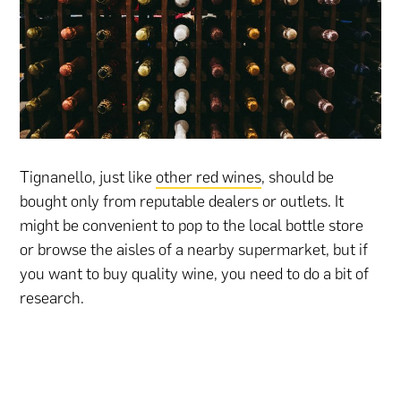
Tignanello, just like
other red wines
, should be
bought only from reputable dealers or outlets. It
might be convenient to pop to the local bottle store
or browse the aisles of a nearby supermarket, but if
you want to buy quality wine, you need to do a bit of
research.