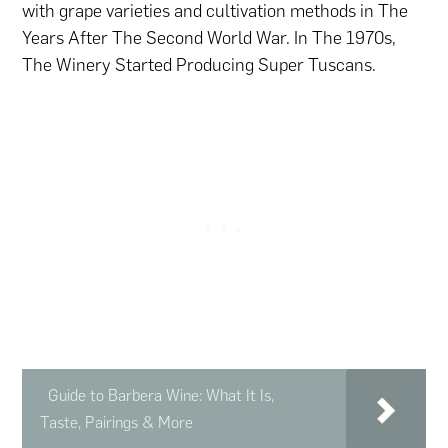
with grape varieties and cultivation methods in The
Years After The Second World War. In The 1970s,
The Winery Started Producing Super Tuscans.
Guide to Barbera Wine: What It Is,
Taste, Pairings & More