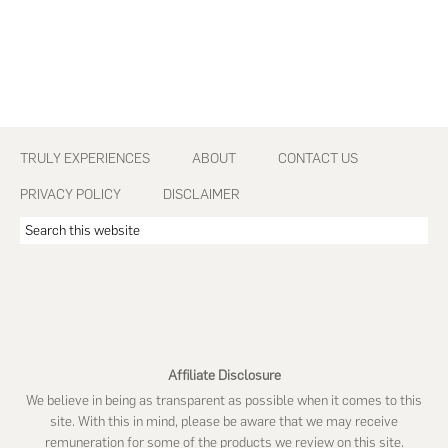
Footer
TRULY EXPERIENCES
ABOUT
CONTACT US
PRIVACY POLICY
DISCLAIMER
Search
this
website
Affiliate Disclosure
We believe in being as transparent as possible when it comes to this
site. With this in mind, please be aware that we may receive
remuneration for some of the products we review on this site.