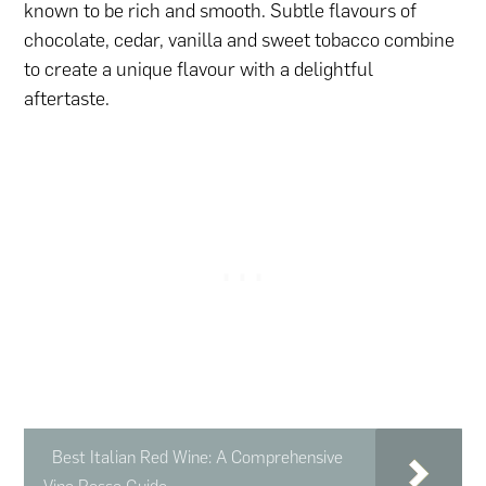
known to be rich and smooth. Subtle flavours of
chocolate, cedar, vanilla and sweet tobacco combine
to create a unique flavour with a delightful
aftertaste.
Best Italian Red Wine: A Comprehensive