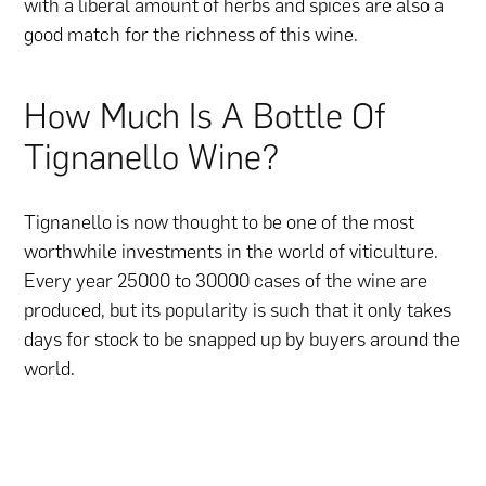
with a liberal amount of herbs and spices are also a
good match for the richness of this wine.
How Much Is A Bottle Of
Tignanello Wine?
Tignanello is now thought to be one of the most
worthwhile investments in the world of viticulture.
Every year 25000 to 30000 cases of the wine are
produced, but its popularity is such that it only takes
days for stock to be snapped up by buyers around the
world.