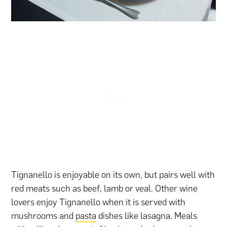
Tignanello is enjoyable on its own, but pairs well with
red meats such as beef, lamb or veal. Other wine
lovers enjoy Tignanello when it is served with
mushrooms and
pasta
dishes like lasagna. Meals