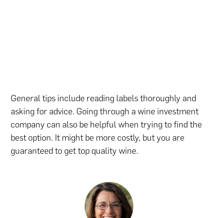
General tips include reading labels thoroughly and
asking for advice. Going through a wine investment
company can also be helpful when trying to find the
best option. It might be more costly, but you are
guaranteed to get top quality wine.