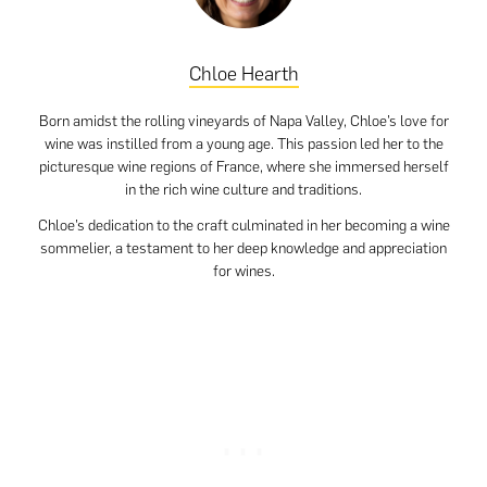
Chloe Hearth
Born amidst the rolling vineyards of Napa Valley, Chloe’s love for
wine was instilled from a young age. This passion led her to the
picturesque wine regions of France, where she immersed herself
in the rich wine culture and traditions.
Chloe’s dedication to the craft culminated in her becoming a wine
sommelier, a testament to her deep knowledge and appreciation
for wines.