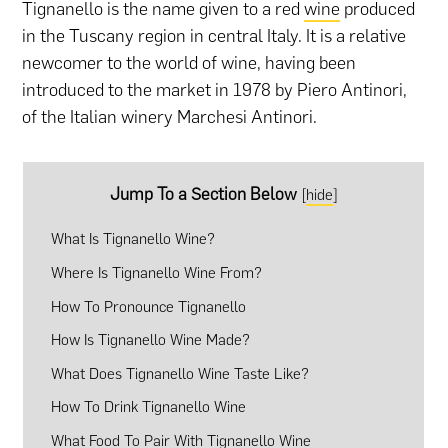
Tignanello is the name given to a red
wine
produced
in the Tuscany region in central Italy. It is a relative
newcomer to the world of wine, having been
introduced to the market in 1978 by Piero Antinori,
of the Italian winery Marchesi Antinori.
Jump To a Section Below
[
hide
]
What Is Tignanello Wine?
Where Is Tignanello Wine From?
How To Pronounce Tignanello
How Is Tignanello Wine Made?
What Does Tignanello Wine Taste Like?
How To Drink Tignanello Wine
What Food To Pair With Tignanello Wine