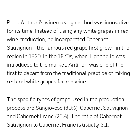
Piero Antinori’s winemaking method was innovative
for its time. Instead of using any white grapes in red
wine production, he incorporated Cabernet
Sauvignon – the famous red grape first grown in the
region in 1820. In the 1970s, when Tignanello was
introduced to the market, Antinori was one of the
first to depart from the traditional practice of mixing
red and white grapes for red wine.
The specific types of grape used in the production
process are Sangiovese (80%), Cabernet Sauvignon
and Cabernet Franc (20%). The ratio of Cabernet
Sauvignon to Cabernet Franc is usually 3:1.