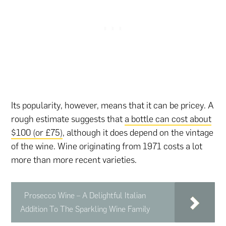
Its popularity, however, means that it can be pricey. A
rough estimate suggests that
a bottle can cost about
$100 (or £75)
, although it does depend on the vintage
of the wine. Wine originating from 1971 costs a lot
more than more recent varieties.
Prosecco Wine – A Delightful Italian
Addition To The Sparkling Wine Family