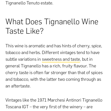
Tignanello Tenuto estate.
What Does Tignanello Wine
Taste Like?
This wine is aromatic and has hints of cherry, spice,
tobacco and herbs. Different vintages tend to have
subtle variations in
sweetness and taste
, but in
general Tignanello has a rich, fruity flavour. The
cherry taste is often far stronger than that of spices
and tobacco, with the latter two coming through as
an aftertaste.
Vintages like the 1971 Marchesi Antinori Tignanello
Toscana IGT – the very first of the winery – are