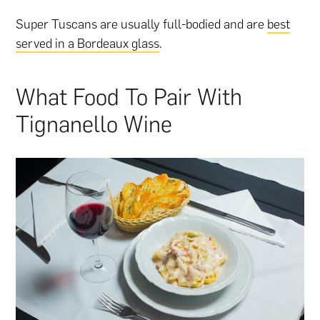
Super Tuscans are usually full-bodied and are
best
served in a Bordeaux glass
.
What Food To Pair With
Tignanello Wine