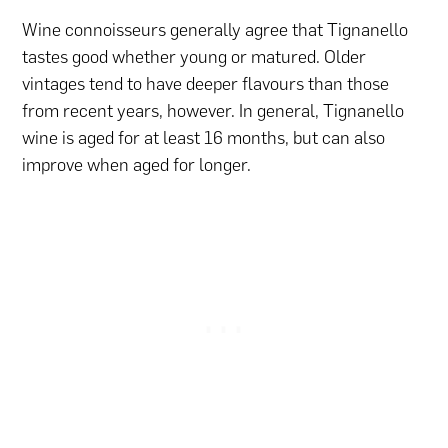
Wine connoisseurs generally agree that Tignanello
tastes good whether young or matured. Older
vintages tend to have deeper flavours than those
from recent years, however. In general, Tignanello
wine is aged for at least 16 months, but can also
improve when aged for longer.