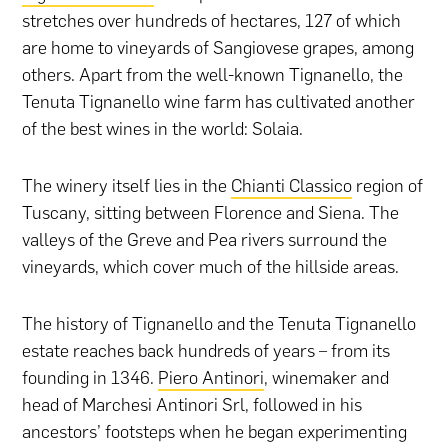
stretches over hundreds of hectares, 127 of which
are home to vineyards of Sangiovese grapes, among
others. Apart from the well-known Tignanello, the
Tenuta Tignanello wine farm has cultivated another
of the best wines in the world: Solaia.
The winery itself lies in the
Chianti Classico
region of
Tuscany, sitting between Florence and Siena. The
valleys of the Greve and Pea rivers surround the
vineyards, which cover much of the hillside areas.
The history of Tignanello and the Tenuta Tignanello
estate reaches back hundreds of years – from its
founding in 1346.
Piero Antinori
, winemaker and
head of Marchesi Antinori Srl, followed in his
ancestors’ footsteps when he began experimenting