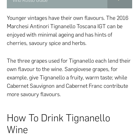
Vino Rosso Guide
Younger vintages have their own flavours. The 2016
Marchesi Antinori Tignanello Toscana IGT can be
enjoyed with minimal ageing and has hints of
cherries, savoury spice and herbs.
The three grapes used for Tignanello each lend their
own flavour to the wine. Sangiovese grapes, for
example, give Tignanello a fruity, warm taste; while
Cabernet Sauvignon and Cabernet Franc contribute
more savoury flavours.
How To Drink Tignanello
Wine