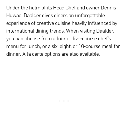
Under the helm of its Head Chef and owner Dennis
Huwae, Daalder gives diners an unforgettable
experience of creative cuisine heavily influenced by
international dining trends. When visiting Daalder,
you can choose from a four or five-course chef’s
menu for lunch, or a six, eight, or 10-course meal for
dinner. A la carte options are also available.