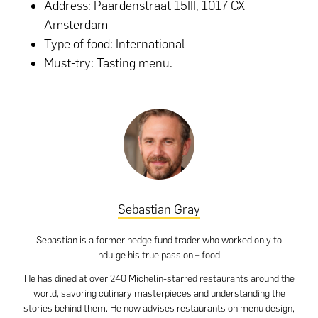
Address: Paardenstraat 15III, 1017 CX
Amsterdam
Type of food: International
Must-try: Tasting menu.
Sebastian Gray
Sebastian is a former hedge fund trader who worked only to
indulge his true passion – food.
He has dined at over 240 Michelin-starred restaurants around the
world, savoring culinary masterpieces and understanding the
stories behind them. He now advises restaurants on menu design,