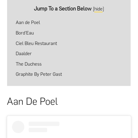
Jump To a Section Below
[
hide
]
Aan de Poel
Bord’Eau
Ciel Bleu Restaurant
Daalder
The Duchess
Graphite By Peter Gast
Aan De Poel