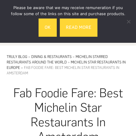
Skip
Skip
Please be aware that we may receive remuneration if you
to
to
follow some of the links on this site and purchase products.
main
footer
OK
READ MORE
content
MENU
TRULY BLOG
»
DINING & RESTAURANTS
»
MICHELIN STARRED
RESTAURANTS AROUND THE WORLD
»
MICHELIN STAR RESTAURANTS IN
EUROPE
»
FAB FOODIE FARE: BEST MICHELIN STAR RESTAURANTS IN
AMSTERDAM
Fab Foodie Fare: Best
Michelin Star
Restaurants In