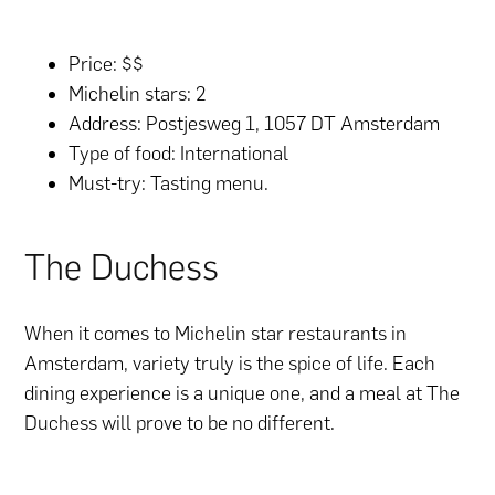
Price: $$
Michelin stars: 2
Address: Postjesweg 1, 1057 DT Amsterdam
Type of food: International
Must-try: Tasting menu.
The Duchess
When it comes to Michelin star restaurants in
Amsterdam, variety truly is the spice of life. Each
dining experience is a unique one, and a meal at The
Duchess will prove to be no different.