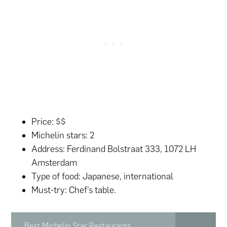
Price: $$
Michelin stars: 2
Address: Ferdinand Bolstraat 333, 1072 LH
Amsterdam
Type of food: Japanese, international
Must-try: Chef’s table.
Best Michelin Star Restaurants