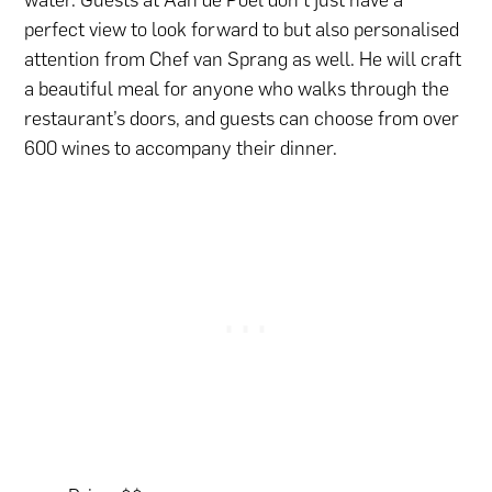
water. Guests at Aan de Poel don’t just have a
perfect view to look forward to but also personalised
attention from Chef van Sprang as well. He will craft
a beautiful meal for anyone who walks through the
restaurant’s doors, and guests can choose from over
600 wines to accompany their dinner.