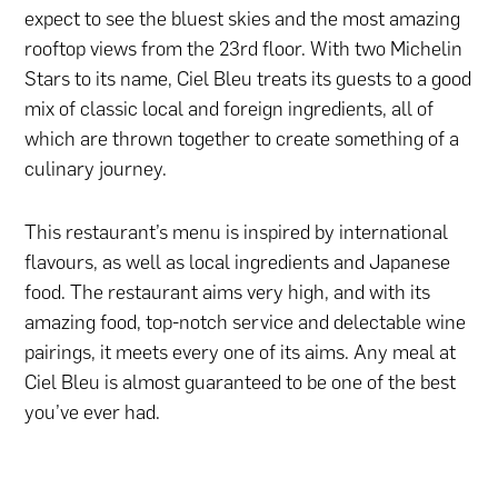
expect to see the bluest skies and the most amazing
rooftop views from the 23rd floor. With two Michelin
Stars to its name, Ciel Bleu treats its guests to a good
mix of classic local and foreign ingredients, all of
which are thrown together to create something of a
culinary journey.
This restaurant’s menu is inspired by international
flavours, as well as local ingredients and Japanese
food. The restaurant aims very high, and with its
amazing food, top-notch service and delectable wine
pairings, it meets every one of its aims. Any meal at
Ciel Bleu is almost guaranteed to be one of the best
you’ve ever had.