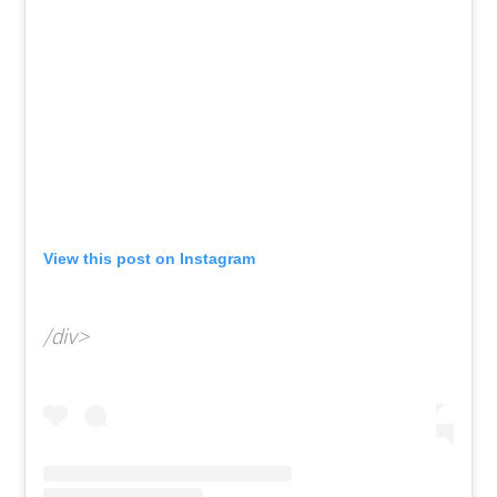
View this post on Instagram
/div>