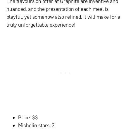
The flavours on offer at Graphite are inventive and
nuanced, and the presentation of each meal is
playful, yet somehow also refined. It will make for a
truly unforgettable experience!
Price: $$
Michelin stars: 2