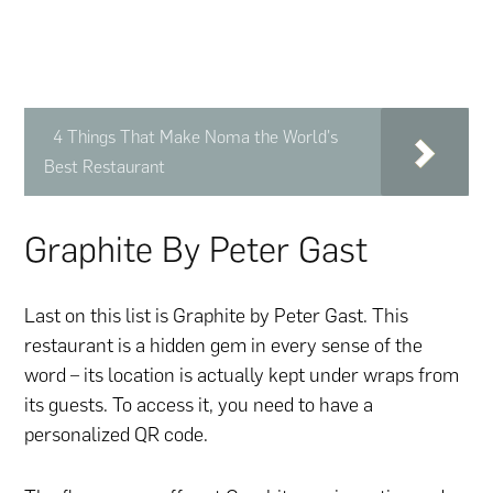
4 Things That Make Noma the World's
Best Restaurant
Graphite By Peter Gast
Last on this list is Graphite by Peter Gast. This
restaurant is a hidden gem in every sense of the
word – its location is actually kept under wraps from
its guests. To access it, you need to have a
personalized QR code.