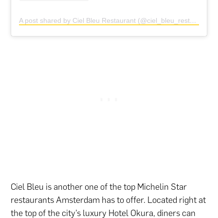
A post shared by Ciel Bleu Restaurant (@ciel_bleu_restaurant)
Ciel Bleu is another one of the top Michelin Star
restaurants Amsterdam has to offer. Located right at
the top of the city’s luxury Hotel Okura, diners can