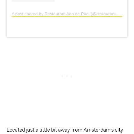
A post shared by Restaurant Aan de Poel (@restaurantaandepoel)
Located just a little bit away from Amsterdam’s city