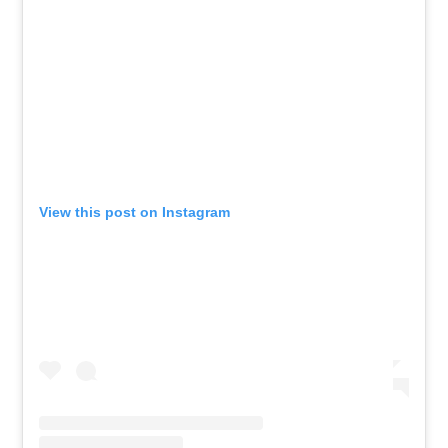
View this post on Instagram