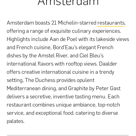
Amsterdam
Amsterdam boasts 21 Michelin-starred
restaurants
,
offering a range of exquisite culinary experiences.
Highlights include Aan de Poel with its lakeside views
and French cuisine, Bord’Eau’s elegant French
dishes by the Amstel River, and Ciel Bleu’s
international flavors with rooftop views. Daalder
offers creative international cuisine in a trendy
setting, The Duchess provides opulent
Mediterranean dining, and Graphite by Peter Gast
delivers a secretive, inventive tasting menu. Each
restaurant combines unique ambiance, top-notch
service, and exceptional food, catering to diverse
palates.