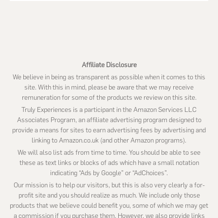
this
website
Affiliate Disclosure
We believe in being as transparent as possible when it comes to this
site. With this in mind, please be aware that we may receive
remuneration for some of the products we review on this site.
Truly Experiences is a participant in the Amazon Services LLC
Associates Program, an affiliate advertising program designed to
provide a means for sites to earn advertising fees by advertising and
linking to Amazon.co.uk (and other Amazon programs).
We will also list ads from time to time. You should be able to see
these as text links or blocks of ads which have a small notation
indicating “Ads by Google” or “AdChoices”.
Our mission is to help our visitors, but this is also very clearly a for-
profit site and you should realize as much. We include only those
products that we believe could benefit you, some of which we may get
a commission if you purchase them. However, we also provide links