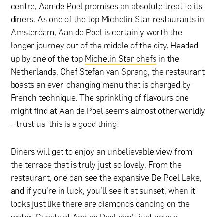
centre, Aan de Poel promises an absolute treat to its
diners. As one of the top Michelin Star restaurants in
Amsterdam, Aan de Poel is certainly worth the
longer journey out of the middle of the city. Headed
up by one of the top
Michelin Star chefs
in the
Netherlands, Chef Stefan van Sprang, the restaurant
boasts an ever-changing menu that is charged by
French technique. The sprinkling of flavours one
might find at Aan de Poel seems almost otherworldly
– trust us, this is a good thing!
Diners will get to enjoy an unbelievable view from
the terrace that is truly just so lovely. From the
restaurant, one can see the expansive De Poel Lake,
and if you’re in luck, you’ll see it at sunset, when it
looks just like there are diamonds dancing on the