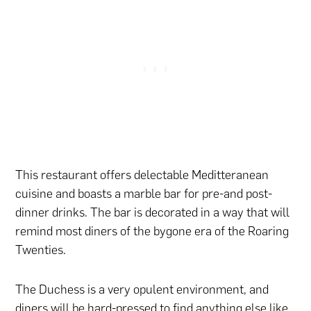
This restaurant offers delectable Meditteranean
cuisine and boasts a marble bar for pre-and post-
dinner drinks. The bar is decorated in a way that will
remind most diners of the bygone era of the Roaring
Twenties.
The Duchess is a very opulent environment, and
diners will be hard-pressed to find anything else like