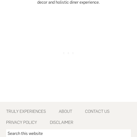
decor and holistic diner experience.
Footer
TRULY EXPERIENCES
ABOUT
CONTACT US
PRIVACY POLICY
DISCLAIMER
Search