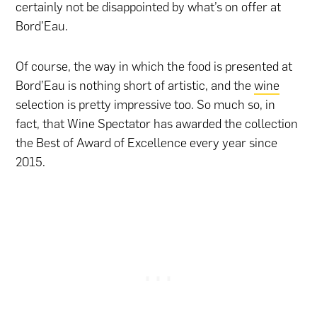
certainly not be disappointed by what’s on offer at
Bord’Eau.
Of course, the way in which the food is presented at
Bord’Eau is nothing short of artistic, and the
wine
selection is pretty impressive too. So much so, in
fact, that Wine Spectator has awarded the collection
the Best of Award of Excellence every year since
2015.