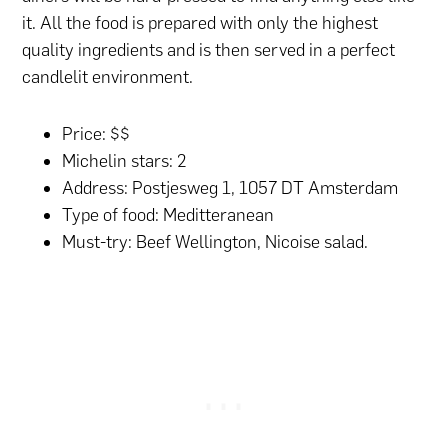
it. All the food is prepared with only the highest
quality ingredients and is then served in a perfect
candlelit environment.
Price: $$
Michelin stars: 2
Address: Postjesweg 1, 1057 DT Amsterdam
Type of food: Meditteranean
Must-try: Beef Wellington, Nicoise salad.