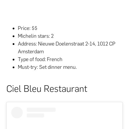
Price: $$
Michelin stars: 2
Address: Nieuwe Doelenstraat 2-14, 1012 CP
Amsterdam
Type of food: French
Must-try: Set dinner menu.
Ciel Bleu Restaurant