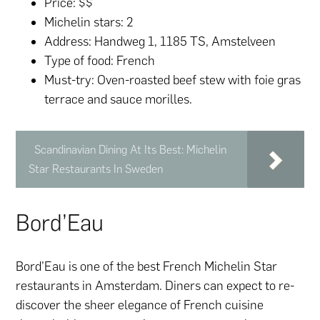
Price: $$
Michelin stars: 2
Address: Handweg 1, 1185 TS, Amstelveen
Type of food: French
Must-try: Oven-roasted beef stew with foie gras
terrace and sauce morilles.
Scandinavian Dining At Its Best: Michelin
Star Restaurants In Sweden
Bord’Eau
Bord’Eau is one of the best French Michelin Star
restaurants in Amsterdam. Diners can expect to re-
discover the sheer elegance of French cuisine