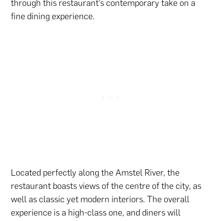
through this restaurant’s contemporary take on a
fine dining experience.
Located perfectly along the Amstel River, the
restaurant boasts views of the centre of the city, as
well as classic yet modern interiors. The overall
experience is a high-class one, and diners will