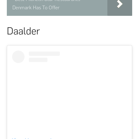
Denmark Has To Offer
Daalder