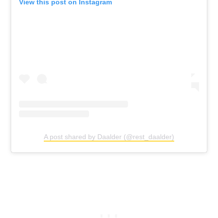
View this post on Instagram
A post shared by Daalder (@rest_daalder)