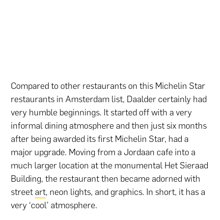
Compared to other restaurants on this Michelin Star
restaurants in Amsterdam list, Daalder certainly had
very humble beginnings. It started off with a very
informal dining atmosphere and then just six months
after being awarded its first Michelin Star, had a
major upgrade. Moving from a Jordaan cafe into a
much larger location at the monumental Het Sieraad
Building, the restaurant then became adorned with
street
art
, neon lights, and graphics. In short, it has a
very ‘cool’ atmosphere.