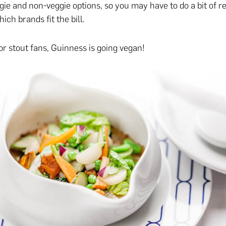
ie and non-veggie options, so you may have to do a bit of r
ch brands fit the bill.
r stout fans, Guinness is going vegan!