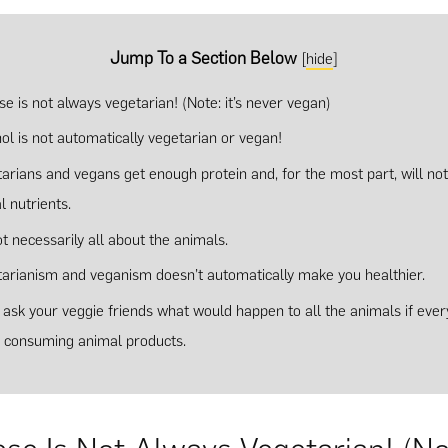
Jump To a Section Below
[
hide
]
e is not always vegetarian! (Note: it’s never vegan)
ol is not automatically vegetarian or vegan!
tarians and vegans get enough protein and, for the most part, will not
l nutrients.
not necessarily all about the animals.
tarianism and veganism doesn’t automatically make you healthier.
t ask your veggie friends what would happen to all the animals if eve
 consuming animal products.