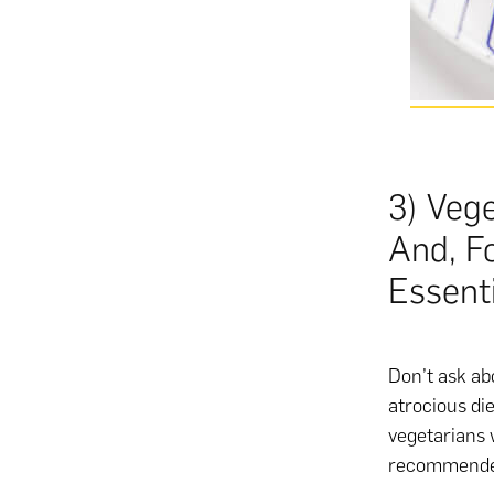
3) Veg
And, F
Essenti
Don’t ask abo
atrocious di
vegetarians 
recommended