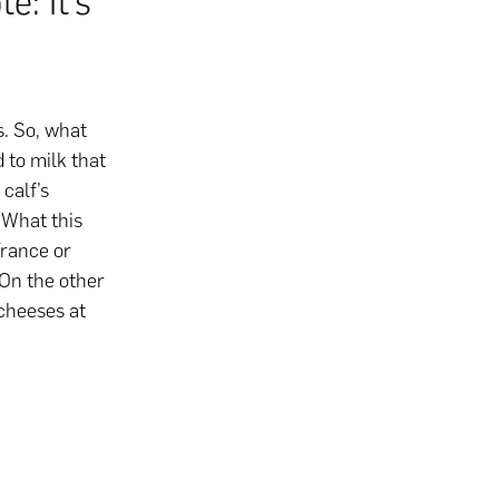
e: It’s
. So, what
 to milk that
calf’s
 What this
rance or
 On the other
 cheeses at