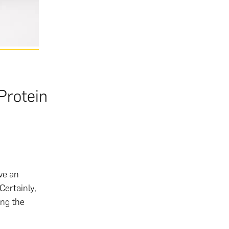
Protein
ave an
Certainly,
ing the