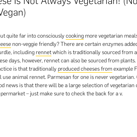
se Is Not Always Vegetarian! (Not
Vegan)
out quite far into consciously
cooking
more vegetarian meals
eese
non-veggie friendly? There are certain enzymes added
urdle, including
rennet
which is traditionally sourced from a 
se days, however, rennet can also be sourced from plants.
tice is that traditionally
produced cheeses from
example F
ill use animal rennet. Parmesan for one is never vegetarian.
od news is that there will be a large selection of vegetarian
upermarket – just make sure to check the back for a v.