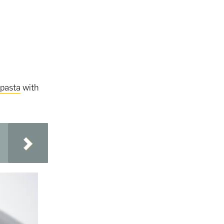
pasta
with