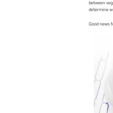
between vegg
determine whi
Good news fo