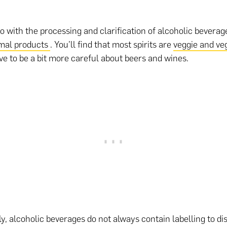
do with the processing and clarification of alcoholic bevera
mal products
. You’ll find that most spirits are
veggie and ve
ave to be a bit more careful about beers and wines.
y, alcoholic beverages do not always contain labelling to di