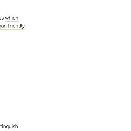
ges
which
gan friendly
,
stinguish