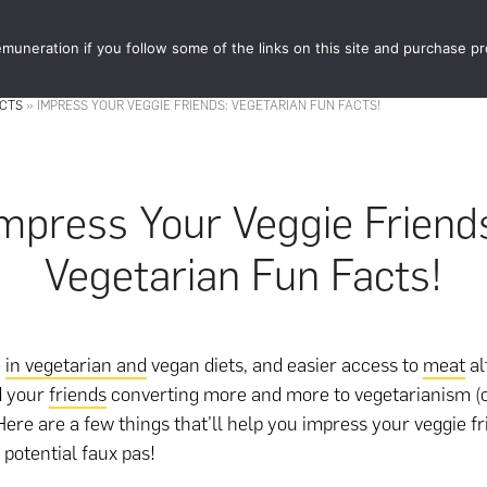
muneration if you follow some of the links on this site and purchase p
STORE
FOOD 
ACTS
»
IMPRESS YOUR VEGGIE FRIENDS: VEGETARIAN FUN FACTS!
mpress Your Veggie Friend
Vegetarian Fun Facts!
e
in vegetarian and
vegan diets, and easier access to
meat
al
d your
friends
converting more and more to vegetarianism (
 Here are a few things that’ll help you impress your veggie f
 potential faux pas!