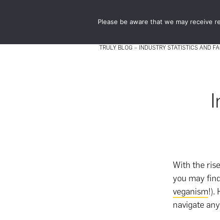
Skip
Skip
to
to
Please be aware that we may receive re
main
footer
content
TRULY BLOG
»
INDUSTRY STATISTICS AND F
I
With the ris
you may fin
veganism
!).
navigate any