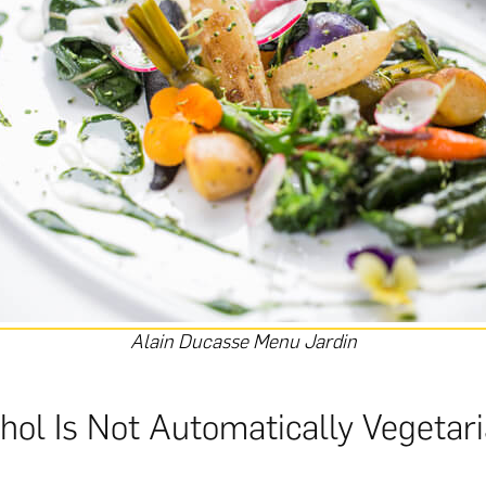
Alain Ducasse Menu Jardin
hol Is Not Automatically Vegetar