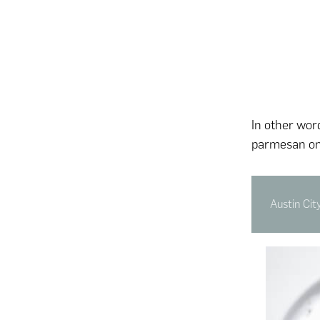
In other wor
parmesan on
Austin Cit