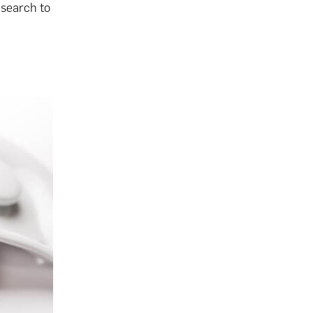
esearch to