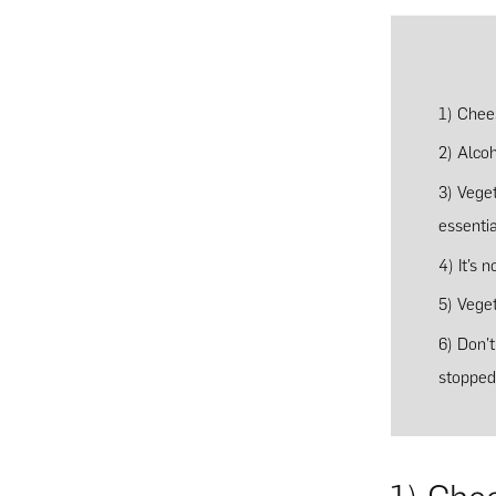
1) Chees
2) Alcoh
3) Vege
essentia
4) It’s 
5) Vege
6) Don’
stopped