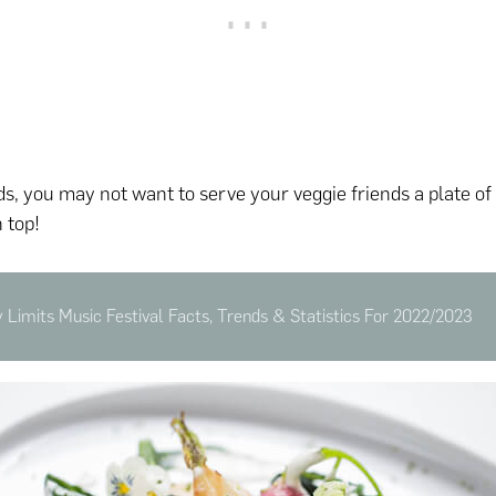
ds, you may not want to serve your veggie friends a plate of
 top!
y Limits Music Festival Facts, Trends & Statistics For 2022/2023