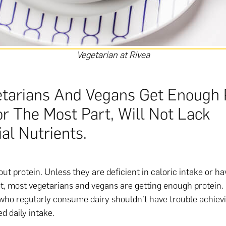
Vegetarian at Rivea
etarians And Vegans Get Enough 
or The Most Part, Will Not Lack
al Nutrients.
ut protein. Unless they are deficient in caloric intake or h
et, most vegetarians and vegans are getting enough protein. 
who regularly consume dairy shouldn’t have trouble achiev
 daily intake.