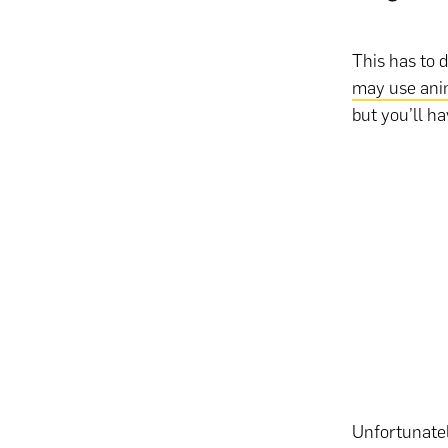
This has to 
may use ani
but you’ll h
Unfortunatel