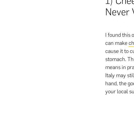
1) Chee
Never 
I found this 
can make
ch
cause it to c
stomach. The
means in prac
Italy may st
hand, the go
your local s