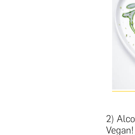
2) Alco
Vegan!