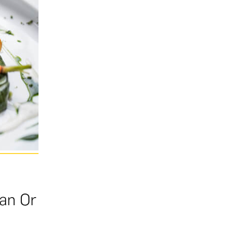
ian Or