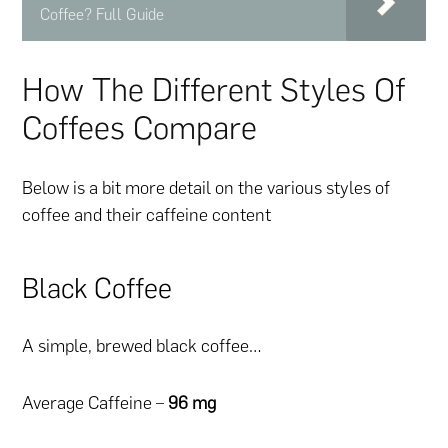
Coffee? Full Guide
How The Different Styles Of
Coffees Compare
Below is a bit more detail on the various styles of
coffee and their caffeine content
Black Coffee
A simple, brewed black coffee…
Average Caffeine –
96 mg