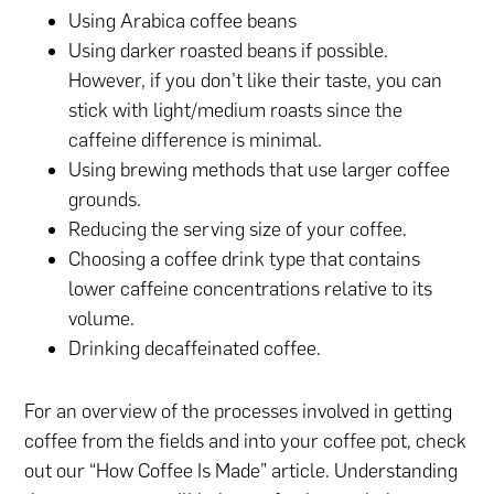
Using Arabica coffee beans
Using darker roasted beans if possible.
However, if you don’t like their taste, you can
stick with light/medium roasts since the
caffeine difference is minimal.
Using brewing methods that use larger coffee
grounds.
Reducing the serving size of your coffee.
Choosing a coffee drink type that contains
lower caffeine concentrations relative to its
volume.
Drinking decaffeinated coffee.
For an overview of the processes involved in getting
coffee from the fields and into your coffee pot, check
out our “How Coffee Is Made” article. Understanding