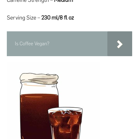
Serving Size –
230 ml/8 fl oz
Is Coffee Vegan?