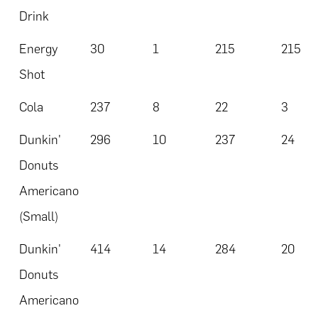
Drink
Energy
30
1
215
215
Shot
Cola
237
8
22
3
Dunkin'
296
10
237
24
Donuts
Americano
(Small)
Dunkin'
414
14
284
20
Donuts
Americano