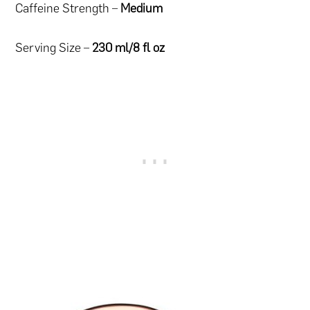
Caffeine Strength –
Medium
Serving Size –
230 ml/8 fl oz