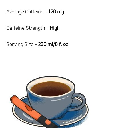
Average Caffeine –
120 mg
Caffeine Strength –
High
Serving Size –
230 ml/8 fl oz