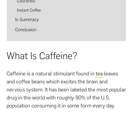
Cold Brew
Instant Coffee
In Summary
Conclusion
What Is Caffeine?
Caffeine is a natural stimulant found in
tea
leaves
and coffee beans which excites the brain and
nervous system. It has been labeled the most popular
drug in the world with roughly 90% of the U.S.
population consuming it in some form every day.