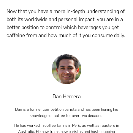
Now that you have a more in-depth understanding of
both its worldwide and personal impact, you are in a
better position to control which beverages you get
caffeine from and how much of it you consume daily.
Dan Herrera
Dan is a former competition barista and has been honing his
knowledge of coffee for over two decades.
He has worked in coffee farms in Peru, as well as roasters in
Australia. He now trains new baristas and hosts cupping