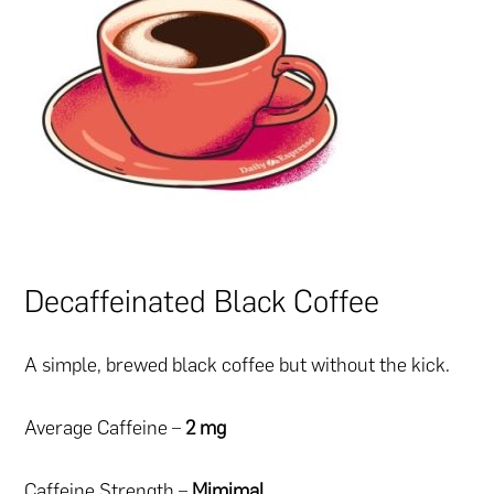
Decaffeinated Black Coffee
A simple, brewed black coffee but without the kick.
Average Caffeine –
2 mg
Caffeine Strength –
Mimimal