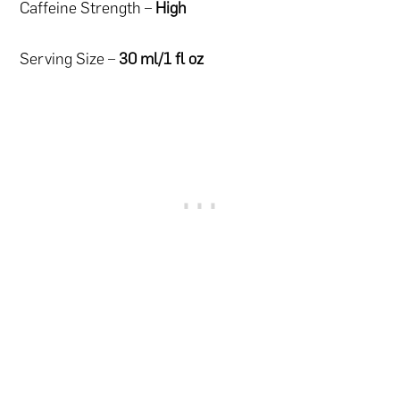
Caffeine Strength –
High
Serving Size –
30 ml/1 fl oz