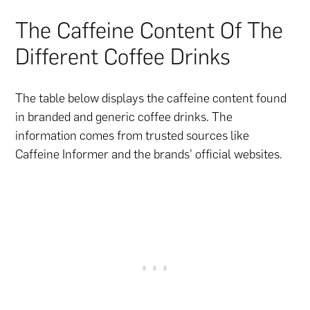
The Caffeine Content Of The
Different Coffee Drinks
The table below displays the caffeine content found
in branded and generic coffee drinks. The
information comes from trusted sources like
Caffeine Informer and the brands’ official websites.