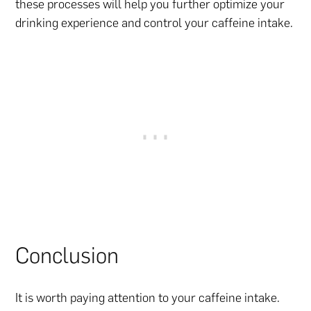
these processes will help you further optimize your
drinking experience and control your caffeine intake.
Conclusion
It is worth paying attention to your caffeine intake.