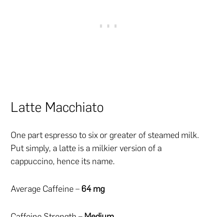
Latte Macchiato
One part espresso to six or greater of steamed milk.
Put simply, a latte is a milkier version of a
cappuccino, hence its name.
Average Caffeine –
64 mg
Caffeine Strength –
Medium