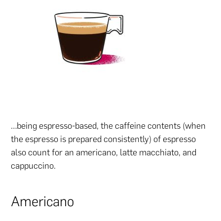
…being espresso-based, the caffeine contents (when
the espresso is prepared consistently) of espresso
also count for an americano, latte macchiato, and
cappuccino.
Americano