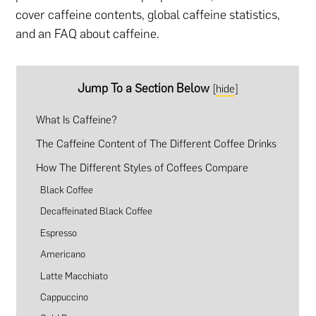
cover caffeine contents, global caffeine statistics,
and an FAQ about caffeine.
Jump To a Section Below
[
hide
]
What Is Caffeine?
The Caffeine Content of The Different Coffee Drinks
How The Different Styles of Coffees Compare
Black Coffee
Decaffeinated Black Coffee
Espresso
Americano
Latte Macchiato
Cappuccino