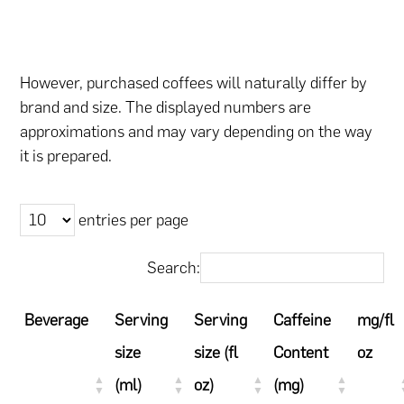
However, purchased coffees will naturally differ by
brand and size. The displayed numbers are
approximations and may vary depending on the way
it is prepared.
entries per page
Search:
Beverage
Serving
Serving
Caffeine
mg/fl
size
size (fl
Content
oz
(ml)
oz)
(mg)