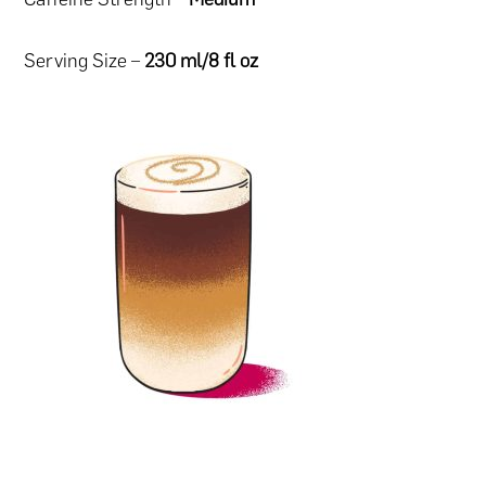
Serving Size –
230 ml/8 fl oz