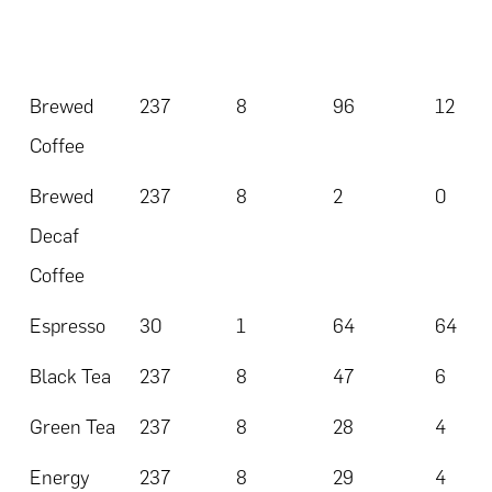
Brewed
237
8
96
12
Coffee
Brewed
237
8
2
0
Decaf
Coffee
Espresso
30
1
64
64
Black Tea
237
8
47
6
Green Tea
237
8
28
4
Energy
237
8
29
4