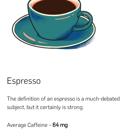
Espresso
The definition of an espresso is a much-debated
subject, but it certainly is strong.
Average Caffeine –
64 mg