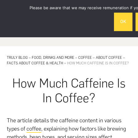
Skip
Skip
Please be aware that we may receive remuneration if you
to
to
main
footer
OK
content
MENU
TRULY BLOG
»
FOOD, DRINKS AND MORE
»
COFFEE
»
ABOUT COFFEE
»
FACTS ABOUT COFFEE & HEALTH
»
HOW MUCH CAFFEINE IS IN COFFEE?
How Much Caffeine Is
In Coffee?
The article details the caffeine content in various
types of
coffee
, explaining how factors like brewing
methods, bean types, and serving sizes affect