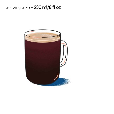
Serving Size –
230 ml/8 fl oz