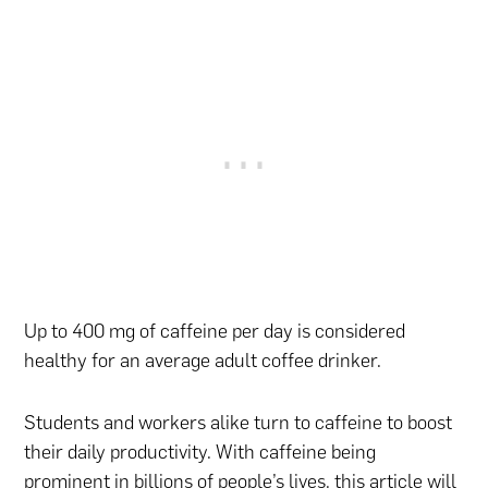
Up to 400 mg of caffeine per day is considered
healthy for an average adult coffee drinker.
Students and workers alike turn to caffeine to boost
their daily productivity. With caffeine being
prominent in billions of people’s lives, this article will