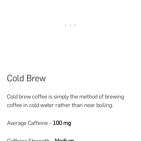
Cold Brew
Cold brew coffee is simply the method of brewing
coffee in cold water rather than near boiling.
Average Caffeine –
100 mg
Caffeine Strength –
Medium