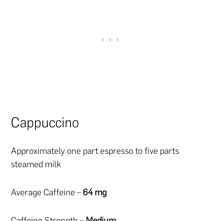
Cappuccino
Approximately one part espresso to five parts
steamed milk
Average Caffeine –
64 mg
Caffeine Strength –
Medium