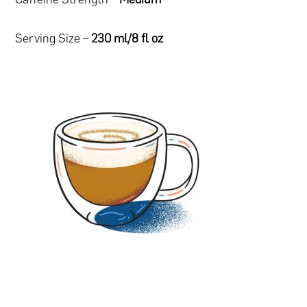
Serving Size –
230 ml/8 fl oz