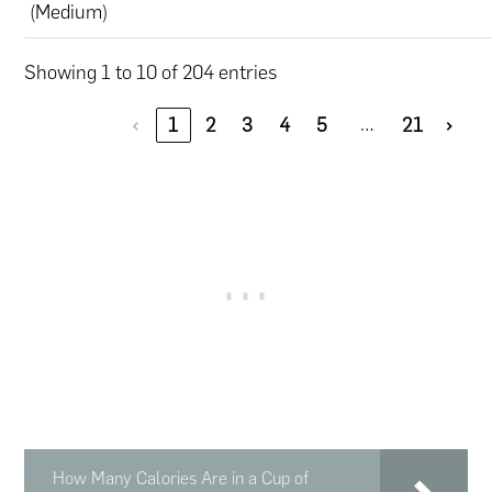
(Medium)
Showing 1 to 10 of 204 entries
…
‹
1
2
3
4
5
21
›
How Many Calories Are in a Cup of