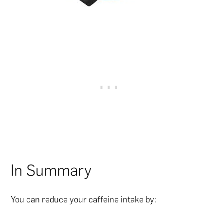
In Summary
You can reduce your caffeine intake by: