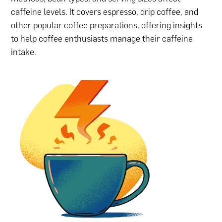
caffeine levels. It covers espresso, drip coffee, and
other popular coffee preparations, offering insights
to help coffee enthusiasts manage their caffeine
intake.