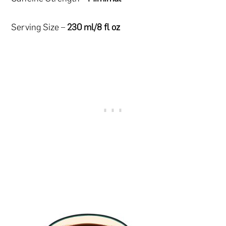
Serving Size –
230 ml/8 fl oz