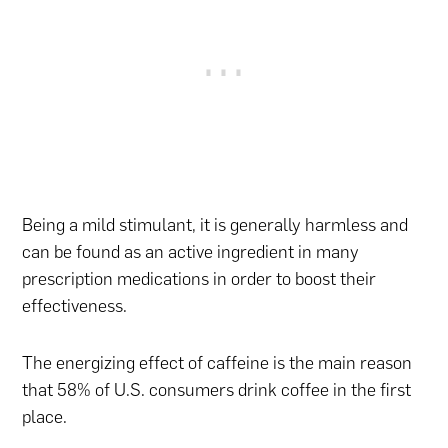
Being a mild stimulant, it is generally harmless and
can be found as an active ingredient in many
prescription medications in order to boost their
effectiveness.
The energizing effect of caffeine is the main reason
that 58% of U.S. consumers drink coffee in the first
place.