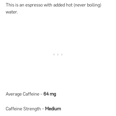
This is an espresso with added hot (never boiling)
water.
Average Caffeine –
64 mg
Caffeine Strength –
Medium