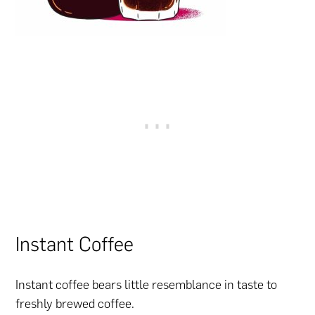
Instant Coffee
Instant coffee bears little resemblance in taste to
freshly brewed coffee.