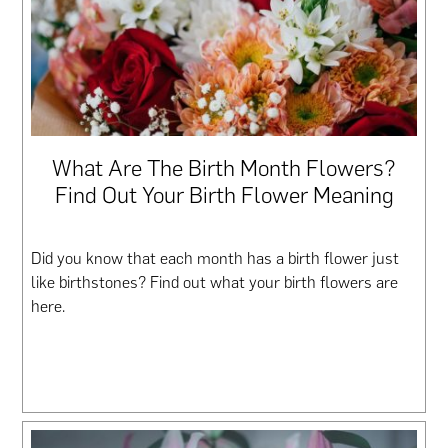
What Are The Birth Month Flowers?
Find Out Your Birth Flower Meaning
Did you know that each month has a birth flower just
like birthstones? Find out what your birth flowers are
here.