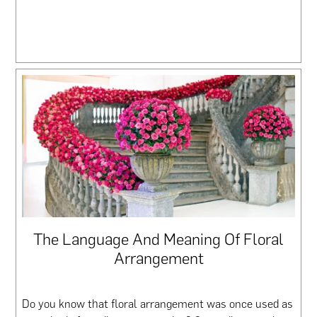
The Language And Meaning Of Floral
Arrangement
Do you know that floral arrangement was once used as