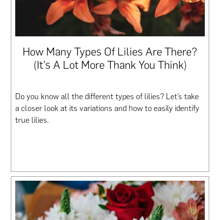
How Many Types Of Lilies Are There?
(It’s A Lot More Thank You Think)
Do you know all the different types of lilies? Let’s take
a closer look at its variations and how to easily identify
true lilies.