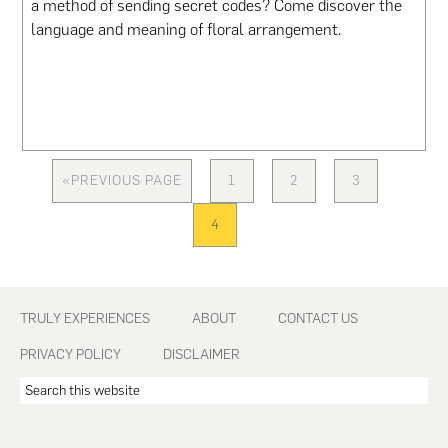
a method of sending secret codes? Come discover the
language and meaning of floral arrangement.
«
PREVIOUS PAGE
1
2
3
GO
PAGE
PAGE
PAGE
TO
4
PAGE
Footer
TRULY EXPERIENCES
ABOUT
CONTACT US
PRIVACY POLICY
DISCLAIMER
Search
this