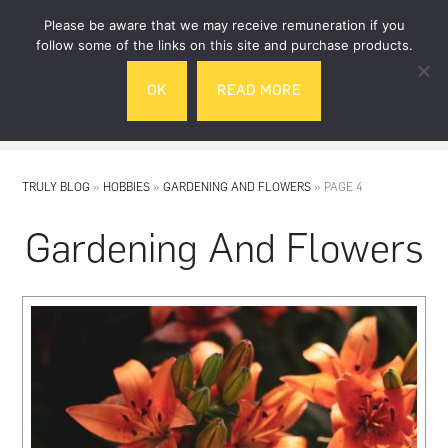
Skip
Skip
Please be aware that we may receive remuneration if you
to
to
follow some of the links on this site and purchase products.
main
footer
OK
READ MORE
content
MENU
TRULY BLOG
»
HOBBIES
»
GARDENING AND FLOWERS
»
PAGE 4
Gardening And Flowers