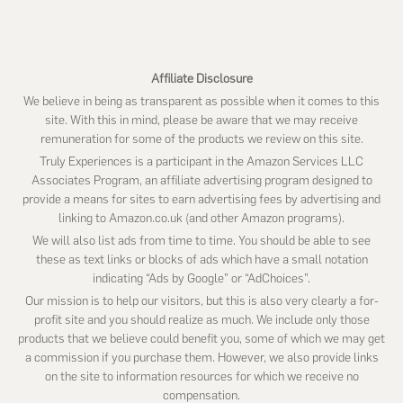
website
Affiliate Disclosure
We believe in being as transparent as possible when it comes to this
site. With this in mind, please be aware that we may receive
remuneration for some of the products we review on this site.
Truly Experiences is a participant in the Amazon Services LLC
Associates Program, an affiliate advertising program designed to
provide a means for sites to earn advertising fees by advertising and
linking to Amazon.co.uk (and other Amazon programs).
We will also list ads from time to time. You should be able to see
these as text links or blocks of ads which have a small notation
indicating “Ads by Google” or “AdChoices”.
Our mission is to help our visitors, but this is also very clearly a for-
profit site and you should realize as much. We include only those
products that we believe could benefit you, some of which we may get
a commission if you purchase them. However, we also provide links
on the site to information resources for which we receive no
compensation.