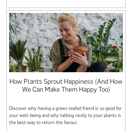
How Plants Sprout Happiness (And How
We Can Make Them Happy Too)
Discover why having a green-leafed friend is so good for
your well-being and why talking nicely to your plants is
the best way to return the favour.