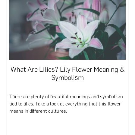
What Are Lilies? Lily Flower Meaning &
Symbolism
There are plenty of beautiful meanings and symbolism
tied to lilies. Take a look at everything that this flower
means in different cultures.