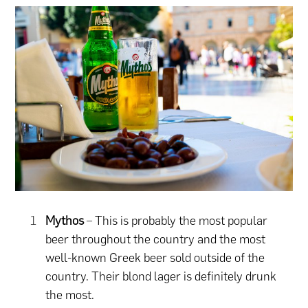
Mythos
– This is probably the most popular
beer throughout the country and the most
well-known Greek beer sold outside of the
country. Their blond lager is definitely drunk
the most.