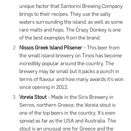
unique factor that Santorini Brewing Company
brings to their recipes. They use the salty
waters surrounding the island, as well as some
rare malts and hops. The Crazy Donkey is one
of the best examples from the brand.
Nissos Greek Island Pilsener
– This beer from
the small island brewery on Tinos has become
incredibly popular around the country. The
brewery may be small but it packs a punch in
terms of flavour and how many awards it’s won
since opening in 2012.
Voreia Stout
– Made in the Siris Brewery in
Serres, northern Greece, the Voreia stout is
one of the top beers in the country. It’s even
spread as far as the USA and Australia. The
stout is an unusual one for Greece and the