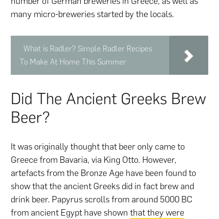
number of German breweries in Greece, as well as
many micro-breweries started by the locals.
What is Radler? Simple Radler Recipes
To Make At Home This Summer
Did The Ancient Greeks Brew
Beer?
It was originally thought that beer only came to
Greece from Bavaria, via King Otto. However,
artefacts from the Bronze Age have been found to
show that the ancient Greeks did in fact brew and
drink beer. Papyrus scrolls from around 5000 BC
from ancient Egypt have shown
that they were