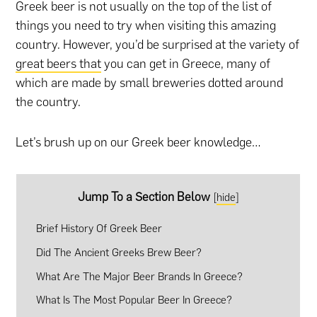
Greek beer is not usually on the top of the list of
things you need to try when visiting this amazing
country. However, you’d be surprised at the variety of
great beers that
you can get in Greece, many of
which are made by small breweries dotted around
the country.
Let’s brush up on our Greek beer knowledge…
Jump To a Section Below
[
hide
]
Brief History Of Greek Beer
Did The Ancient Greeks Brew Beer?
What Are The Major Beer Brands In Greece?
What Is The Most Popular Beer In Greece?