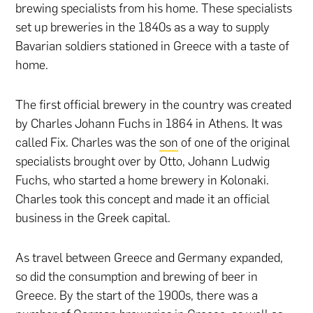
brewing specialists from his home. These specialists
set up breweries in the 1840s as a way to supply
Bavarian soldiers stationed in Greece with a taste of
home.
The first official brewery in the country was created
by Charles Johann Fuchs in 1864 in Athens. It was
called Fix. Charles was the
son
of one of the original
specialists brought over by Otto, Johann Ludwig
Fuchs, who started a home brewery in Kolonaki.
Charles took this concept and made it an official
business in the Greek capital.
As travel between Greece and Germany expanded,
so did the consumption and brewing of beer in
Greece. By the start of the 1900s, there was a