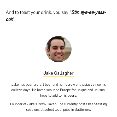
And to toast your drink, you say “
Stin eye-ee-yass-
ooh
”.
Jake Gallagher
Jake has been a craft beer and homebrew enthusiast since his
college days. He loves scouring Europe for unique and unusual
hops to add to his beers.
Founder of Jake’s Brew Haven – he currently hosts beer-tasting
sessions at select local pubs in Baltimore.