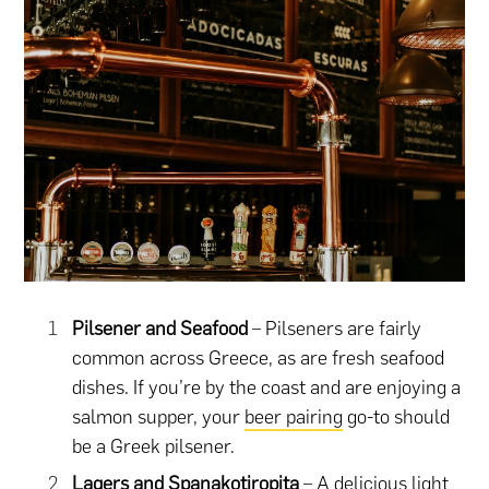
Pilsener and Seafood
– Pilseners are fairly
common across Greece, as are fresh seafood
dishes. If you’re by the coast and are enjoying a
salmon supper, your
beer pairing
go-to should
be a Greek pilsener.
Lagers and Spanakotiropita
– A delicious light