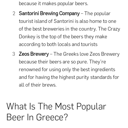
because it makes popular beers.
Santorini Brewing Company
– The popular
tourist island of Santorini is also home to one
of the best breweries in the country. The Crazy
Donkey is the top of the beers they make
according to both locals and tourists
Zeos Brewery
– The Greeks love Zeos Brewery
because their beers are so pure. They’re
renowned for using only the best ingredients
and for having the highest purity standards for
all of their brews.
What Is The Most Popular
Beer In Greece?