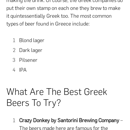
making the drink. Of course, the Greek companies do
put their own stamp on each one they brew to make
it quintessentially Greek too. The most common
types of beer found in Greece include:
Blond lager
Dark lager
Pilsener
IPA
What Are The Best Greek
Beers To Try?
Crazy Donkey by Santorini Brewing Company
–
The beers made here are famous for the