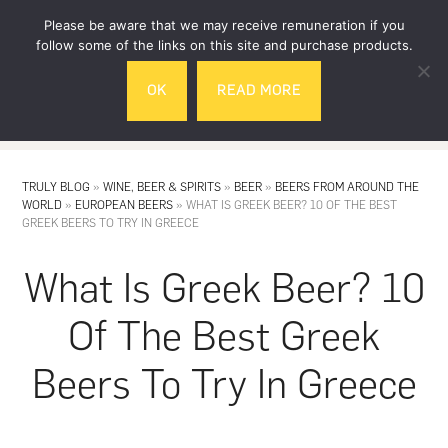
Skip
Skip
Please be aware that we may receive remuneration if you
to
to
follow some of the links on this site and purchase products.
main
footer
OK
READ MORE
content
MENU
TRULY BLOG
»
WINE, BEER & SPIRITS
»
BEER
»
BEERS FROM AROUND THE
WORLD
»
EUROPEAN BEERS
»
WHAT IS GREEK BEER? 10 OF THE BEST
GREEK BEERS TO TRY IN GREECE
What Is Greek Beer? 10
Of The Best Greek
Beers To Try In Greece