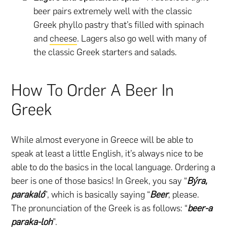
beer pairs extremely well with the classic
Greek phyllo pastry that’s filled with spinach
and
cheese
. Lagers also go well with many of
the classic Greek starters and salads.
How To Order A Beer In
Greek
While almost everyone in Greece will be able to
speak at least a little English, it’s always nice to be
able to do the basics in the local language. Ordering a
beer is one of those basics! In Greek, you say “
Býra,
parakaló
”, which is basically saying “
Beer
, please.
The pronunciation of the Greek is as follows: “
beer-a
paraka-loh
”.