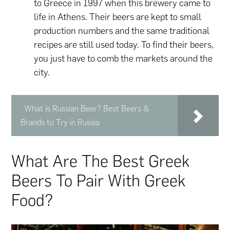
to Greece in 1997 when this brewery came to
life in Athens. Their beers are kept to small
production numbers and the same traditional
recipes are still used today. To find their beers,
you just have to comb the markets around the
city.
What is Russian Beer? Best Beers &
Brands to Try in Russia
What Are The Best Greek
Beers To Pair With Greek
Food?