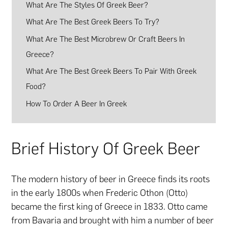
What Are The Styles Of Greek Beer?
What Are The Best Greek Beers To Try?
What Are The Best Microbrew Or Craft Beers In
Greece?
What Are The Best Greek Beers To Pair With Greek
Food?
How To Order A Beer In Greek
Brief History Of Greek Beer
The modern history of beer in Greece finds its roots
in the early 1800s when Frederic Othon (Otto)
became the first king of Greece in 1833. Otto came
from Bavaria and brought with him a number of beer