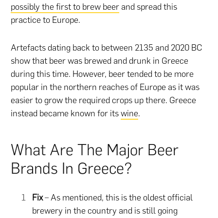
possibly the first to brew beer
and spread this
practice to Europe.
Artefacts dating back to between 2135 and 2020 BC
show that beer was brewed and drunk in Greece
during this time. However, beer tended to be more
popular in the northern reaches of Europe as it was
easier to grow the required crops up there. Greece
instead became known for its
wine
.
What Are The Major Beer
Brands In Greece?
Fix
– As mentioned, this is the oldest official
brewery in the country and is still going