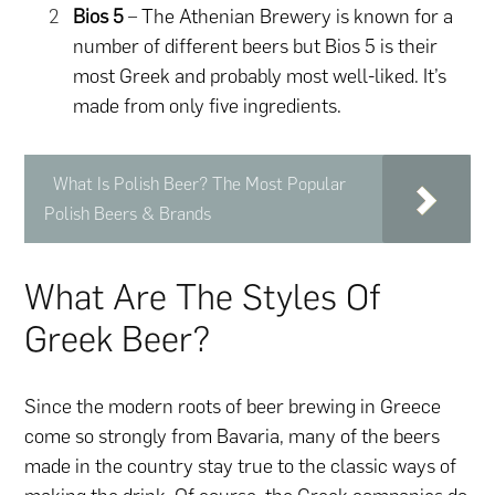
Bios 5
– The Athenian Brewery is known for a
number of different beers but Bios 5 is their
most Greek and probably most well-liked. It’s
made from only five ingredients.
What Is Polish Beer? The Most Popular
Polish Beers & Brands
What Are The Styles Of
Greek Beer?
Since the modern roots of beer brewing in Greece
come so strongly from Bavaria, many of the beers
made in the country stay true to the classic ways of