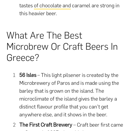
tastes
of chocolate and
caramel are strong in
this heavier beer.
What Are The Best
Microbrew Or Craft Beers In
Greece?
56 Isles
– This light pilsener is created by the
Microbrewery of Paros and is made using the
barley that is grown on the island. The
microclimate of the island gives the barley a
distinct flavour profile that you can’t get
anywhere else, and it shows in the beer.
The First Craft Brewery
– Craft beer first came