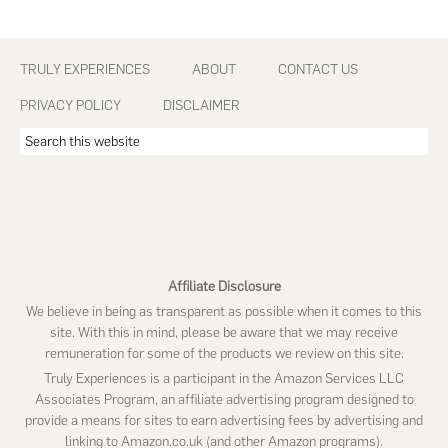
Footer
TRULY EXPERIENCES
ABOUT
CONTACT US
PRIVACY POLICY
DISCLAIMER
Search
this
website
Affiliate Disclosure
We believe in being as transparent as possible when it comes to this
site. With this in mind, please be aware that we may receive
remuneration for some of the products we review on this site.
Truly Experiences is a participant in the Amazon Services LLC
Associates Program, an affiliate advertising program designed to
provide a means for sites to earn advertising fees by advertising and
linking to Amazon.co.uk (and other Amazon programs).