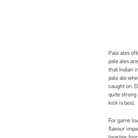
Pale ales of
pale ales are
that Indian i
pale ale whe
caught on. De
quite strong 
kick is best.
For game love
flavour impac
heartier foo