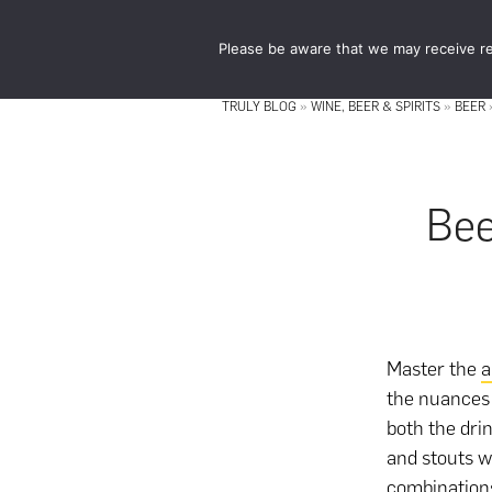
Skip
Skip
to
to
Please be aware that we may receive re
main
footer
content
TRULY BLOG
»
WINE, BEER & SPIRITS
»
BEER
Bee
Master the
a
the nuances 
both the dri
and stouts w
combinations