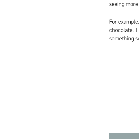
seeing more 
For example,
chocolate. Th
something swe