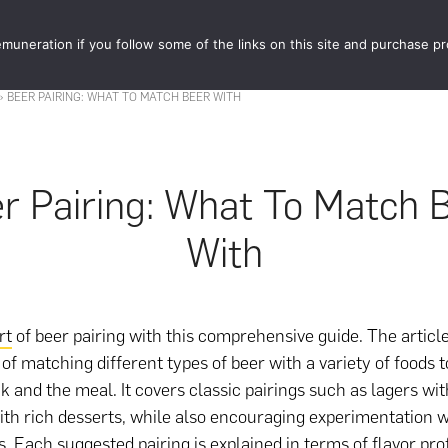
muneration if you follow some of the links on this site and purchase p
STORE
FOOD 
»
BEER PAIRING: WHAT TO MATCH BEER WITH
r Pairing: What To Match 
With
rt
of beer pairing with this comprehensive guide. The articl
of matching different types of beer with a variety of foods
nk and the meal. It covers classic pairings such as lagers wi
ith rich desserts, while also encouraging experimentation 
. Each suggested pairing is explained in terms of flavor prof