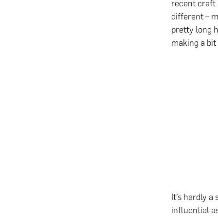
recent craft
different – 
pretty long 
making a bit
It’s hardly a
influential 