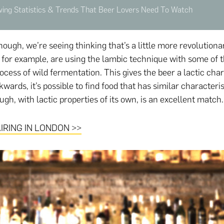
ng Statistics & Trends That Beer Lovers Need To Watch
ough, we’re seeing thinking that’s a little more revolutiona
for example, are using the lambic technique with some of t
ocess of wild fermentation. This gives the beer a lactic char
ards, it’s possible to find food that has similar characterist
gh, with lactic properties of its own, is an excellent match.
IRING IN LONDON >>