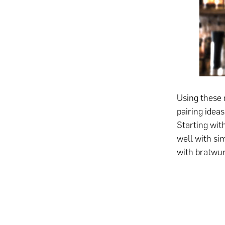
Using these 
pairing idea
Starting with
well with sim
with bratwur