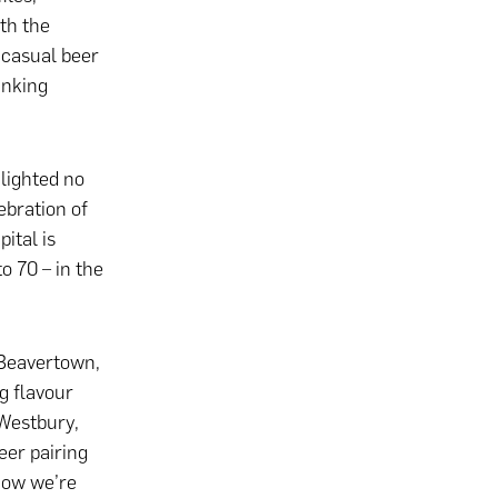
th the
 casual beer
inking
ghlighted no
ebration of
ital is
o 70 – in the
Beavertown,
g flavour
 Westbury,
er pairing
now we’re