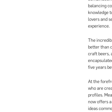
balancing co
knowledge to
lovers and se
experience.
The incredib
better than 
craft beers, 
encapsulated
five years b
At the foref
who are cre
profiles. Me
now offers 
ideas commo