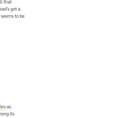
l that
ead’s got a
t seems to be
ies
as
ong its