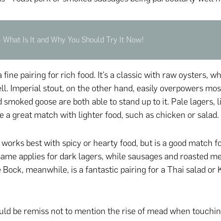
 What Is It and Why You Should Try It Now!
a fine pairing for rich food. It’s a classic with raw oysters, w
ll. Imperial stout, on the other hand, easily overpowers mos
 smoked goose are both able to stand up to it. Pale lagers, l
re a great match with lighter food, such as chicken or salad.
works best with spicy or hearty food, but is a good match 
ame applies for dark lagers, while sausages and roasted mea
e Bock, meanwhile, is a fantastic pairing for a Thai salad or
would be remiss not to mention the rise of mead when touchi