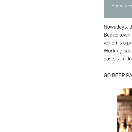
Homebrewi
Nowadays, th
Beavertown, 
which is a pr
Working backw
case, sourdou
GO BEER PA