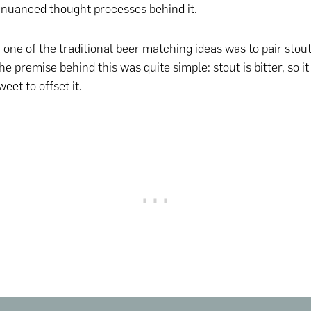
nuanced thought processes behind it.
 one of the traditional beer matching ideas was to pair stou
e premise behind this was quite simple: stout is bitter, so i
et to offset it.