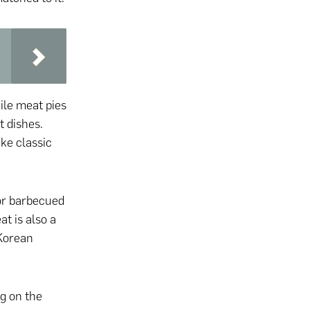
hile meat pies
t dishes.
ike classic
for barbecued
t is also a
 Korean
ng on the