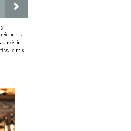
ry.
heir beers –
acteristic.
ics. In this