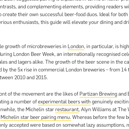
ntrasts, and complementing elements, providing readers wi
 create their own successful beer-food duos. Ideal for both
rious enthusiasts, this guide will elevate your dining and dr
le growth of microbreweries in
London
, in particular, is hi
during London Beer Week, an internationally recognised cel
ales and lagers alike. The growth of the beer scene in the cap
 by the 5x rise in commercial London breweries – from 14 t
etween 2010 and 2015.
ront of the movement are the likes of
Partizan Brewing
and 
ating a number of
experimental beers with
genuinely excitin
anwhile, the Michelin star
restaurant
, Alyn Williams at The
a
Michelin star beer pairing menu.
Whereas before the few be
nly accepted were based on somewhat lazy assumptions, 