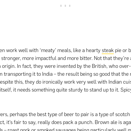
ten work well with ‘meaty’ meals, like a hearty
steak
pie or b
 stronger, more impactful and more bitter. Not that they’re 
n origin. In fact, they were invented by the British, who over
n transporting it to India – the result being so good that th
spite this, they do ironically work very well with Indian cui
itself, it needs something quite sturdy to stand up to it. Spic
rs, perhaps the best type of beer to pair is a type of scotc
t, it’s fair to say, really does pack a punch. Brown ale is aga
ds – roast pork or smoked sausages being particularly well m