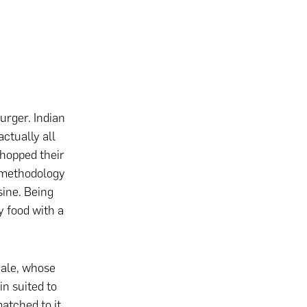
urger. Indian
actually all
-hopped their
e methodology
sine. Being
y food with a
h ale, whose
in suited to
atched to it.