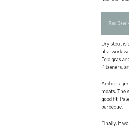
Red Beer -
Dry stout is 
also work we
Foie gras and
Pilseners, a
Amber lager 
meats. The s
good fit. Pal
barbecue.
Finally, it 