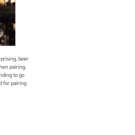
prising, beer
hen pairing.
ending to go
 for pairing