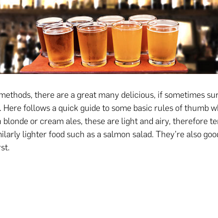
methods, there are a great many delicious, if sometimes sur
s. Here follows a quick guide to some basic rules of thumb w
 blonde or cream ales, these are light and airy, therefore t
ilarly lighter food such as a salmon salad. They’re also good
st.