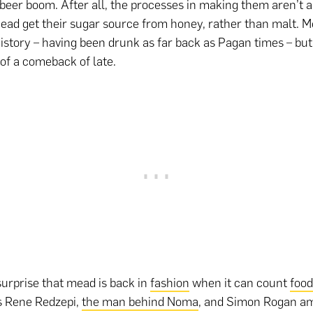
 beer boom. After all, the processes in making them aren’t al
mead get their sugar source from honey, rather than malt. M
history – having been drunk as far back as Pagan times – bu
 of a comeback of late.
 surprise that mead is back in
fashion
when it can count
food
as Rene Redzepi,
the man behind Noma
, and Simon Rogan am