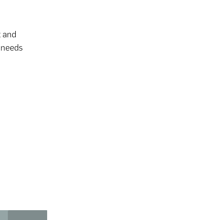
t and
t needs