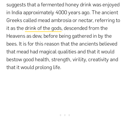
suggests that a fermented honey drink was enjoyed
in India approximately 4000 years ago. The ancient
Greeks called mead ambrosia or nectar, referring to
it as the
drink of the gods
, descended from the
Heavens as dew, before being gathered in by the
bees. It is for this reason that the ancients believed
that mead had magical qualities and that it would
bestow good health, strength, virility, creativity and
that it would prolong life.