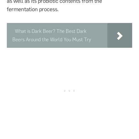
as well as its probiotic contents from the
fermentation process.
What is Dark Beer? The Best Dark
Beers Around the World You Must Try