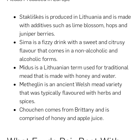
Stakliškės is produced in Lithuania and is made
with additives such as lime blossom, hops and
juniper berries.
Sima is a fizzy drink with a sweet and citrusy
flavour that comes in a non-alcoholic and
alcoholic forms.
Midus is a Lithuanian term used for traditional
mead that is made with honey and water.
Metheglin is an ancient Welsh mead variety
that was typically flavoured with herbs and
spices.
Chouchen comes from Brittany and is
comprised of honey and apple juice.