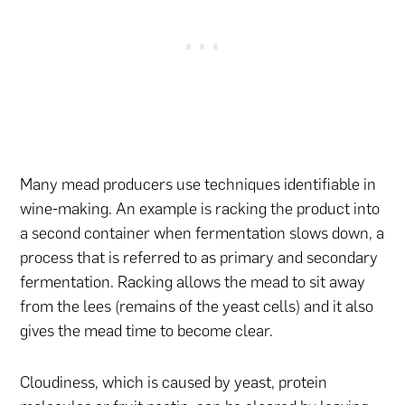
Many mead producers use techniques identifiable in
wine-making. An example is racking the product into
a second container when fermentation slows down, a
process that is referred to as primary and secondary
fermentation. Racking allows the mead to sit away
from the lees (remains of the yeast cells) and it also
gives the mead time to become clear.
Cloudiness, which is caused by yeast, protein