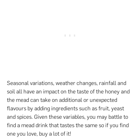
Seasonal variations, weather changes, rainfall and
soil all have an impact on the taste of the honey and
the mead can take on additional or unexpected
flavours by adding ingredients such as fruit, yeast
and spices. Given these variables, you may battle to
find a mead drink that tastes the same so if you find
one you love, buy a lot of it!