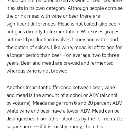
Mead cannot be categorized as wine or beer because
it exists in its own category. Although people confuse
the drink mead with wine or beer there are
significant differences. Mead is not boiled (like beer)
but goes directly to fermentation. Wine uses grapes
but mead production involves honey and water and
the option of spices. Like wine, mead is left to age for
a longer period than beer – on average, two to three
years. Beer and mead are brewed and fermented
whereas wine is not brewed.
Another important difference between beer, wine
and mead is the amount of alcohol or ABV (alcohol
by volume). Meads range from 6 and 20 percent ABV
while wine and beer have a lower ABV. Mead can be
distinguished from other alcohols by the fermentable
sugar source – if it is mostly honey, then it is