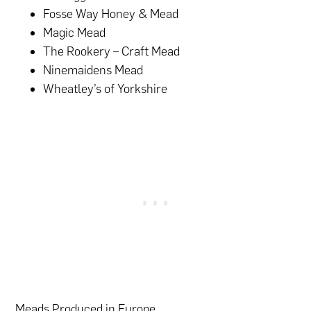
Fosse Way Honey & Mead
Magic Mead
The Rookery – Craft Mead
Ninemaidens Mead
Wheatley’s of Yorkshire
Meads Produced in Europe