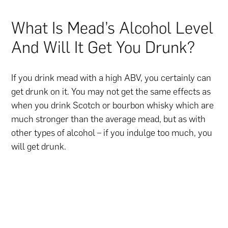
What Is Mead’s Alcohol Level
And Will It Get You Drunk?
If you drink mead with a high ABV, you certainly can
get drunk on it. You may not get the same effects as
when you drink Scotch or bourbon whisky which are
much stronger than the average mead, but as with
other types of alcohol – if you indulge too much, you
will get drunk.