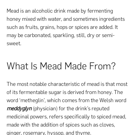
Mead is an alcoholic drink made by fermenting
honey mixed with water, and sometimes ingredients
such as fruits, grains, hops or spices are added. It
may be carbonated, sparkling, still, dry or semi-
sweet.
What Is Mead Made From?
The most notable characteristic of mead is that most
of its fermentable sugar is derived from honey. The
word ‘metheglin’, which comes from the Welsh word
meddyglyn
(physician) for the drink’s reputed
medicinal powers, refers specifically to spiced mead,
made with the addition of spices such as cloves,
ginger, rosemary, hyssop, and thyme.