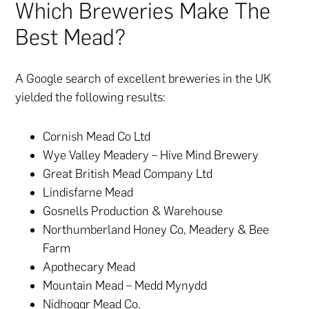
Which Breweries Make The
Best Mead?
A Google search of excellent breweries in the UK
yielded the following results:
Cornish Mead Co Ltd
Wye Valley Meadery – Hive Mind Brewery
Great British Mead Company Ltd
Lindisfarne Mead
Gosnells Production & Warehouse
Northumberland Honey Co, Meadery & Bee
Farm
Apothecary Mead
Mountain Mead – Medd Mynydd
Nidhoggr Mead Co.