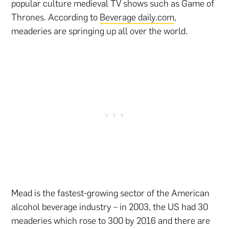
popular culture medieval TV shows such as Game of
Thrones. According to
Beverage daily.com
,
meaderies are springing up all over the world.
Mead is the fastest-growing sector of the American
alcohol beverage industry – in 2003, the US had 30
meaderies which rose to 300 by 2016 and there are