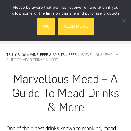
Skip
Skip
Please be aware that we may receive remuneration if you
to
to
follow some of the links on this site and purchase products.
main
footer
OK
READ MORE
content
MENU
TRULY BLOG
»
WINE, BEER & SPIRITS
»
BEER
»
MARVELLOUS MEAD – A
GUIDE TO MEAD DRINKS & MORE
Marvellous Mead – A
Guide To Mead Drinks
& More
One of the oldest drinks known to mankind, mead