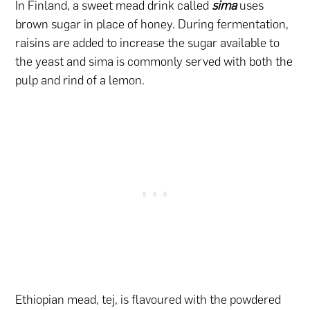
In Finland, a sweet mead drink called
sima
uses
brown sugar in place of honey. During fermentation,
raisins are added to increase the sugar available to
the yeast and sima is commonly served with both the
pulp and rind of a lemon.
Ethiopian mead, tej, is flavoured with the powdered