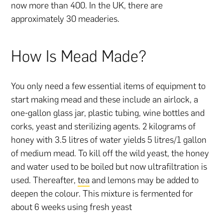
now more than 400. In the UK, there are
approximately 30 meaderies.
How Is Mead Made?
You only need a few essential items of equipment to
start making mead and these include an airlock, a
one-gallon glass jar, plastic tubing, wine bottles and
corks, yeast and sterilizing agents. 2 kilograms of
honey with 3.5 litres of water yields 5 litres/1 gallon
of medium mead. To kill off the wild yeast, the honey
and water used to be boiled but now ultrafiltration is
used. Thereafter,
tea
and lemons may be added to
deepen the colour. This mixture is fermented for
about 6 weeks using fresh yeast