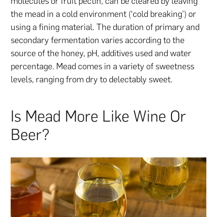
molecules or fruit pectin, can be cleared by leaving
the mead in a cold environment (‘cold breaking’) or
using a fining material. The duration of primary and
secondary fermentation varies according to the
source of the honey, pH, additives used and water
percentage. Mead comes in a variety of sweetness
levels, ranging from dry to delectably sweet.
Is Mead More Like Wine Or
Beer?