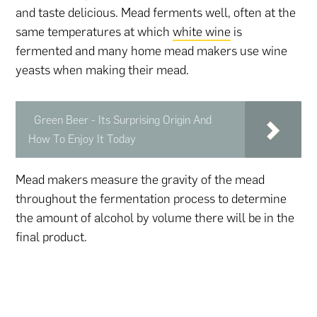
and taste delicious. Mead ferments well, often at the
same temperatures at which
white wine
is
fermented and many home mead makers use wine
yeasts when making their mead.
Green Beer - Its Surprising Origin And
How To Enjoy It Today
Mead makers measure the gravity of the mead
throughout the fermentation process to determine
the amount of alcohol by volume there will be in the
final product.