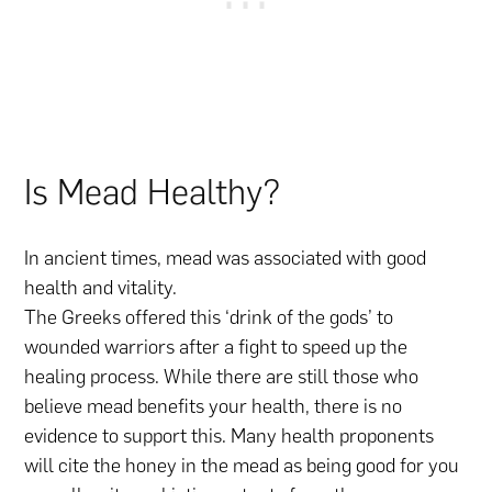
Is Mead Healthy?
In ancient times, mead was associated with good
health and vitality.
The Greeks offered this ‘drink of the gods’ to
wounded warriors after a fight to speed up the
healing process. While there are still those who
believe mead benefits your health, there is no
evidence to support this. Many health proponents
will cite the honey in the mead as being good for you