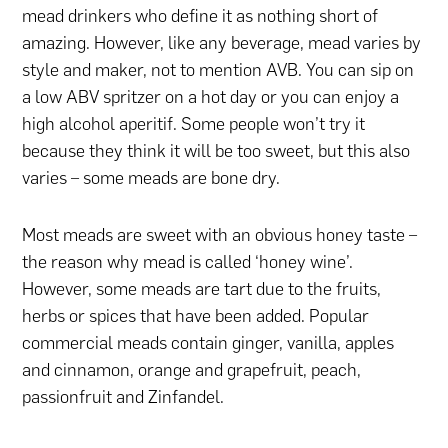
mead drinkers who define it as nothing short of
amazing. However, like any beverage, mead varies by
style and maker, not to mention AVB. You can sip on
a low ABV spritzer on a hot day or you can enjoy a
high alcohol aperitif. Some people won’t try it
because they think it will be too sweet, but this also
varies – some meads are bone dry.
Most meads are sweet with an obvious honey taste –
the reason why mead is called ‘honey wine’.
However, some meads are tart due to the fruits,
herbs or spices that have been added. Popular
commercial meads contain ginger, vanilla, apples
and cinnamon, orange and grapefruit, peach,
passionfruit and Zinfandel.