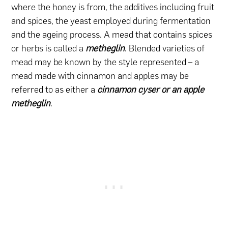
where the honey is from, the additives including fruit
and spices, the yeast employed during fermentation
and the ageing process. A mead that contains spices
or herbs is called a
metheglin
. Blended varieties of
mead may be known by the style represented – a
mead made with cinnamon and apples may be
referred to as either a
cinnamon cyser or an apple
metheglin
.