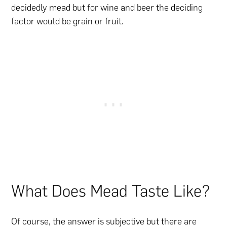
decidedly mead but for wine and beer the deciding
factor would be grain or fruit.
What Does Mead Taste Like?
Of course, the answer is subjective but there are