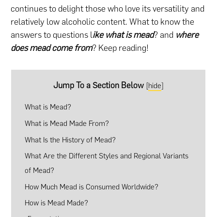
continues to delight those who love its versatility and
relatively low alcoholic content. What to know the
answers to questions l
ike what is mead
? and
where
does mead come from
? Keep reading!
Jump To a Section Below
[
hide
]
What is Mead?
What is Mead Made From?
What Is the History of Mead?
What Are the Different Styles and Regional Variants
of Mead?
How Much Mead is Consumed Worldwide?
How is Mead Made?