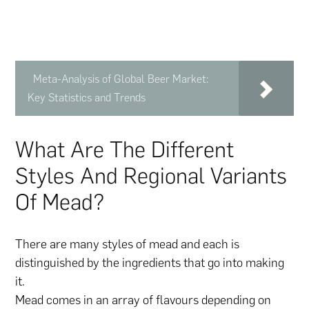
Meta-Analysis of Global Beer Market:
Key Statistics and Trends
What Are The Different
Styles And Regional Variants
Of Mead?
There are many styles of mead and each is
distinguished by the ingredients that go into making
it.
Mead comes in an array of flavours depending on