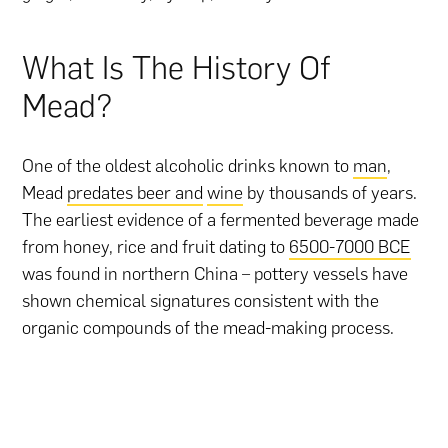
What Is The History Of
Mead?
One of the oldest alcoholic drinks known to
man
,
Mead
predates beer and
wine
by thousands of years.
The earliest evidence of a fermented beverage made
from honey, rice and fruit dating to
6500-7000 BCE
was found in northern China – pottery vessels have
shown chemical signatures consistent with the
organic compounds of the mead-making process.