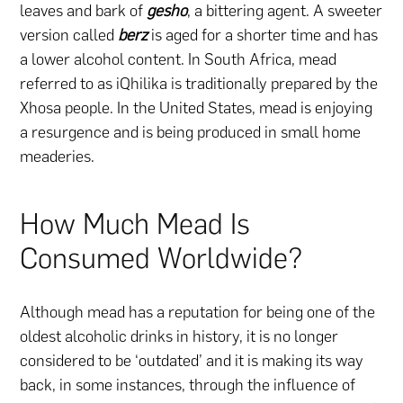
leaves and bark of
gesho
, a bittering agent. A sweeter
version called
berz
is aged for a shorter time and has
a lower alcohol content. In South Africa, mead
referred to as iQhilika is traditionally prepared by the
Xhosa people. In the United States, mead is enjoying
a resurgence and is being produced in small home
meaderies.
How Much Mead Is
Consumed Worldwide?
Although mead has a reputation for being one of the
oldest alcoholic drinks in history, it is no longer
considered to be ‘outdated’ and it is making its way
back, in some instances, through the influence of