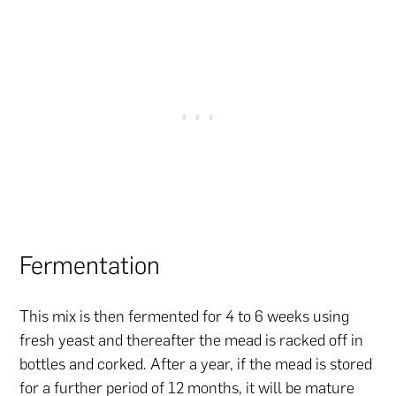
Fermentation
This mix is then fermented for 4 to 6 weeks using
fresh yeast and thereafter the mead is racked off in
bottles and corked. After a year, if the mead is stored
for a further period of 12 months, it will be mature