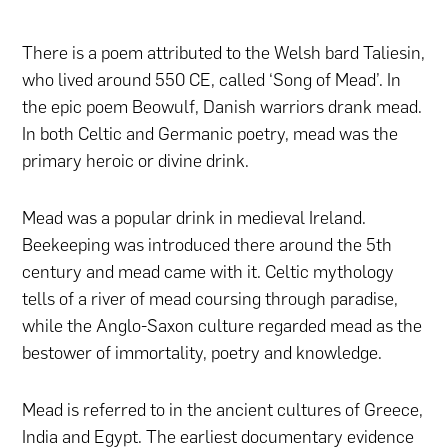
There is a poem attributed to the Welsh bard Taliesin,
who lived around 550 CE, called ‘Song of Mead’. In
the epic poem Beowulf, Danish warriors drank mead.
In both Celtic and Germanic poetry, mead was the
primary heroic or divine drink.
Mead was a popular drink in medieval Ireland.
Beekeeping was introduced there around the 5th
century and mead came with it. Celtic mythology
tells of a river of mead coursing through paradise,
while the Anglo-Saxon culture regarded mead as the
bestower of immortality, poetry and knowledge.
Mead is referred to in the ancient cultures of Greece,
India and Egypt. The earliest documentary evidence