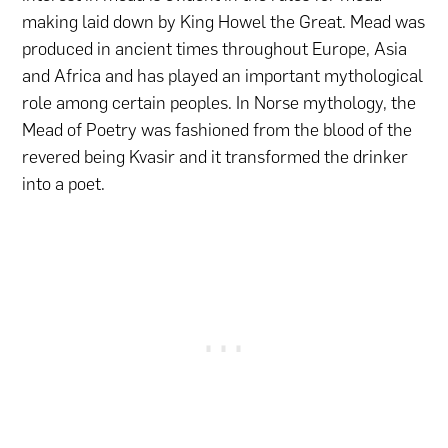
making laid down by King Howel the Great. Mead was
produced in ancient times throughout Europe, Asia
and Africa and has played an important mythological
role among certain peoples. In Norse mythology, the
Mead of Poetry was fashioned from the blood of the
revered being Kvasir and it transformed the drinker
into a poet.