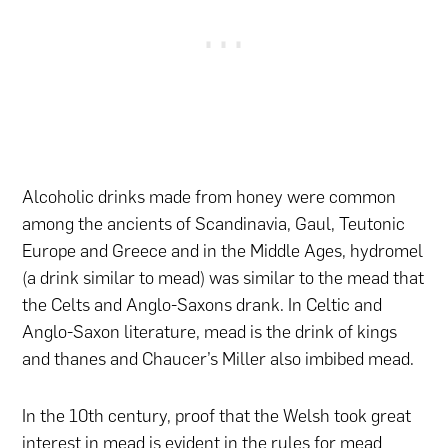
Alcoholic drinks made from honey were common
among the ancients of Scandinavia, Gaul, Teutonic
Europe and Greece and in the Middle Ages, hydromel
(a drink similar to mead) was similar to the mead that
the Celts and Anglo-Saxons drank. In Celtic and
Anglo-Saxon literature, mead is the drink of kings
and thanes and Chaucer’s Miller also imbibed mead.
In the 10th century, proof that the Welsh took great
interest in mead is evident in the rules for mead