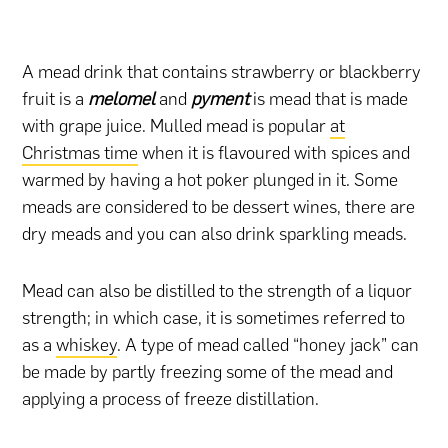
A mead drink that contains strawberry or blackberry
fruit is a
melomel
and
pyment
is mead that is made
with grape juice. Mulled mead is popular
at
Christmas time
when it is flavoured with spices and
warmed by having a hot poker plunged in it. Some
meads are considered to be dessert wines, there are
dry meads and you can also drink sparkling meads.
Mead can also be distilled to the strength of a liquor
strength; in which case, it is sometimes referred to
as a
whiskey
. A type of mead called “honey jack” can
be made by partly freezing some of the mead and
applying a process of freeze distillation.