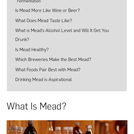
Fermentation
Is Mead More Like Wine or Beer?
What Does Mead Taste Like?
What is Mead’s Alcohol Level and Will It Get You
Drunk?
Is Mead Healthy?
Which Breweries Make the Best Mead?
What Foods Pair Best with Mead?
Drinking Mead is Aspirational
What Is Mead?