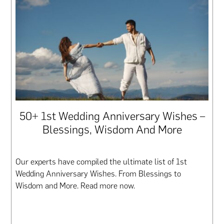
50+ 1st Wedding Anniversary Wishes –
Blessings, Wisdom And More
Our experts have compiled the ultimate list of 1st
Wedding Anniversary Wishes. From Blessings to
Wisdom and More. Read more now.