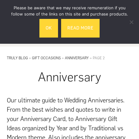
Skip
Skip
Please be aware that we may receive remuneration if you
to
to
follow some of the links on this site and purchase products.
main
footer
OK
READ MORE
content
MENU
TRULY BLOG
»
GIFT OCCASIONS
»
ANNIVERSARY
»
PAGE 2
Anniversary
Our ultimate guide to Wedding Anniversaries.
From the best wishes and quotes to write in
your Anniversary Card, to Anniversary Gift
Ideas organized by Year and by Traditional vs
Modern theme. Also includes the anniversary