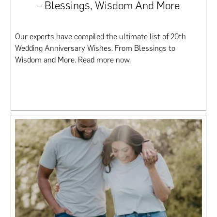
– Blessings, Wisdom And More
Our experts have compiled the ultimate list of 20th
Wedding Anniversary Wishes. From Blessings to
Wisdom and More. Read more now.