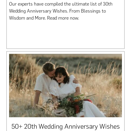
Our experts have compiled the ultimate list of 30th
Wedding Anniversary Wishes. From Blessings to
Wisdom and More. Read more now.
50+ 20th Wedding Anniversary Wishes