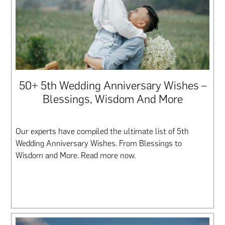
50+ 5th Wedding Anniversary Wishes –
Blessings, Wisdom And More
Our experts have compiled the ultimate list of 5th
Wedding Anniversary Wishes. From Blessings to
Wisdom and More. Read more now.