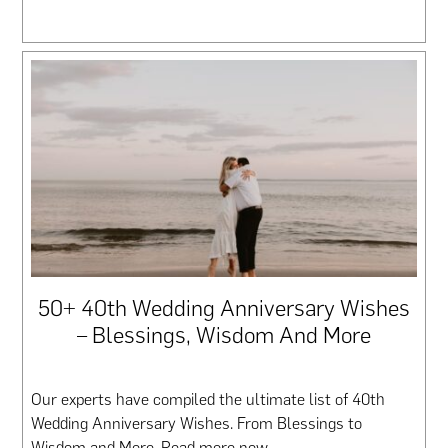
50+ 40th Wedding Anniversary Wishes
– Blessings, Wisdom And More
Our experts have compiled the ultimate list of 40th
Wedding Anniversary Wishes. From Blessings to
Wisdom and More. Read more now.