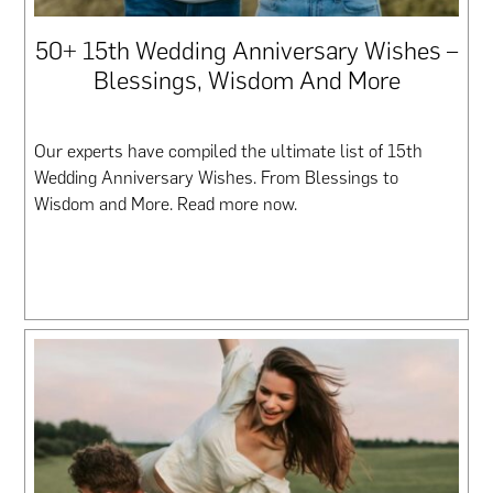
50+ 15th Wedding Anniversary Wishes –
Blessings, Wisdom And More
Our experts have compiled the ultimate list of 15th
Wedding Anniversary Wishes. From Blessings to
Wisdom and More. Read more now.