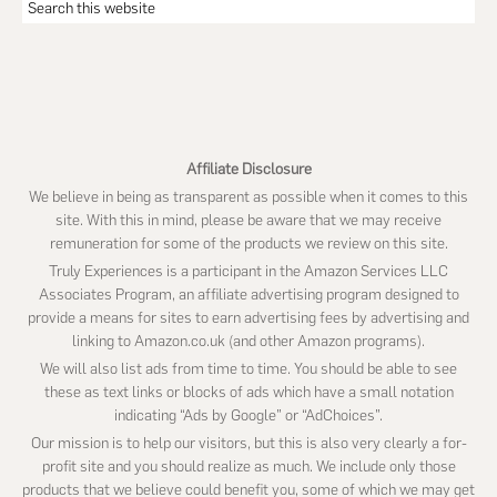
Search
this
website
Affiliate Disclosure
We believe in being as transparent as possible when it comes to this
site. With this in mind, please be aware that we may receive
remuneration for some of the products we review on this site.
Truly Experiences is a participant in the Amazon Services LLC
Associates Program, an affiliate advertising program designed to
provide a means for sites to earn advertising fees by advertising and
linking to Amazon.co.uk (and other Amazon programs).
We will also list ads from time to time. You should be able to see
these as text links or blocks of ads which have a small notation
indicating “Ads by Google” or “AdChoices”.
Our mission is to help our visitors, but this is also very clearly a for-
profit site and you should realize as much. We include only those
products that we believe could benefit you, some of which we may get