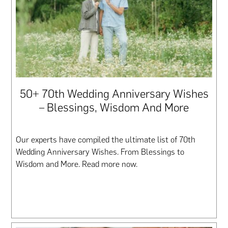
50+ 70th Wedding Anniversary Wishes
– Blessings, Wisdom And More
Our experts have compiled the ultimate list of 70th
Wedding Anniversary Wishes. From Blessings to
Wisdom and More. Read more now.