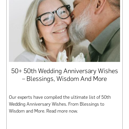
50+ 50th Wedding Anniversary Wishes
– Blessings, Wisdom And More
Our experts have compiled the ultimate list of 50th
Wedding Anniversary Wishes. From Blessings to
Wisdom and More. Read more now.