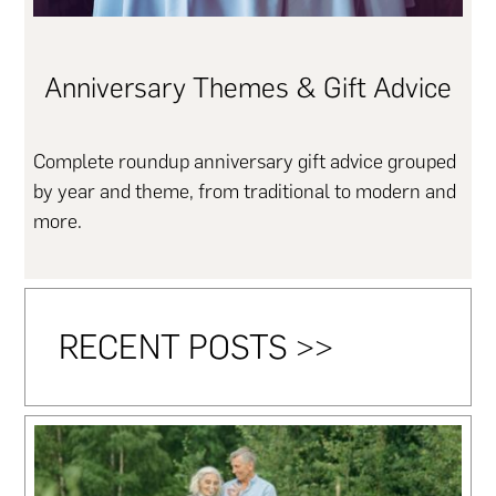
Anniversary Themes & Gift Advice
Complete roundup anniversary gift advice grouped
by year and theme, from traditional to modern and
more.
RECENT POSTS >>