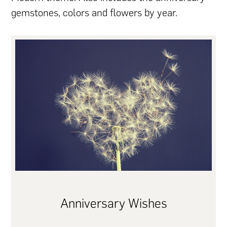
gemstones, colors and flowers by year.
Anniversary Wishes