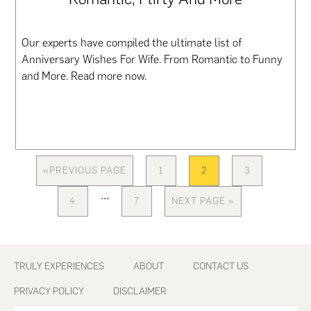
Our experts have compiled the ultimate list of
Anniversary Wishes For Wife. From Romantic to Funny
and More. Read more now.
«
PREVIOUS PAGE
1
2
3
GO
PAGE
PAGE
PAGE
TO
Interim
…
4
7
NEXT PAGE »
PAGE
PAGE
GO
pages
TO
omitted
Footer
TRULY EXPERIENCES
ABOUT
CONTACT US
PRIVACY POLICY
DISCLAIMER