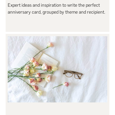
Expert ideas and inspiration to write the perfect
anniversary card, grouped by theme and recipient.