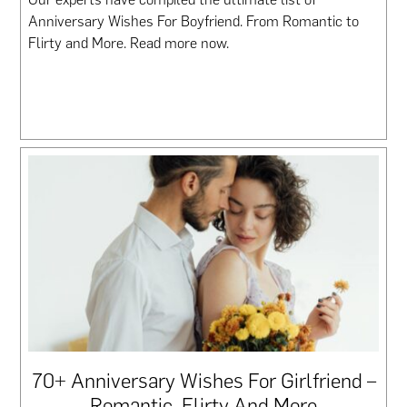
Anniversary Wishes For Boyfriend. From Romantic to
Flirty and More. Read more now.
70+ Anniversary Wishes For Girlfriend –
Romantic, Flirty And More