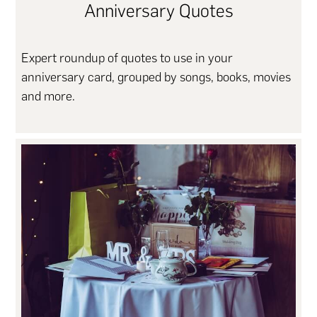
Anniversary Quotes
Expert roundup of quotes to use in your
anniversary card, grouped by songs, books, movies
and more.