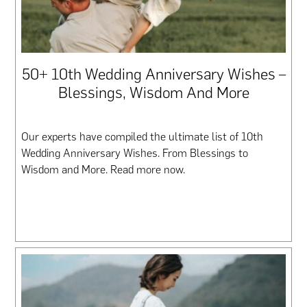
50+ 10th Wedding Anniversary Wishes –
Blessings, Wisdom And More
Our experts have compiled the ultimate list of 10th
Wedding Anniversary Wishes. From Blessings to
Wisdom and More. Read more now.