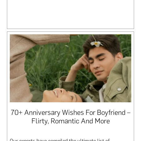
70+ Anniversary Wishes For Boyfriend –
Flirty, Romantic And More
Our experts have compiled the ultimate list of