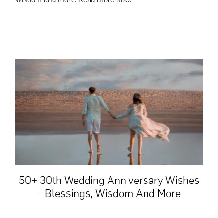
50+ 30th Wedding Anniversary Wishes
– Blessings, Wisdom And More