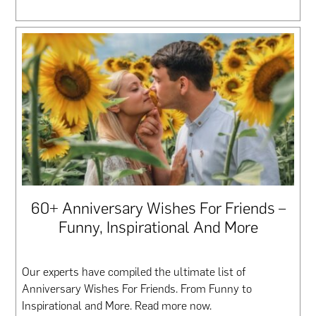
60+ Anniversary Wishes For Friends –
Funny, Inspirational And More
Our experts have compiled the ultimate list of
Anniversary Wishes For Friends. From Funny to
Inspirational and More. Read more now.