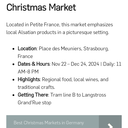
Christmas Market
Located in Petite France, this market emphasizes
local Alsatian products in a picturesque setting.
Location
: Place des Meuniers, Strasbourg,
France
Dates & Hours
: Nov 22 – Dec 24, 2024 | Daily: 11
AM–8 PM
Highlights
: Regional food, local wines, and
traditional crafts.
Getting There
: Tram line B to Langstross
Grand’Rue stop
Best Christmas Markets in Germany