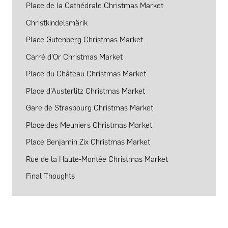
Place de la Cathédrale Christmas Market
Christkindelsmärik
Place Gutenberg Christmas Market
Carré d’Or Christmas Market
Place du Château Christmas Market
Place d’Austerlitz Christmas Market
Gare de Strasbourg Christmas Market
Place des Meuniers Christmas Market
Place Benjamin Zix Christmas Market
Rue de la Haute-Montée Christmas Market
Final Thoughts