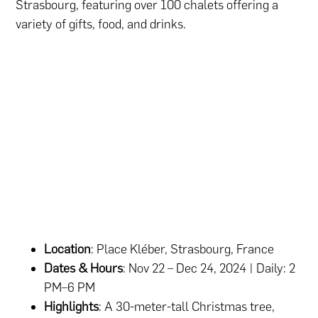
Strasbourg, featuring over 100 chalets offering a
variety of gifts, food, and drinks.
Location
: Place Kléber, Strasbourg, France
Dates & Hours
: Nov 22 – Dec 24, 2024 | Daily: 2
PM–6 PM
Highlights
: A 30-meter-tall Christmas tree,