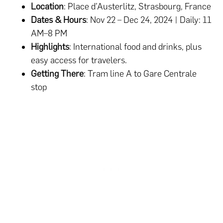
Location
: Place d’Austerlitz, Strasbourg, France
Dates & Hours
: Nov 22 – Dec 24, 2024 | Daily: 11
AM–8 PM
Highlights
: International food and drinks, plus
easy access for travelers.
Getting There
: Tram line A to Gare Centrale
stop