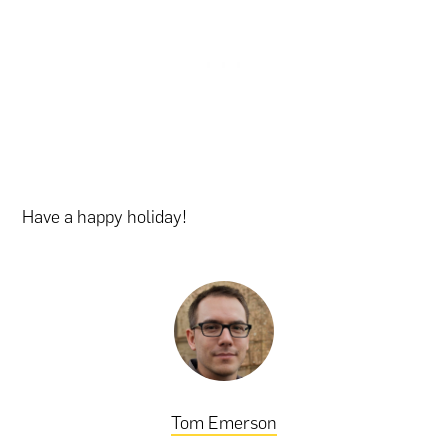
Have a happy holiday!
Tom Emerson