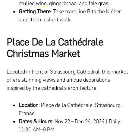
mulled
wine
, gingerbread, and foie gras.
Getting There
: Take tram line B to the Kléber
stop, then a short walk​
Place De La Cathédrale
Christmas Market
Located in front of Strasbourg Cathedral, this market
offers stunning views and unique decorations
inspired by the cathedral’s architecture.
Location
: Place de la Cathédrale, Strasbourg,
France
Dates & Hours
: Nov 22 – Dec 24, 2024 | Daily:
11:30 AM–9 PM