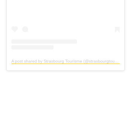
A post shared by Strasbourg Tourisme (@strasbourgtourisme)