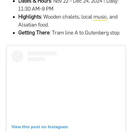
Dates & Hours
: Nov 22 – Dec 24, 2024 | Daily:
11:30 AM–9 PM
Highlights
: Wooden chalets, local
music
, and
Alsatian food.
Getting There
: Tram line A to Gutenberg stop​
View this post on Instagram