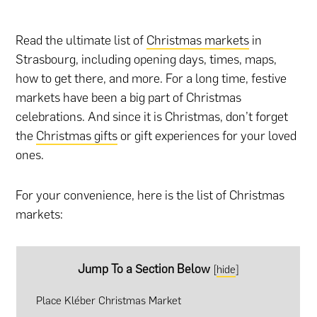
Read the ultimate list of
Christmas markets
in
Strasbourg, including opening days, times, maps,
how to get there, and more. For a long time, festive
markets have been a big part of Christmas
celebrations. And since it is Christmas, don’t forget
the
Christmas gifts
or
gift experiences
for your loved
ones.
For your convenience, here is the list of Christmas
markets:
Jump To a Section Below
[
hide
]
Place Kléber Christmas Market