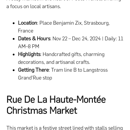
a focus on local artisans.
Location
: Place Benjamin Zix, Strasbourg,
France
Dates & Hours
: Nov 22 – Dec 24, 2024 | Daily: 11
AM–8 PM
Highlights
: Handcrafted gifts, charming
decorations, and artisanal crafts.
Getting There
: Tram line B to Langstross
Grand’Rue stop
Rue De La Haute-Montée
Christmas Market
This market is a festive street lined with stalls selling