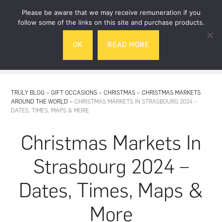
Skip
Skip
Please be aware that we may receive remuneration if you
to
to
follow some of the links on this site and purchase products.
main
footer
OK
READ MORE
content
MENU
TRULY BLOG
»
GIFT OCCASIONS
»
CHRISTMAS
»
CHRISTMAS MARKETS
AROUND THE WORLD
»
CHRISTMAS MARKETS IN STRASBOURG 2024 –
DATES, TIMES, MAPS & MORE
Christmas Markets In
Strasbourg 2024 –
Dates, Times, Maps &
More