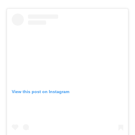
View this post on Instagram