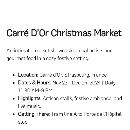
Carré D’Or Christmas Market
An intimate market showcasing local artists and
gourmet food in a cozy festive setting.
Location
: Carré d’Or, Strasbourg, France
Dates & Hours
: Nov 22 – Dec 24, 2024 | Daily:
11:30 AM–9 PM
Highlights
: Artisan stalls, festive ambiance, and
live music.
Getting There
: Tram line A to Porte de l’Hôpital
stop​