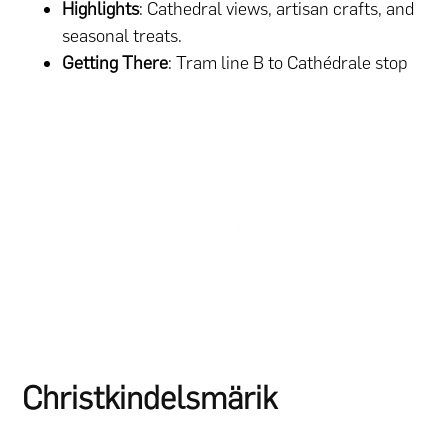
Highlights
: Cathedral views, artisan crafts, and
seasonal treats.
Getting There
: Tram line B to Cathédrale stop
Christkindelsmärik