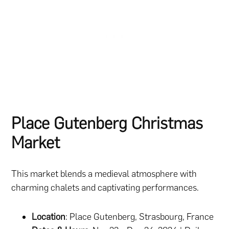
Place Gutenberg Christmas
Market
This market blends a medieval atmosphere with
charming chalets and captivating performances.
Location
: Place Gutenberg, Strasbourg, France