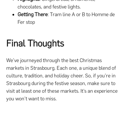
chocolates, and festive lights.
Getting There
: Tram line A or B to Homme de
Fer stop
Final Thoughts
We’ve journeyed through the best Christmas
markets in Strasbourg. Each one, a unique blend of
culture, tradition, and holiday cheer.
So, if you’re in
Strasbourg during the festive season, make sure to
visit at least one of these markets. It’s an experience
you won’t want to miss.