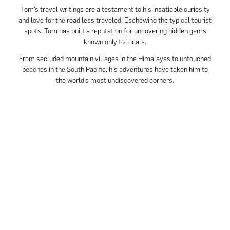
Tom’s travel writings are a testament to his insatiable curiosity
and love for the road less traveled. Eschewing the typical tourist
spots, Tom has built a reputation for uncovering hidden gems
known only to locals.
From secluded mountain villages in the Himalayas to untouched
beaches in the South Pacific, his adventures have taken him to
the world’s most undiscovered corners.