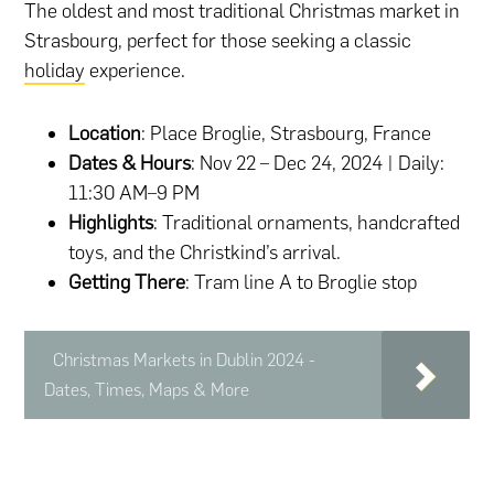
The oldest and most traditional Christmas market in
Strasbourg, perfect for those seeking a classic
holiday
experience.
Location
: Place Broglie, Strasbourg, France
Dates & Hours
: Nov 22 – Dec 24, 2024 | Daily:
11:30 AM–9 PM
Highlights
: Traditional ornaments, handcrafted
toys, and the Christkind’s arrival.
Getting There
: Tram line A to Broglie stop
Christmas Markets in Dublin 2024 -
Dates, Times, Maps & More