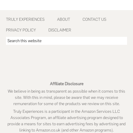
Footer
TRULY EXPERIENCES
ABOUT
CONTACT US
PRIVACY POLICY
DISCLAIMER
Search
this
website
Affiliate Disclosure
We believe in being as transparent as possible when it comes to this
site. With this in mind, please be aware that we may receive
remuneration for some of the products we review on this site.
Truly Experiences is a participant in the Amazon Services LLC
Associates Program, an affiliate advertising program designed to
provide a means for sites to earn advertising fees by advertising and
linking to Amazon.co.uk (and other Amazon programs).