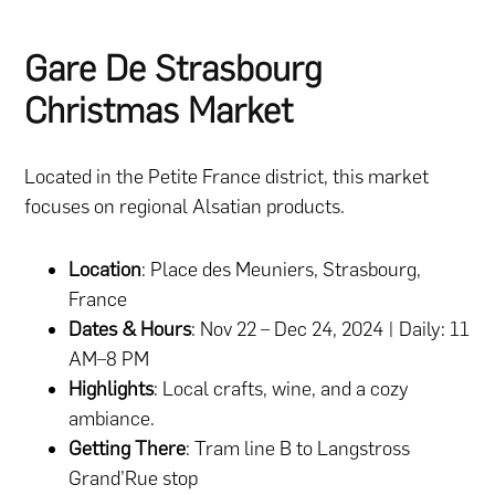
Gare De Strasbourg
Christmas Market
Located in the Petite France district, this market
focuses on regional Alsatian products.
Location
: Place des Meuniers, Strasbourg,
France
Dates & Hours
: Nov 22 – Dec 24, 2024 | Daily: 11
AM–8 PM
Highlights
: Local crafts, wine, and a cozy
ambiance.
Getting There
: Tram line B to Langstross
Grand’Rue stop