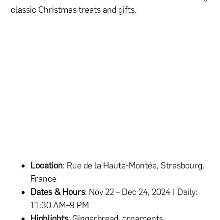
classic Christmas treats and gifts.
Location
: Rue de la Haute-Montée, Strasbourg,
France
Dates & Hours
: Nov 22 – Dec 24, 2024 | Daily:
11:30 AM–9 PM
Highlights
: Gingerbread, ornaments,