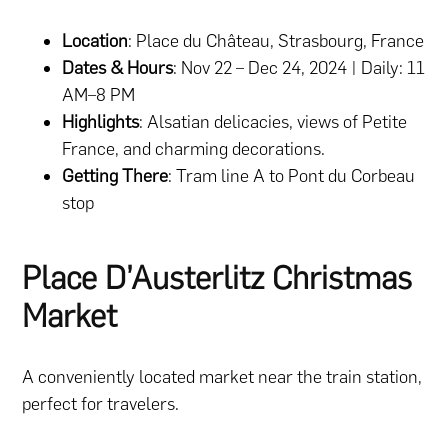
Location
: Place du Château, Strasbourg, France
Dates & Hours
: Nov 22 – Dec 24, 2024 | Daily: 11
AM–8 PM
Highlights
: Alsatian delicacies, views of Petite
France, and charming decorations.
Getting There
: Tram line A to Pont du Corbeau
stop
Place D’Austerlitz Christmas
Market
A conveniently located market near the train station,
perfect for travelers.