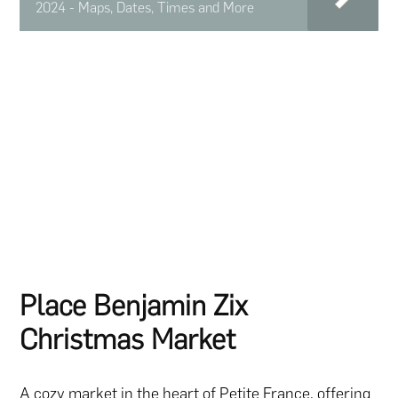
2024 - Maps, Dates, Times and More
Place Benjamin Zix
Christmas Market
A cozy market in the heart of Petite France, offering