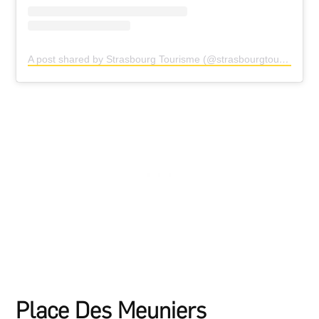
A post shared by Strasbourg Tourisme (@strasbourgtourisme)
Place Des Meuniers