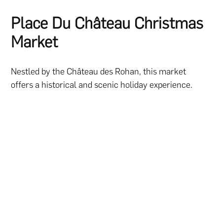
Place Du Château Christmas
Market
Nestled by the Château des Rohan, this market
offers a historical and scenic holiday experience.