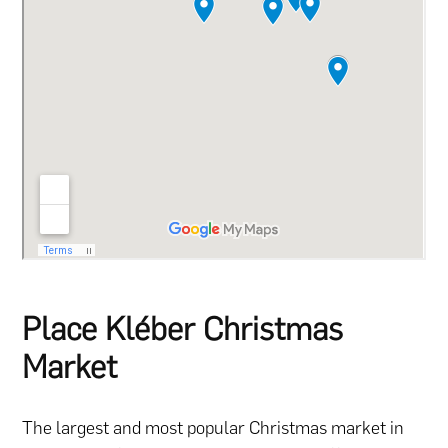
Place Kléber Christmas
Market
The largest and most popular Christmas market in