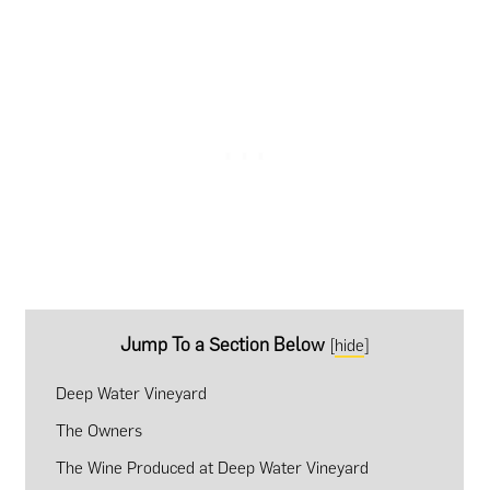
Jump To a Section Below
[
hide
]
Deep Water Vineyard
The Owners
The Wine Produced at Deep Water Vineyard