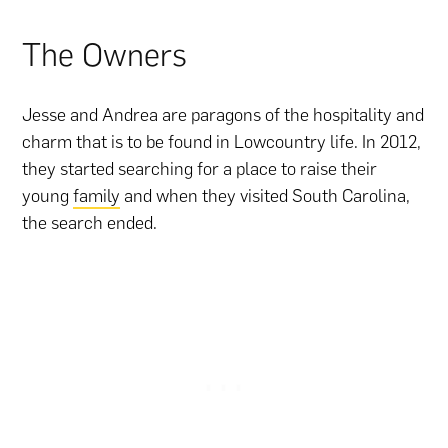
The Owners
Jesse and Andrea are paragons of the hospitality and
charm that is to be found in Lowcountry life. In 2012,
they started searching for a place to raise their
young
family
and when they visited South Carolina,
the search ended.