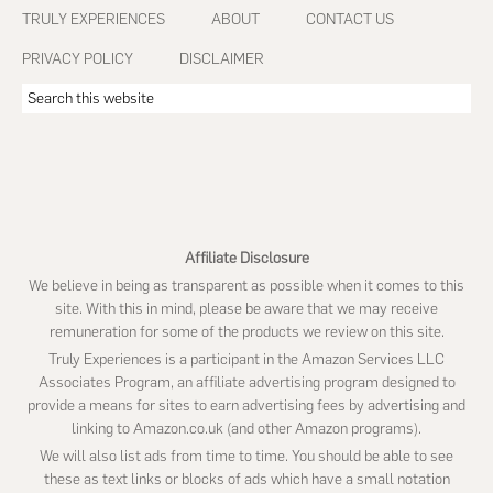
Footer
TRULY EXPERIENCES
ABOUT
CONTACT US
PRIVACY POLICY
DISCLAIMER
Search
this
website
Affiliate Disclosure
We believe in being as transparent as possible when it comes to this
site. With this in mind, please be aware that we may receive
remuneration for some of the products we review on this site.
Truly Experiences is a participant in the Amazon Services LLC
Associates Program, an affiliate advertising program designed to
provide a means for sites to earn advertising fees by advertising and
linking to Amazon.co.uk (and other Amazon programs).
We will also list ads from time to time. You should be able to see
these as text links or blocks of ads which have a small notation