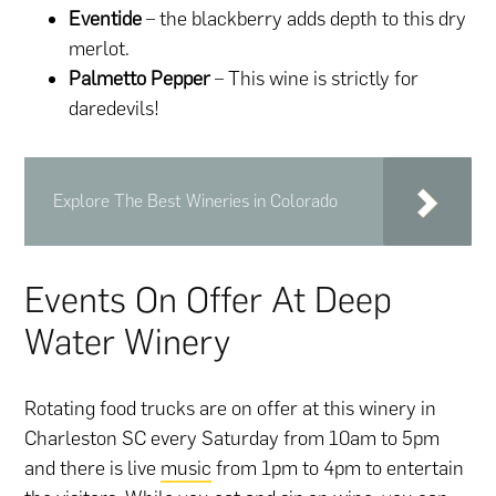
Eventide
– the blackberry adds depth to this dry
merlot.
Palmetto Pepper
– This wine is strictly for
daredevils!
Explore The Best Wineries in Colorado
Events On Offer At Deep
Water Winery
Rotating food trucks are on offer at this winery in
Charleston SC every Saturday from 10am to 5pm
and there is live
music
from 1pm to 4pm to entertain