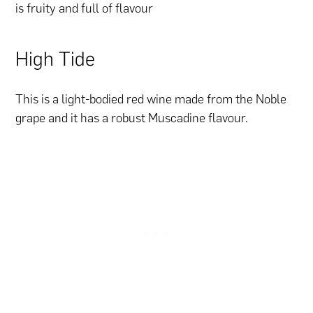
is fruity and full of flavour
High Tide
This is a light-bodied red wine made from the Noble
grape and it has a robust Muscadine flavour.