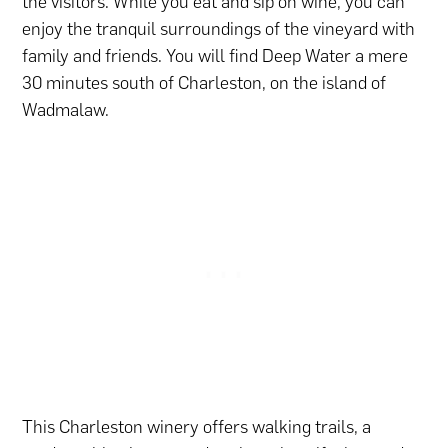
the visitors. While you eat and sip on wine, you can
enjoy the tranquil surroundings of the vineyard with
family and friends. You will find Deep Water a mere
30 minutes south of Charleston, on the island of
Wadmalaw.
This Charleston winery offers walking trails, a