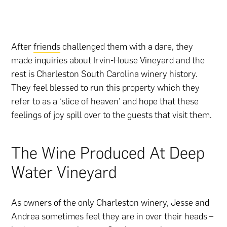
After
friends
challenged them with a dare, they
made inquiries about Irvin-House Vineyard and the
rest is Charleston South Carolina winery history.
They feel blessed to run this property which they
refer to as a ‘slice of heaven’ and hope that these
feelings of joy spill over to the guests that visit them.
The Wine Produced At Deep
Water Vineyard
As owners of the only Charleston winery, Jesse and
Andrea sometimes feel they are in over their heads –