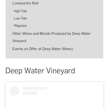
Lowcountry Red
High Tide
Low Tide
Magnolia
Other Wines and Blends Produced by Deep Water
Vineyard
Events on Offer at Deep Water Winery
Deep Water Vineyard