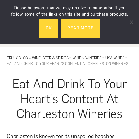
Skip
Skip
Please be aware that we may receive remuneration if you
to
to
follow some of the links on this site and purchase products.
main
footer
OK
READ MORE
content
MENU
TRULY BLOG
»
WINE, BEER & SPIRITS
»
WINE
»
WINERIES
»
USA WINES
»
EAT AND DRINK TO YOUR HEART’S CONTENT AT CHARLESTON WINERIES
Eat And Drink To Your
Heart’s Content At
Charleston Wineries
Charleston is known for its unspoiled beaches,