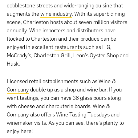
cobblestone streets and wide-ranging cuisine that
augments the
wine industry
. With its superb dining
scene, Charleston hosts about seven million visitors
annually. Wine importers and distributors have
flocked to Charleston and their produce can be
enjoyed in excellent
restaurants
such as FIG,
McCrady’s, Charleston Grill, Leon’s Oyster Shop and
Husk.
Licensed retail establishments such as
Wine &
Company
double up as a shop and wine bar. If you
want tastings, you can have 36 glass pours along
with cheese and charcuterie boards. Wine &
Company also offers Wine Tasting Tuesdays and
winemaker visits. As you can see, there’s plenty to
enjoy here!