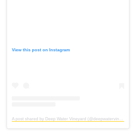
View this post on Instagram
A post shared by Deep Water Vineyard (@deepwatervines)