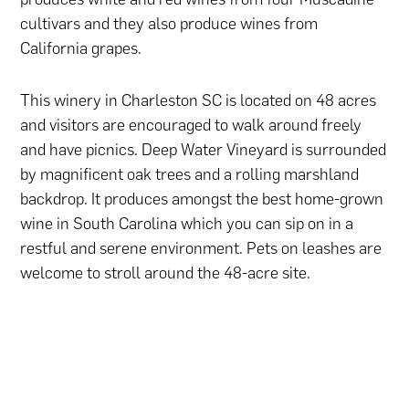
cultivars and they also produce wines from
California grapes.
This winery in Charleston SC is located on 48 acres
and visitors are encouraged to walk around freely
and have picnics. Deep Water Vineyard is surrounded
by magnificent oak trees and a rolling marshland
backdrop. It produces amongst the best home-grown
wine in South Carolina which you can sip on in a
restful and serene environment. Pets on leashes are
welcome to stroll around the 48-acre site.