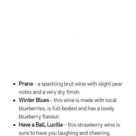
Prana
– a sparkling brut wine with slight pear
notes and a very dry finish.
Winter Blues
– this wine is made with local
blueberries, is full-bodied and has a lovely
blueberry flavour.
Have a Ball, Lucille
– this strawberry wine is
sure to have you laughing and cheering.