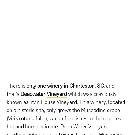
There is
only one winery in Charleston
,
SC
, and
that’s
Deepwater
Vineyard
which was previously
known as Irvin House Vineyard. This winery, located
on a historic site, only grows the Muscadine grape
(Vitis rotundifolia), which flourishes in the region’s
hot and humid climate. Deep Water Vineyard
produces white and red wines from four Muscadine