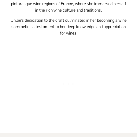
picturesque wine regions of France, where she immersed herself
in the rich wine culture and traditions.
Chloe’s dedication to the craft culminated in her becoming a wine
sommelier, a testament to her deep knowledge and appreciation
for wines.