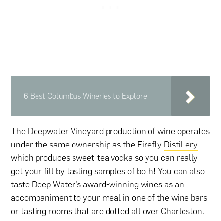
6 Best Columbus Wineries to Explore
The Deepwater Vineyard production of wine operates
under the same ownership as the Firefly
Distillery
which produces sweet-tea vodka so you can really
get your fill by tasting samples of both! You can also
taste Deep Water’s award-winning wines as an
accompaniment to your meal in one of the wine bars
or tasting rooms that are dotted all over Charleston.