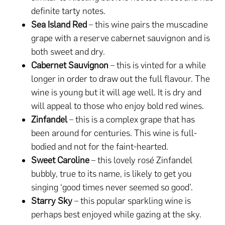
definite tarty notes.
Sea Island Red
– this wine pairs the muscadine
grape with a reserve cabernet sauvignon and is
both sweet and dry.
Cabernet Sauvignon
– this is vinted for a while
longer in order to draw out the full flavour. The
wine is young but it will age well. It is dry and
will appeal to those who enjoy bold red wines.
Zinfandel
– this is a complex grape that has
been around for centuries. This wine is full-
bodied and not for the faint-hearted.
Sweet Caroline
– this lovely rosé Zinfandel
bubbly, true to its name, is likely to get you
singing ‘good times never seemed so good’.
Starry Sky
– this popular sparkling wine is
perhaps best enjoyed while gazing at the sky.