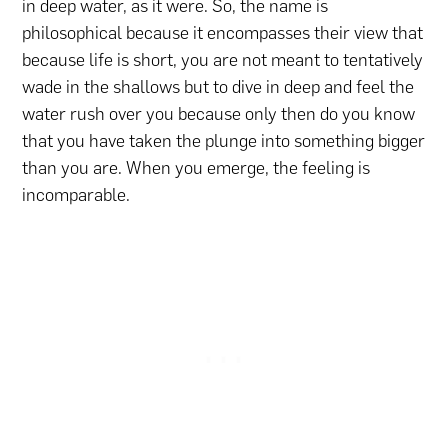
in deep water, as it were. So, the name is
philosophical because it encompasses their view that
because life is short, you are not meant to tentatively
wade in the shallows but to dive in deep and feel the
water rush over you because only then do you know
that you have taken the plunge into something bigger
than you are. When you emerge, the feeling is
incomparable.