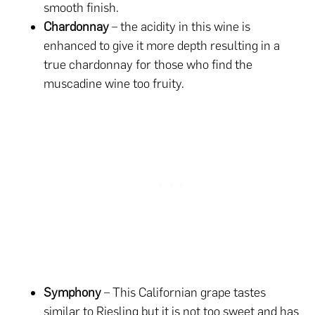
smooth finish.
Chardonnay
– the acidity in this wine is
enhanced to give it more depth resulting in a
true chardonnay for those who find the
muscadine wine too fruity.
Symphony
– This Californian grape tastes
similar to Riesling but it is not too sweet and has