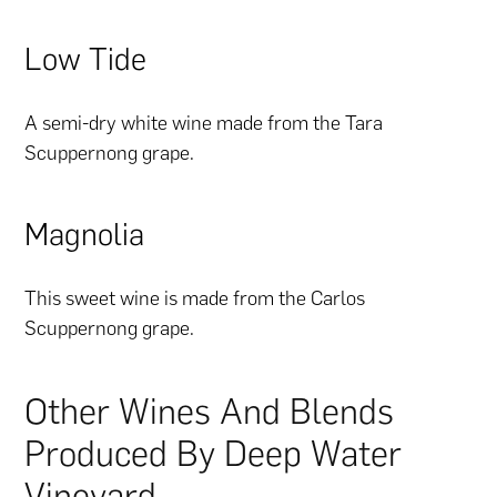
Low Tide
A semi-dry white wine made from the Tara
Scuppernong grape.
Magnolia
This sweet wine is made from the Carlos
Scuppernong grape.
Other Wines And Blends
Produced By Deep Water
Vineyard