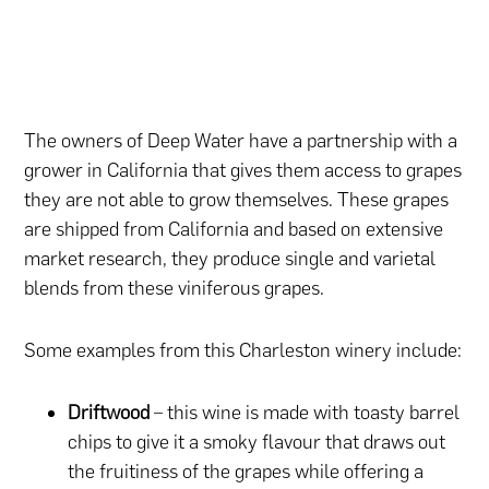
The owners of Deep Water have a partnership with a
grower in California that gives them access to grapes
they are not able to grow themselves. These grapes
are shipped from California and based on extensive
market research, they produce single and varietal
blends from these viniferous grapes.
Some examples from this Charleston winery include:
Driftwood
– this wine is made with toasty barrel
chips to give it a smoky flavour that draws out
the fruitiness of the grapes while offering a