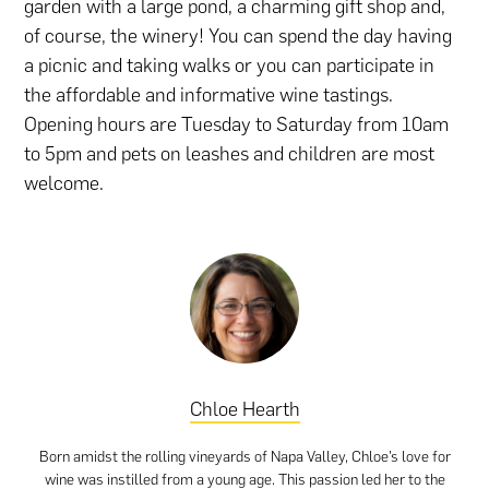
garden with a large pond, a charming gift shop and,
of course, the winery! You can spend the day having
a picnic and taking walks or you can participate in
the affordable and informative wine tastings.
Opening hours are Tuesday to Saturday from 10am
to 5pm and pets on leashes and children are most
welcome.
Chloe Hearth
Born amidst the rolling vineyards of Napa Valley, Chloe’s love for
wine was instilled from a young age. This passion led her to the