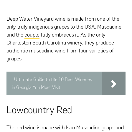
Deep Water Vineyard wine is made from one of the
only truly indigenous grapes to the USA, Muscadine,
and the
couple
fully embraces it. As the only
Charleston South Carolina winery, they produce
authentic muscadine wine from four varieties of
grapes
Ultimate Guide to the 10 Best Wineries
in Georgia You Must Visit
Lowcountry Red
The red wine is made with Ison Muscadine grape and