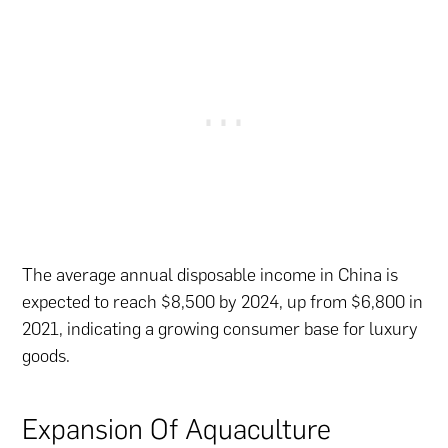
The average annual disposable income in China is
expected to reach $8,500 by 2024, up from $6,800 in
2021, indicating a growing consumer base for luxury
goods.
Expansion Of Aquaculture