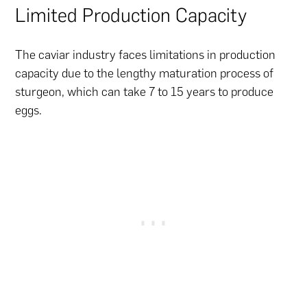
Limited Production Capacity
The caviar industry faces limitations in production
capacity due to the lengthy maturation process of
sturgeon, which can take 7 to 15 years to produce
eggs.