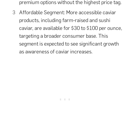
premium options without the highest price tag.
Affordable Segment: More accessible caviar
products, including farm-raised and sushi
caviar, are available for $30 to $100 per ounce,
targeting a broader consumer base. This
segment is expected to see significant growth
as awareness of caviar increases.