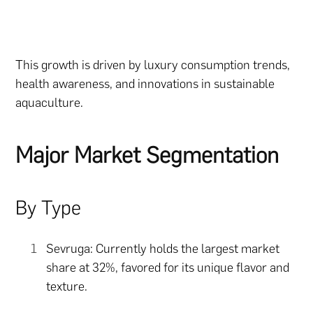
This growth is driven by luxury consumption trends,
health awareness, and innovations in sustainable
aquaculture.
Major Market Segmentation
By Type
Sevruga: Currently holds the largest market
share at 32%, favored for its unique flavor and
texture.