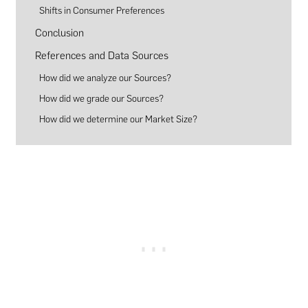
Shifts in Consumer Preferences
Conclusion
References and Data Sources
How did we analyze our Sources?
How did we grade our Sources?
How did we determine our Market Size?