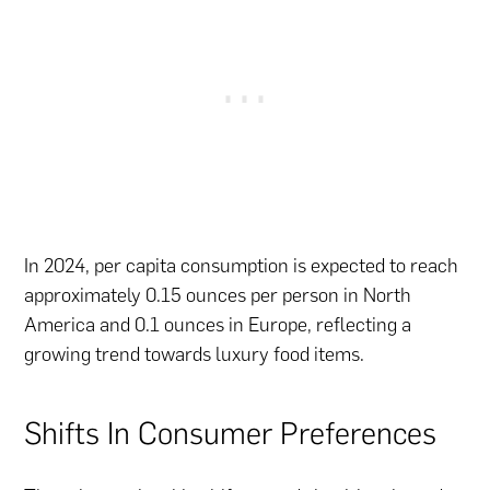
In 2024, per capita consumption is expected to reach
approximately 0.15 ounces per person in North
America and 0.1 ounces in Europe, reflecting a
growing trend towards luxury food items.
Shifts In Consumer Preferences