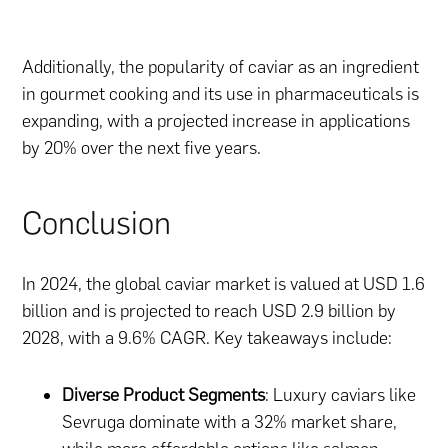
Additionally, the popularity of caviar as an ingredient
in gourmet cooking and its use in pharmaceuticals is
expanding, with a projected increase in applications
by 20% over the next five years.
Conclusion
In 2024, the global caviar market is valued at USD 1.6
billion and is projected to reach USD 2.9 billion by
2028, with a 9.6% CAGR. Key takeaways include:
Diverse Product Segments
: Luxury caviars like
Sevruga dominate with a 32% market share,