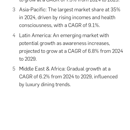
Asia-Pacific: The largest market share at 35%
in 2024, driven by rising incomes and health
consciousness, with a CAGR of 9.1%.
Latin America: An emerging market with
potential growth as awareness increases,
projected to grow at a CAGR of 6.8% from 2024
to 2029.
Middle East & Africa: Gradual growth at a
CAGR of 6.2% from 2024 to 2029, influenced
by luxury dining trends.