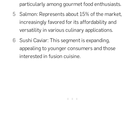
particularly among gourmet food enthusiasts.
Salmon: Represents about 15% of the market,
increasingly favored for its affordability and
versatility in various culinary applications.
Sushi Caviar: This segment is expanding,
appealing to younger consumers and those
interested in fusion cuisine.