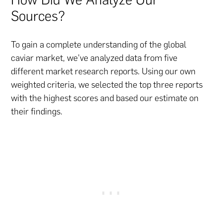
Sources?
To gain a complete understanding of the global
caviar market, we’ve analyzed data from five
different market research reports. Using our own
weighted criteria, we selected the top three reports
with the highest scores and based our estimate on
their findings.