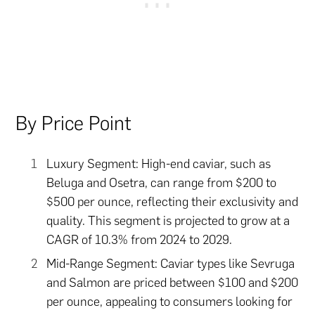
By Price Point
Luxury Segment: High-end caviar, such as
Beluga and Osetra, can range from $200 to
$500 per ounce, reflecting their exclusivity and
quality. This segment is projected to grow at a
CAGR of 10.3% from 2024 to 2029.
Mid-Range Segment: Caviar types like Sevruga
and Salmon are priced between $100 and $200
per ounce, appealing to consumers looking for