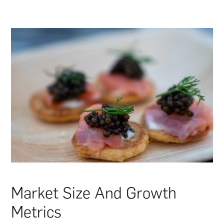
Market Size And Growth
Metrics