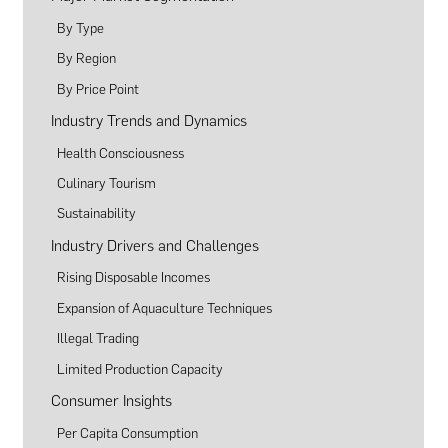
By Type
By Region
By Price Point
Industry Trends and Dynamics
Health Consciousness
Culinary Tourism
Sustainability
Industry Drivers and Challenges
Rising Disposable Incomes
Expansion of Aquaculture Techniques
Illegal Trading
Limited Production Capacity
Consumer Insights
Per Capita Consumption