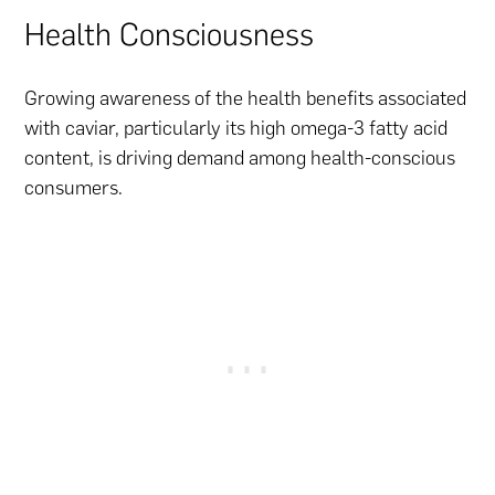
Health Consciousness
Growing awareness of the health benefits associated
with caviar, particularly its high omega-3 fatty acid
content, is driving demand among health-conscious
consumers.