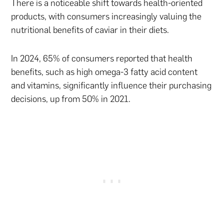
There is a noticeable shift towards health-oriented
products, with consumers increasingly valuing the
nutritional benefits of caviar in their diets.
In 2024, 65% of consumers reported that health
benefits, such as high omega-3 fatty acid content
and vitamins, significantly influence their purchasing
decisions, up from 50% in 2021.