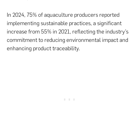
In 2024, 75% of aquaculture producers reported
implementing sustainable practices, a significant
increase from 55% in 2021, reflecting the industry’s
commitment to reducing environmental impact and
enhancing product traceability.