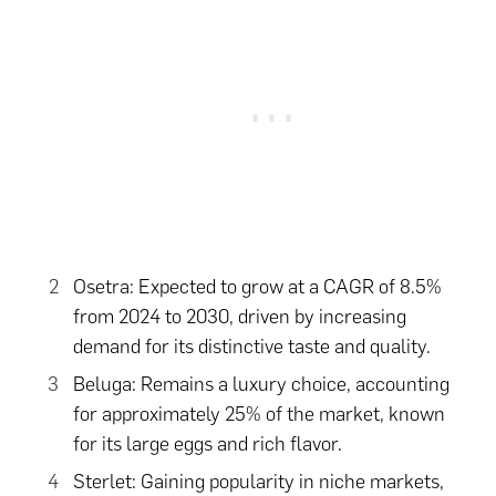
Osetra: Expected to grow at a CAGR of 8.5%
from 2024 to 2030, driven by increasing
demand for its distinctive taste and quality.
Beluga: Remains a luxury choice, accounting
for approximately 25% of the market, known
for its large eggs and rich flavor.
Sterlet: Gaining popularity in niche markets,