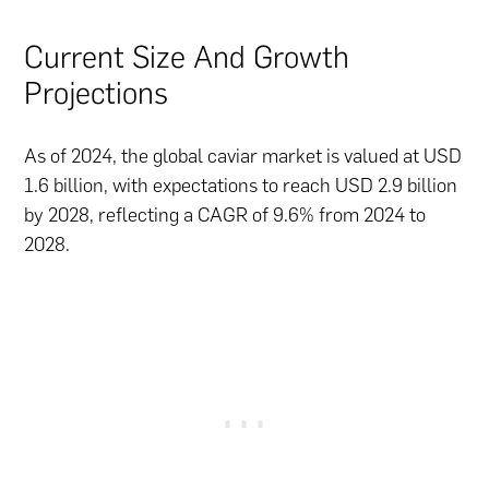
Current Size And Growth
Projections
As of 2024, the global caviar market is valued at USD
1.6 billion, with expectations to reach USD 2.9 billion
by 2028, reflecting a CAGR of 9.6% from 2024 to
2028.