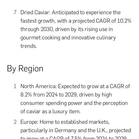
Dried Caviar: Anticipated to experience the
fastest growth, with a projected CAGR of 10.2%
through 2030, driven by its rising use in
gourmet cooking and innovative culinary
trends.
By Region
North America: Expected to grow at a CAGR of
8.2% from 2024 to 2029, driven by high
consumer spending power and the perception
of caviar as a luxury item.
Europe: Home to established markets,
particularly in Germany and the U.K., projected
to grow at a CAGR of 7.5% from 2024 to 2029.