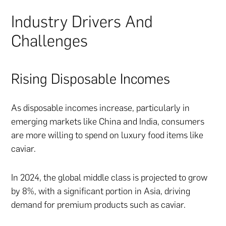
Industry Drivers And
Challenges
Rising Disposable Incomes
As disposable incomes increase, particularly in
emerging markets like China and India, consumers
are more willing to spend on luxury food items like
caviar.
In 2024, the global middle class is projected to grow
by 8%, with a significant portion in Asia, driving
demand for premium products such as caviar.