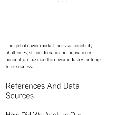
The global caviar market faces sustainability
challenges, strong demand and innovation in
aquaculture position the caviar industry for long-
term success.
References And Data
Sources
How Did We Analyze Our