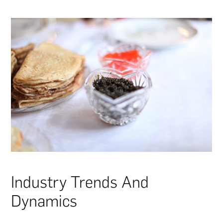
Industry Trends And
Dynamics