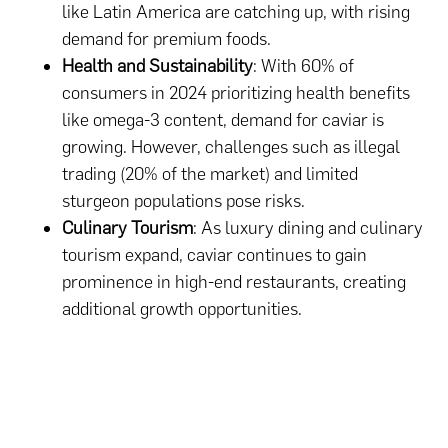
like Latin America are catching up, with rising
demand for premium foods.
Health and Sustainability
: With 60% of
consumers in 2024 prioritizing health benefits
like omega-3 content, demand for caviar is
growing. However, challenges such as illegal
trading (20% of the market) and limited
sturgeon populations pose risks.
Culinary Tourism
: As luxury dining and culinary
tourism expand, caviar continues to gain
prominence in high-end restaurants, creating
additional growth opportunities.