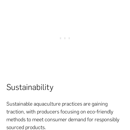
Sustainability
Sustainable aquaculture practices are gaining
traction, with producers focusing on eco-friendly
methods to meet consumer demand for responsibly
sourced products.