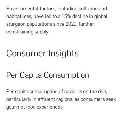
Environmental factors, including pollution and
habitat loss, have led to a 15% decline in global
sturgeon populations since 2021, further
constraining supply.
Consumer Insights
Per Capita Consumption
Per capita consumption of caviar is on the rise,
particularly in affluent regions, as consumers seek
gourmet food experiences.