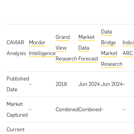
Data
Grand
Market
CAVIAR
Mordor
Bridge
Indu
View
Data
Analysis
Intelligence
Market
ARC
Research
Forecast
Research
Published
–
2018
Jun 2024
Jun 2024
–
Date
Market
–
Combined
Combined
–
–
Captured
Current