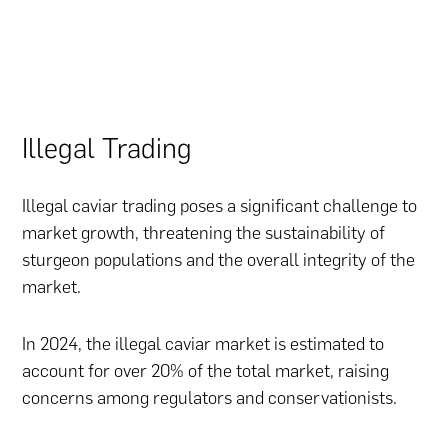
Illegal Trading
Illegal caviar trading poses a significant challenge to
market growth, threatening the sustainability of
sturgeon populations and the overall integrity of the
market.
In 2024, the illegal caviar market is estimated to
account for over 20% of the total market, raising
concerns among regulators and conservationists.