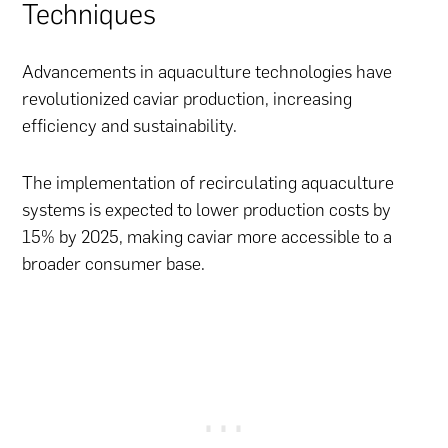
Techniques
Advancements in aquaculture technologies have
revolutionized caviar production, increasing
efficiency and sustainability.
The implementation of recirculating aquaculture
systems is expected to lower production costs by
15% by 2025, making caviar more accessible to a
broader consumer base.