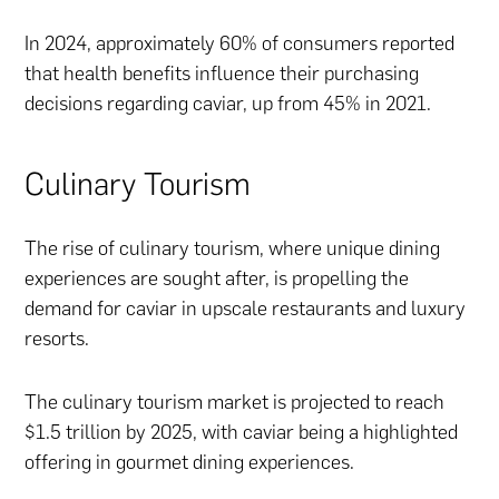
In 2024, approximately 60% of consumers reported
that health benefits influence their purchasing
decisions regarding caviar, up from 45% in 2021.
Culinary Tourism
The rise of culinary tourism, where unique dining
experiences are sought after, is propelling the
demand for caviar in upscale restaurants and luxury
resorts.
The culinary tourism market is projected to reach
$1.5 trillion by 2025, with caviar being a highlighted
offering in gourmet dining experiences.