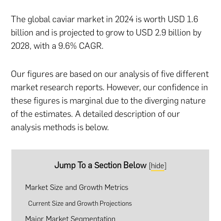
The global caviar market in 2024 is worth USD
1.6
billion and is projected to grow to USD 2.9 billion by
2028, with a 9.6% CAGR.
Our figures are based on our analysis of five different
market research reports. However, our confidence in
these figures is marginal due to the diverging nature
of the estimates. A detailed description of our
analysis methods is below.
Jump To a Section Below
[
hide
]
Market Size and Growth Metrics
Current Size and Growth Projections
Major Market Segmentation