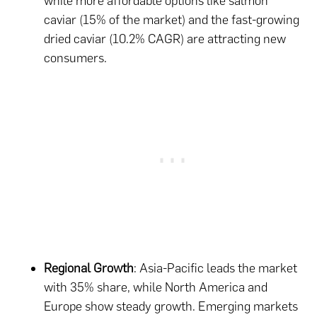
while more affordable options like salmon
caviar (15% of the market) and the fast-growing
dried caviar (10.2% CAGR) are attracting new
consumers.
Regional Growth
: Asia-Pacific leads the market
with 35% share, while North America and
Europe show steady growth. Emerging markets