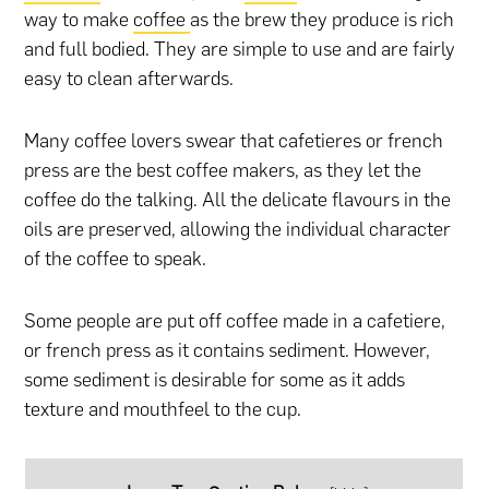
way to make
coffee
as the brew they produce is rich
and full bodied. They are simple to use and are fairly
easy to clean afterwards.
Many coffee lovers swear that cafetieres or french
press are the best coffee makers, as they let the
coffee do the talking. All the delicate flavours in the
oils are preserved, allowing the individual character
of the coffee to speak.
Some people are put off coffee made in a cafetiere,
or french press as it contains sediment. However,
some sediment is desirable for some as it adds
texture and mouthfeel to the cup.