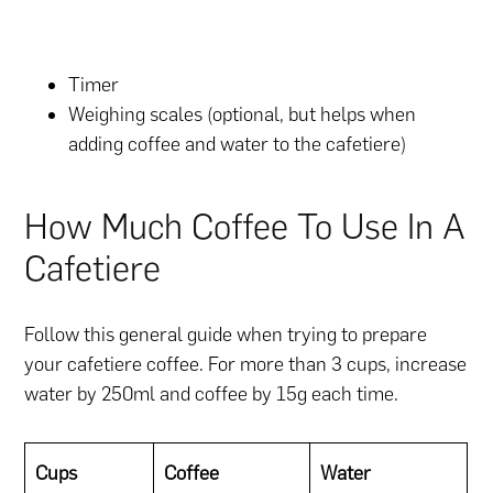
Timer
Weighing scales (optional, but helps when
adding coffee and water to the cafetiere)
How Much Coffee To Use In A
Cafetiere
Follow this general guide when trying to prepare
your cafetiere coffee. For more than 3 cups, increase
water by 250ml and coffee by 15g each time.
Cups
Coffee
Water