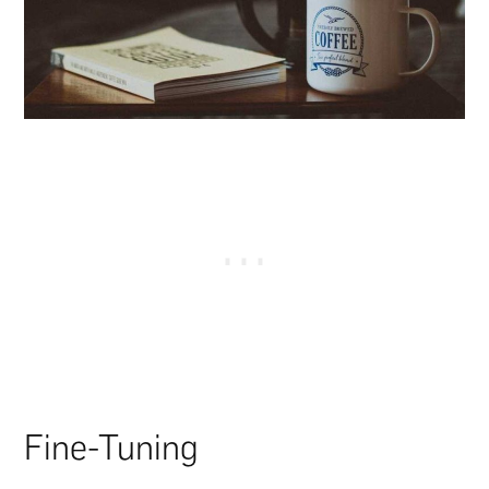
Fine-Tuning