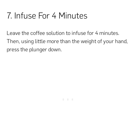
7. Infuse For 4 Minutes
Leave the coffee solution to infuse for 4 minutes.
Then, using little more than the weight of your hand,
press the plunger down.