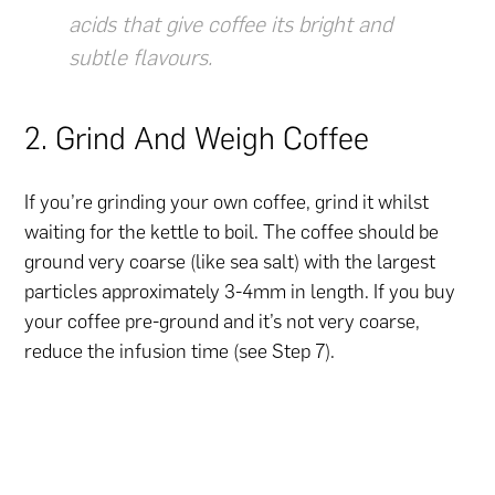
acids that give coffee its bright and
subtle flavours.
2. Grind And Weigh Coffee
If you’re grinding your own coffee, grind it whilst
waiting for the kettle to boil. The coffee should be
ground very coarse (like sea salt) with the largest
particles approximately 3-4mm in length. If you buy
your coffee pre-ground and it’s not very coarse,
reduce the infusion time (see Step 7).