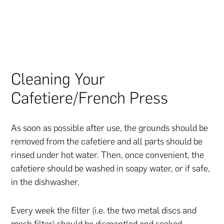
Cleaning Your
Cafetiere/French Press
As soon as possible after use, the grounds should be
removed from the cafetiere and all parts should be
rinsed under hot water. Then, once convenient, the
cafetiere should be washed in soapy water, or if safe,
in the dishwasher.
Every week the filter (i.e. the two metal discs and