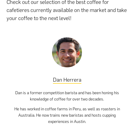
Check out our selection of the best coffee for
cafetieres currently available on the market and take
your coffee to the next level!
Dan Herrera
Dan is a former competition barista and has been honing his
knowledge of coffee for over two decades.
He has worked in coffee farms in Peru, as well as roasters in
Australia. He now trains new baristas and hosts cupping
experiences in Austin.