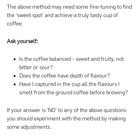
The above method may need some fine-tuning to find
the ‘sweet spot’ and achieve a truly tasty cup of
coffee.
Ask yourself:
Is the coffee balanced – sweet and fruity, not
bitter or sour?
Does the coffee have depth of flavour?
Have I captured in the cup all the flavours I
smelt from the ground coffee before brewing?
If your answer is ‘NO’ to any of the above questions
you should experiment with the method by making
some adjustments.