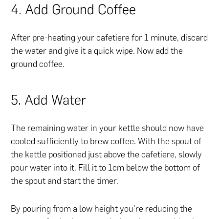
4. Add Ground Coffee
After pre-heating your cafetiere for 1 minute, discard
the water and give it a quick wipe. Now add the
ground coffee.
5. Add Water
The remaining water in your kettle should now have
cooled sufficiently to brew coffee. With the spout of
the kettle positioned just above the cafetiere, slowly
pour water into it. Fill it to 1cm below the bottom of
the spout and start the timer.
By pouring from a low height you’re reducing the