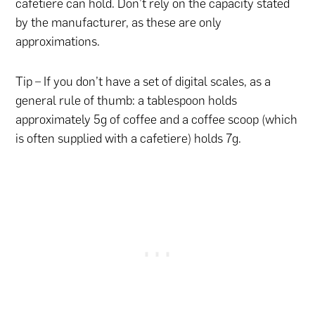
cafetiere can hold. Don’t rely on the capacity stated
by the manufacturer, as these are only
approximations.
Tip – If you don’t have a set of digital scales, as a
general rule of thumb: a tablespoon holds
approximately 5g of coffee and a coffee scoop (which
is often supplied with a cafetiere) holds 7g.