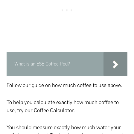
What is an ESE Coffee Pod?
Follow our guide on how much coffee to use above.
To help you calculate exactly how much coffee to
use, try our Coffee Calculator.
You should measure exactly how much water your