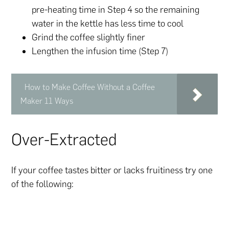
pre-heating time in Step 4 so the remaining
water in the kettle has less time to cool
Grind the coffee slightly finer
Lengthen the infusion time (Step 7)
How to Make Coffee Without a Coffee
Maker 11 Ways
Over-Extracted
If your coffee tastes bitter or lacks fruitiness try one
of the following: