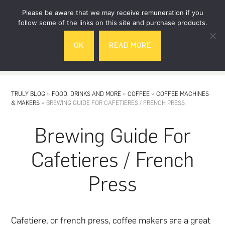
Skip
Skip
Please be aware that we may receive remuneration if you
to
to
follow some of the links on this site and purchase products.
main
footer
OK
READ MORE
content
MENU
TRULY BLOG
»
FOOD, DRINKS AND MORE
»
COFFEE
»
COFFEE MACHINES
& MAKERS
»
BREWING GUIDE FOR CAFETIERES / FRENCH PRESS
Brewing Guide For
Cafetieres / French
Press
Cafetiere
, or french press,
coffee
makers are a great