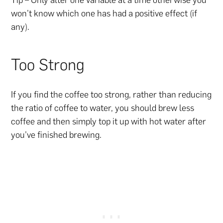
Tip – Only alter one variable at a time otherwise you
won’t know which one has had a positive effect (if
any).
Too Strong
If you find the coffee too strong, rather than reducing
the ratio of coffee to water, you should brew less
coffee and then simply top it up with hot water after
you’ve finished brewing.