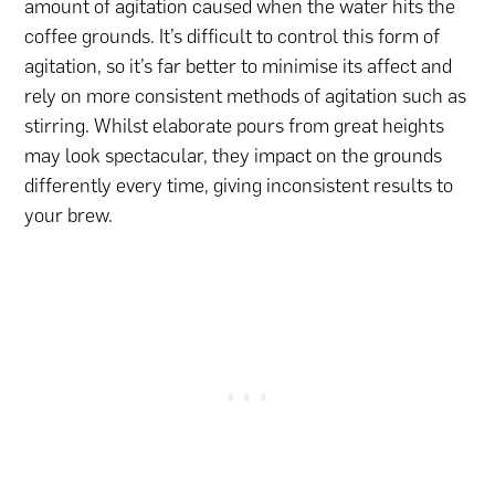
amount of agitation caused when the water hits the
coffee grounds. It’s difficult to control this form of
agitation, so it’s far better to minimise its affect and
rely on more consistent methods of agitation such as
stirring. Whilst elaborate pours from great heights
may look spectacular, they impact on the grounds
differently every time, giving inconsistent results to
your brew.