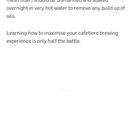
mesh filter) should be dismantled and soaked
overnight in very hot water to remove any build up of
oils.
Learning how to maximise your cafetiere brewing
experience is only half the battle.