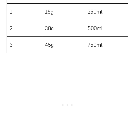
1
15g
250ml
2
30g
500ml
3
45g
750ml