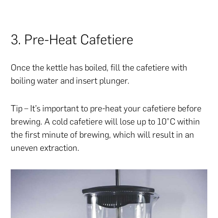
3. Pre-Heat Cafetiere
Once the kettle has boiled, fill the cafetiere with
boiling water and insert plunger.
Tip – It’s important to pre-heat your cafetiere before
brewing. A cold cafetiere will lose up to 10°C within
the first minute of brewing, which will result in an
uneven extraction.