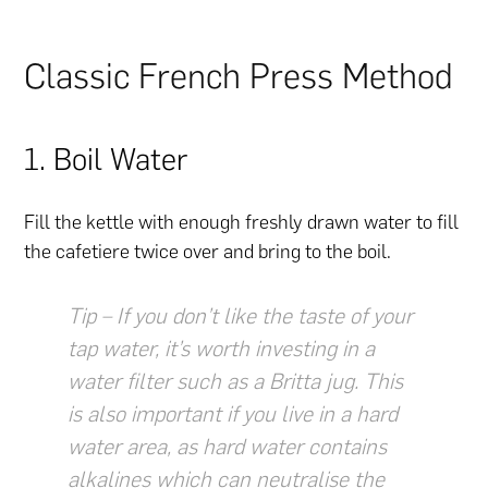
Classic French Press Method
1. Boil Water
Fill the kettle with enough freshly drawn water to fill
the cafetiere twice over and bring to the boil.
Tip – If you don’t like the taste of your
tap water, it’s worth investing in a
water filter such as a Britta jug. This
is also important if you live in a hard
water area, as hard water contains
alkalines which can neutralise the