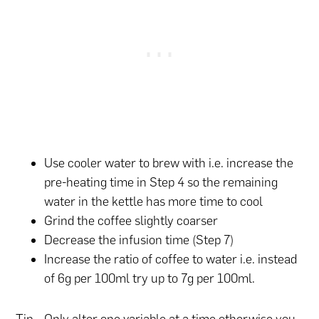
Use cooler water to brew with i.e. increase the
pre-heating time in Step 4 so the remaining
water in the kettle has more time to cool
Grind the coffee slightly coarser
Decrease the infusion time (Step 7)
Increase the ratio of coffee to water i.e. instead
of 6g per 100ml try up to 7g per 100ml.