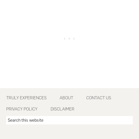
Footer
TRULY EXPERIENCES
ABOUT
CONTACT US
PRIVACY POLICY
DISCLAIMER
Search
this