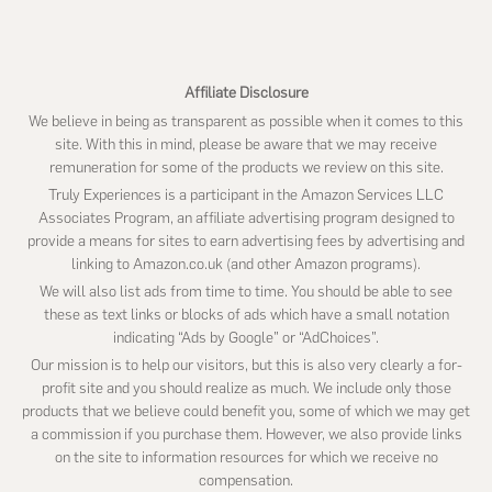
website
Affiliate Disclosure
We believe in being as transparent as possible when it comes to this
site. With this in mind, please be aware that we may receive
remuneration for some of the products we review on this site.
Truly Experiences is a participant in the Amazon Services LLC
Associates Program, an affiliate advertising program designed to
provide a means for sites to earn advertising fees by advertising and
linking to Amazon.co.uk (and other Amazon programs).
We will also list ads from time to time. You should be able to see
these as text links or blocks of ads which have a small notation
indicating “Ads by Google” or “AdChoices”.
Our mission is to help our visitors, but this is also very clearly a for-
profit site and you should realize as much. We include only those
products that we believe could benefit you, some of which we may get
a commission if you purchase them. However, we also provide links
on the site to information resources for which we receive no
compensation.