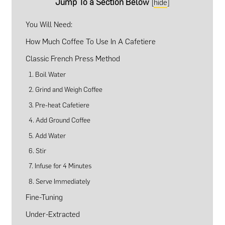
Jump To a Section Below
[
hide
]
You Will Need:
How Much Coffee To Use In A Cafetiere
Classic French Press Method
1. Boil Water
2. Grind and Weigh Coffee
3. Pre-heat Cafetiere
4. Add Ground Coffee
5. Add Water
6. Stir
7. Infuse for 4 Minutes
8. Serve Immediately
Fine-Tuning
Under-Extracted