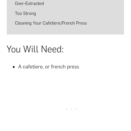
Over-Extracted
Too Strong
Cleaning Your Cafetiere/French Press
You Will Need:
A cafetiere, or french press