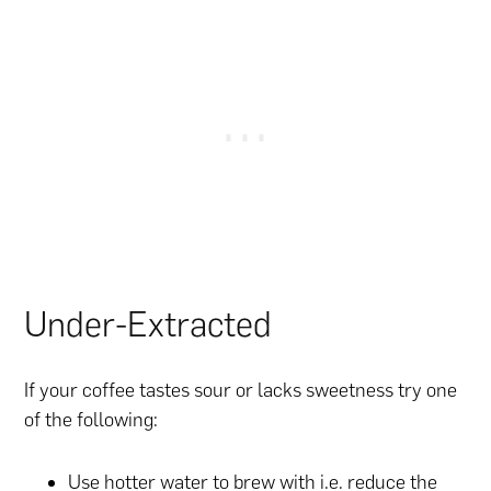
Under-Extracted
If your coffee tastes sour or lacks sweetness try one
of the following:
Use hotter water to brew with i.e. reduce the