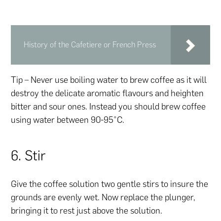
History of the Cafetiere or French Press
Tip – Never use boiling water to brew coffee as it will
destroy the delicate aromatic flavours and heighten
bitter and sour ones. Instead you should brew coffee
using water between 90-95°C.
6. Stir
Give the coffee solution two gentle stirs to insure the
grounds are evenly wet. Now replace the plunger,
bringing it to rest just above the solution.