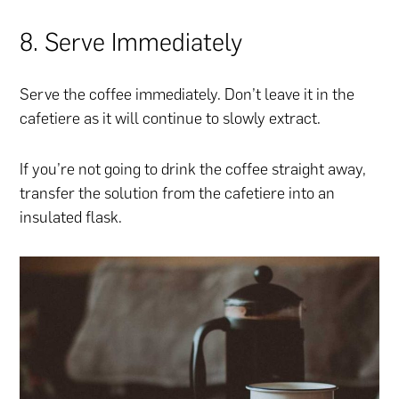
8. Serve Immediately
Serve the coffee immediately. Don’t leave it in the
cafetiere as it will continue to slowly extract.
If you’re not going to drink the coffee straight away,
transfer the solution from the cafetiere into an
insulated flask.