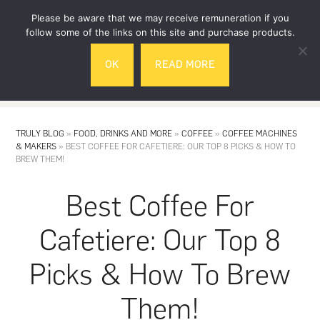
Skip
Skip
Please be aware that we may receive remuneration if you
to
to
follow some of the links on this site and purchase products.
main
footer
OK
READ MORE
content
MENU
TRULY BLOG
»
FOOD, DRINKS AND MORE
»
COFFEE
»
COFFEE MACHINES
& MAKERS
»
BEST COFFEE FOR CAFETIERE: OUR TOP 8 PICKS & HOW TO
BREW THEM!
Best Coffee For
Cafetiere: Our Top 8
Picks & How To Brew
Them!