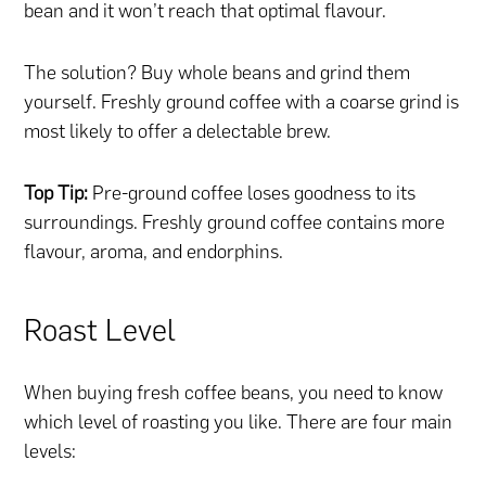
bean and it won’t reach that optimal flavour.
The solution? Buy whole beans and grind them
yourself. Freshly ground coffee with a coarse grind is
most likely to offer a delectable brew.
Top Tip:
Pre-ground coffee loses goodness to its
surroundings. Freshly ground coffee contains more
flavour, aroma, and endorphins.
Roast Level
When buying fresh coffee beans, you need to know
which level of roasting you like. There are four main
levels: