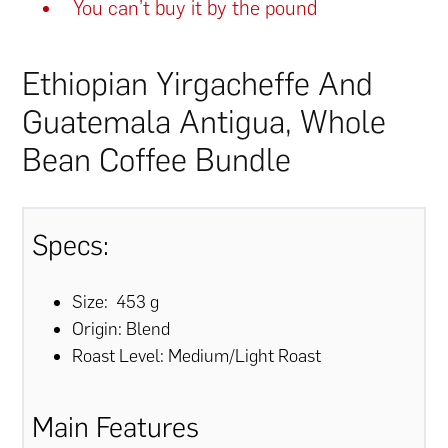
You can’t buy it by the pound
Ethiopian Yirgacheffe And
Guatemala Antigua, Whole
Bean Coffee Bundle
Specs:
Size: 453 g
Origin: Blend
Roast Level: Medium/Light Roast
Main Features