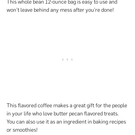
This whole bean 12-ounce bag is easy to use and
won’t leave behind any mess after you’re done!
This flavored coffee makes a great gift for the people
in your life who love butter pecan flavored treats.
You can also use it as an ingredient in baking recipes
or smoothies!