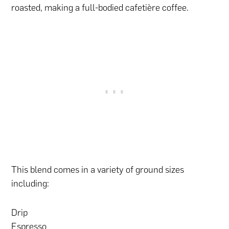
roasted, making a full-bodied cafetière coffee.
This blend comes in a variety of ground sizes
including:
Drip
Espresso