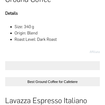
Details
Size: 340 g
Origin: Blend
Roast Level: Dark Roast
Affiliate
Best Ground Coffee for Cafetiere
Lavazza Espresso Italiano