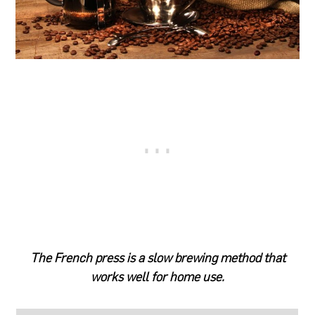
The French press is a slow brewing method that
works well for home use.