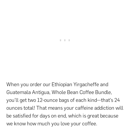
When you order our Ethiopian Yirgacheffe and
Guatemala Antigua, Whole Bean Coffee Bundle,
you’ll get two 12-ounce bags of each kind—that’s 24
ounces total! That means your caffeine addiction will
be satisfied for days on end, which is great because
we know how much you love your coffee.