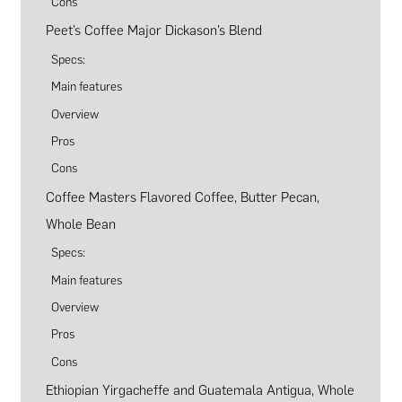
Cons
Peet’s Coffee Major Dickason’s Blend
Specs:
Main features
Overview
Pros
Cons
Coffee Masters Flavored Coffee, Butter Pecan,
Whole Bean
Specs:
Main features
Overview
Pros
Cons
Ethiopian Yirgacheffe and Guatemala Antigua, Whole