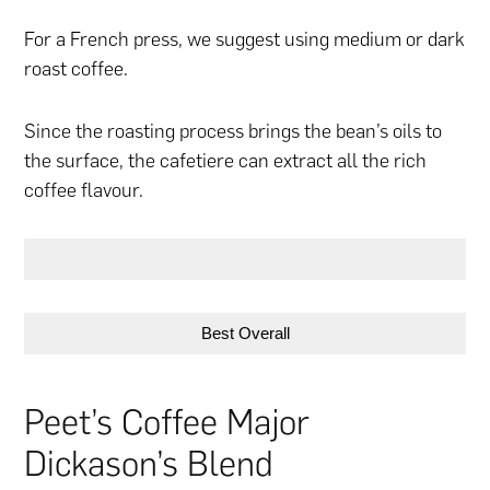
For a French press, we suggest using medium or dark
roast coffee.
Since the roasting process brings the bean’s oils to
the surface, the cafetiere can extract all the rich
coffee flavour.
Best Overall
Peet’s Coffee Major
Dickason’s Blend