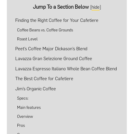
Jump To a Section Below
[
hide
]
Finding the Right Coffee for Your Cafetiere
Coffee Beans vs. Coffee Grounds
Roast Level
Peet’s Coffee Major Dickason’s Blend
Lavazza Gran Selezione Ground Coffee
Lavazza Espresso Italiano Whole Bean Coffee Blend
The Best Coffee for Cafetiere
Jim’s Organic Coffee
Specs:
Main features
Overview
Pros