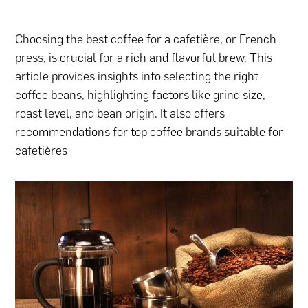
Choosing the best coffee for a cafetière, or French
press, is crucial for a rich and flavorful brew. This
article provides insights into selecting the right
coffee beans, highlighting factors like grind size,
roast level, and bean origin. It also offers
recommendations for top coffee brands suitable for
cafetières