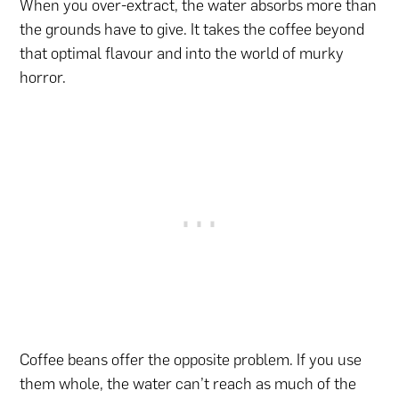
When you over-extract, the water absorbs more than
the grounds have to give. It takes the coffee beyond
that optimal flavour and into the world of murky
horror.
Coffee beans offer the opposite problem. If you use
them whole, the water can’t reach as much of the