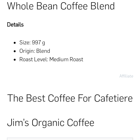
Whole Bean Coffee Blend
Details
Size: 997 g
Origin: Blend
Roast Level: Medium Roast
Affiliate
The Best Coffee For Cafetiere
Jim’s Organic Coffee