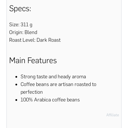
Specs:
Size: 311 g
Origin: Blend
Roast Level: Dark Roast
Main Features
Strong taste and heady aroma
Coffee beans are artisan roasted to
perfection
100% Arabica coffee beans
Affiliate