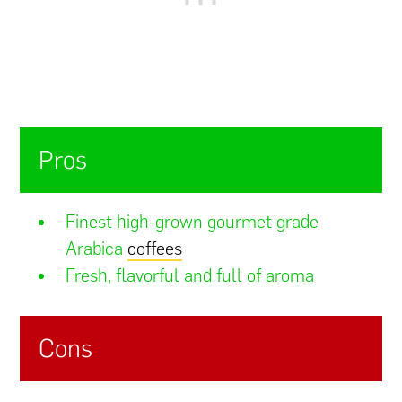
Pros
Finest high-grown gourmet grade
Arabica
coffees
Fresh, flavorful and full of aroma
Cons