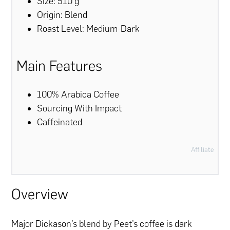
Size: 510 g
Origin: Blend
Roast Level: Medium-Dark
Main Features
100% Arabica Coffee
Sourcing With Impact
Caffeinated
Affiliate
Overview
Major Dickason’s blend by Peet’s coffee is dark