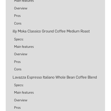
Main features
Overview
Pros
Cons
illy Moka Classico Ground Coffee Medium Roast
Specs:
Main features
Overview
Pros
Cons
Lavazza Espresso Italiano Whole Bean Coffee Blend
Specs:
Main features
Overview
Pros