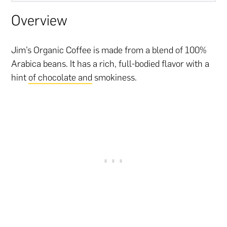
Overview
Jim’s Organic Coffee is made from a blend of 100%
Arabica beans. It has a rich, full-bodied flavor with a
hint
of chocolate and
smokiness.