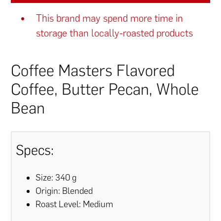
This brand may spend more time in
storage than locally-roasted products
Coffee Masters Flavored
Coffee, Butter Pecan, Whole
Bean
Specs:
Size: 340 g
Origin: Blended
Roast Level: Medium