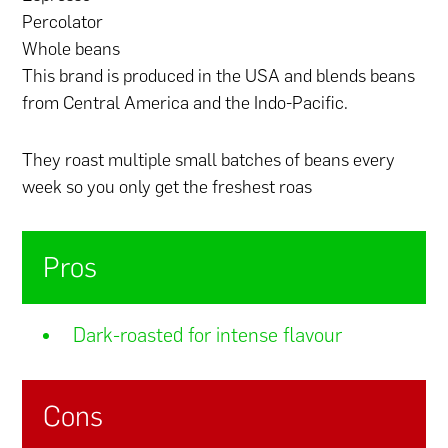
Percolator
Whole beans
This brand is produced in the USA and blends beans
from Central America and the Indo-Pacific.
They roast multiple small batches of beans every
week so you only get the freshest roas
Pros
Dark-roasted for intense flavour
Cons