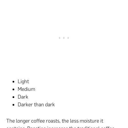
Light
Medium
Dark
Darker than dark
The longer coffee roasts, the less moisture it