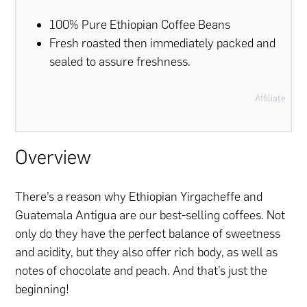
100% Pure Ethiopian Coffee Beans
Fresh roasted then immediately packed and
sealed to assure freshness.
Affiliate
Overview
There’s a reason why Ethiopian Yirgacheffe and
Guatemala Antigua are our best-selling coffees. Not
only do they have the perfect balance of sweetness
and acidity, but they also offer rich body, as well as
notes of chocolate and peach. And that’s just the
beginning!