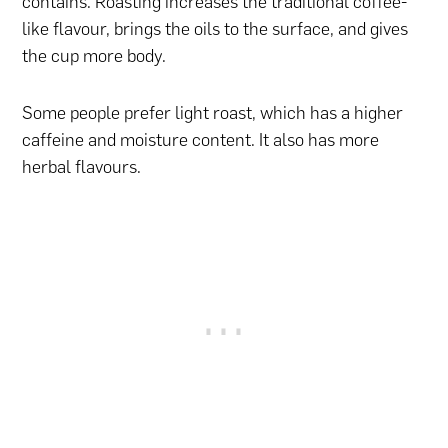
contains. Roasting increases the traditional coffee-
like flavour, brings the oils to the surface, and gives
the cup more body.
Some people prefer light roast, which has a higher
caffeine and moisture content. It also has more
herbal flavours.