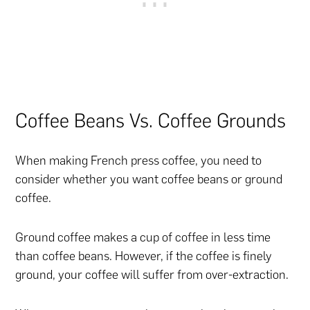
Coffee Beans Vs. Coffee Grounds
When making French press coffee, you need to
consider whether you want coffee beans or ground
coffee.
Ground coffee makes a cup of coffee in less time
than coffee beans. However, if the coffee is finely
ground, your coffee will suffer from over-extraction.