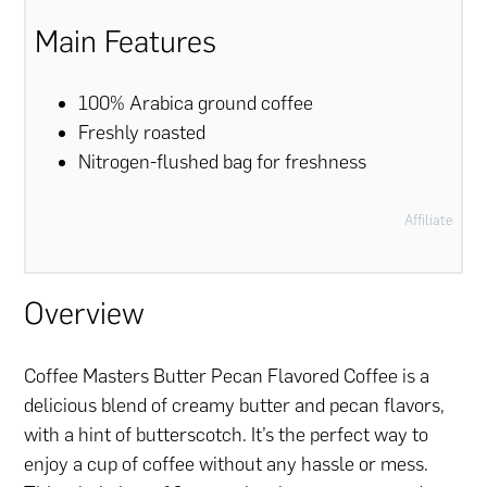
Main Features
100% Arabica ground coffee
Freshly roasted
Nitrogen-flushed bag for freshness
Affiliate
Overview
Coffee Masters Butter Pecan Flavored Coffee is a
delicious blend of creamy butter and pecan flavors,
with a hint of butterscotch. It’s the perfect way to
enjoy a cup of coffee without any hassle or mess.