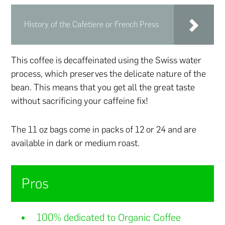
History of the Cafetiere or French Press
This coffee is decaffeinated using the Swiss water
process, which preserves the delicate nature of the
bean. This means that you get all the great taste
without sacrificing your caffeine fix!
The 11 oz bags come in packs of 12 or 24 and are
available in dark or medium roast.
Pros
100% dedicated to Organic Coffee