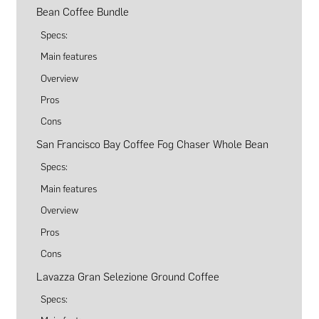
Bean Coffee Bundle
Specs:
Main features
Overview
Pros
Cons
San Francisco Bay Coffee Fog Chaser Whole Bean
Specs:
Main features
Overview
Pros
Cons
Lavazza Gran Selezione Ground Coffee
Specs: