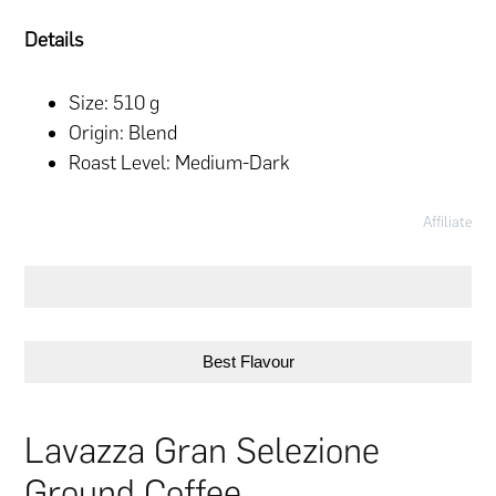
Details
Size: 510 g
Origin: Blend
Roast Level: Medium-Dark
Affiliate
Best Flavour
Lavazza Gran Selezione
Ground Coffee