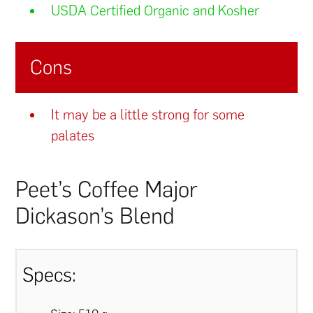
USDA Certified Organic and Kosher
Cons
It may be a little strong for some
palates
Peet’s Coffee Major
Dickason’s Blend
Specs: