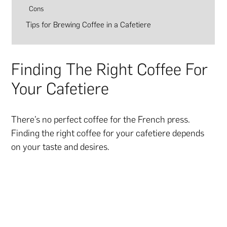
Cons
Tips for Brewing Coffee in a Cafetiere
Finding The Right Coffee For
Your Cafetiere
There’s no perfect coffee for the French press.
Finding the right coffee for your cafetiere depends
on your taste and desires.