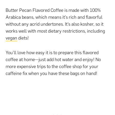
Butter Pecan Flavored Coffee is made with 100%
Arabica beans, which means it’s rich and flavorful
without any acrid undertones. It’s also kosher, so it
works well with most dietary restrictions, including
vegan
diets!
You’ll love how easy it is to prepare this flavored
coffee at home—just add hot water and enjoy! No
more expensive trips to the coffee shop for your
caffeine fix when you have these bags on hand!