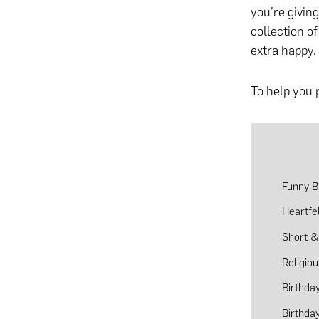
you’re givin
collection o
extra happy.
To help you 
Funny B
Heartfe
Short &
Religio
Birthda
Birthda