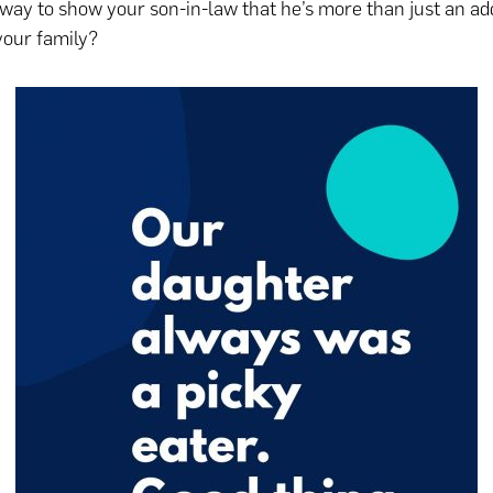
way to show your son-in-law that he’s more than just an add
 your family?