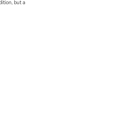
ition, but a