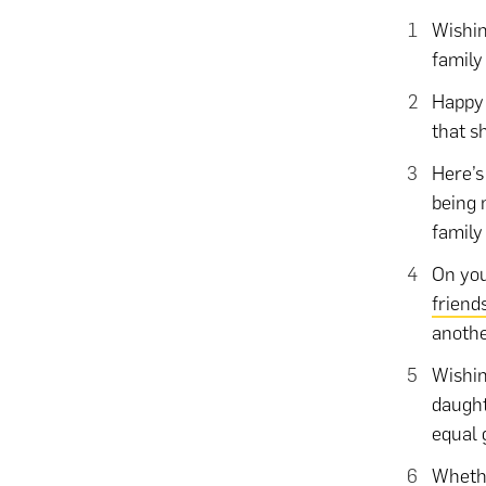
Wishin
family
Happy 
that sh
Here’s
being 
family
On you
friend
anothe
Wishin
daught
equal 
Whethe