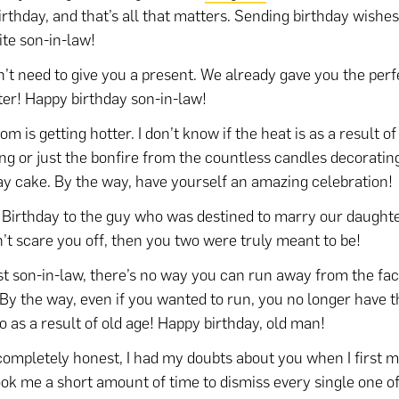
irthday, and that’s all that matters. Sending birthday wishe
ite son-in-law!
’t need to give you a present. We already gave you the perfe
er! Happy birthday son-in-law!
m is getting hotter. I don’t know if the heat is as a result of
g or just the bonfire from the countless candles decoratin
ay cake. By the way, have yourself an amazing celebration!
Birthday to the guy who was destined to marry our daughter
n’t scare you off, then you two were truly meant to be!
t son-in-law, there’s no way you can run away from the fac
 By the way, even if you wanted to run, you no longer have 
so as a result of old age! Happy birthday, old man!
completely honest, I had my doubts about you when I first me
ook me a short amount of time to dismiss every single one of