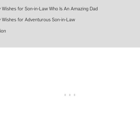
y Wishes for Son-in-Law Who Is An Amazing Dad
y Wishes for Adventurous Son-in-Law
ion