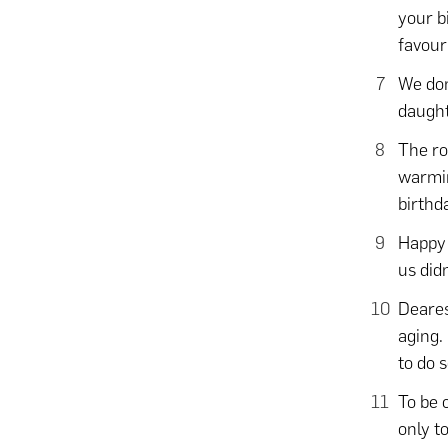
your b
favour
We don
daught
The roo
warmin
birthd
Happy 
us did
Deares
aging.
to do 
To be 
only t