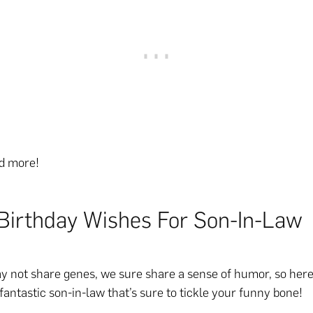
ad more!
Birthday Wishes For Son-In-Law
 not share genes, we sure share a sense of humor, so here’
 fantastic son-in-law that’s sure to tickle your funny bone!