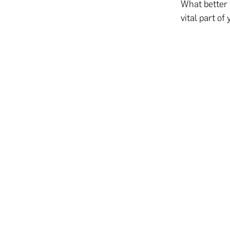
What better 
vital part of