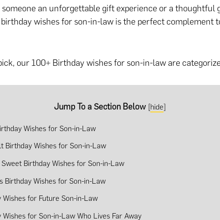
g someone an unforgettable gift experience or a thoughtful g
f birthday wishes for son-in-law is the perfect complement
pick, our 100+ Birthday wishes for son-in-law are categorize
Jump To a Section Below
[
hide
]
irthday Wishes for Son-in-Law
lt Birthday Wishes for Son-in-Law
 Sweet Birthday Wishes for Son-in-Law
us Birthday Wishes for Son-in-Law
y Wishes for Future Son-in-Law
y Wishes for Son-in-Law Who Lives Far Away