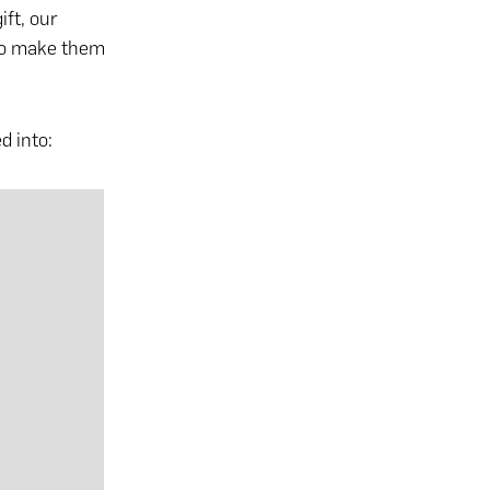
ift
, our
 to make them
d into: