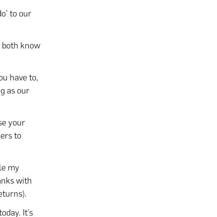
do’ to our
we both know
ou have to,
ng as our
se your
ers to
le my
anks with
eturns).
today. It’s