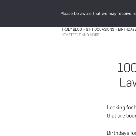
Skip
Skip
to
to
Please be aware that we may receive re
main
footer
content
TRULY BLOG
»
GIFT OCCASIONS
»
BIRTHDAY
HEARTFELT AND MORE
100
Law
Looking for
that are boun
Birthdays fo