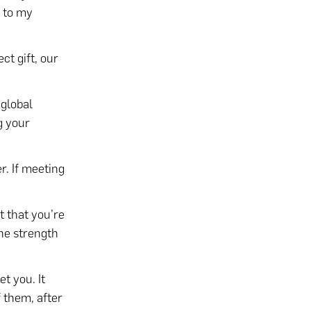
s to my
ct gift, our
 global
g your
. If meeting
t that you’re
the strength
t you. It
 them, after