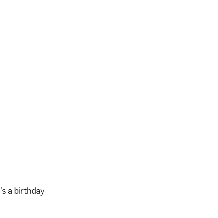
s a birthday