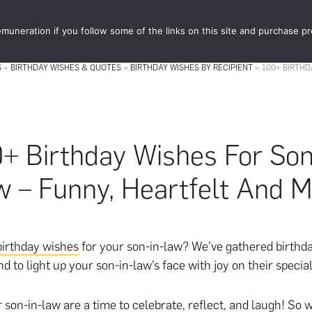
muneration if you follow some of the links on this site and purchase p
STORE
FOOD 
S
»
BIRTHDAY WISHES & QUOTES
»
BIRTHDAY WISHES BY RECIPIENT
»
100+ BIRTHD
+ Birthday Wishes For Son
 – Funny, Heartfelt And 
birthday wishes
for your son-in-law? We’ve gathered birthd
d to light up your son-in-law’s face with joy on their specia
r son-in-law are a time to celebrate, reflect, and laugh! So