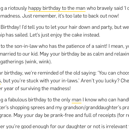
g a riotously
happy birthday to the man
who bravely said ‘I 
 madness. Just remember, it’s too late to back out now!
Birthday! I’d tell you to let your hair down and party, but 
ip has sailed. Let’s just enjoy the cake instead.
 to the son-in-law who has the patience of a saint! I mean, y
married to our kid. May your birthday be as calm and relaxi
 gatherings (wink, wink).
r birthday, we’re reminded of the old saying: ‘You can choo
s
, but you’re stuck with your in-laws.’ Aren’t you lucky? Che
r year of surviving the madness!
g a fabulous birthday to the only
man
I know who can hand
er’s shopping sprees and my grandson/granddaughter’s pr
grace. May your day be prank-free and full of receipts (for r
r you’re good enough for our
daughter
or not is irrelevant 