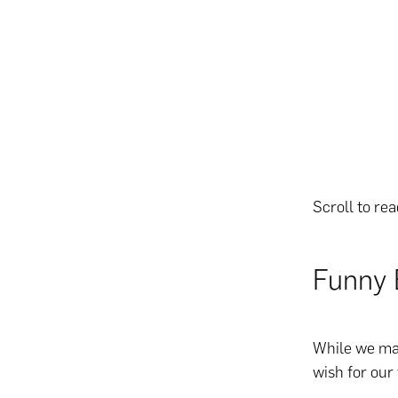
Scroll to re
Funny 
While we may
wish for our