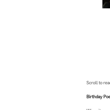
Scroll to re
Birthday Po