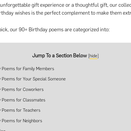
nforgettable gift experience or a thoughtful gift
, our colle
rthday wishes is the perfect complement to make them ext
pick, our 90+ Birthday poems are categorized into:
Jump To a Section Below
[
hide
]
y Poems for Family Members
y Poems for Your Special Someone
y Poems for Coworkers
y Poems for Classmates
y Poems for Teachers
y Poems for Neighbors