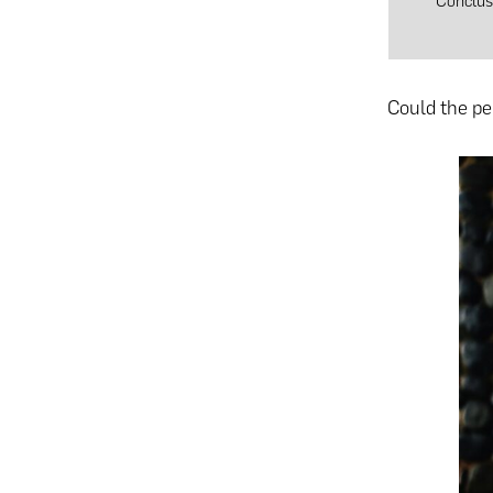
Conclus
Could the pe