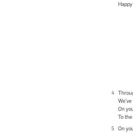
Happy 
Throug
We’ve 
On you
To the
On you