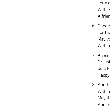
For a 
With e
A frie
Cheers
For th
May yo
With 
A year
Or jus
Just k
Happy 
Anothe
With a
May th
And ma