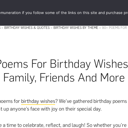
muneration if you follow some of the links on this site and purchase p
STORE
FOOD 
S
»
BIRTHDAY WISHES & QUOTES
»
BIRTHDAY WISHES BY THEME
»
90+ POEMS FOR 
oems For Birthday Wishes
Family, Friends And More
 poems for
birthday wishes
? We’ve gathered birthday poems 
t up anyone’s face with joy on their special day.
e a time to celebrate, reflect, and laugh! So whether you’re 