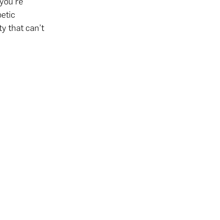
‘you’re
oetic
ty that can’t