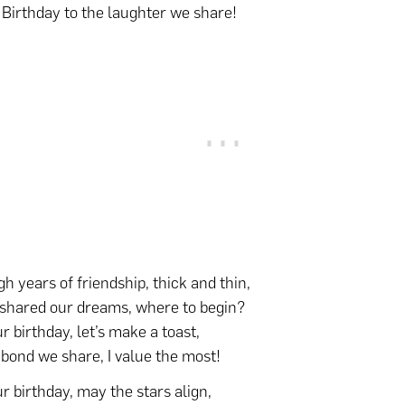
Birthday to the laughter we share!
h years of friendship, thick and thin,
shared our dreams, where to begin?
r birthday, let’s make a toast,
 bond we share, I value the most!
r birthday, may the stars align,