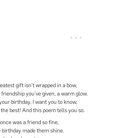
eatest gift isn’t wrapped in a bow,
he friendship you’ve given, a warm glow.
your birthday, I want you to know,
 the best! And this poem tells you so.
once was a friend so fine,
birthday made them shine.