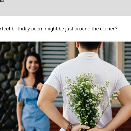
ion
rfect birthday poem might be just around the corner?