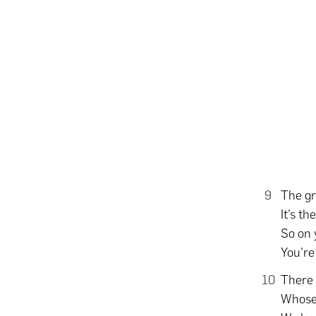
The gr
It’s t
So on 
You’re
There 
Whose 