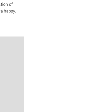
ction of
ra happy.