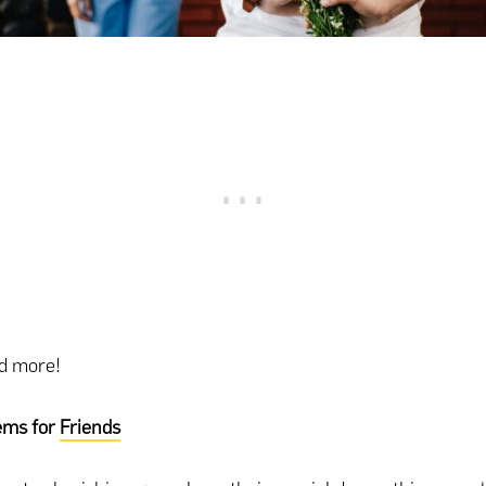
ad more!
ems for
Friends