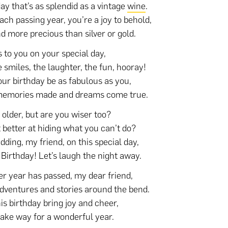
day that’s as splendid as a vintage
wine
.
ach passing year, you’re a joy to behold,
nd more precious than silver or gold.
 to you on your special day,
e smiles, the laughter, the fun, hooray!
ur birthday be as fabulous as you,
memories made and dreams come true.
 older, but are you wiser too?
t better at hiding what you can’t do?
idding, my friend, on this special day,
Birthday! Let’s laugh the night away.
r year has passed, my dear friend,
dventures and stories around the bend.
is birthday bring joy and cheer,
ke way for a wonderful year.