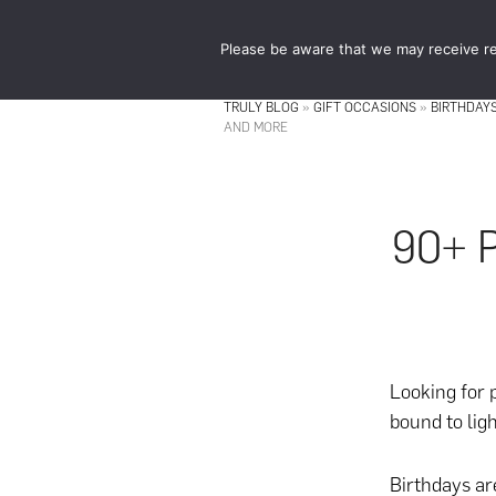
Skip
Skip
to
to
Please be aware that we may receive re
main
footer
content
TRULY BLOG
»
GIFT OCCASIONS
»
BIRTHDAY
AND MORE
90+ P
Looking for
bound to ligh
Birthdays ar