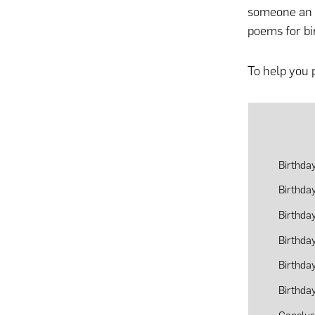
someone an u
poems for bi
To help you 
Birthda
Birthda
Birthda
Birthda
Birthda
Birthda