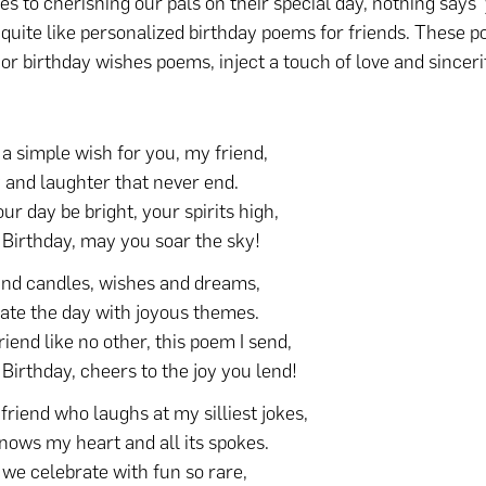
s to cherishing our pals on their special day, nothing says 
 quite like personalized birthday poems for friends. These p
or birthday wishes poems, inject a touch of love and sinceri
.
 a simple wish for you, my friend,
y and laughter that never end.
ur day be bright, your spirits high,
Birthday, may you soar the sky!
nd candles, wishes and dreams,
ate the day with joyous themes.
riend like no other, this poem I send,
Birthday, cheers to the joy you lend!
 friend who laughs at my silliest jokes,
ows my heart and all its spokes.
 we celebrate with fun so rare,