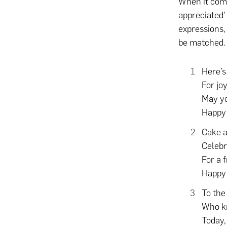
When it come
appreciated’
expressions, 
be matched
Here’s
For jo
May yo
Happy 
Cake a
Celebr
For a f
Happy 
To the
Who kn
Today,