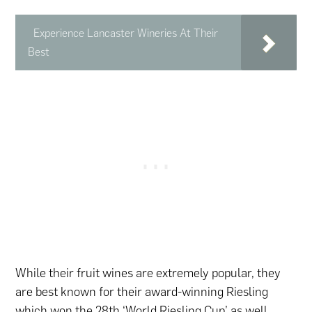
Experience Lancaster Wineries At Their
Best
While their fruit wines are extremely popular, they
are best known for their award-winning Riesling
which won the 28th ‘World Riesling Cup’ as well