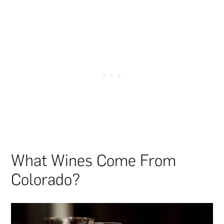
What Wines Come From
Colorado?