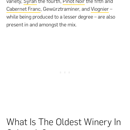
variety,
Syrah
the fourth,
Pinot Noir
the fifth and
Cabernet Franc
, Gewürztraminer, and
Viognier
–
while being produced to a lesser degree – are also
present in and amongst the mix.
What Is The Oldest Winery In