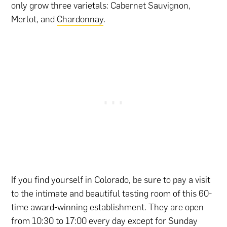
only grow three varietals: Cabernet Sauvignon,
Merlot, and
Chardonnay
.
If you find yourself in Colorado, be sure to pay a visit
to the intimate and beautiful tasting room of this 60-
time award-winning establishment. They are open
from 10:30 to 17:00 every day except for Sunday