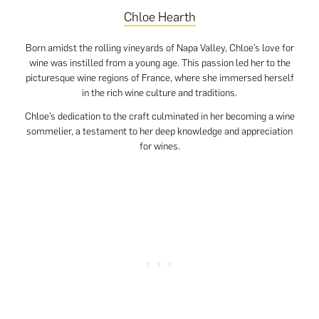
Chloe Hearth
Born amidst the rolling vineyards of Napa Valley, Chloe’s love for
wine was instilled from a young age. This passion led her to the
picturesque wine regions of France, where she immersed herself
in the rich wine culture and traditions.
Chloe’s dedication to the craft culminated in her becoming a wine
sommelier, a testament to her deep knowledge and appreciation
for wines.