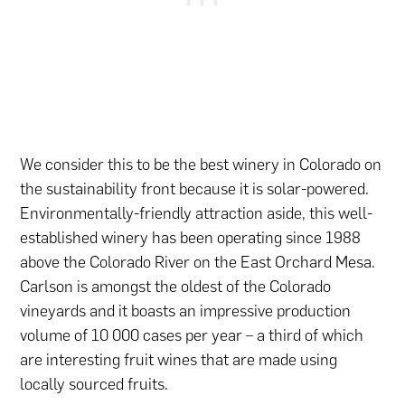
We consider this to be the best winery in Colorado on
the sustainability front because it is solar-powered.
Environmentally-friendly attraction aside, this well-
established winery has been operating since 1988
above the Colorado River on the East Orchard Mesa.
Carlson is amongst the oldest of the Colorado
vineyards and it boasts an impressive production
volume of 10 000 cases per year – a third of which
are interesting fruit wines that are made using
locally sourced fruits.