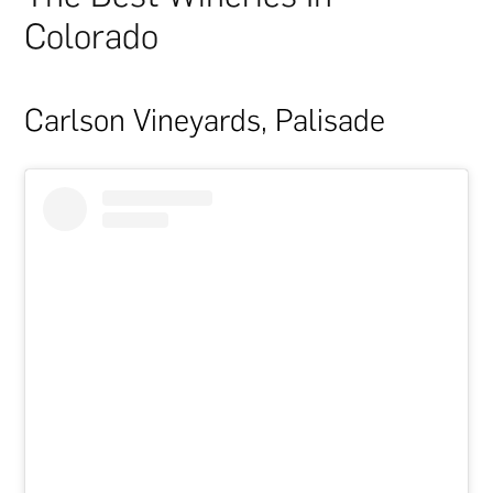
Colorado
Carlson Vineyards, Palisade