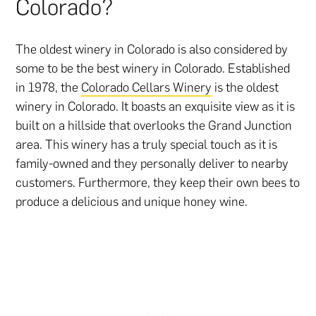
Colorado?
The oldest winery in Colorado is also considered by
some to be the best winery in Colorado. Established
in 1978, the
Colorado Cellars Winery
is the oldest
winery in Colorado. It boasts an exquisite view as it is
built on a hillside that overlooks the Grand Junction
area. This winery has a truly special touch as it is
family-owned and they personally deliver to nearby
customers. Furthermore, they keep their own bees to
produce a delicious and unique honey wine.