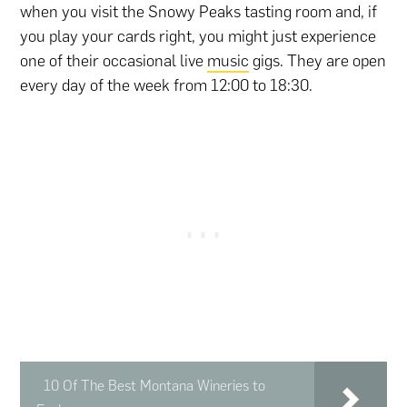
when you visit the Snowy Peaks tasting room and, if
you play your cards right, you might just experience
one of their occasional live
music
gigs. They are open
every day of the week from 12:00 to 18:30.
10 Of The Best Montana Wineries to