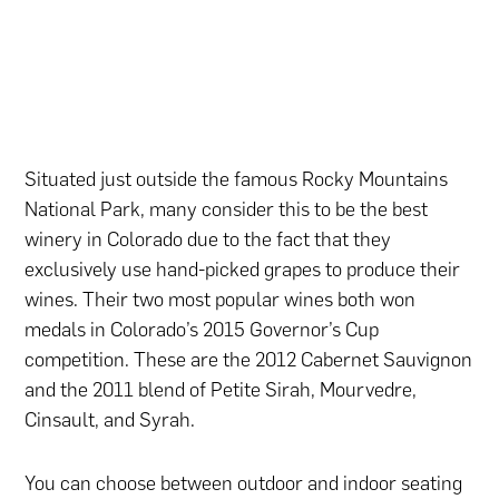
Situated just outside the famous Rocky Mountains
National Park, many consider this to be the best
winery in Colorado due to the fact that they
exclusively use hand-picked grapes to produce their
wines. Their two most popular wines both won
medals in Colorado’s 2015 Governor’s Cup
competition. These are the 2012 Cabernet Sauvignon
and the 2011 blend of Petite Sirah, Mourvedre,
Cinsault, and Syrah.
You can choose between outdoor and indoor seating