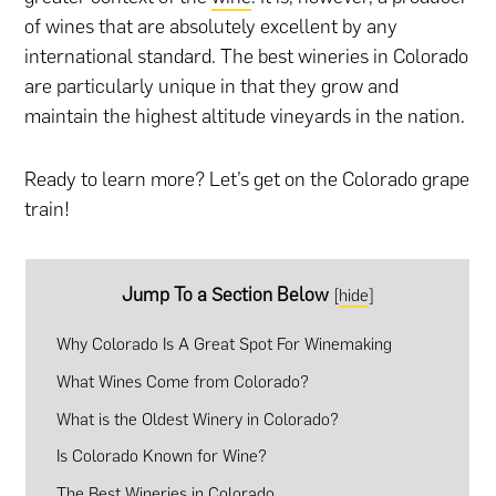
of wines that are absolutely excellent by any
international standard. The best wineries in Colorado
are particularly unique in that they grow and
maintain the highest altitude vineyards in the nation.
Ready to learn more? Let’s get on the Colorado grape
train!
Jump To a Section Below
[
hide
]
Why Colorado Is A Great Spot For Winemaking
What Wines Come from Colorado?
What is the Oldest Winery in Colorado?
Is Colorado Known for Wine?
The Best Wineries in Colorado