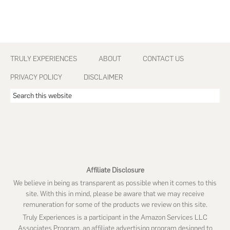
Footer
TRULY EXPERIENCES
ABOUT
CONTACT US
PRIVACY POLICY
DISCLAIMER
Search
this
website
Affiliate Disclosure
We believe in being as transparent as possible when it comes to this
site. With this in mind, please be aware that we may receive
remuneration for some of the products we review on this site.
Truly Experiences is a participant in the Amazon Services LLC
Associates Program, an affiliate advertising program designed to