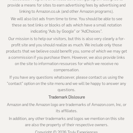
provide a means for sites to earn advertising fees by advertising and
linking to Amazon.co.uk (and other Amazon programs).
We will also list ads from time to time. You should be able to see
these as text links or blocks of ads which have a small notation
indicating “Ads by Google” or “AdChoices”.
Our mission is to help our visitors, but this is also very clearly a for-
profit site and you should realize as much. We include only those
products that we believe could benefit you, some of which we may get
a commission if you purchase them. However, we also provide links
on the site to information resources for which we receive no
compensation.
If you have any questions whatsoever, please contact us using the
"contact" option on the site menu and we will be happy to answer any
questions.
Trademark Dislosure
Amazon and the Amazon logo are trademarks of Amazon.com, Inc, or
its affiliates.
In addition, any other trademarks and logos we mention on this site
are also the property of their respective owners.
Copyright © 2026 Truly Experiences