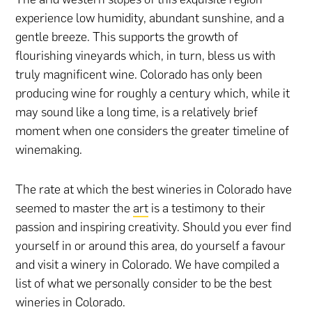
experience low humidity, abundant sunshine, and a
gentle breeze. This supports the growth of
flourishing vineyards which, in turn, bless us with
truly magnificent wine. Colorado has only been
producing wine for roughly a century which, while it
may sound like a long time, is a relatively brief
moment when one considers the greater timeline of
winemaking.
The rate at which the best wineries in Colorado have
seemed to master the
art
is a testimony to their
passion and inspiring creativity. Should you ever find
yourself in or around this area, do yourself a favour
and visit a winery in Colorado. We have compiled a
list of what we personally consider to be the best
wineries in Colorado.