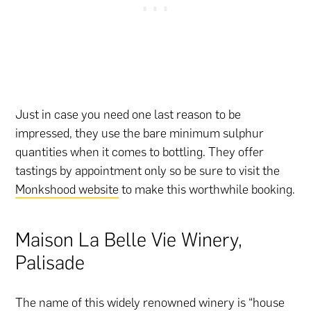
Just in case you need one last reason to be
impressed, they use the bare minimum sulphur
quantities when it comes to bottling. They offer
tastings by appointment only so be sure to visit the
Monkshood website
to make this worthwhile booking.
Maison La Belle Vie Winery,
Palisade
The name of this widely renowned winery is “house