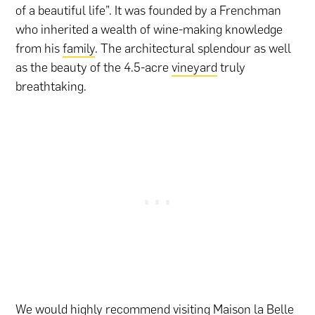
of a beautiful life”. It was founded by a Frenchman
who inherited a wealth of wine-making knowledge
from his
family
. The architectural splendour as well
as the beauty of the 4.5-acre
vineyard
truly
breathtaking.
We would highly recommend visiting Maison la Belle