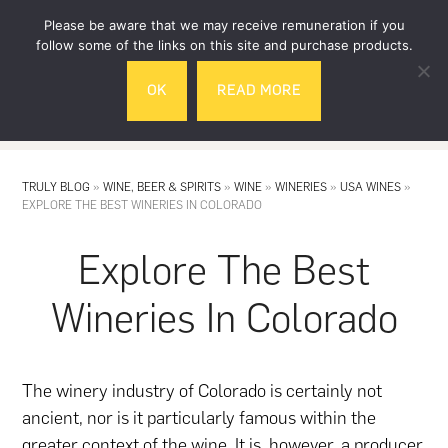
Skip
Skip
Please be aware that we may receive remuneration if you
to
to
follow some of the links on this site and purchase products.
main
footer
OK
READ MORE
content
MENU
TRULY BLOG
»
WINE, BEER & SPIRITS
»
WINE
»
WINERIES
»
USA WINES
»
EXPLORE THE BEST WINERIES IN COLORADO
Explore The Best
Wineries In Colorado
The winery industry of Colorado is certainly not
ancient, nor is it particularly famous within the
greater context of the
wine
. It is, however, a producer