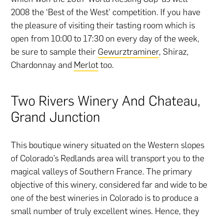
2008 the ‘Best of the West’ competition. If you have
the pleasure of visiting their tasting room which is
open from 10:00 to 17:30 on every day of the week,
be sure to sample their
Gewurztraminer
, Shiraz,
Chardonnay and
Merlot
too.
Two Rivers Winery And Chateau,
Grand Junction
This boutique winery situated on the Western slopes
of Colorado’s Redlands area will transport you to the
magical valleys of Southern France. The primary
objective of this winery, considered far and wide to be
one of the best wineries in Colorado is to produce a
small number of truly excellent wines. Hence, they