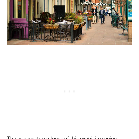
The arid western slopes of this exquisite region