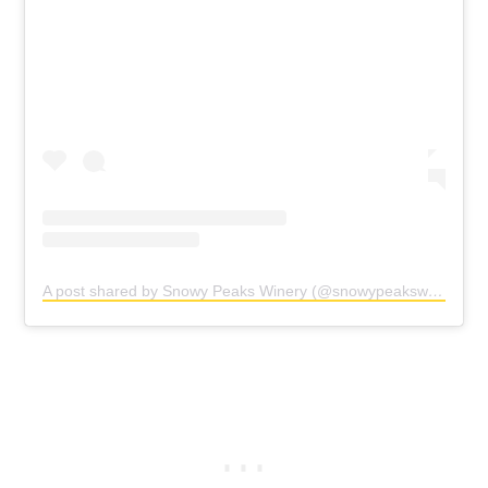
A post shared by Snowy Peaks Winery (@snowypeakswinery)