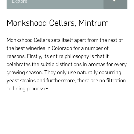
Explore
Monkshood Cellars, Mintrum
Monkshood Cellars sets itself apart from the rest of
the best wineries in Colorado for a number of
reasons. Firstly, its entire philosophy is that it
celebrates the subtle distinctions in aromas for every
growing season. They only use naturally occurring
yeast strains and furthermore, there are no filtration
or fining processes.