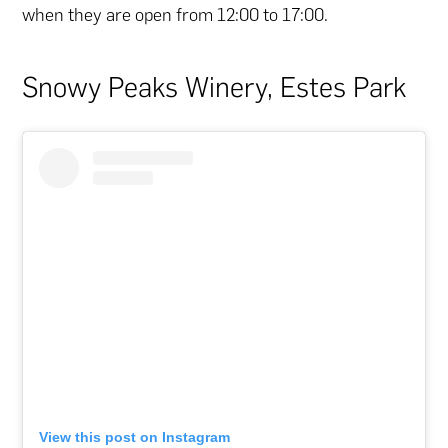
when they are open from 12:00 to 17:00.
Snowy Peaks Winery, Estes Park
View this post on Instagram