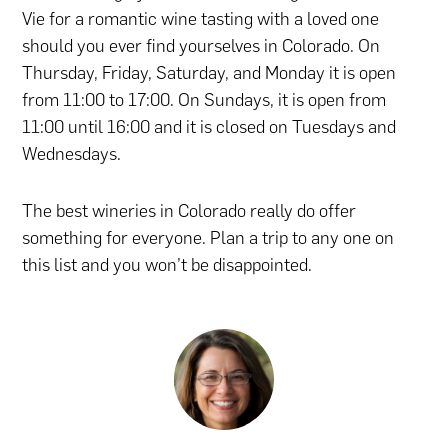
Vie for a romantic wine tasting with a loved one
should you ever find yourselves in Colorado. On
Thursday, Friday, Saturday, and Monday it is open
from 11:00 to 17:00. On Sundays, it is open from
11:00 until 16:00 and it is closed on Tuesdays and
Wednesdays.
The best wineries in Colorado really do offer
something for everyone. Plan a trip to any one on
this list and you won’t be disappointed.