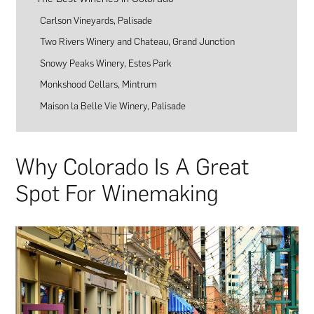
Carlson Vineyards, Palisade
Two Rivers Winery and Chateau, Grand Junction
Snowy Peaks Winery, Estes Park
Monkshood Cellars, Mintrum
Maison la Belle Vie Winery, Palisade
Why Colorado Is A Great
Spot For Winemaking