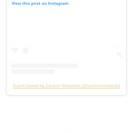
View this post on Instagram
A post shared by Carlson Vineyards (@carlsonvineyards)