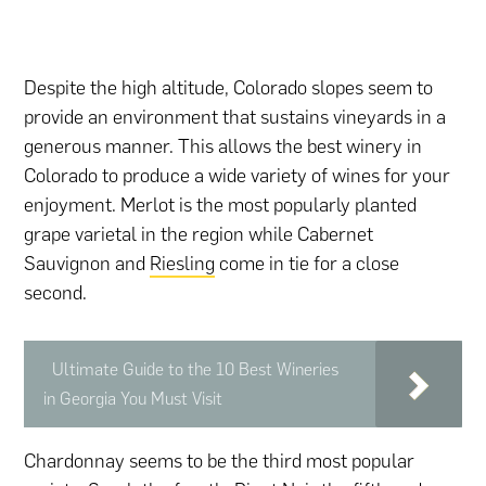
Despite the high altitude, Colorado slopes seem to
provide an environment that sustains vineyards in a
generous manner. This allows the best winery in
Colorado to produce a wide variety of wines for your
enjoyment. Merlot is the most popularly planted
grape varietal in the region while Cabernet
Sauvignon and
Riesling
come in tie for a close
second.
Ultimate Guide to the 10 Best Wineries
in Georgia You Must Visit
Chardonnay seems to be the third most popular