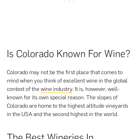
Is Colorado Known For Wine?
Colorado may not be the first place that comes to
mind when you think of excellent wine in the global
context of the
wine industry
. It is, however, well-
known for its own special reason. The slopes of
Colorado are home to the highest altitude vineyards
in the USA and the second highest in the world.
The Best Wineries In