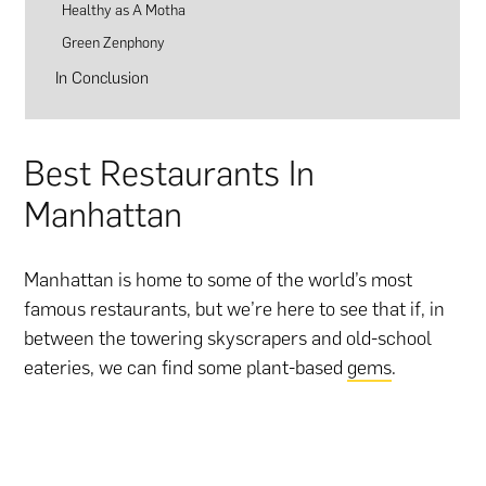
Healthy as A Motha
Green Zenphony
In Conclusion
Best Restaurants In
Manhattan
Manhattan is home to some of the world’s most
famous restaurants, but we’re here to see that if, in
between the towering skyscrapers and old-school
eateries, we can find some plant-based
gems
.