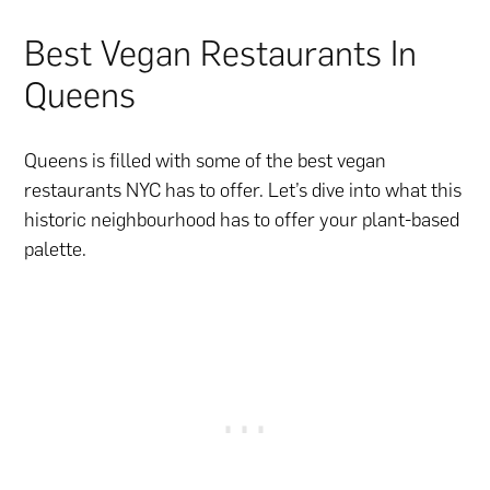
Best Vegan Restaurants In
Queens
Queens is filled with some of the best vegan
restaurants NYC has to offer. Let’s dive into what this
historic neighbourhood has to offer your plant-based
palette.