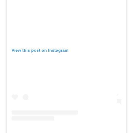
View this post on Instagram