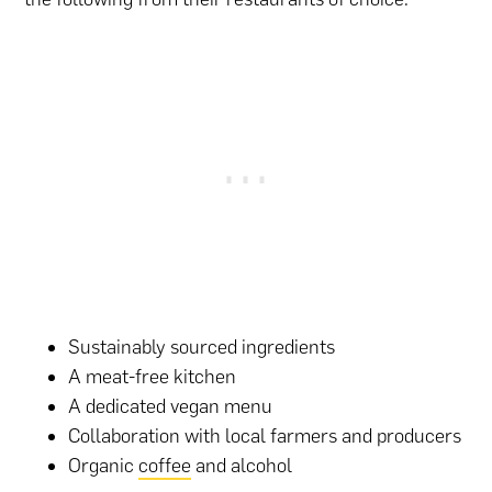
Sustainably sourced ingredients
A meat-free kitchen
A dedicated vegan menu
Collaboration with local farmers and producers
Organic
coffee
and alcohol