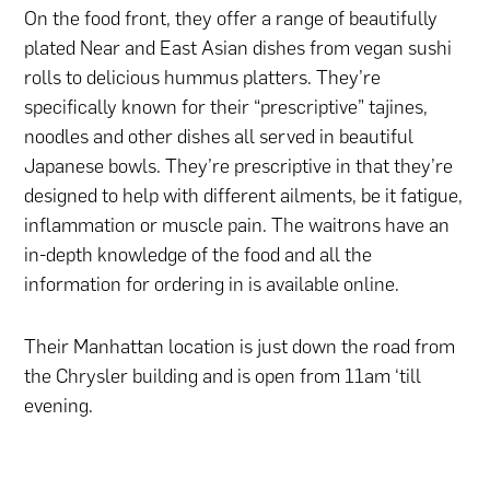
On the food front, they offer a range of beautifully
plated Near and East Asian dishes from vegan sushi
rolls to delicious hummus platters. They’re
specifically known for their “prescriptive” tajines,
noodles and other dishes all served in beautiful
Japanese bowls. They’re prescriptive in that they’re
designed to help with different ailments, be it fatigue,
inflammation or muscle pain. The waitrons have an
in-depth knowledge of the food and all the
information for ordering in is available online.
Their Manhattan location is just down the road from
the Chrysler building and is open from 11am ‘till
evening.