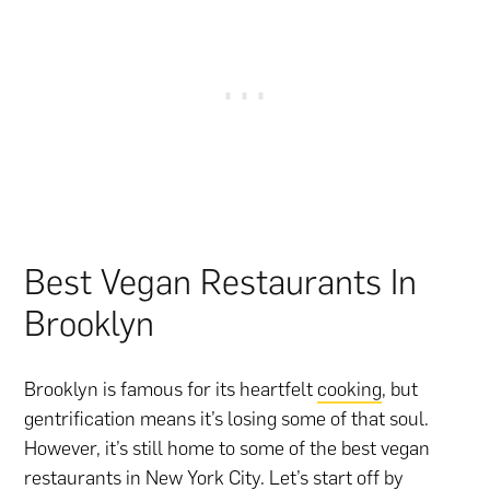
Best Vegan Restaurants In
Brooklyn
Brooklyn is famous for its heartfelt
cooking
, but
gentrification means it’s losing some of that soul.
However, it’s still home to some of the best vegan
restaurants in New York City. Let’s start off by