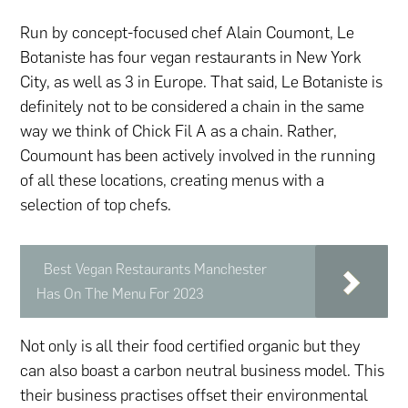
Run by concept-focused chef Alain Coumont, Le
Botaniste has four vegan restaurants in New York
City, as well as 3 in Europe. That said, Le Botaniste is
definitely not to be considered a chain in the same
way we think of Chick Fil A as a chain. Rather,
Coumount has been actively involved in the running
of all these locations, creating menus with a
selection of top chefs.
Best Vegan Restaurants Manchester
Has On The Menu For 2023
Not only is all their food certified organic but they
can also boast a carbon neutral business model. This
their business practises offset their environmental