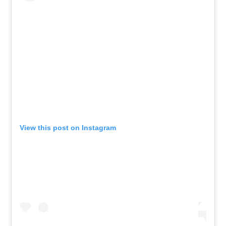
View this post on Instagram