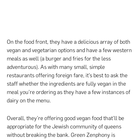
On the food front, they have a delicious array of both
vegan and vegetarian options and have a few western
meals as well (a burger and fries for the less
adventurous). As with many small, simple
restaurants offering foreign fare, it’s best to ask the
staff whether the ingredients are fully vegan in the
meal you’re ordering as they have a few instances of
dairy on the menu.
Overall, they’re offering good vegan food that’ll be
appropriate for the Jewish community of queens
without breaking the bank. Green Zenphony is