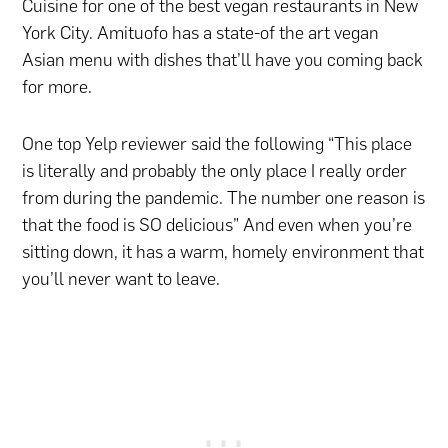
Cuisine for one of the best vegan restaurants in New
York City. Amituofo has a state-of the art vegan
Asian menu with dishes that’ll have you coming back
for more.
One top Yelp reviewer said the following “This place
is literally and probably the only place I really order
from during the pandemic. The number one reason is
that the food is SO delicious” And even when you’re
sitting down, it has a warm, homely environment that
you’ll never want to leave.