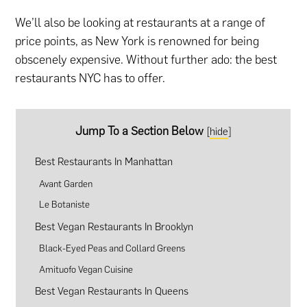
We’ll also be looking at restaurants at a range of
price points, as New York is renowned for being
obscenely expensive. Without further ado: the best
restaurants NYC has to offer.
Jump To a Section Below
[
hide
]
Best Restaurants In Manhattan
Avant Garden
Le Botaniste
Best Vegan Restaurants In Brooklyn
Black-Eyed Peas and Collard Greens
Amituofo Vegan Cuisine
Best Vegan Restaurants In Queens