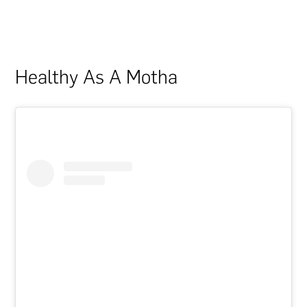
Healthy As A Motha