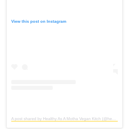
View this post on Instagram
A post shared by Healthy As A Motha Vegan Kitch (@healthyasamotha)