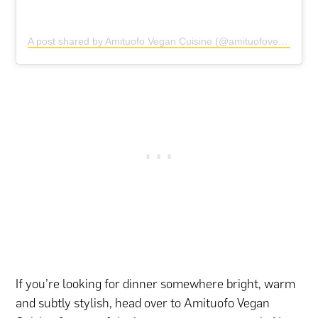
A post shared by Amituofo Vegan Cuisine (@amituofovegancuisine)
If you’re looking for dinner somewhere bright, warm
and subtly stylish, head over to Amituofo Vegan