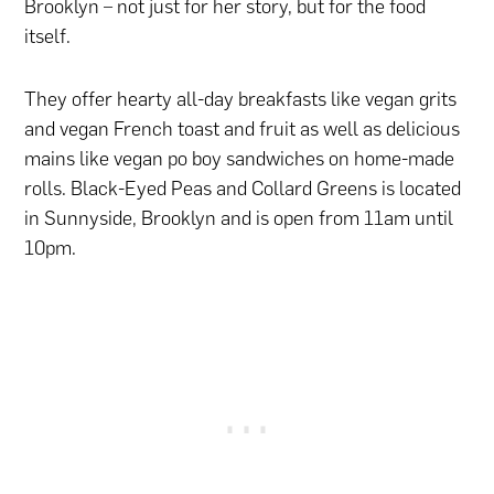
Brooklyn – not just for her story, but for the food
itself.
They offer hearty all-day breakfasts like vegan grits
and vegan French toast and fruit as well as delicious
mains like vegan po boy sandwiches on home-made
rolls. Black-Eyed Peas and Collard Greens is located
in Sunnyside, Brooklyn and is open from 11am until
10pm.