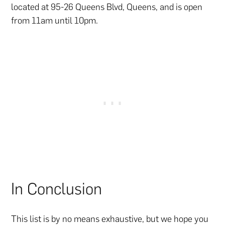
located at 95-26 Queens Blvd, Queens, and is open
from 11am until 10pm.
In Conclusion
This list is by no means exhaustive, but we hope you