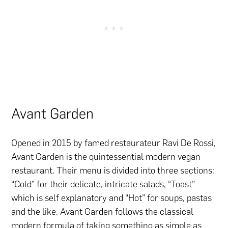
Avant Garden
Opened in 2015 by famed restaurateur Ravi De Rossi,
Avant Garden is the quintessential modern vegan
restaurant. Their menu is divided into three sections:
“Cold” for their delicate, intricate salads, “Toast”
which is self explanatory and “Hot” for soups, pastas
and the like. Avant Garden follows the classical
modern formula of taking something as simple as