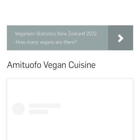
Veganism Statistics New Zealand 2022
- How many vegans are there?
Amituofo Vegan Cuisine