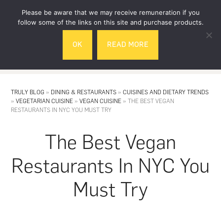
Skip
Skip
Please be aware that we may receive remuneration if you
to
to
follow some of the links on this site and purchase products.
main
footer
OK
READ MORE
content
MENU
TRULY BLOG
»
DINING & RESTAURANTS
»
CUISINES AND DIETARY TRENDS
»
VEGETARIAN CUISINE
»
VEGAN CUISINE
»
THE BEST VEGAN
RESTAURANTS IN NYC YOU MUST TRY
The Best Vegan
Restaurants In NYC You
Must Try