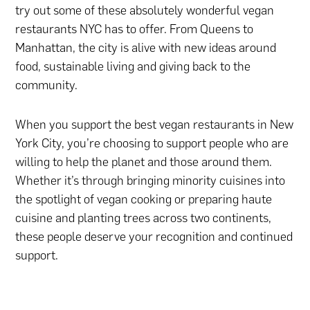
try out some of these absolutely wonderful vegan
restaurants NYC has to offer. From Queens to
Manhattan, the city is alive with new ideas around
food, sustainable living and giving back to the
community.
When you support the best vegan restaurants in New
York City, you’re choosing to support people who are
willing to help the planet and those around them.
Whether it’s through bringing minority cuisines into
the spotlight of vegan cooking or preparing haute
cuisine and planting trees across two continents,
these people deserve your recognition and continued
support.