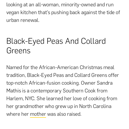
looking at an all-woman, minority-owned and run
vegan kitchen that’s pushing back against the tide of
urban renewal.
Black-Eyed Peas And Collard
Greens
Named for the African-American Christmas meal
tradition, Black-Eyed Peas and Collard Greens offer
top-notch African-fusion cooking. Owner Sandra
Mathis is a contemporary Southern Cook from
Harlem, NYC. She learned her love of cooking from
her grandmother who grew up in North Carolina
where her
mother
was also raised.