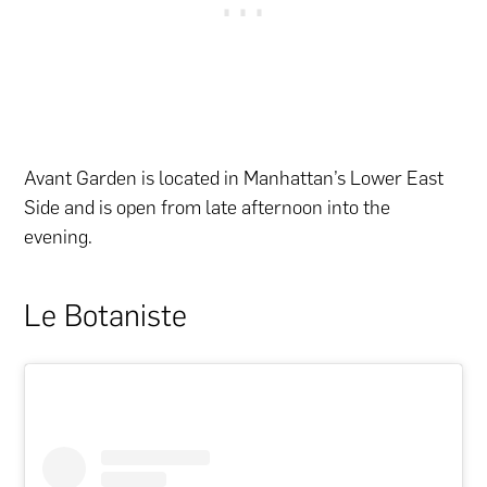
Avant Garden is located in Manhattan’s Lower East
Side and is open from late afternoon into the
evening.
Le Botaniste