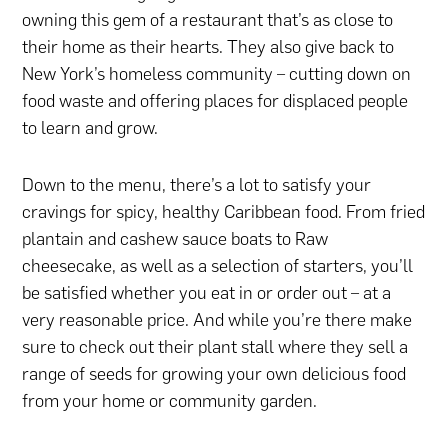
owning this gem of a restaurant that’s as close to
their home as their hearts. They also give back to
New York’s homeless community – cutting down on
food waste and offering places for displaced people
to learn and grow.
Down to the menu, there’s a lot to satisfy your
cravings for spicy, healthy Caribbean food. From fried
plantain and cashew sauce boats to Raw
cheesecake, as well as a selection of starters, you’ll
be satisfied whether you eat in or order out – at a
very reasonable price. And while you’re there make
sure to check out their plant stall where they sell a
range of seeds for growing your own delicious food
from your home or community garden.