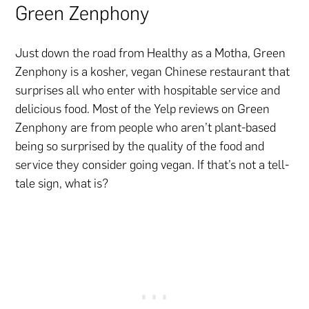
Green Zenphony
Just down the road from Healthy as a Motha, Green
Zenphony is a kosher, vegan Chinese restaurant that
surprises all who enter with hospitable service and
delicious food. Most of the Yelp reviews on Green
Zenphony are from people who aren’t plant-based
being so surprised by the quality of the food and
service they consider going vegan. If that’s not a tell-
tale sign, what is?