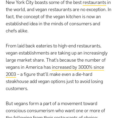
New York City boasts some of the best
restaurants
in
the world, and vegan restaurants are no exception. In
fact, the concept of the vegan kitchen is now an
established idea in the minds of consumers and
chefs alike.
From laid back eateries to high-end restaurants,
vegan establishments are taking up an increasingly
large market share. That’s because the number of
vegans in America has
increased by 3000% since
2003
– a figure that’ll make even a die-hard
steakhouse add vegan options just to avoid losing
customers.
But vegans form a part of a movement toward
conscious consumerism who want one or more of
the following from their restaurants of choice: