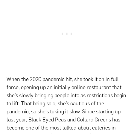
When the 2020 pandemic hit, she took it on in full
force, opening up an initially online restaurant that
she’s slowly bringing people into as restrictions begin
to lift. That being said, she’s cautious of the
pandemic, so she’s taking it slow. Since starting up
last year, Black Eyed Peas and Collard Greens has
become one of the most talked-about eateries in