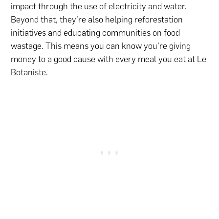
impact through the use of electricity and water.
Beyond that, they’re also helping reforestation
initiatives and educating communities on food
wastage. This means you can know you’re giving
money to a good cause with every meal you eat at Le
Botaniste.