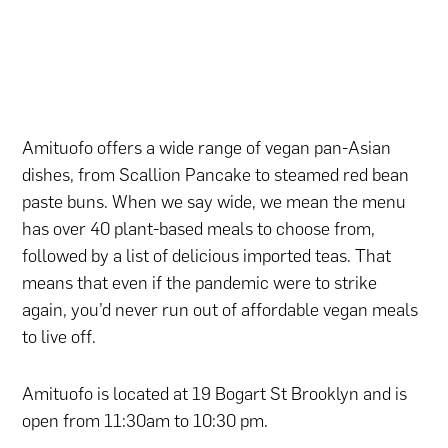
Amituofo offers a wide range of vegan pan-Asian
dishes, from Scallion Pancake to steamed red bean
paste buns. When we say wide, we mean the menu
has over 40 plant-based meals to choose from,
followed by a list of delicious imported teas. That
means that even if the pandemic were to strike
again, you’d never run out of affordable vegan meals
to live off.
Amituofo is located at 19 Bogart St Brooklyn and is
open from 11:30am to 10:30 pm.