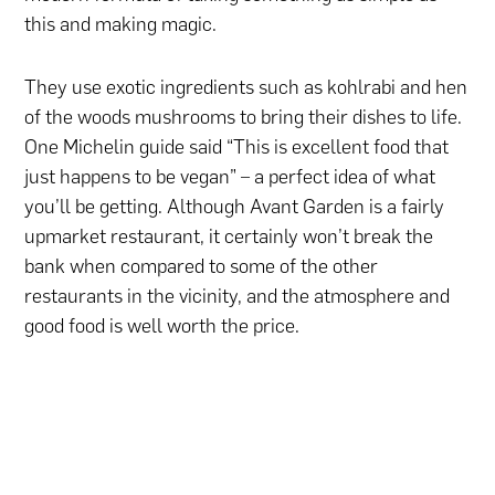
this and making magic.
They use exotic ingredients such as kohlrabi and hen
of the woods mushrooms to bring their dishes to life.
One Michelin guide said “This is excellent food that
just happens to be vegan” – a perfect idea of what
you’ll be getting. Although Avant Garden is a fairly
upmarket restaurant, it certainly won’t break the
bank when compared to some of the other
restaurants in the vicinity, and the atmosphere and
good food is well worth the price.