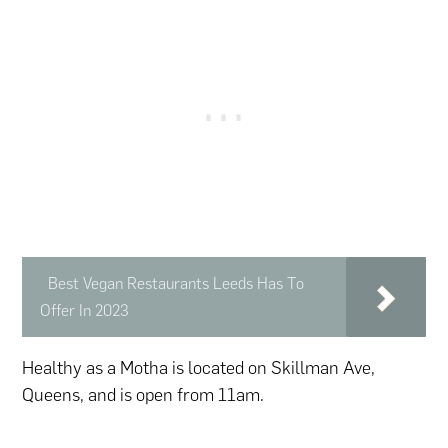
Best Vegan Restaurants Leeds Has To
Offer In 2023
Healthy as a Motha is located on Skillman Ave,
Queens, and is open from 11am.