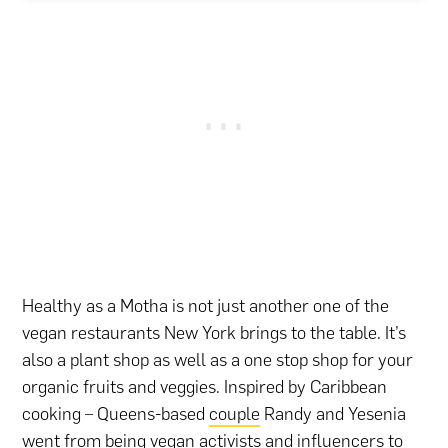
Healthy as a Motha is not just another one of the
vegan restaurants New York brings to the table. It’s
also a plant shop as well as a one stop shop for your
organic fruits and veggies. Inspired by Caribbean
cooking – Queens-based
couple
Randy and Yesenia
went from being vegan activists and influencers to