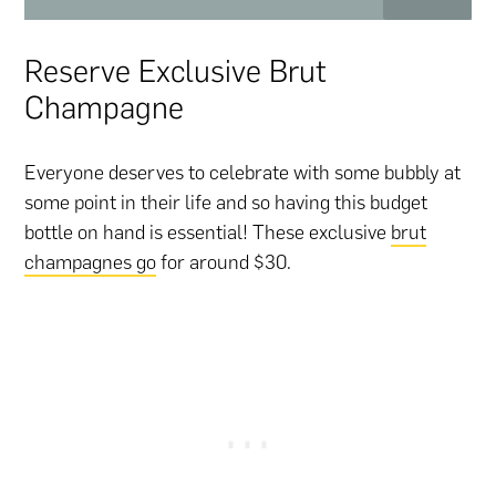
Reserve Exclusive Brut
Champagne
Everyone deserves to celebrate with some bubbly at
some point in their life and so having this budget
bottle on hand is essential! These exclusive
brut
champagnes go
for around $30.