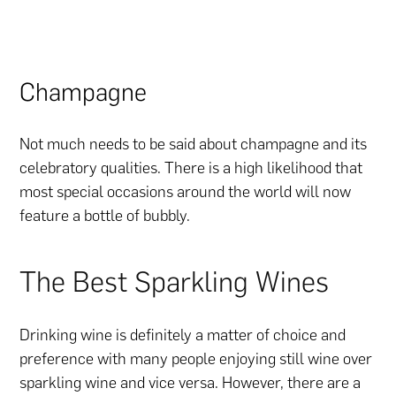
Champagne
Not much needs to be said about champagne and its
celebratory qualities. There is a high likelihood that
most special occasions around the world will now
feature a bottle of bubbly.
The Best Sparkling Wines
Drinking wine is definitely a matter of choice and
preference with many people enjoying still wine over
sparkling wine and vice versa. However, there are a