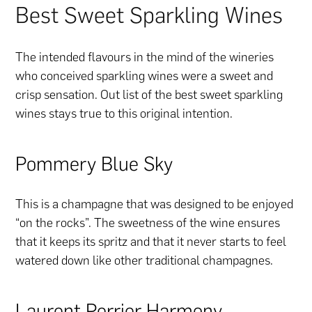
Best Sweet Sparkling Wines
The intended flavours in the mind of the wineries
who conceived sparkling wines were a sweet and
crisp sensation. Out list of the best sweet sparkling
wines stays true to this original intention.
Pommery Blue Sky
This is a champagne that was designed to be enjoyed
“on the rocks”. The sweetness of the wine ensures
that it keeps its spritz and that it never starts to feel
watered down like other traditional champagnes.
Laurent Perrier Harmony