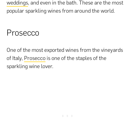
weddings
, and even in the bath. These are the most
popular sparkling wines from around the world.
Prosecco
One of the most exported wines from the vineyards
of Italy,
Prosecco
is one of the staples of the
sparkling wine lover.