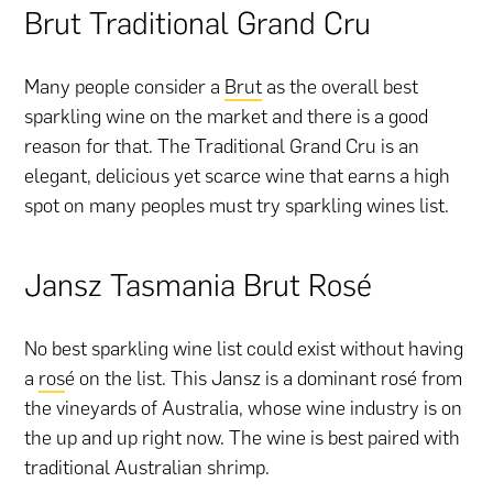
Brut Traditional Grand Cru
Many people consider a
Brut
as the overall best
sparkling wine on the market and there is a good
reason for that. The Traditional Grand Cru is an
elegant, delicious yet scarce wine that earns a high
spot on many peoples must try sparkling wines list.
Jansz Tasmania Brut Rosé
No best sparkling wine list could exist without having
a
ros
é on the list. This Jansz is a dominant rosé from
the vineyards of Australia, whose wine industry is on
the up and up right now. The wine is best paired with
traditional Australian shrimp.