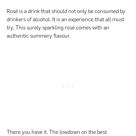
Rosé is a drink that should not only be consumed by
drinkers of alcohol. It is an experience that all must
try. This surely sparkling rosé comes with an
authentic summery flavour.
There you have it. The lowdown on the best