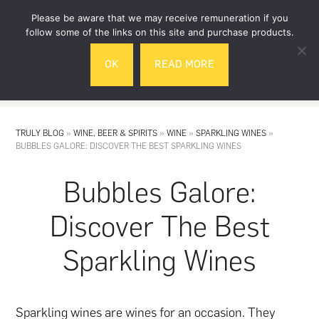
Skip
Skip
Please be aware that we may receive remuneration if you
to
to
follow some of the links on this site and purchase products.
main
footer
OK
READ MORE
content
MENU
TRULY BLOG
»
WINE, BEER & SPIRITS
»
WINE
»
SPARKLING WINES
»
BUBBLES GALORE: DISCOVER THE BEST SPARKLING WINES
Bubbles Galore:
Discover The Best
Sparkling Wines
Sparkling wines are wines for an occasion. They