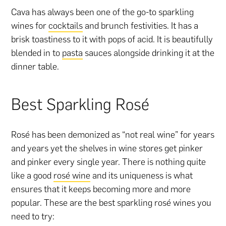
Cava has always been one of the go-to sparkling
wines for
cocktails
and brunch festivities. It has a
brisk toastiness to it with pops of acid. It is beautifully
blended in to
pasta
sauces alongside drinking it at the
dinner table.
Best Sparkling Rosé
Rosé has been demonized as “not real wine” for years
and years yet the shelves in wine stores get pinker
and pinker every single year. There is nothing quite
like a good
rosé wine
and its uniqueness is what
ensures that it keeps becoming more and more
popular. These are the best sparkling rosé wines you
need to try: