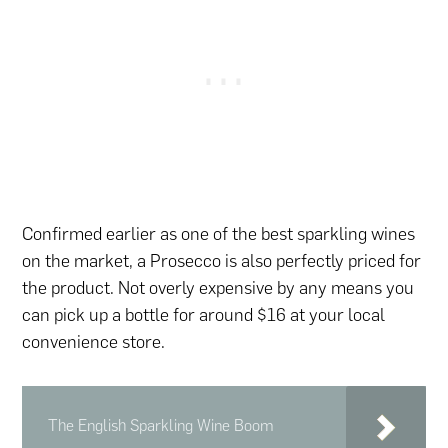
Confirmed earlier as one of the best sparkling wines
on the market, a Prosecco is also perfectly priced for
the product. Not overly expensive by any means you
can pick up a bottle for around $16 at your local
convenience store.
The English Sparkling Wine Boom