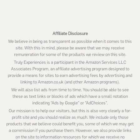
website
Affiliate Disclosure
We believe in being as transparent as possible when it comes to this
site. With this in mind, please be aware that we may receive
remuneration for some of the products we review on this site.
Truly Experiences is a participant in the Amazon Services LLC
Associates Program, an affiliate advertising program designed to
provide a means for sites to earn advertising fees by advertising and
linking to Amazon.co.uk (and other Amazon programs).
We will also list ads from time to time. You should be able to see
these as text links or blocks of ads which have a small notation
indicating “Ads by Google” or “AdChoices”.
Our mission is to help our visitors, but this is also very clearly a for-
profit site and you should realize as much. We include only those
products that we believe could benefit you, some of which we may get
a commission if you purchase them. However, we also provide links
on the site to information resources for which we receive no