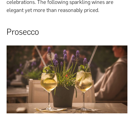
celebrations. The following sparkling wines are
elegant yet more than reasonably priced.
Prosecco