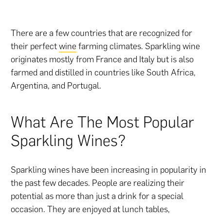
There are a few countries that are recognized for
their perfect
wine
farming climates. Sparkling wine
originates mostly from France and Italy but is also
farmed and distilled in countries like South Africa,
Argentina, and Portugal.
What Are The Most Popular
Sparkling Wines?
Sparkling wines have been increasing in popularity in
the past few decades. People are realizing their
potential as more than just a drink for a special
occasion. They are enjoyed at lunch tables,