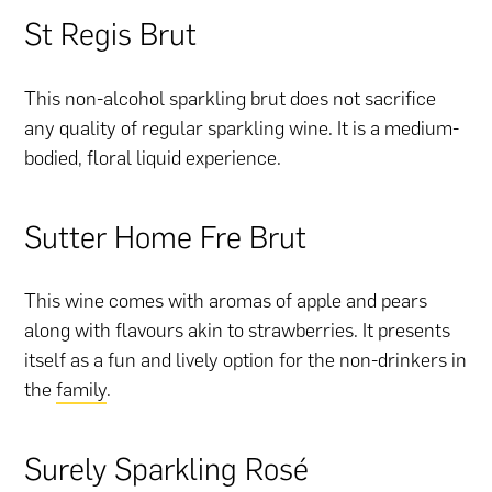
St Regis Brut
This non-alcohol sparkling brut does not sacrifice
any quality of regular sparkling wine. It is a medium-
bodied, floral liquid experience.
Sutter Home Fre Brut
This wine comes with aromas of apple and pears
along with flavours akin to strawberries. It presents
itself as a fun and lively option for the non-drinkers in
the
family
.
Surely Sparkling Rosé