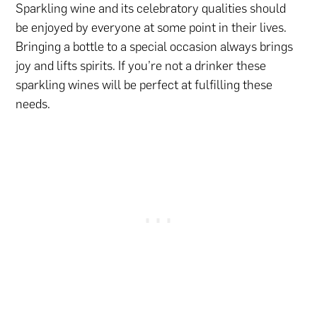
Sparkling wine and its celebratory qualities should
be enjoyed by everyone at some point in their lives.
Bringing a bottle to a special occasion always brings
joy and lifts spirits. If you’re not a drinker these
sparkling wines will be perfect at fulfilling these
needs.