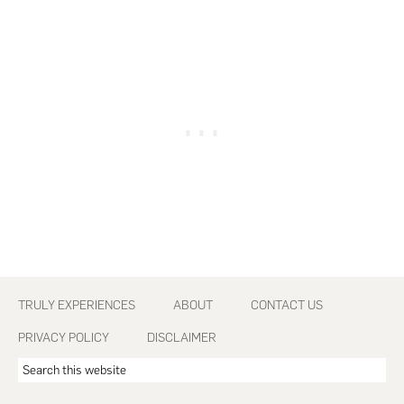
Footer
TRULY EXPERIENCES
ABOUT
CONTACT US
PRIVACY POLICY
DISCLAIMER
Search
this