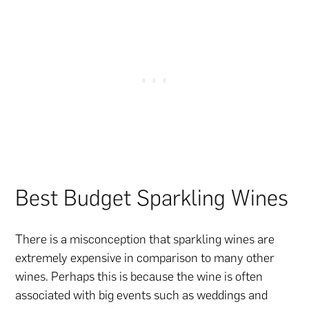
Best Budget Sparkling Wines
There is a misconception that sparkling wines are
extremely expensive in comparison to many other
wines. Perhaps this is because the wine is often
associated with big events such as weddings and