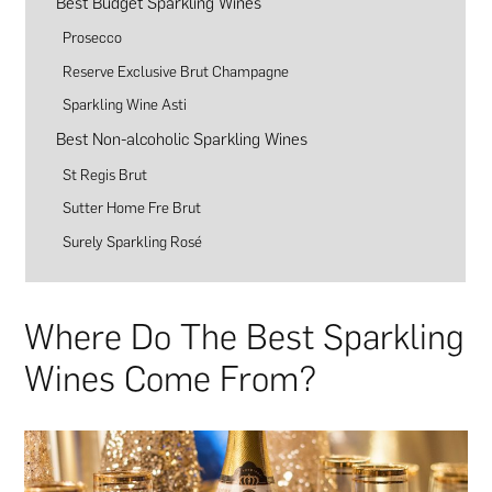
Best Budget Sparkling Wines
Prosecco
Reserve Exclusive Brut Champagne
Sparkling Wine Asti
Best Non-alcoholic Sparkling Wines
St Regis Brut
Sutter Home Fre Brut
Surely Sparkling Rosé
Where Do The Best Sparkling
Wines Come From?