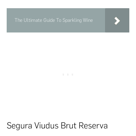
The Ultimate Guide To Sparkling Wine
Segura Viudus Brut Reserva