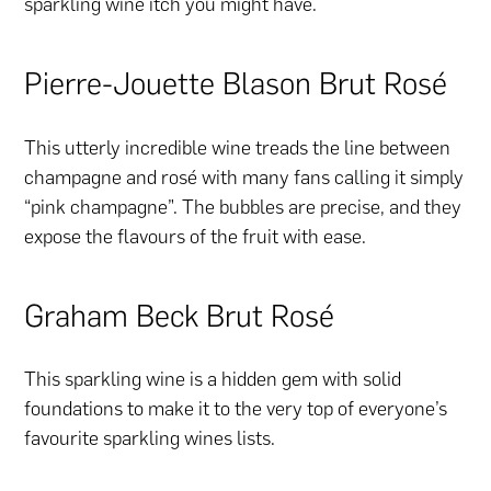
sparkling wine itch you might have.
Pierre-Jouette Blason Brut Rosé
This utterly incredible wine treads the line between
champagne and rosé with many fans calling it simply
“pink champagne”. The bubbles are precise, and they
expose the flavours of the fruit with ease.
Graham Beck Brut Rosé
This sparkling wine is a hidden gem with solid
foundations to make it to the very top of everyone’s
favourite sparkling wines lists.