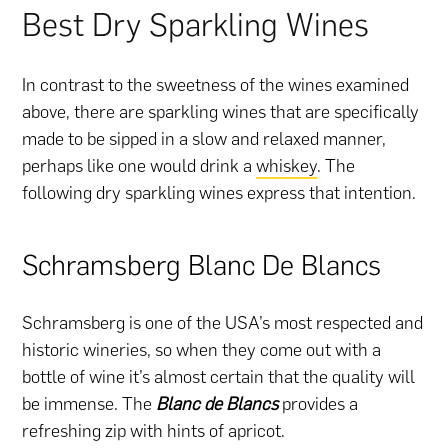
Best Dry Sparkling Wines
In contrast to the sweetness of the wines examined
above, there are sparkling wines that are specifically
made to be sipped in a slow and relaxed manner,
perhaps like one would drink a
whiskey
. The
following dry sparkling wines express that intention.
Schramsberg Blanc De Blancs
Schramsberg is one of the USA’s most respected and
historic wineries, so when they come out with a
bottle of wine it’s almost certain that the quality will
be immense. The
Blanc de Blancs
provides a
refreshing zip with hints of apricot.