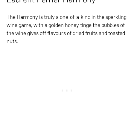
The Harmony is truly a one-of-a-kind in the sparkling
wine game, with a golden honey tinge the bubbles of
the wine gives off flavours of dried fruits and toasted
nuts.