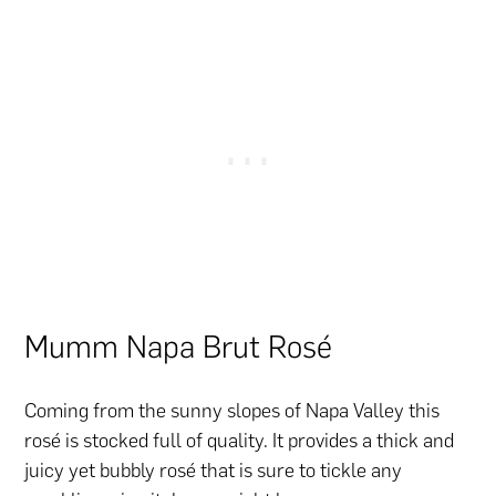
Mumm Napa Brut Rosé
Coming from the sunny slopes of Napa Valley this
rosé is stocked full of quality. It provides a thick and
juicy yet bubbly rosé that is sure to tickle any