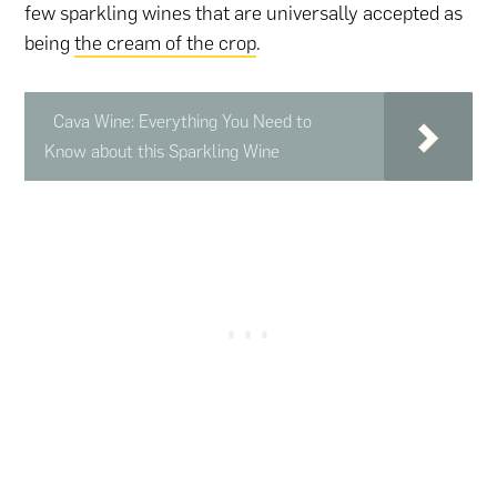
few sparkling wines that are universally accepted as
being
the cream of the crop
.
Cava Wine: Everything You Need to
Know about this Sparkling Wine