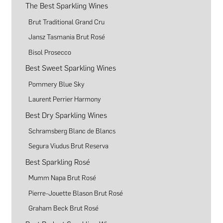
The Best Sparkling Wines
Brut Traditional Grand Cru
Jansz Tasmania Brut Rosé
Bisol Prosecco
Best Sweet Sparkling Wines
Pommery Blue Sky
Laurent Perrier Harmony
Best Dry Sparkling Wines
Schramsberg Blanc de Blancs
Segura Viudus Brut Reserva
Best Sparkling Rosé
Mumm Napa Brut Rosé
Pierre-Jouette Blason Brut Rosé
Graham Beck Brut Rosé